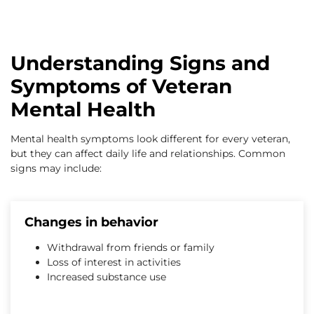
Understanding Signs and
Symptoms of Veteran
Mental Health
Mental health symptoms look different for every veteran,
but they can affect daily life and relationships. Common
signs may include:
Changes in behavior
Withdrawal from friends or family
Loss of interest in activities
Increased substance use