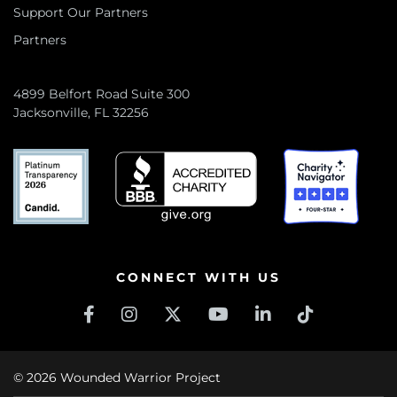
Support Our Partners
Partners
4899 Belfort Road Suite 300
Jacksonville, FL 32256
CONNECT WITH US
© 2026 Wounded Warrior Project