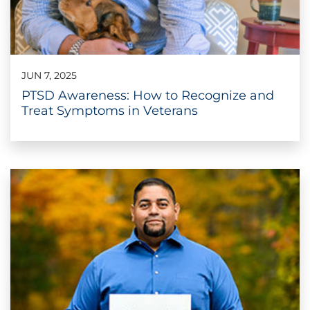
JUN 7, 2025
PTSD Awareness: How to Recognize and
Treat Symptoms in Veterans