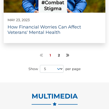
MAY 23, 2023
How Financial Worries Can Affect
Veterans' Mental Health
1
2
Previous page
Next page
Page Size
Show
per page
MULTIMEDIA