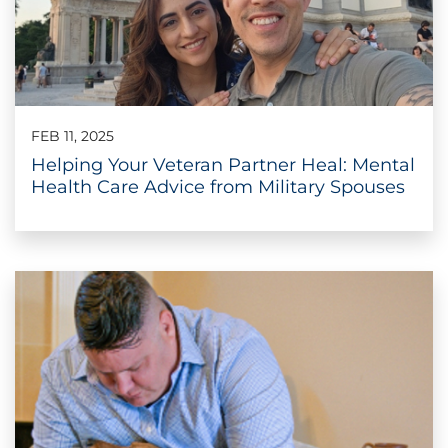
FEB 11, 2025
Helping Your Veteran Partner Heal: Mental
Health Care Advice from Military Spouses