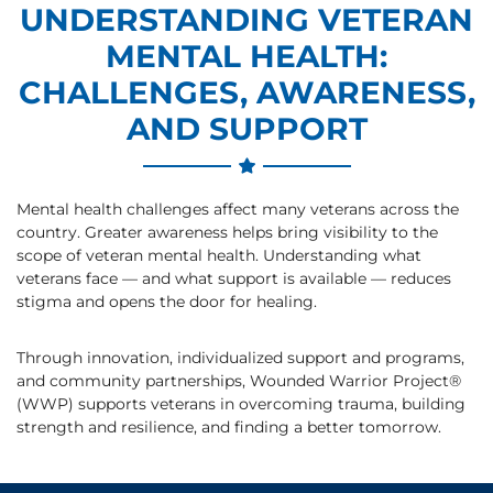
UNDERSTANDING VETERAN
MENTAL HEALTH:
CHALLENGES, AWARENESS,
AND SUPPORT
Mental health challenges affect many veterans across the
country. Greater awareness helps bring visibility to the
scope of veteran mental health. Understanding what
veterans face — and what support is available — reduces
stigma and opens the door for healing.
Through innovation, individualized support and programs,
and community partnerships, Wounded Warrior Project®
(WWP) supports veterans in overcoming trauma, building
strength and resilience, and finding a better tomorrow.