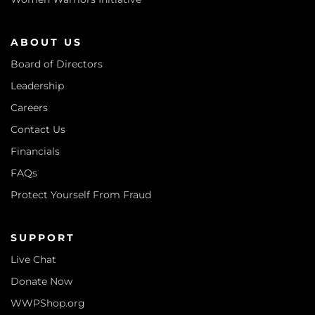
ABOUT US
Board of Directors
Leadership
Careers
Contact Us
Financials
FAQs
Protect Yourself From Fraud
SUPPORT
Live Chat
Donate Now
WWPShop.org