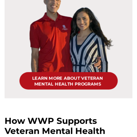
How WWP Supports
Veteran Mental Health