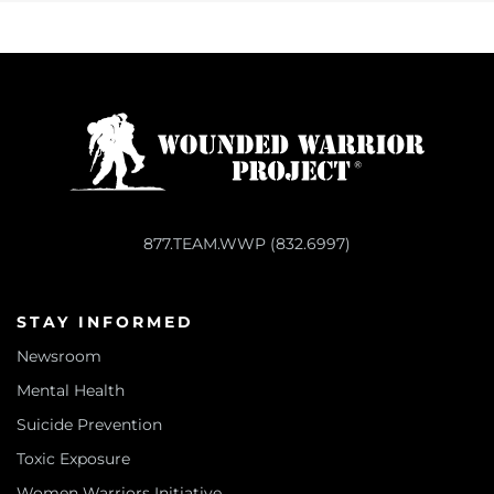
877.TEAM.WWP (832.6997)
STAY INFORMED
Newsroom
Mental Health
Suicide Prevention
Toxic Exposure
Women Warriors Initiative