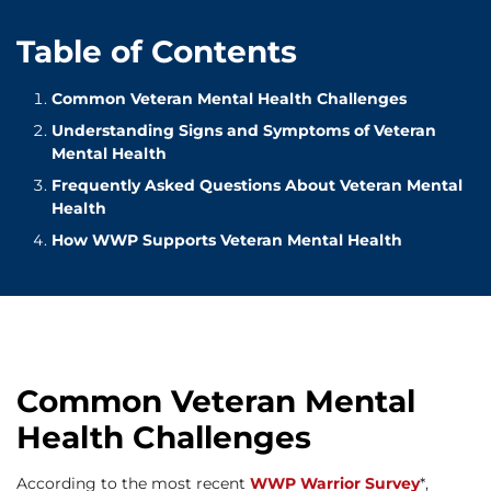
Table of Contents
Common Veteran Mental Health Challenges
Understanding Signs and Symptoms of Veteran
Mental Health
Frequently Asked Questions About Veteran Mental
Health
How WWP Supports Veteran Mental Health
Common Veteran Mental
Health Challenges
According to the most recent
WWP Warrior Survey
*,