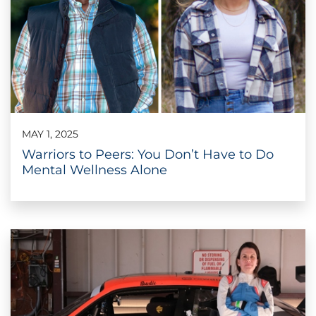
MAY 1, 2025
Warriors to Peers: You Don’t Have to Do
Mental Wellness Alone