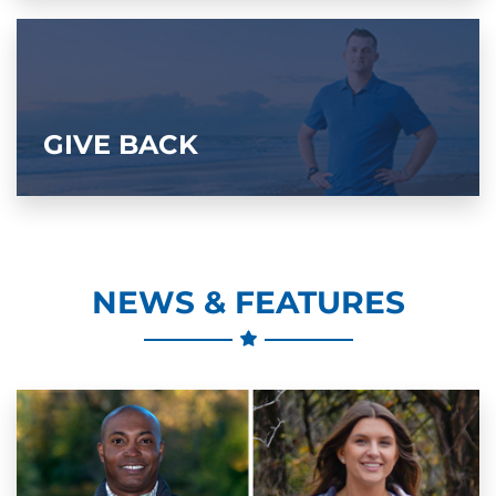
GIVE BACK
NEWS & FEATURES