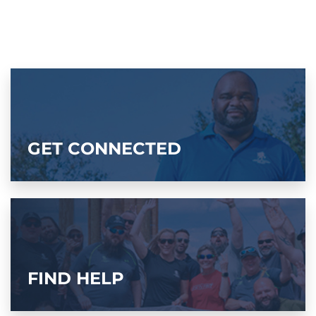
GET CONNECTED
FIND HELP