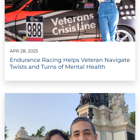
APR 28, 2025
Endurance Racing Helps Veteran Navigate
Twists and Turns of Mental Health