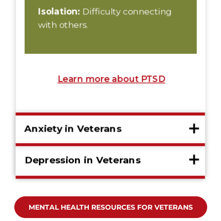
MENTAL HEALTH RESOURCES FOR VETERANS