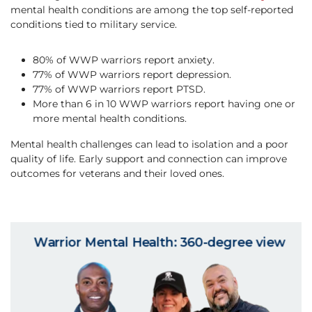
mental health conditions are among the top self-reported
conditions tied to military service.
80% of WWP warriors report anxiety.
77% of WWP warriors report depression.
77% of WWP warriors report PTSD.
More than 6 in 10 WWP warriors report having one or
more mental health conditions.
Mental health challenges can lead to isolation and a poor
quality of life. ​Early support and connection can improve
outcomes for veterans and their loved ones.