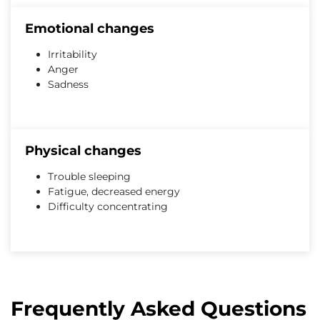
Emotional changes
Irritability
Anger
Sadness
Physical changes
Trouble sleeping
Fatigue, decreased energy
Difficulty concentrating
Frequently Asked Questions