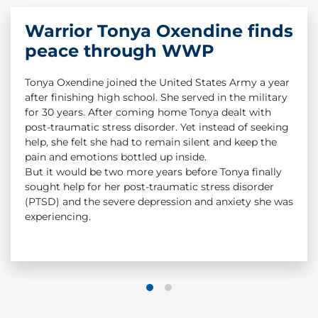
Warrior Tonya Oxendine finds
Warrior Story: Dan Nevins &
peace through WWP
Dan Smee
Tonya Oxendine joined the United States Army a year
Dan Smee served as a combat medic in Iraq. In 2004,
after finishing high school. She served in the military
an IED detonated beneath a Humvee in Iraq. Staff
for 30 years. After coming home Tonya dealt with
Sgt. Dan Nevins was severely injured in the attack. He
post-traumatic stress disorder. Yet instead of seeking
suffered a TBI and had to have his legs amputated,
help, she felt she had to remain silent and keep the
but Dan Smee saved his life. While Dan Nevins
pain and emotions bottled up inside.
survived because of the great work of his combat
But it would be two more years before Tonya finally
medic, Dan Smee still struggled with the trauma
sought help for her post-traumatic stress disorder
from that day. Dan had the chance to reconnect
(PTSD) and the severe depression and anxiety she was
again with his Army buddy, and his life would change
experiencing.
from that point forward.
#CombatStigma
1
2