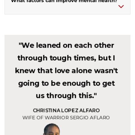
What factors can improve mental health?