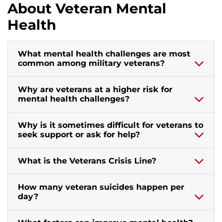
About Veteran Mental
Health
What mental health challenges are most
common among military veterans?
Why are veterans at a higher risk for
mental health challenges?
Why is it sometimes difficult for veterans to
seek support or ask for help?
What is the Veterans Crisis Line?
How many veteran suicides happen per
day?