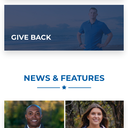
GIVE BACK
NEWS & FEATURES