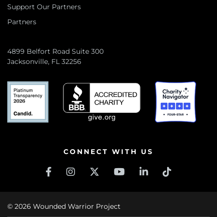
Support Our Partners
Partners
4899 Belfort Road Suite 300
Jacksonville, FL 32256
CONNECT WITH US
© 2026 Wounded Warrior Project