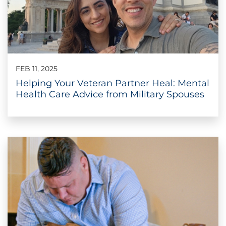
FEB 11, 2025
Helping Your Veteran Partner Heal: Mental
Health Care Advice from Military Spouses