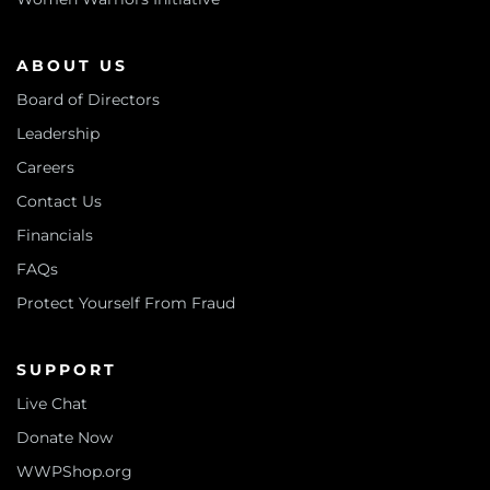
ABOUT US
Board of Directors
Leadership
Careers
Contact Us
Financials
FAQs
Protect Yourself From Fraud
SUPPORT
Live Chat
Donate Now
WWPShop.org