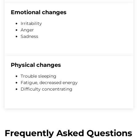
Emotional changes
Irritability
Anger
Sadness
Physical changes
Trouble sleeping
Fatigue, decreased energy
Difficulty concentrating
Frequently Asked Questions