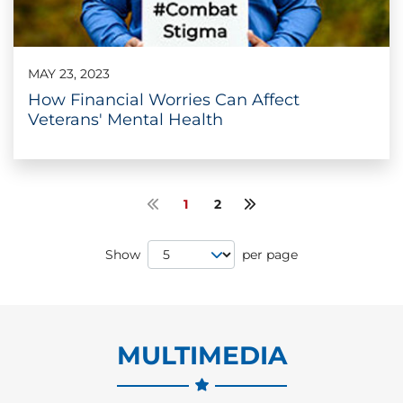
MAY 23, 2023
How Financial Worries Can Affect
Veterans' Mental Health
1
2
Previous page
Next page
Page Size
Show
per page
MULTIMEDIA