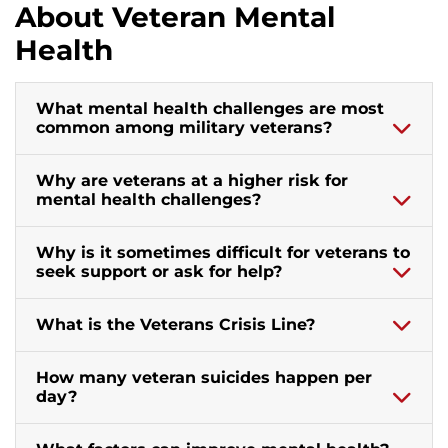
About Veteran Mental
Health
What mental health challenges are most
common among military veterans?
Why are veterans at a higher risk for
mental health challenges?
Why is it sometimes difficult for veterans to
seek support or ask for help?
What is the Veterans Crisis Line?
How many veteran suicides happen per
day?