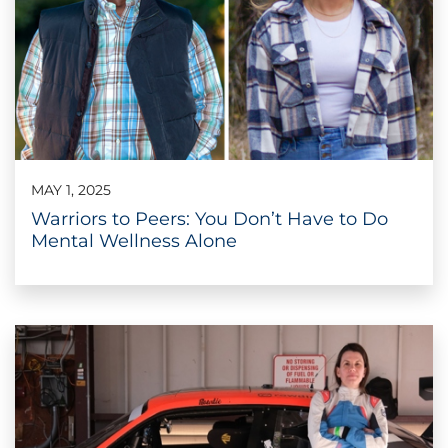
MAY 1, 2025
Warriors to Peers: You Don’t Have to Do
Mental Wellness Alone