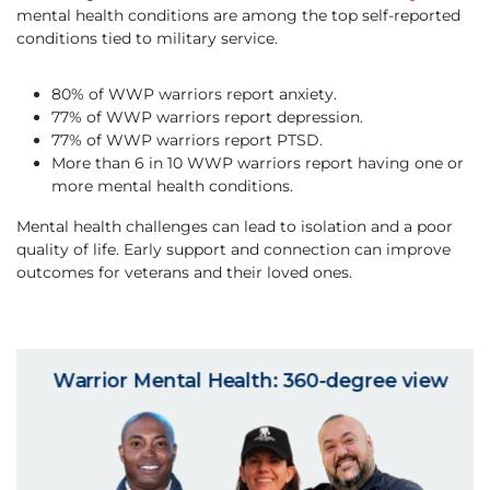
mental health conditions are among the top self-reported
conditions tied to military service.
80% of WWP warriors report anxiety.
77% of WWP warriors report depression.
77% of WWP warriors report PTSD.
More than 6 in 10 WWP warriors report having one or
more mental health conditions.
Mental health challenges can lead to isolation and a poor
quality of life. ​Early support and connection can improve
outcomes for veterans and their loved ones.