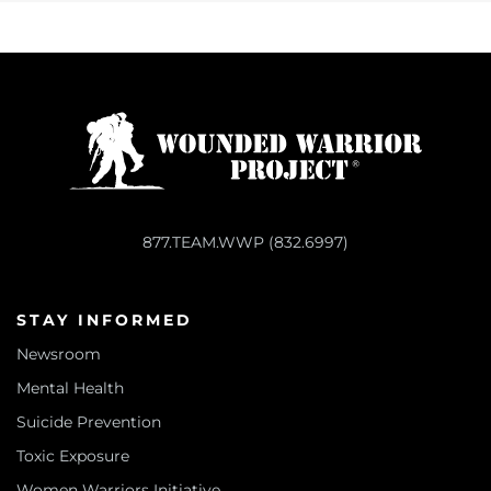
877.TEAM.WWP (832.6997)
STAY INFORMED
Newsroom
Mental Health
Suicide Prevention
Toxic Exposure
Women Warriors Initiative