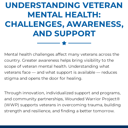
UNDERSTANDING VETERAN
MENTAL HEALTH:
CHALLENGES, AWARENESS,
AND SUPPORT
Mental health challenges affect many veterans across the
country. Greater awareness helps bring visibility to the
scope of veteran mental health. Understanding what
veterans face — and what support is available — reduces
stigma and opens the door for healing.
Through innovation, individualized support and programs,
and community partnerships, Wounded Warrior Project®
(WWP) supports veterans in overcoming trauma, building
strength and resilience, and finding a better tomorrow.