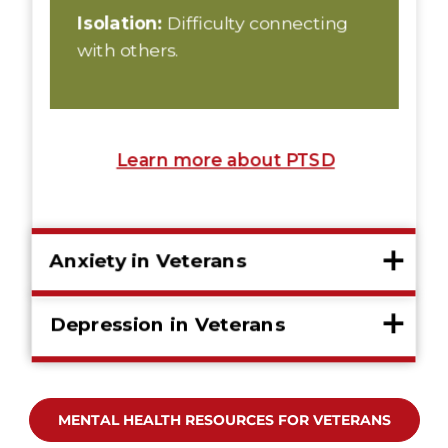
MENTAL HEALTH RESOURCES FOR VETERANS