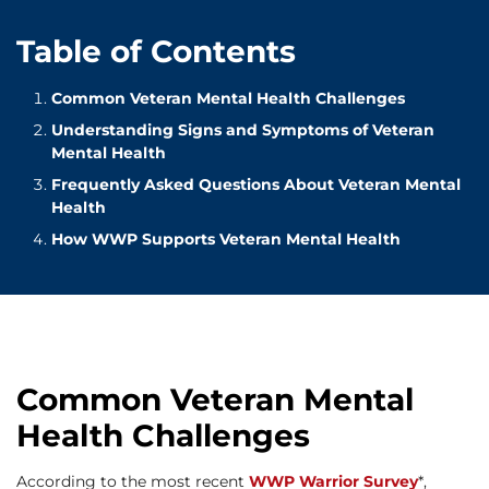
Table of Contents
Common Veteran Mental Health Challenges
Understanding Signs and Symptoms of Veteran
Mental Health
Frequently Asked Questions About Veteran Mental
Health
How WWP Supports Veteran Mental Health
Common Veteran Mental
Health Challenges
According to the most recent
WWP Warrior Survey
*,