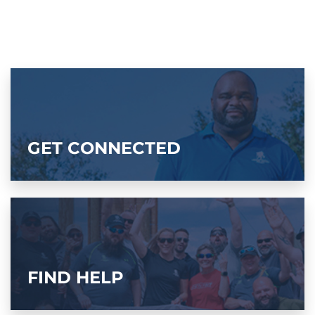
GET CONNECTED
FIND HELP