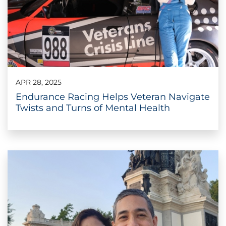
APR 28, 2025
Endurance Racing Helps Veteran Navigate
Twists and Turns of Mental Health