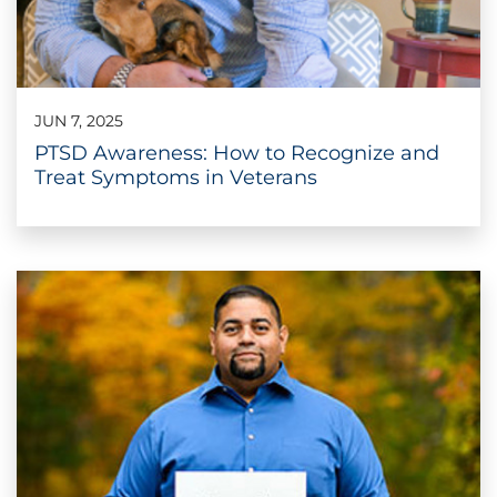
JUN 7, 2025
PTSD Awareness: How to Recognize and
Treat Symptoms in Veterans