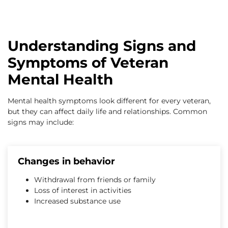
Understanding Signs and
Symptoms of Veteran
Mental Health
Mental health symptoms look different for every veteran,
but they can affect daily life and relationships. Common
signs may include:
Changes in behavior
Withdrawal from friends or family
Loss of interest in activities
Increased substance use