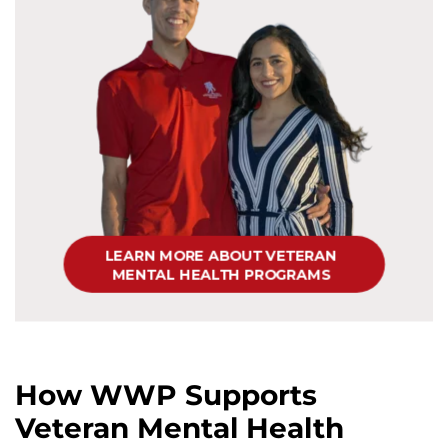
How WWP Supports
Veteran Mental Health