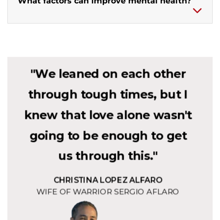
What factors can improve mental health?