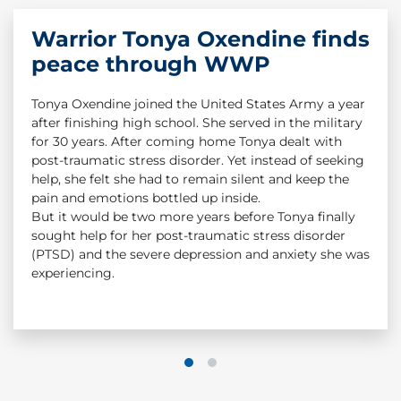
Warrior Tonya Oxendine finds
Warrior Story: Dan Nevins &
peace through WWP
Dan Smee
Tonya Oxendine joined the United States Army a year
Dan Smee served as a combat medic in Iraq. In 2004,
after finishing high school. She served in the military
an IED detonated beneath a Humvee in Iraq. Staff
for 30 years. After coming home Tonya dealt with
Sgt. Dan Nevins was severely injured in the attack. He
post-traumatic stress disorder. Yet instead of seeking
suffered a TBI and had to have his legs amputated,
help, she felt she had to remain silent and keep the
but Dan Smee saved his life. While Dan Nevins
pain and emotions bottled up inside.
survived because of the great work of his combat
But it would be two more years before Tonya finally
medic, Dan Smee still struggled with the trauma
sought help for her post-traumatic stress disorder
from that day. Dan had the chance to reconnect
(PTSD) and the severe depression and anxiety she was
again with his Army buddy, and his life would change
experiencing.
from that point forward.
#CombatStigma
1
2