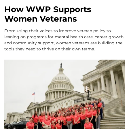
How WWP Supports
Women Veterans
From using their voices to improve veteran policy to
leaning on programs for mental health care, career growth,
and community support, women veterans are building the
tools they need to thrive on their own terms.