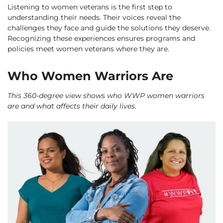
Listening to women veterans is the first step to
understanding their needs. Their voices reveal the
challenges they face and guide the solutions they deserve.
Recognizing these experiences ensures programs and
policies meet women veterans where they are.
Who Women Warriors Are
This 360-degree view shows who WWP women warriors
are and what affects their daily lives.