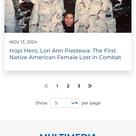
NOV 13, 2024
Hopi Hero, Lori Ann Piestewa: The First
Native American Female Lost in Combat
1
2
3
Previous page
Next page
Page Size
Show
per page