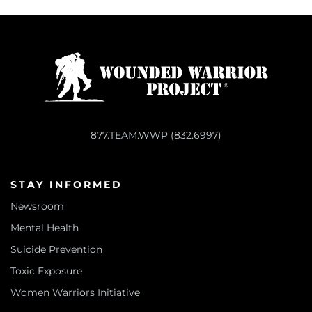
877.TEAM.WWP (832.6997)
STAY INFORMED
Newsroom
Mental Health
Suicide Prevention
Toxic Exposure
Women Warriors Initiative