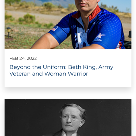
FEB 24, 2022
Beyond the Uniform: Beth King, Army
Veteran and Woman Warrior