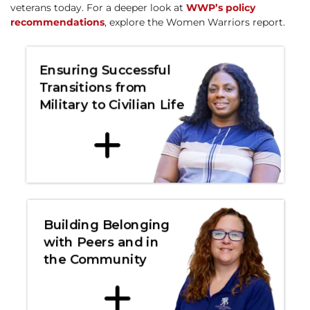
veterans today. For a deeper look at
WWP’s policy
recommendations
, explore the Women Warriors report.