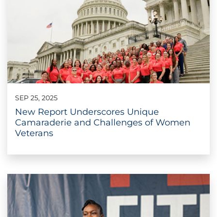
SEP 25, 2025
New Report Underscores Unique
Camaraderie and Challenges of Women
Veterans