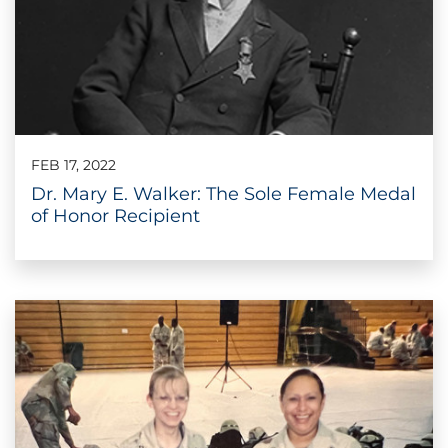
FEB 17, 2022
Dr. Mary E. Walker: The Sole Female Medal
of Honor Recipient