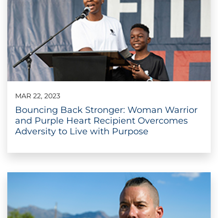
MAR 22, 2023
Bouncing Back Stronger: Woman Warrior
and Purple Heart Recipient Overcomes
Adversity to Live with Purpose