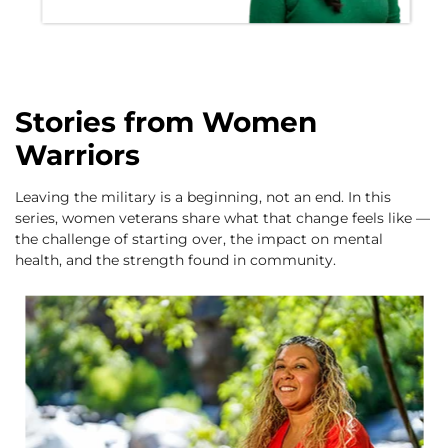
Stories from Women
Warriors
Leaving the military is a beginning, not an end. In this
series, women veterans share what that change feels like —
the challenge of starting over, the impact on mental
health, and the strength found in community.