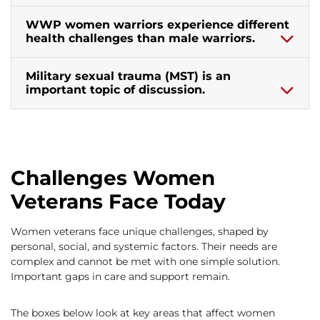
WWP women warriors experience different
health challenges than male warriors.
Military sexual trauma (MST) is an
important topic of discussion.
Challenges Women
Veterans Face Today
Women veterans face unique challenges, shaped by
personal, social, and systemic factors. Their needs are
complex and cannot be met with one simple solution.
Important gaps in care and support remain.
The boxes below look at key areas that affect women