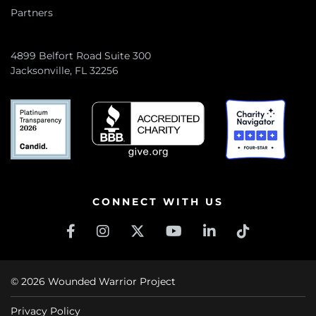
Partners
4899 Belfort Road Suite 300
Jacksonville, FL 32256
CONNECT WITH US
© 2026 Wounded Warrior Project
Privacy Policy