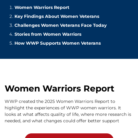
Women Warriors Report
Key Findings About Women Veterans
Challenges Women Veterans Face Today
Stories from Women Warriors
How WWP Supports Women Veterans
Women Warriors Report
WWP created the 2025 Women Warriors Report to
highlight the experiences of WWP women warriors. It
looks at what affects quality of life, where more research is
needed, and what changes could offer better support