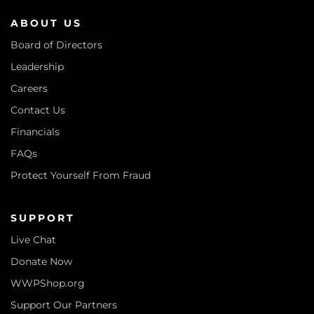
ABOUT US
Board of Directors
Leadership
Careers
Contact Us
Financials
FAQs
Protect Yourself From Fraud
SUPPORT
Live Chat
Donate Now
WWPShop.org
Support Our Partners