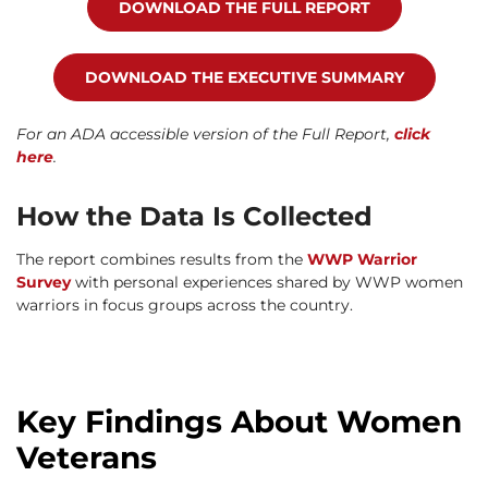
DOWNLOAD THE FULL REPORT
DOWNLOAD THE EXECUTIVE SUMMARY
For an ADA accessible version of the Full Report,
click
here
.
How the Data Is Collected
The report combines results from the
WWP Warrior
Survey
with personal experiences shared by WWP women
warriors in focus groups across the country.
Key Findings About Women
Veterans