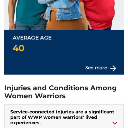
Injuries and Conditions Among
Women Warriors
Service-connected injuries are a significant
part of WWP women warriors' lived
experiences.