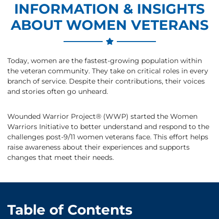
INFORMATION & INSIGHTS
ABOUT WOMEN VETERANS
Today, women are the fastest-growing population within
the veteran community. They take on critical roles in every
branch of service. Despite their contributions, their voices
and stories often go unheard.
Wounded Warrior Project® (WWP) started the Women
Warriors Initiative to better understand and respond to the
challenges post-9/11 women veterans face. This effort helps
raise awareness about their experiences and supports
changes that meet their needs.
Table of Contents