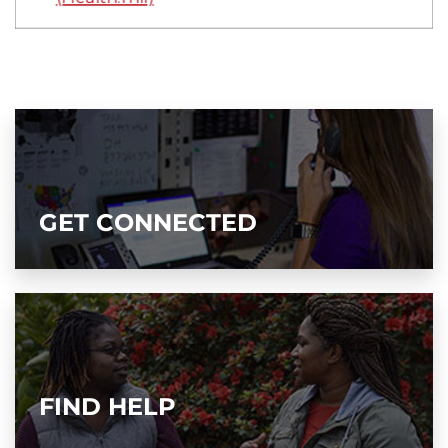
GET CONNECTED
FIND HELP