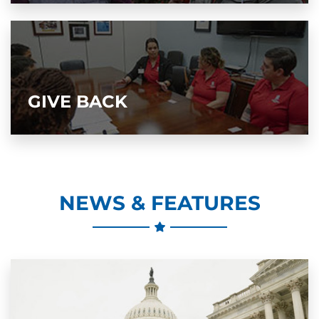
GIVE BACK
NEWS & FEATURES