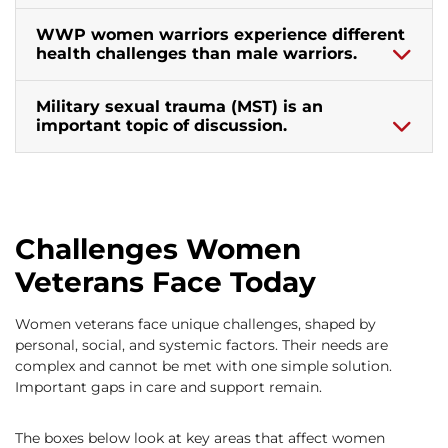
WWP women warriors experience different
health challenges than male warriors.
Military sexual trauma (MST) is an
important topic of discussion.
Challenges Women
Veterans Face Today
Women veterans face unique challenges, shaped by
personal, social, and systemic factors. Their needs are
complex and cannot be met with one simple solution.
Important gaps in care and support remain.
The boxes below look at key areas that affect women