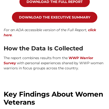
DOWNLOAD THE FULL REPORT
DOWNLOAD THE EXECUTIVE SUMMARY
For an ADA accessible version of the Full Report,
click
here
.
How the Data Is Collected
The report combines results from the
WWP Warrior
Survey
with personal experiences shared by WWP women
warriors in focus groups across the country.
Key Findings About Women
Veterans