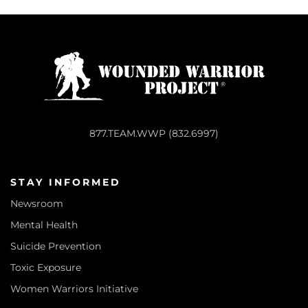
877.TEAM.WWP (832.6997)
STAY INFORMED
Newsroom
Mental Health
Suicide Prevention
Toxic Exposure
Women Warriors Initiative