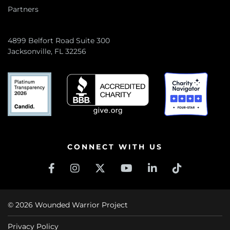
Partners
4899 Belfort Road Suite 300
Jacksonville, FL 32256
CONNECT WITH US
© 2026 Wounded Warrior Project
Privacy Policy