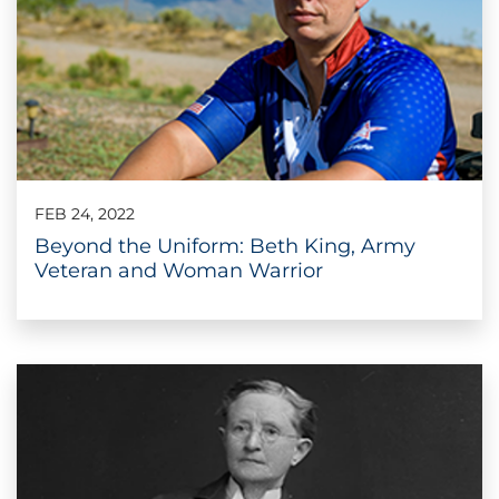
FEB 24, 2022
Beyond the Uniform: Beth King, Army
Veteran and Woman Warrior