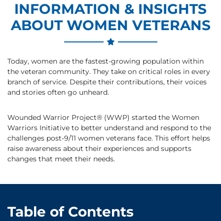
INFORMATION & INSIGHTS
ABOUT WOMEN VETERANS
Today, women are the fastest-growing population within
the veteran community. They take on critical roles in every
branch of service. Despite their contributions, their voices
and stories often go unheard.
Wounded Warrior Project® (WWP) started the Women
Warriors Initiative to better understand and respond to the
challenges post-9/11 women veterans face. This effort helps
raise awareness about their experiences and supports
changes that meet their needs.
Table of Contents