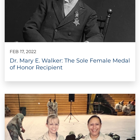
FEB 17, 2022
Dr. Mary E. Walker: The Sole Female Medal
of Honor Recipient