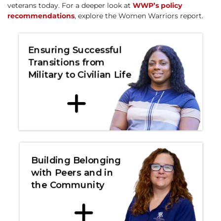
veterans today. For a deeper look at
WWP’s policy
recommendations
, explore the Women Warriors report.