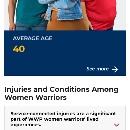
Injuries and Conditions Among
Women Warriors
Service-connected injuries are a significant
part of WWP women warriors' lived
experiences.