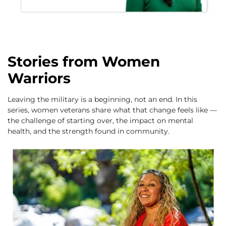
Stories from Women
Warriors
Leaving the military is a beginning, not an end. In this
series, women veterans share what that change feels like —
the challenge of starting over, the impact on mental
health, and the strength found in community.