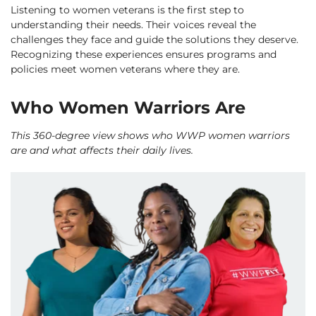
Listening to women veterans is the first step to
understanding their needs. Their voices reveal the
challenges they face and guide the solutions they deserve.
Recognizing these experiences ensures programs and
policies meet women veterans where they are.
Who Women Warriors Are
This 360-degree view shows who WWP women warriors
are and what affects their daily lives.