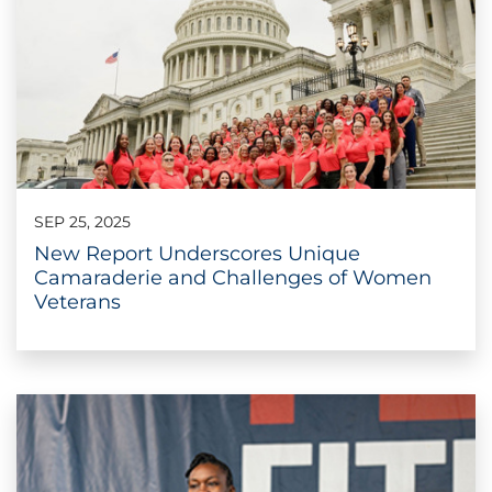
SEP 25, 2025
New Report Underscores Unique
Camaraderie and Challenges of Women
Veterans