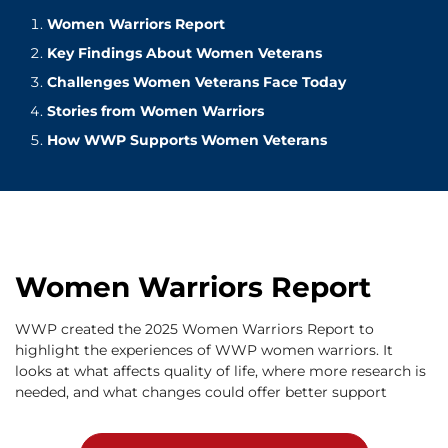
Women Warriors Report
Key Findings About Women Veterans
Challenges Women Veterans Face Today
Stories from Women Warriors
How WWP Supports Women Veterans
Women Warriors Report
WWP created the 2025 Women Warriors Report to
highlight the experiences of WWP women warriors. It
looks at what affects quality of life, where more research is
needed, and what changes could offer better support