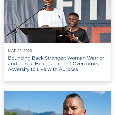
MAR 22, 2023
Bouncing Back Stronger: Woman Warrior
and Purple Heart Recipient Overcomes
Adversity to Live with Purpose