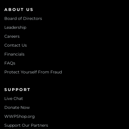
ABOUT US
Board of Directors
Leadership
Careers
Contact Us
Financials
FAQs
Protect Yourself From Fraud
SUPPORT
Live Chat
Donate Now
WWPShop.org
Support Our Partners