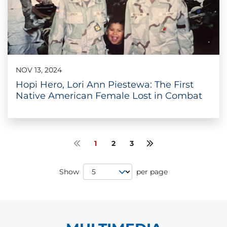
NOV 13, 2024
Hopi Hero, Lori Ann Piestewa: The First
Native American Female Lost in Combat
1
2
3
Previous page
Next page
Page Size
Show
per page