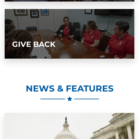
GIVE BACK
NEWS & FEATURES