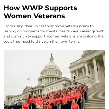
How WWP Supports
Women Veterans
From using their voices to improve veteran policy to
leaning on programs for mental health care, career growth,
and community support, women veterans are building the
tools they need to thrive on their own terms.