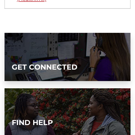
GET CONNECTED
FIND HELP