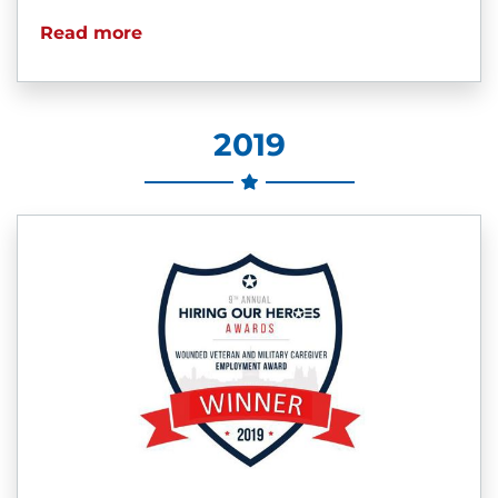
Read more
2019