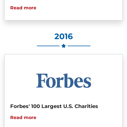
Read more
2016
Forbes' 100 Largest U.S. Charities
Read more