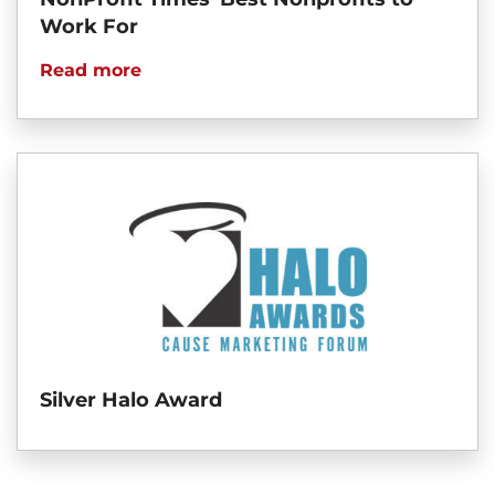
Work For
Read more
Silver Halo Award