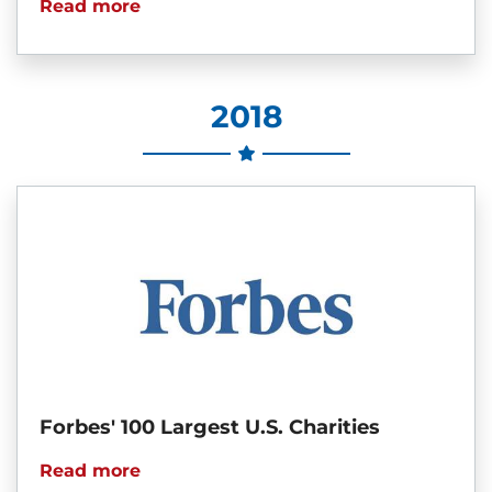
Read more
2018
Forbes' 100 Largest U.S. Charities
Read more