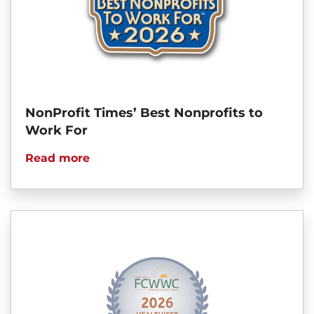
NonProfit Times’ Best Nonprofits to
Work For
Read more