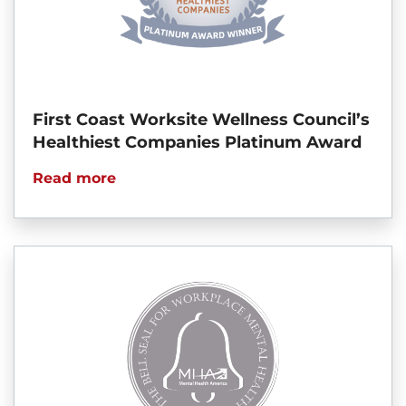
First Coast Worksite Wellness Council’s
Healthiest Companies Platinum Award
Read more