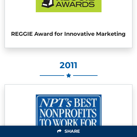
REGGIE Award for Innovative Marketing
2011
SHARE