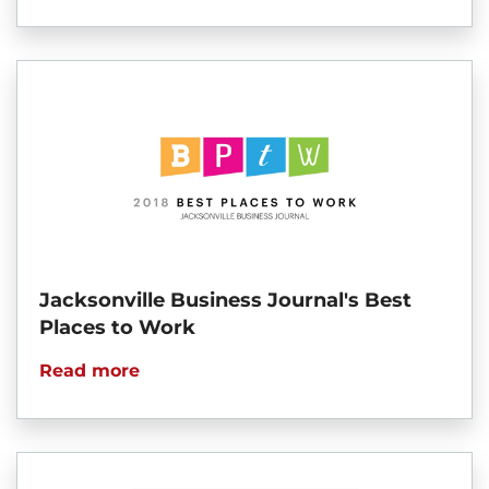
Jacksonville Business Journal's Best
Places to Work
Read more