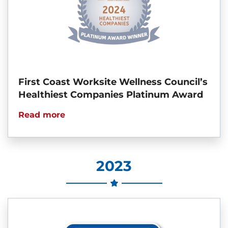
First Coast Worksite Wellness Council’s
Healthiest Companies Platinum Award
Read more
2023