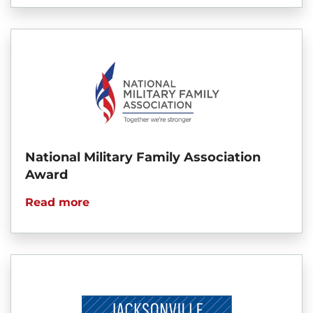
National Military Family Association
Award
Read more