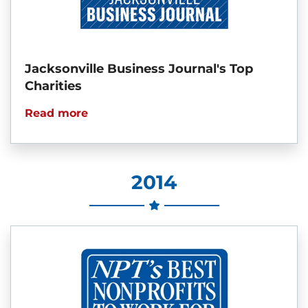
Jacksonville Business Journal's Top
Charities
Read more
2014