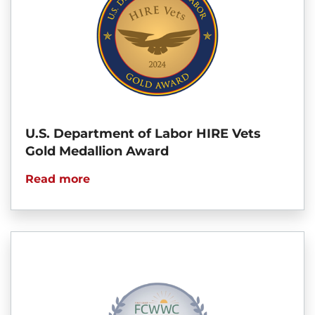
U.S. Department of Labor HIRE Vets
Gold Medallion Award
Read more