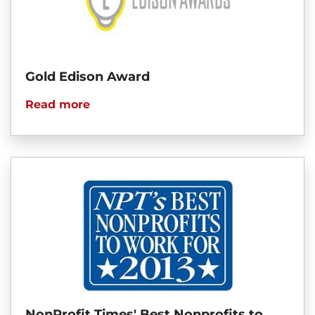
Gold Edison Award
Read more
NonProfit Times' Best Nonprofits to