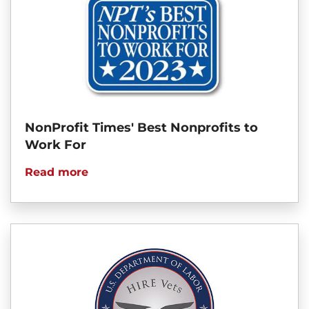
NonProfit Times' Best Nonprofits to
Work For
Read more