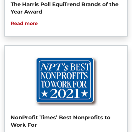
The Harris Poll EquiTrend Brands of the
Year Award
Read more
NonProfit Times’ Best Nonprofits to
Work For