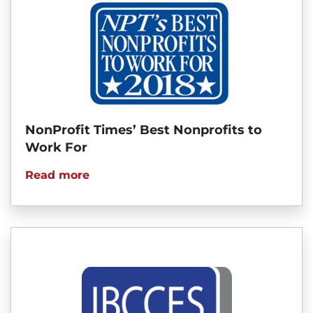
NonProfit Times’ Best Nonprofits to
Work For
Read more