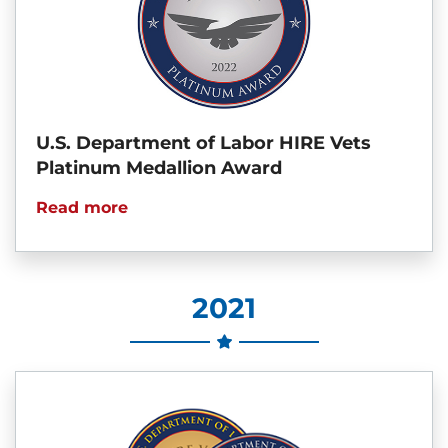
U.S. Department of Labor HIRE Vets
Platinum Medallion Award
Read more
2021