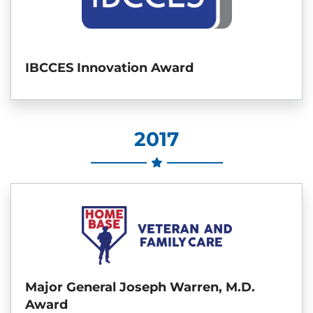
IBCCES Innovation Award
2017
Major General Joseph Warren, M.D.
Award