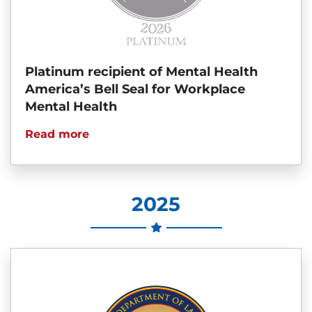
Platinum recipient of Mental Health
America’s Bell Seal for Workplace
Mental Health
Read more
2025