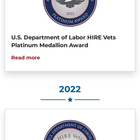
U.S. Department of Labor HIRE Vets
Platinum Medallion Award
Read more
2022