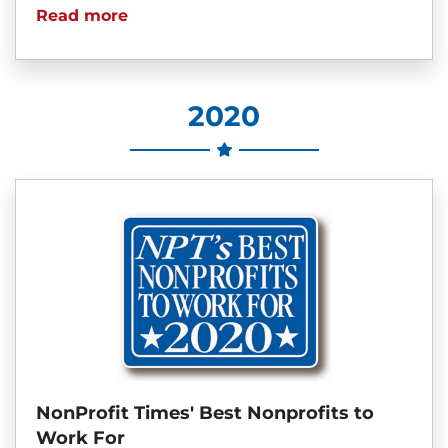
Read more
2020
NonProfit Times' Best Nonprofits to
Work For