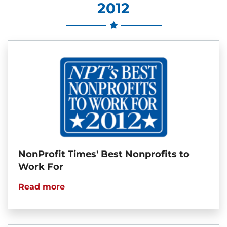
2012
NonProfit Times' Best Nonprofits to
Work For
Read more