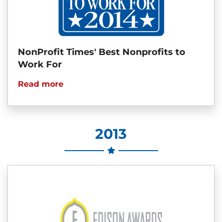
NonProfit Times' Best Nonprofits to
Work For
Read more
2013