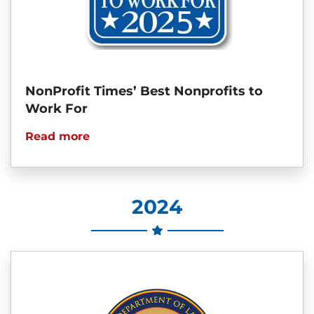
NonProfit Times’ Best Nonprofits to
Work For
Read more
2024