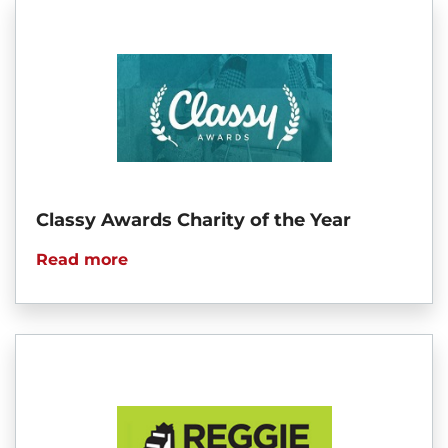
Classy Awards Charity of the Year
Read more