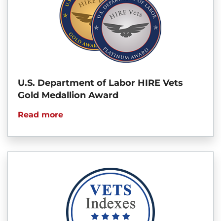
U.S. Department of Labor HIRE Vets
Gold Medallion Award
Read more