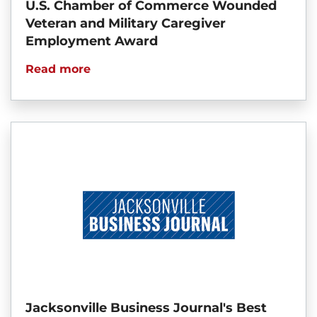
U.S. Chamber of Commerce Wounded
Veteran and Military Caregiver
Employment Award
Read more
Jacksonville Business Journal's Best