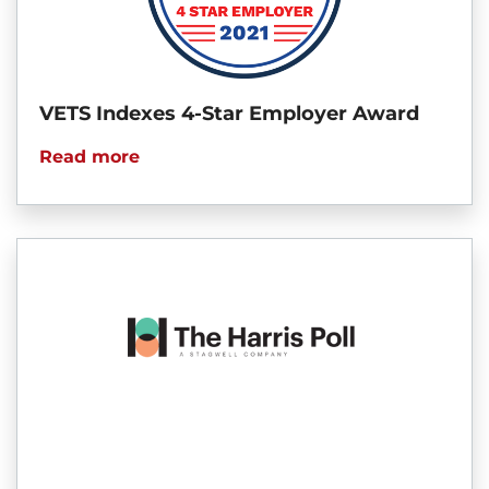
VETS Indexes 4-Star Employer Award
Read more