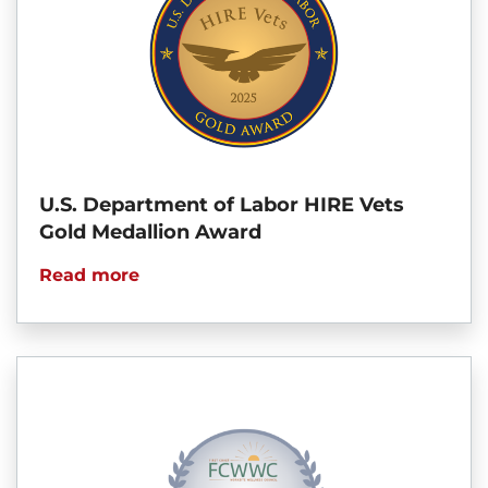
U.S. Department of Labor HIRE Vets
Gold Medallion Award
Read more