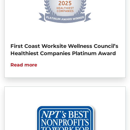
First Coast Worksite Wellness Council’s
Healthiest Companies Platinum Award
Read more