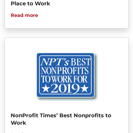
Place to Work
Read more
NonProfit Times’ Best Nonprofits to
Work