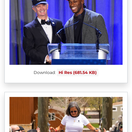
Download:
Hi Res (681.54 KB)