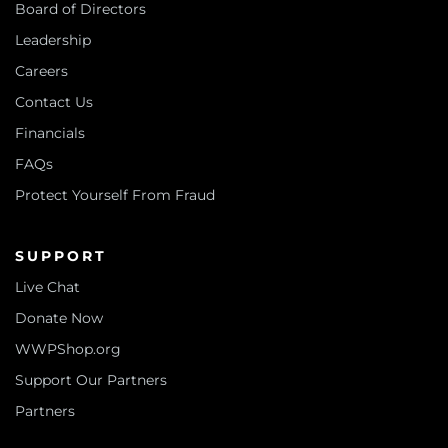
Board of Directors
Leadership
Careers
Contact Us
Financials
FAQs
Protect Yourself From Fraud
SUPPORT
Live Chat
Donate Now
WWPShop.org
Support Our Partners
Partners