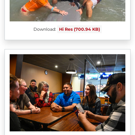
Download:
Hi Res (700.94 KB)