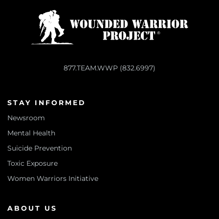
877.TEAM.WWP (832.6997)
STAY INFORMED
Newsroom
Mental Health
Suicide Prevention
Toxic Exposure
Women Warriors Initiative
ABOUT US