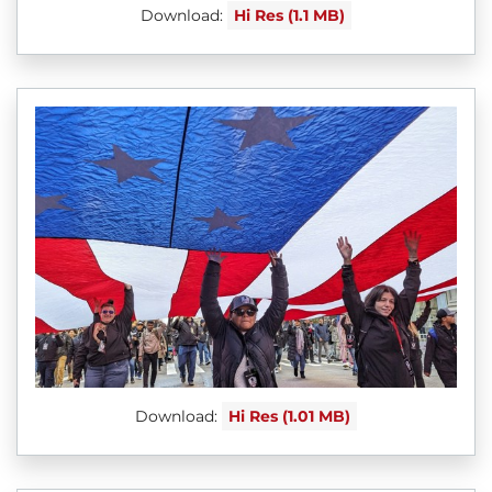
Download:
Hi Res (1.1 MB)
Download:
Hi Res (1.01 MB)