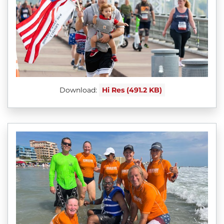
Download:
Hi Res (491.2 KB)