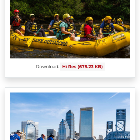
Download:
Hi Res (675.23 KB)