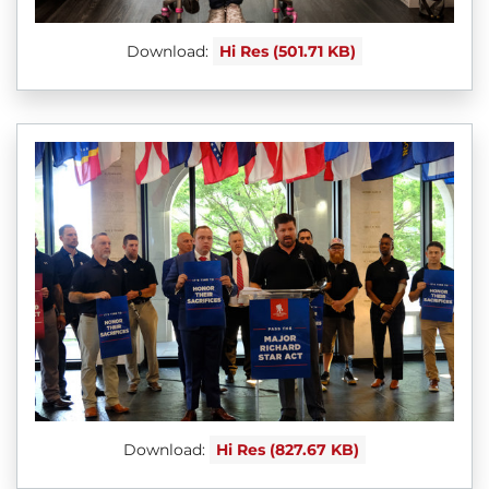
Download:
Hi Res (501.71 KB)
Download:
Hi Res (827.67 KB)