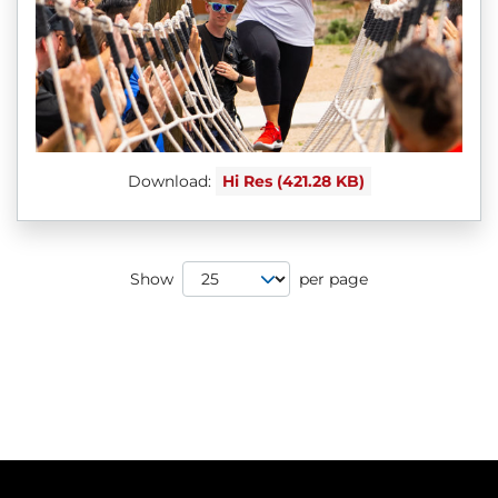
Download:
Hi Res (421.28 KB)
Page Size
Show
per page