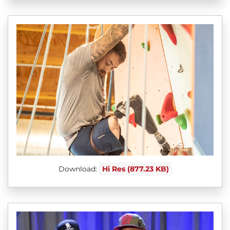
Download:
Hi Res (877.23 KB)