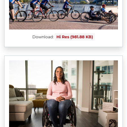
Download:
Hi Res (981.88 KB)