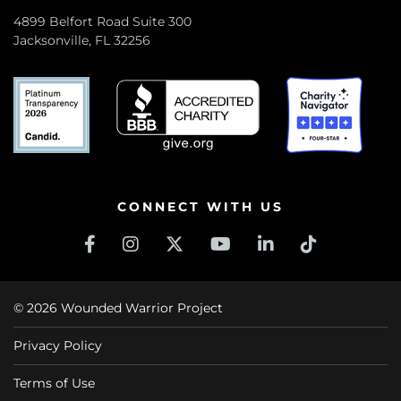
4899 Belfort Road Suite 300
Jacksonville, FL 32256
CONNECT WITH US
© 2026 Wounded Warrior Project
Privacy Policy
Terms of Use