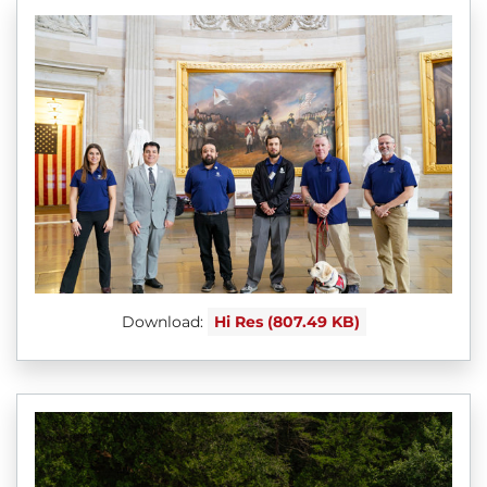
Download:
Hi Res (807.49 KB)