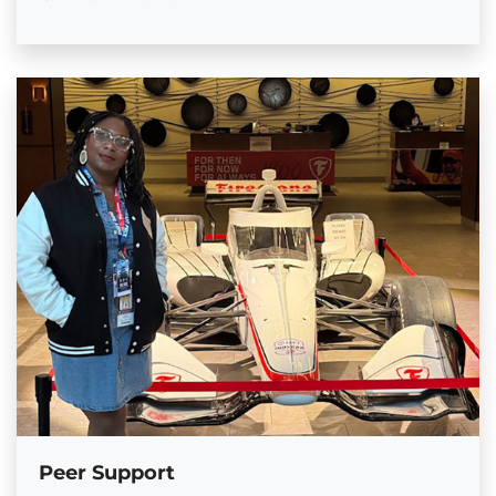
Peer Support