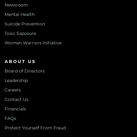
Newsroom
Mental Health
Suicide Prevention
Toxic Exposure
Women Warriors Initiative
ABOUT US
Board of Directors
Leadership
Careers
Contact Us
Financials
FAQs
Protect Yourself From Fraud