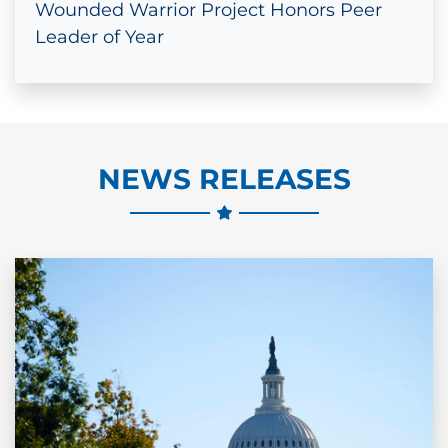
Wounded Warrior Project Honors Peer
Leader of Year
NEWS RELEASES