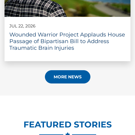
JUL 22, 2026
Wounded Warrior Project Applauds House
Passage of Bipartisan Bill to Address
Traumatic Brain Injuries
MORE NEWS
FEATURED STORIES