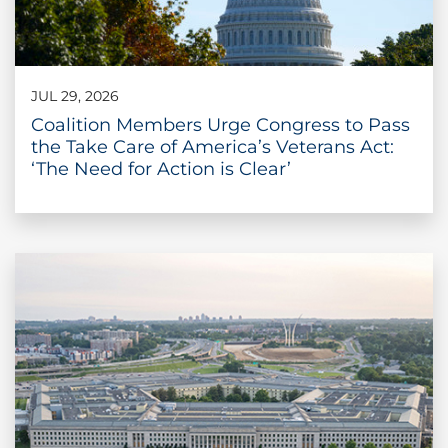
JUL 29, 2026
Coalition Members Urge Congress to Pass
the Take Care of America’s Veterans Act:
‘The Need for Action is Clear’