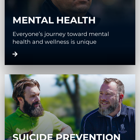
MENTAL HEALTH
Everyone’s journey toward mental
health and wellness is unique
SUICIDE PREVENTION