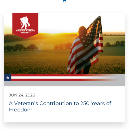
JUN 24, 2026
A Veteran’s Contribution to 250 Years of
Freedom