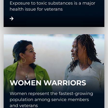
Exposure to toxic substances is a major
health issue for veterans
WOMEN WARRIORS
Women represent the fastest-growing
population among service members
and veterans