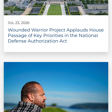
JUL 23, 2026
Wounded Warrior Project Applauds House
Passage of Key Priorities in the National
Defense Authorization Act