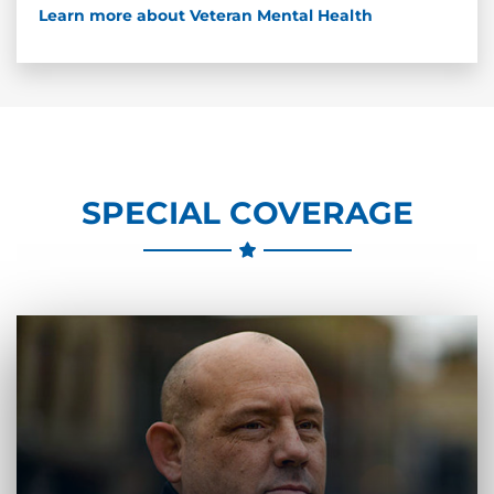
Learn more about Veteran Mental Health
SPECIAL COVERAGE