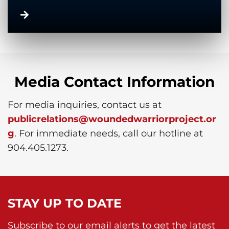
Media Contact Information
For media inquiries, contact us at
publicrelations@woundedwarriorproject.or
g
. For immediate needs, call our hotline at
904.405.1273.
STAY UP TO DATE
Subscribe to our email alerts to get the latest