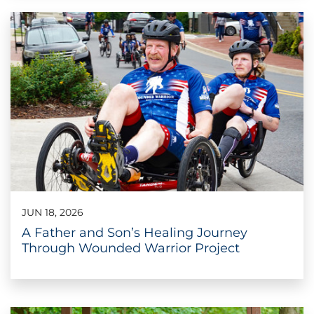
JUN 18, 2026
A Father and Son’s Healing Journey
Through Wounded Warrior Project