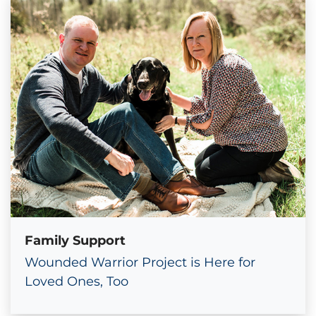
Family Support
Wounded Warrior Project is Here for
Loved Ones, Too