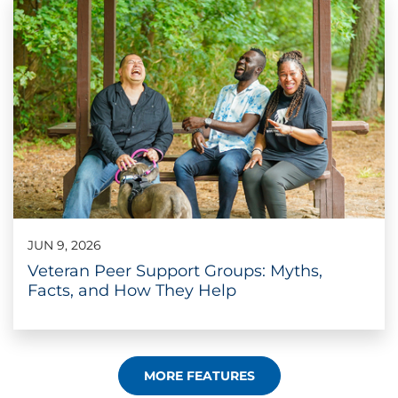
JUN 9, 2026
Veteran Peer Support Groups: Myths,
Facts, and How They Help
MORE FEATURES