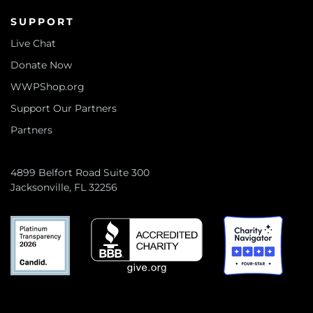
SUPPORT
Live Chat
Donate Now
WWPShop.org
Support Our Partners
Partners
4899 Belfort Road Suite 300
Jacksonville, FL 32256