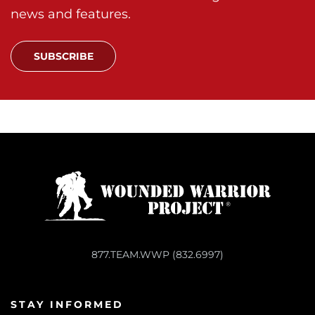
news and features.
SUBSCRIBE
877.TEAM.WWP (832.6997)
STAY INFORMED