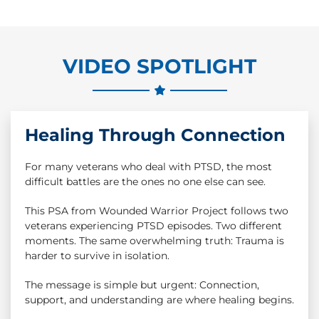
VIDEO SPOTLIGHT
Healing Through Connection
For many veterans who deal with PTSD, the most
difficult battles are the ones no one else can see.
This PSA from Wounded Warrior Project follows two
veterans experiencing PTSD episodes. Two different
moments. The same overwhelming truth: Trauma is
harder to survive in isolation.
The message is simple but urgent: Connection,
support, and understanding are where healing begins.