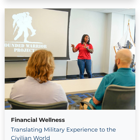
Financial Wellness
Translating Military Experience to the
Civilian World