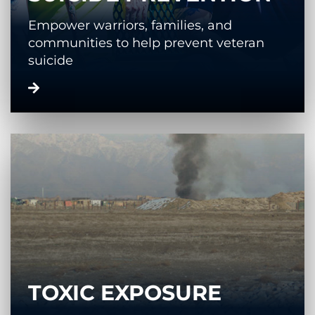
Empower warriors, families, and
communities to help prevent veteran
suicide
TOXIC EXPOSURE