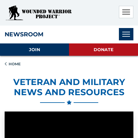
Skip to main content
Skip to footer content
Disable Autoplay For Sliders
Subnav
NEWSROOM
JOIN
DONATE
HOME
VETERAN AND MILITARY
NEWS AND RESOURCES