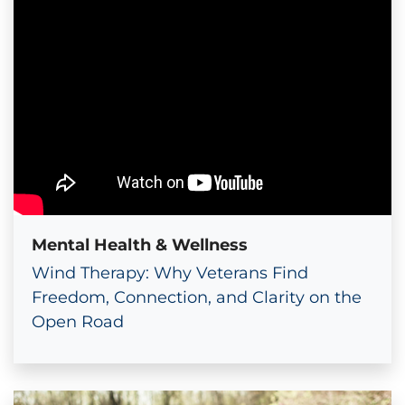
Mental Health & Wellness
Wind Therapy: Why Veterans Find
Freedom, Connection, and Clarity on the
Open Road