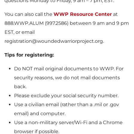
questions Monday to Friday, 9 am – 7 pm, EST.
You can also call the
WWP Resource Center
at
888.WWP.ALUM (997.2586) between 9 am and 9 pm
EST, or email
registration@woundedwarriorproject.org.
Tips for registering:
Do NOT mail original documents to WWP. For
security reasons, we do not mail documents
back.
Please exclude your social security number.
Use a civilian email (rather than a .mil or .gov
email) and computer.
Use a non-military server/Wi-Fi and a Chrome
browser if possible.