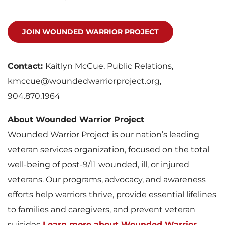
JOIN WOUNDED WARRIOR PROJECT
Contact:
Kaitlyn McCue, Public Relations,
kmccue@woundedwarriorproject.org,
904.870.1964
About Wounded Warrior Project
Wounded Warrior Project is our nation’s leading
veteran services organization, focused on the total
well-being of post-9/11 wounded, ill, or injured
veterans. Our programs, advocacy, and awareness
efforts help warriors thrive, provide essential lifelines
to families and caregivers, and prevent veteran
suicides.
Learn more about Wounded Warrior