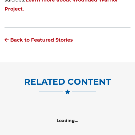
Project.
Back to Featured Stories
RELATED CONTENT
Loading...