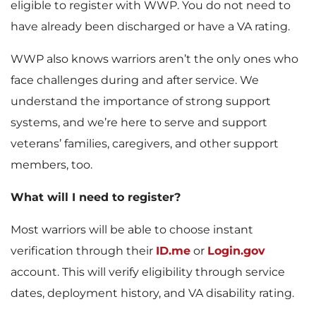
eligible to register with WWP. You do not need to
have already been discharged or have a VA rating.
WWP also knows warriors aren’t the only ones who
face challenges during and after service. We
understand the importance of strong support
systems, and we’re here to serve and support
veterans’ families, caregivers, and other support
members, too.
What will I need to register?
Most warriors will be able to choose instant
verification through their
ID.me
or
Login.gov
account. This will verify eligibility through service
dates, deployment history, and VA disability rating.