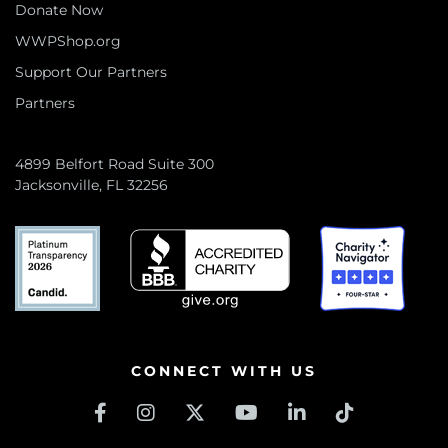
Donate Now
WWPShop.org
Support Our Partners
Partners
4899 Belfort Road Suite 300
Jacksonville, FL 32256
CONNECT WITH US