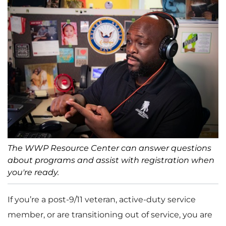
The WWP Resource Center can answer questions
about programs and assist with registration when
you're ready.
If you’re a post-9/11 veteran, active-duty service
member, or are transitioning out of service, you are