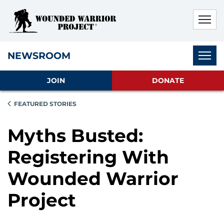
Skip to main content
Skip to footer content
Disable Autoplay For Sliders
Subnav
NEWSROOM
JOIN
DONATE
FEATURED STORIES
Myths Busted:
Registering With
Wounded Warrior
Project