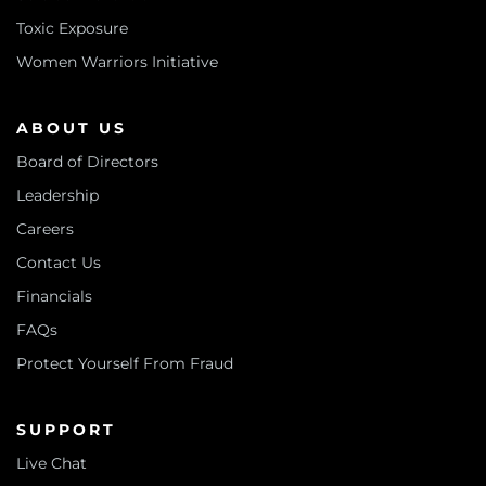
Toxic Exposure
Women Warriors Initiative
ABOUT US
Board of Directors
Leadership
Careers
Contact Us
Financials
FAQs
Protect Yourself From Fraud
SUPPORT
Live Chat