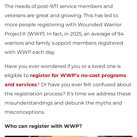
The needs of post-9/11 service members and
veterans are great and growing. This has led to
more people registering with Wounded Warrior
Project® (WWP). In fact, in 2025, an average of 94
warriors and family support members registered
with WWP each day.
Have you ever wondered if you or a loved one is
eligible to
register for WWP's no-cost programs
and services
? Or have you ever felt confused about
the registration process? It’s time we address these
misunderstandings and debunk the myths and
misconceptions.
Who can register with WWP?