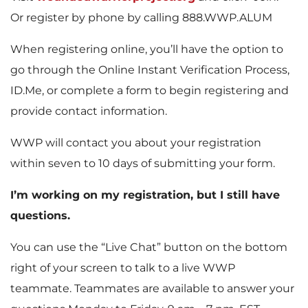
Or register by phone by calling 888.WWP.ALUM
When registering online, you’ll have the option to
go through the Online Instant Verification Process,
ID.Me, or complete a form to begin registering and
provide contact information.
WWP will contact you about your registration
within seven to 10 days of submitting your form.
I’m working on my registration, but I still have
questions.
You can use the “Live Chat” button on the bottom
right of your screen to talk to a live WWP
teammate. Teammates are available to answer your