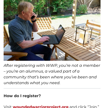
After registering with WWP, you’re not a member
– you’re an alumnus, a valued part of a
community that’s been where you’ve been and
understands what you need.
How do I register?
Visit
woundedwarriorproject.org
and click “Join.”