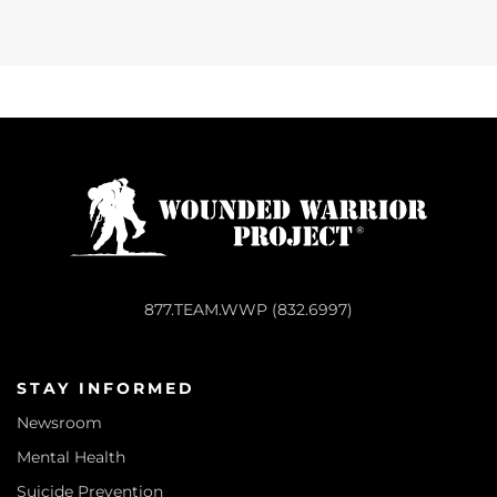
877.TEAM.WWP (832.6997)
STAY INFORMED
Newsroom
Mental Health
Suicide Prevention