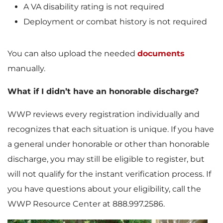
A VA disability rating is not required
Deployment or combat history is not required
You can also upload the needed
documents
manually.
What if I didn’t have an honorable discharge?
WWP reviews every registration individually and
recognizes that each situation is unique. If you have
a general under honorable or other than honorable
discharge, you may still be eligible to register, but
will not qualify for the instant verification process. If
you have questions about your eligibility, call the
WWP Resource Center at 888.997.2586.