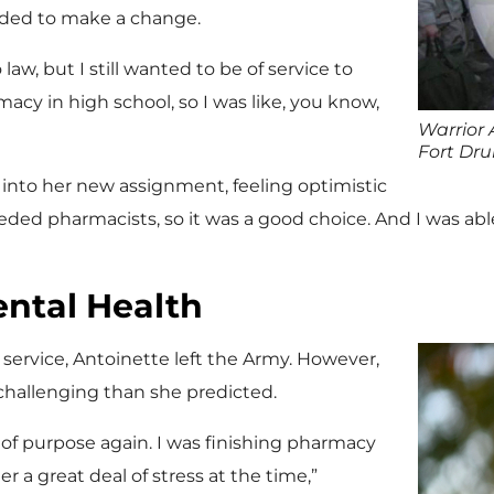
ded to make a change.
law, but I still wanted to be of service to
macy in high school, so I was like, you know,
Warrior 
Fort Dr
 into her new assignment, feeling optimistic
eeded pharmacists, so it was a good choice. And I was able
ental Health
f service, Antoinette left the Army. However,
e challenging than she predicted.
e of purpose again. I was finishing pharmacy
 a great deal of stress at the time,”