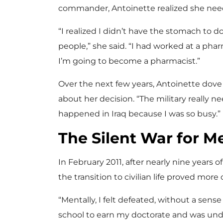
commander, Antoinette realized she nee
“I realized I didn’t have the stomach to do 
people,” she said. “I had worked at a phar
I’m going to become a pharmacist.”
Over the next few years, Antoinette dove
about her decision. “The military really n
happened in Iraq because I was so busy.”
The Silent War for M
In February 2011, after nearly nine years o
the transition to civilian life proved mor
“Mentally, I felt defeated, without a sens
school to earn my doctorate and was under