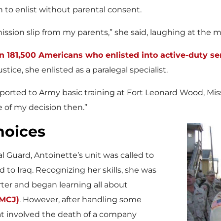
h to enlist without parental consent.
mission slip from my parents,” she said, laughing at the 
n 181,500 Americans who enlisted into active-duty se
stice, she enlisted as a paralegal specialist.
reported to Army basic training at Fort Leonard Wood, Mis
 of my decision then.”
hoices
l Guard, Antoinette’s unit was called to
 to Iraq. Recognizing her skills, she was
rter and began learning all about
UMCJ)
. However, after handling some
at involved the death of a company