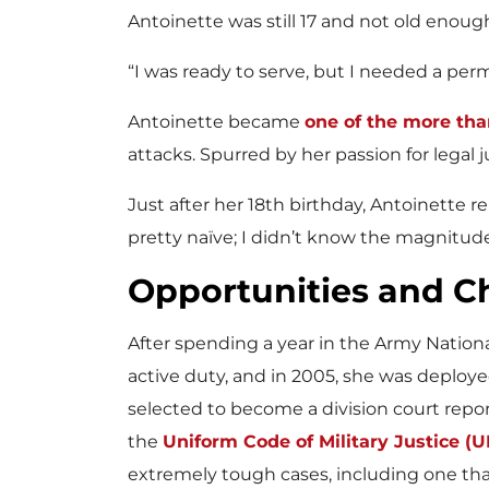
Antoinette was still 17 and not old enoug
“I was ready to serve, but I needed a per
Antoinette became
one of the more tha
attacks. Spurred by her passion for legal ju
Just after her 18th birthday, Antoinette 
pretty naïve; I didn’t know the magnitude
Opportunities and C
After spending a year in the Army Nationa
active duty, and in 2005, she was deployed
selected to become a division court repo
the
Uniform Code of Military Justice (
extremely tough cases, including one th