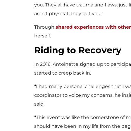
you. They all have trauma and flaws, just 
aren’t physical. They get you.”
Through
shared experiences with oth
herself.
Riding to Recovery
In 2016, Antoinette signed up to partici
started to creep back in.
“I had many personal challenges that I wa
coordinator to voice my concerns, he insist
said.
“This event was like the cornerstone of 
should have been in my life from the beg