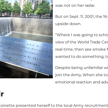
was not on her radar.
But on Sept. 11, 2001, the 1
upside down.
“Where I was going to schoo
view of the World Trade Cent
real-time, then see smoke for
wanted to do something, to
Despite being unfamiliar wi
join the Army. When she tol
emotional reaction and adv
ir
oinette presented herself to the local Army recruitment