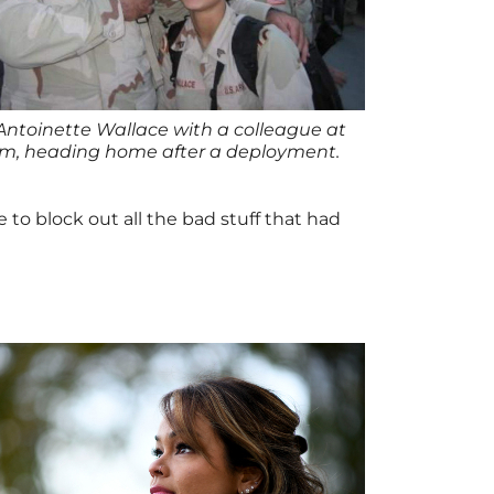
Antoinette Wallace with a colleague at
um, heading home after a deployment.
 to block out all the bad stuff that had