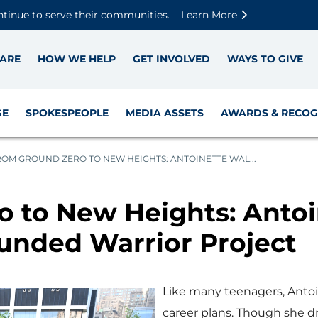
Skip to main content
Skip to footer content
Disable Autoplay For Sliders
ntinue to serve their communities.
Learn More
ARE
HOW WE HELP
GET INVOLVED
WAYS TO GIVE
GE
SPOKESPEOPLE
MEDIA ASSETS
AWARDS & RECOG
ROM GROUND ZERO TO NEW HEIGHTS: ANTOINETTE WAL...
 to New Heights: Antoi
unded Warrior Project
Like many teenagers, Antoin
career plans. Though she d