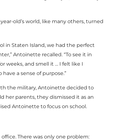
6-year-old’s world, like many others, turned
l in Staten Island, we had the perfect
er,” Antoinette recalled. “To see it in
 weeks, and smell it … I felt like I
 have a sense of purpose.”
th the military, Antoinette decided to
d her parents, they dismissed it as an
ised Antoinette to focus on school.
 office. There was only one problem: