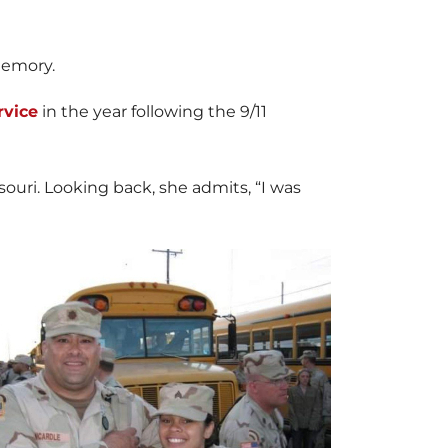
memory.
rvice
in the year following the 9/11
souri. Looking back, she admits, “I was