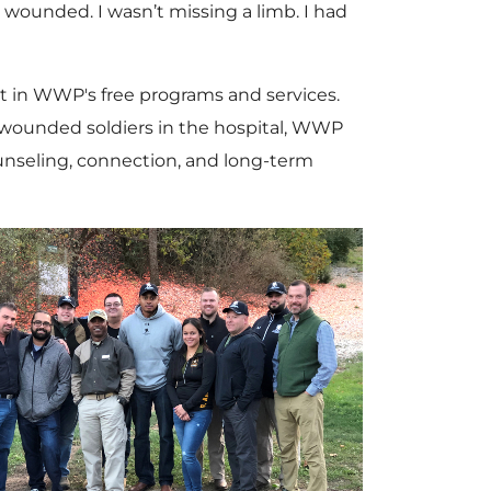
ly wounded. I wasn’t missing a limb. I had
t in WWP's free programs and services.
o wounded soldiers in the hospital, WWP
ounseling, connection, and long-term