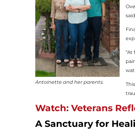
Ove
said
Fin
exp
“At 
pai
wat
Antoinette and her parents.
Thi
tra
Watch: Veterans Refle
A Sanctuary for Heal