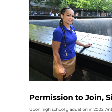
Permission to Join, S
Upon high school graduation in 2002, Ant