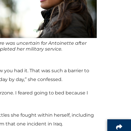
re was uncertain for Antoinette after
leted her military service.
 you had it. That was such a barrier to
 day by day,” she confessed.
one. I feared going to bed because I
les she fought within herself, including
m that one incident in Iraq.