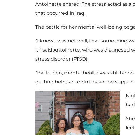
Antoinette shared. The stress acted as a 
that occurred in Iraq.
The battle for her mental well-being beg
“I knew I was not well, that something wa
it,” said Antoinette, who was diagnosed w
stress disorder (PTSD).
“Back then, mental health was still taboo
getting help, so I didn’t have the support
Nig
had
She
fee