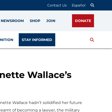
Contact Us
Español
NEWSROOM
SHOP
JOIN
DONATE
Search
NITION
STAY INFORMED
nette Wallace’s
ette Wallace hadn’t solidified her future
reamt of becoming a lawyer, the military