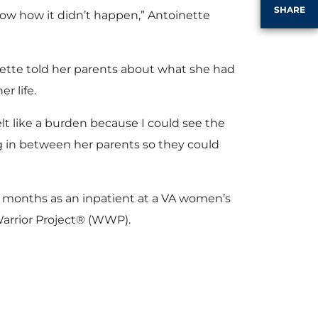
SHARE
know how it didn’t happen,” Antoinette
nette told her parents about what she had
r life.
felt like a burden because I could see the
ng in between her parents so they could
al months as an inpatient at a VA women’s
arrior Project® (WWP).