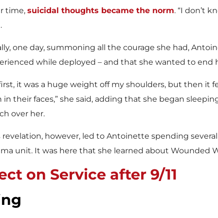
r time,
suicidal thoughts became the norm
. “I don’t 
.
ally, one day, summoning all the courage she had, Antoi
erienced while deployed – and that she wanted to end he
first, it was a huge weight off my shoulders, but then it 
n in their faces,” she said, adding that she began sleepi
ch over her.
s revelation, however, led to Antoinette spending sever
uma unit. It was here that she learned about Wounded W
ct on Service after 9/11
ing