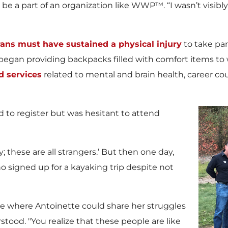
ld be a part of an organization like WWP™. “I wasn’t visib
ns must have sustained a physical injury
to take par
t began providing backpacks filled with comfort items t
 services
related to mental and brain health, career c
d to register but was hesitant to attend
; these are all strangers.’ But then one day,
o signed up for a kayaking trip despite not
e where Antoinette could share her struggles
ood. "You realize that these people are like