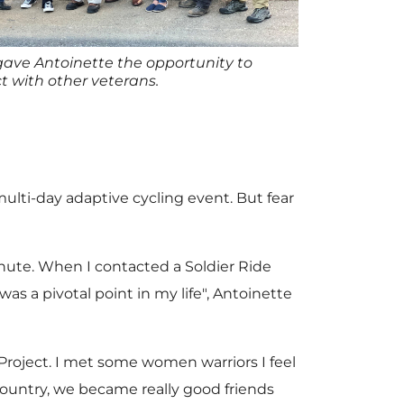
ve Antoinette the opportunity to
t with other veterans.
ulti-day adaptive cycling event. But fear
inute. When I contacted a Soldier Ride
was a pivotal point in my life", Antoinette
roject. I met some women warriors I feel
country, we became really good friends