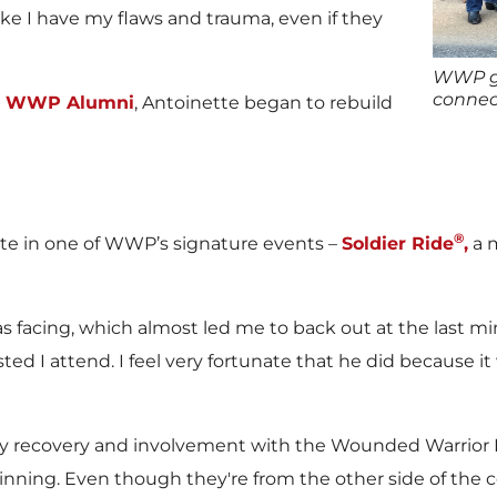
like I have my flaws and trauma, even if they
WWP ga
connec
er WWP Alumni
, Antoinette began to rebuild
®
pate in one of WWP’s signature events –
Soldier Ride
,
a m
s facing, which almost led me to back out at the last m
ed I attend. I feel very fortunate that he did because it 
my recovery and involvement with the Wounded Warrior P
inning. Even though they're from the other side of the 