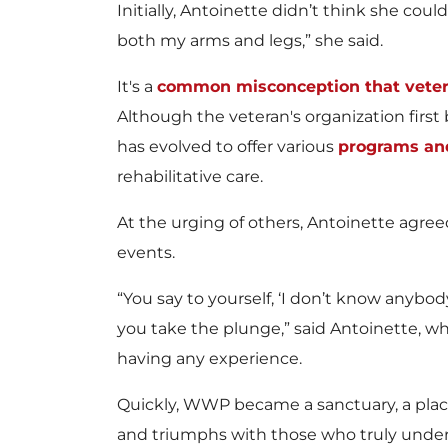
Initially, Antoinette didn’t think she cou
both my arms and legs,” she said.
It's a
common misconception that vetera
Although the veteran's organization firs
has evolved to offer various
programs and
rehabilitative care.
At the urging of others, Antoinette agree
events.
“You say to yourself, ‘I don’t know anybody
you take the plunge,” said Antoinette, wh
having any experience.
Quickly, WWP became a sanctuary, a plac
and triumphs with those who truly underst