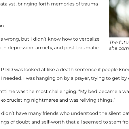
catalyst, bringing forth memories of trauma
an.
s wrong, but I didn’t know how to verbalize
The futu
ith depression, anxiety, and post-traumatic
she comp
. PTSD was looked at like a death sentence if people knew
 I needed. I was hanging on by a prayer, trying to get by
httime was the most challenging. “My bed became a warz
 excruciating nightmares and was reliving things.”
 didn’t have many friends who understood the silent batt
lings of doubt and self-worth that all seemed to stem fro