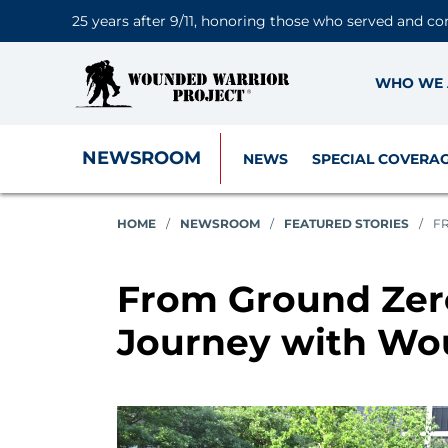
25 years after 9/11, honoring those who served and co
WHO WE 
NEWSROOM
NEWS
SPECIAL COVERA
HOME
/
NEWSROOM
/
FEATURED STORIES
/
F
From Ground Zero
Journey with Wo