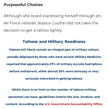
Purposeful Choices
Although she loved expressing herself through art,
Air Force veteran Jessica Coulter did not take the
decision to get a tattoo lightly.
Tattoos and Military Readiness
Tattoos will likely remain an integral part of military culture,
proudly displayed by those who have served. Military Medicine
reported that approximately 27% of m
ilitary recruits had tattoos
before enlistment, while almost 50% were seriously or very
seriously interested in getting tattoos.
While there is no limit on the number of tattoos military
personnel can have, guidelines restrict the size, location, and
content. According to the
U.S. Government Accountability Office