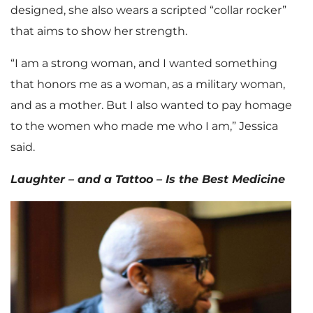
designed, she also wears a scripted “collar rocker”
that aims to show her strength.
“I am a strong woman, and I wanted something
that honors me as a woman, as a military woman,
and as a mother. But I also wanted to pay homage
to the women who made me who I am,” Jessica
said.
Laughter – and a Tattoo – Is the Best Medicine