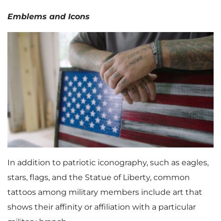
Emblems and Icons
In addition to patriotic iconography, such as eagles,
stars, flags, and the Statue of Liberty, common
tattoos among military members include art that
shows their affinity or affiliation with a particular