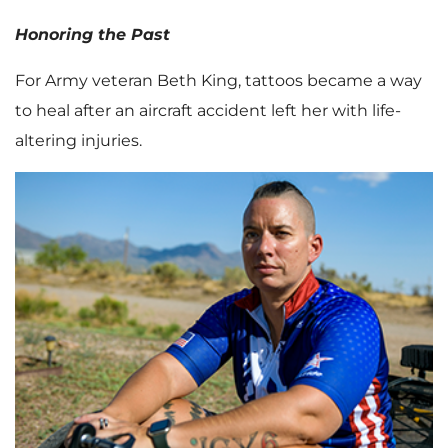
Honoring the Past
For Army veteran Beth King, tattoos became a way
to heal after an aircraft accident left her with life-
altering injuries.