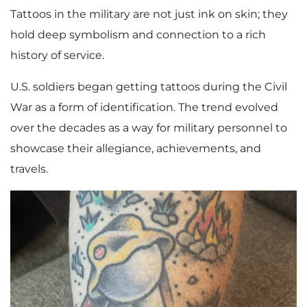
Tattoos in the military are not just ink on skin; they
hold deep symbolism and connection to a rich
history of service.
U.S. soldiers began getting tattoos during the Civil
War as a form of identification. The trend evolved
over the decades as a way for military personnel to
showcase their allegiance, achievements, and
travels.
V