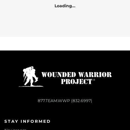
Loading...
877.TEAM.WWP (832.6997)
STAY INFORMED