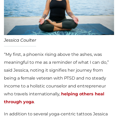
Jessica Coulter
“My first, a phoenix rising above the ashes, was
meaningful to me as a reminder of what I can do,”
said Jessica, noting it signifies her journey from
being a female veteran with PTSD and no steady
income to a holistic counselor and entrepreneur
who travels internationally,
helping others heal
through yoga
.
In addition to several yoga-centric tattoos Jessica