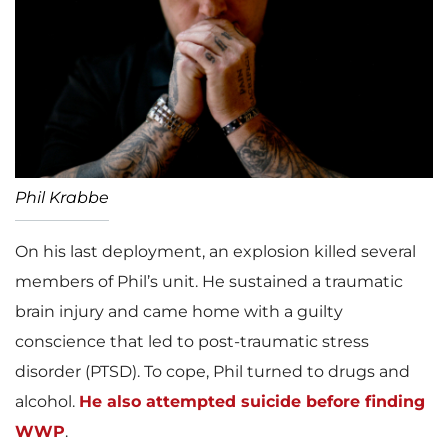
Phil Krabbe
On his last deployment, an explosion killed several
members of Phil’s unit. He sustained a traumatic
brain injury and came home with a guilty
conscience that led to post-traumatic stress
disorder (PTSD). To cope, Phil turned to drugs and
alcohol.
He also attempted suicide before finding
WWP
.