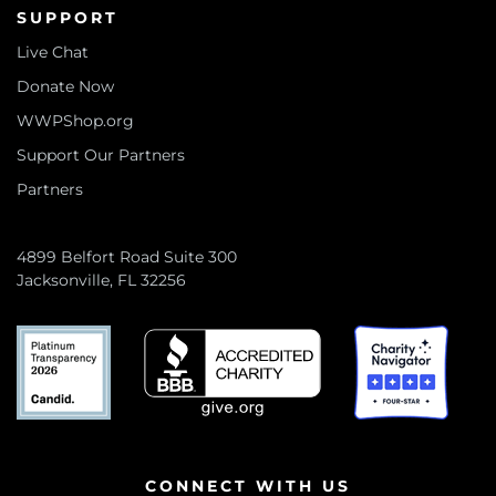
SUPPORT
Live Chat
Donate Now
WWPShop.org
Support Our Partners
Partners
4899 Belfort Road Suite 300
Jacksonville, FL 32256
CONNECT WITH US