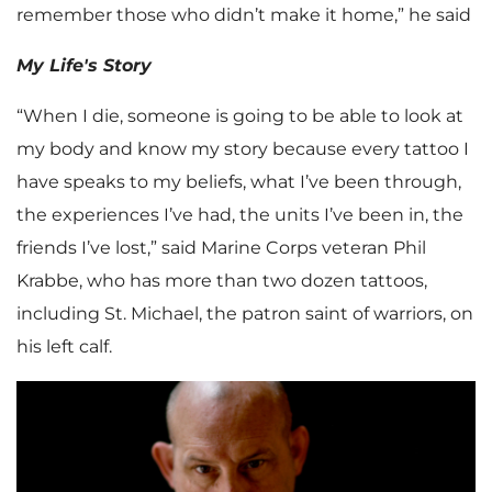
remember those who didn’t make it home,” he said
My Life's Story
“When I die, someone is going to be able to look at
my body and know my story because every tattoo I
have speaks to my beliefs, what I’ve been through,
the experiences I’ve had, the units I’ve been in, the
friends I’ve lost,” said Marine Corps veteran Phil
Krabbe, who has more than two dozen tattoos,
including St. Michael, the patron saint of warriors, on
his left calf.