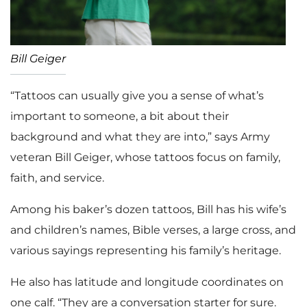
Bill Geiger
“Tattoos can usually give you a sense of what’s
important to someone, a bit about their
background and what they are into,” says Army
veteran Bill Geiger, whose tattoos focus on family,
faith, and service.
Among his baker’s dozen tattoos, Bill has his wife’s
and children’s names, Bible verses, a large cross, and
various sayings representing his family’s heritage.
He also has latitude and longitude coordinates on
one calf. “They are a conversation starter for sure.