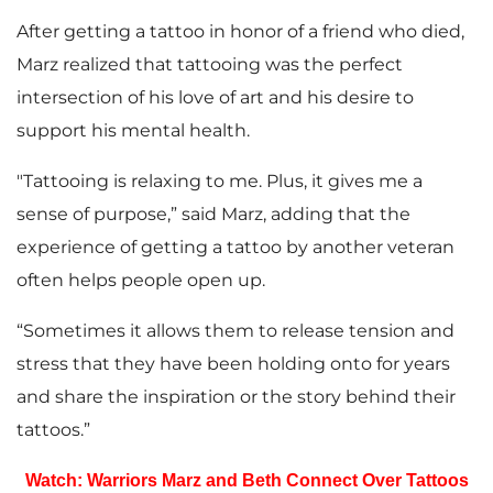
After getting a tattoo in honor of a friend who died,
Marz realized that tattooing was the perfect
intersection of his love of art and his desire to
support his mental health.
"Tattooing is relaxing to me. Plus, it gives me a
sense of purpose,” said Marz, adding that the
experience of getting a tattoo by another veteran
often helps people open up.
“Sometimes it allows them to release tension and
stress that they have been holding onto for years
and share the inspiration or the story behind their
tattoos.”
Watch: Warriors Marz and Beth Connect Over Tattoos