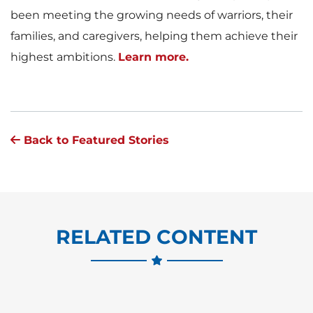
been meeting the growing needs of warriors, their
families, and caregivers, helping them achieve their
highest ambitions.
Learn more.
Back to Featured Stories
RELATED CONTENT