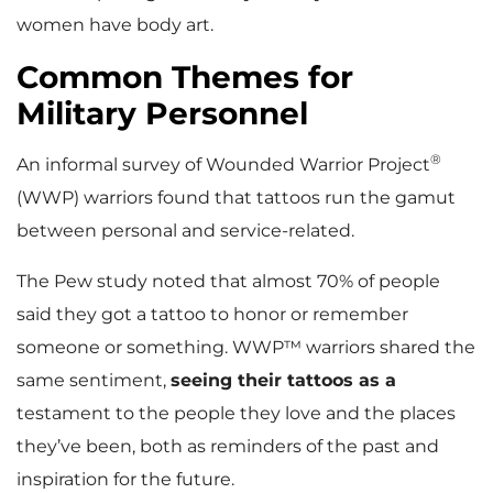
women have body art.
Common Themes for
Military Personnel
®
An informal survey of Wounded Warrior Project
(WWP) warriors found that tattoos run the gamut
between personal and service-related.
The Pew study noted that almost 70% of people
said they got a tattoo to honor or remember
someone or something. WWP™ warriors shared the
same sentiment,
seeing their tattoos as a
testament to the people they love and the places
they’ve been, both as reminders of the past and
inspiration for the future.