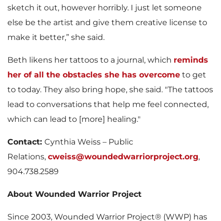
sketch it out, however horribly. I just let someone
else be the artist and give them creative license to
make it better,” she said.
Beth likens her tattoos to a journal, which
reminds
her of all the obstacles she has overcome
to get
to today. They also bring hope, she said. "The tattoos
lead to conversations that help me feel connected,
which can lead to [more] healing."
Contact:
Cynthia Weiss – Public
Relations,
cweiss@woundedwarriorproject.org
,
904.738.2589
About Wounded Warrior Project
Since 2003, Wounded Warrior Project® (WWP) has