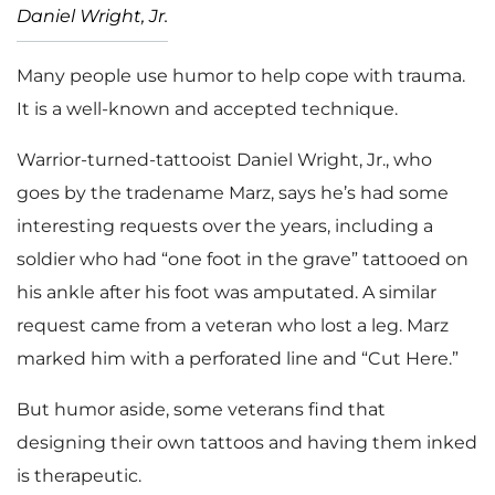
Daniel Wright, Jr.
Many people use humor to help cope with trauma.
It is a well-known and accepted technique.
Warrior-turned-tattooist Daniel Wright, Jr., who
goes by the tradename Marz, says he’s had some
interesting requests over the years, including a
soldier who had “one foot in the grave” tattooed on
his ankle after his foot was amputated. A similar
request came from a veteran who lost a leg. Marz
marked him with a perforated line and “Cut Here.”
But humor aside, some veterans find that
designing their own tattoos and having them inked
is therapeutic.