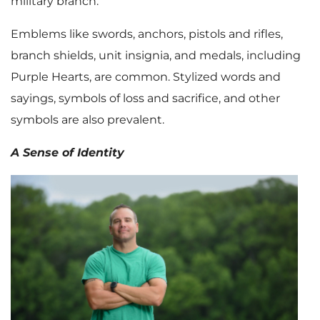
military branch.
Emblems like swords, anchors, pistols and rifles,
branch shields, unit insignia, and medals, including
Purple Hearts, are common. Stylized words and
sayings, symbols of loss and sacrifice, and other
symbols are also prevalent.
A Sense of Identity