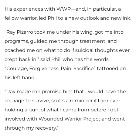
His experiences with WWP—and, in particular, a
fellow warrior, led Phil to a new outlook and new ink.
“Ray Pizarro took me under his wing, got me into
programs, guided me through treatment, and
coached me on what to do if suicidal thoughts ever
crept back in,” said Phil, who has the words
“Courage, Forgiveness, Pain, Sacrifice” tattooed on
his left hand.
“Ray made me promise him that I would have the
courage to survive, so it’s a reminder if I am ever
holding a gun, of what I came from before I got
involved with Wounded Warrior Project and went
through my recovery.”