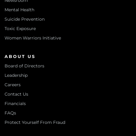
Newsroom
Mental Health
Suicide Prevention
Toxic Exposure
Women Warriors Initiative
ABOUT US
Board of Directors
Leadership
Careers
Contact Us
Financials
FAQs
Protect Yourself From Fraud