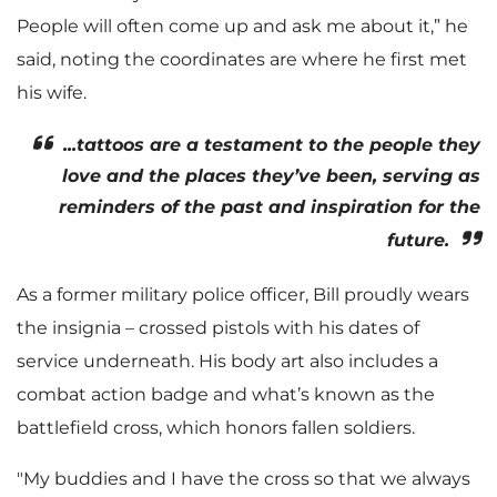
People will often come up and ask me about it,” he
said, noting the coordinates are where he first met
his wife.
...tattoos are a testament to the people they
love and the places they’ve been, serving as
reminders of the past and inspiration for the
future.
As a former military police officer, Bill proudly wears
the insignia – crossed pistols with his dates of
service underneath. His body art also includes a
combat action badge and what’s known as the
battlefield cross, which honors fallen soldiers.
"My buddies and I have the cross so that we always