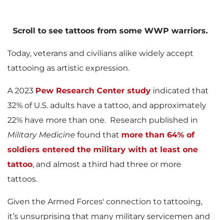
l
Scroll to see tattoos from some WWP warriors.
Today, veterans and civilians alike widely accept
e
tattooing as artistic expression.
A 2023
Pew Research Center study
indicated that
32% of U.S. adults have a tattoo, and approximately
22% have more than one. Research published in
Military Medicine
found that
more than 64% of
soldiers entered the military with at least one
tattoo
, and almost a third had three or more
tattoos.
Given the Armed Forces' connection to tattooing,
it’s unsurprising that many military servicemen and