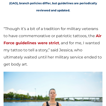
(GAO), branch policies differ, but guidelines are periodically
reviewed and updated
.
“Though it’s a bit of a tradition for military veterans
to have commemorative or patriotic tattoos, the
Air
Force guidelines were strict
, and for me, I wanted
my tattoo to tell a story,” said Jessica, who
ultimately waited until her military service ended to
get body art.