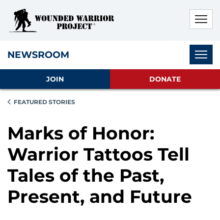
Skip to main content
Skip to footer content
Disable Autoplay For Sliders
Subnav
NEWSROOM
JOIN
DONATE
FEATURED STORIES
Marks of Honor:
Warrior Tattoos Tell
Tales of the Past,
Present, and Future