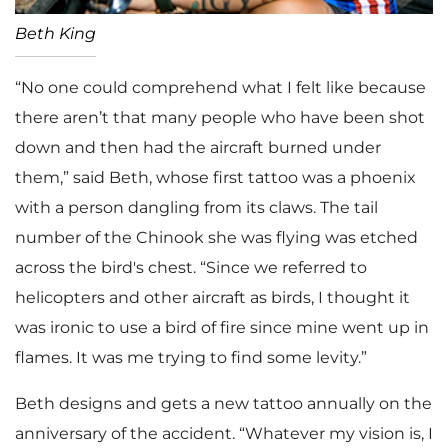
Beth King
“No one could comprehend what I felt like because
there aren’t that many people who have been shot
down and then had the aircraft burned under
them,” said Beth, whose first tattoo was a phoenix
with a person dangling from its claws. The tail
number of the Chinook she was flying was etched
across the bird's chest. “Since we referred to
helicopters and other aircraft as birds, I thought it
was ironic to use a bird of fire since mine went up in
flames. It was me trying to find some levity.”
Beth designs and gets a new tattoo annually on the
anniversary of the accident. “Whatever my vision is, I