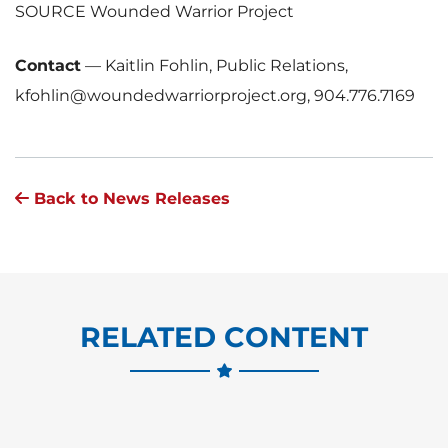
SOURCE Wounded Warrior Project
Contact
—
Kaitlin Fohlin, Public Relations,
kfohlin@woundedwarriorproject.org, 904.776.7169
Back to News Releases
RELATED CONTENT