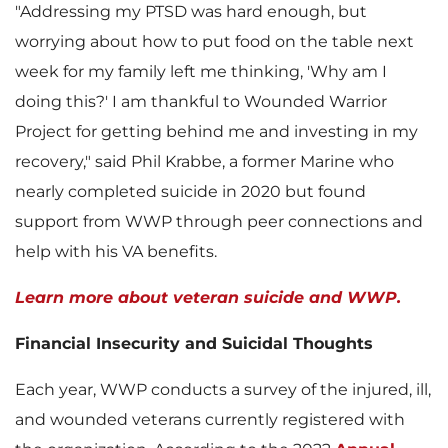
"Addressing my PTSD was hard enough, but
i
o
worrying about how to put food on the table next
week for my family left me thinking, 'Why am I
doing this?' I am thankful to Wounded Warrior
l
a
Project for getting behind me and investing in my
recovery," said
Phil Krabbe
, a former Marine who
nearly completed suicide in 2020 but found
e
d
support from WWP through peer connections and
help with his VA benefits.
Learn more about veteran suicide and WWP.
F
Financial Insecurity and Suicidal Thoughts
Each year, WWP conducts a survey of the injured, ill,
i
and wounded veterans currently registered with