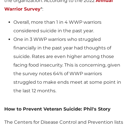
the organization. According to the 2022
Annual
Warrior Survey
*:
l
Overall, more than 1 in 4 WWP warriors
considered suicide in the past year.
e
One in 3 WWP warriors who struggled
financially in the past year had thoughts of
suicide. Rates are even higher among those
facing food insecurity. This is concerning, given
the survey notes 64% of WWP warriors
struggled to make ends meet at some point in
the last 12 months.
How to Prevent Veteran Suicide: Phil's Story
The Centers for Disease Control and Prevention lists