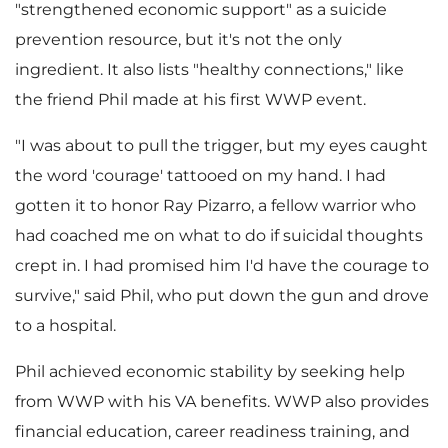
"strengthened economic support" as a suicide
prevention resource, but it's not the only
ingredient. It also lists "healthy connections," like
the friend Phil made at his first WWP event.
"I was about to pull the trigger, but my eyes caught
the word 'courage' tattooed on my hand. I had
gotten it to honor
Ray Pizarro
, a fellow warrior who
had coached me on what to do if suicidal thoughts
crept in. I had promised him I'd have the courage to
survive," said Phil, who put down the gun and drove
to a hospital.
Phil achieved economic stability by seeking help
from WWP with his VA benefits. WWP also provides
financial education, career readiness training, and