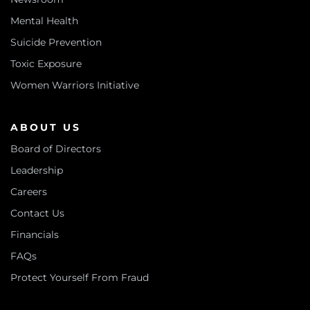
Mental Health
Suicide Prevention
Toxic Exposure
Women Warriors Initiative
ABOUT US
Board of Directors
Leadership
Careers
Contact Us
Financials
FAQs
Protect Yourself From Fraud