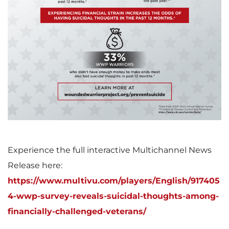
V
D
F
i
o
i
e
w
l
w
n
e
Experience the full interactive Multichannel News
Release here:
https://www.multivu.com/players/English/917405
F
l
4-wwp-survey-reveals-suicidal-thoughts-among-
financially-challenged-veterans/