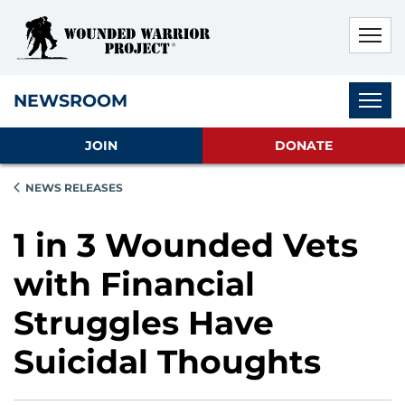
Skip to main content
Skip to footer content
Disable Autoplay For Sliders
Subnav
NEWSROOM
JOIN
DONATE
NEWS RELEASES
1 in 3 Wounded Vets
with Financial
Struggles Have
Suicidal Thoughts