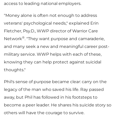
access to leading national employers.
"Money alone is often not enough to address
veterans' psychological needs," explained
Erin
Fletcher
, Psy.D., WWP director of Warrior Care
®
Network
. "They want purpose and camaraderie,
and many seek a new and meaningful career post-
military service. WWP helps with each of these,
knowing they can help protect against suicidal
thoughts."
Phil's sense of purpose became clear: carry on the
legacy of the man who saved his life. Ray passed
away, but Phil has followed in his footsteps to
become a peer leader. He shares his suicide story so
others will have the courage to survive.