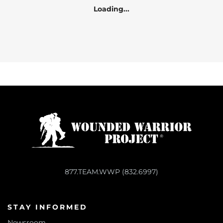
Loading...
877.TEAM.WWP (832.6997)
STAY INFORMED
Newsroom