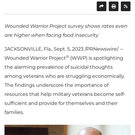
SHARE
PRINT
Wounded Warrior Project survey shows rates even
are higher when facing food insecurity
JACKSONVILLE, Fla.
,
Sept. 5, 2023
/PRNewswire/ --
®
Wounded Warrior Project
(WWP) is spotlighting
the alarming prevalence of suicidal thoughts
among veterans who are struggling economically.
The findings underscore the importance of
resources that help military veterans become self-
sufficient and provide for themselves and their
families.