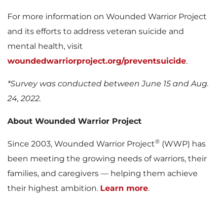
For more information on Wounded Warrior Project
and its efforts to address veteran suicide and
mental health, visit
woundedwarriorproject.org/preventsuicide
.
*Survey was conducted
between June 15 and Aug.
24, 2022
.
About Wounded Warrior Project
®
Since 2003, Wounded Warrior Project
(WWP) has
been meeting the growing needs of warriors, their
families, and caregivers — helping them achieve
their highest ambition.
Learn more
.