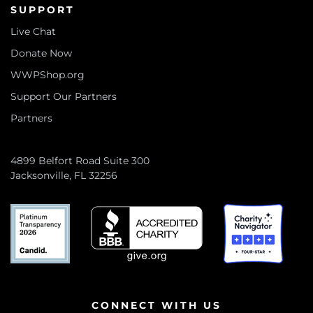
SUPPORT
Live Chat
Donate Now
WWPShop.org
Support Our Partners
Partners
4899 Belfort Road Suite 300
Jacksonville, FL 32256
CONNECT WITH US