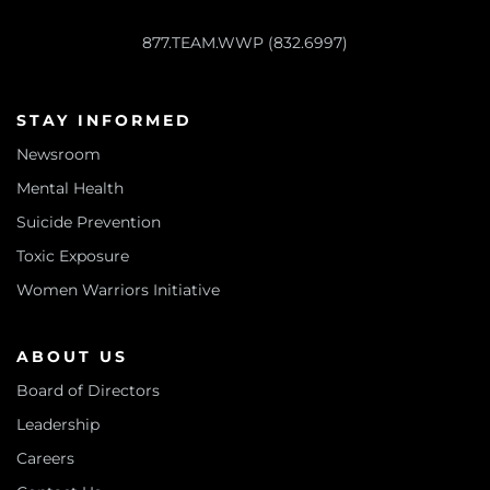
877.TEAM.WWP (832.6997)
STAY INFORMED
Newsroom
Mental Health
Suicide Prevention
Toxic Exposure
Women Warriors Initiative
ABOUT US
Board of Directors
Leadership
Careers