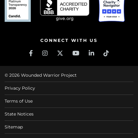
CONNECT WITH US
© 2026 Wounded Warrior Project
Privacy Policy
Terms of Use
State Notices
Sitemap