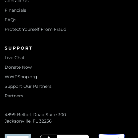
Contact Us
Financials
FAQs
Protect Yourself From Fraud
SUPPORT
Live Chat
Donate Now
WWPShop.org
Support Our Partners
Partners
4899 Belfort Road Suite 300
Jacksonville, FL 32256