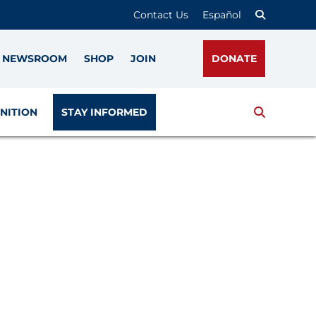
Contact Us
Español
NEWSROOM
SHOP
JOIN
DONATE
Search
NITION
STAY INFORMED