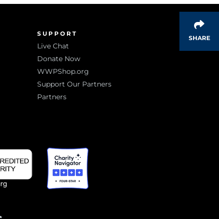
SUPPORT
SHARE
Live Chat
Donate Now
WWPShop.org
Support Our Partners
Partners