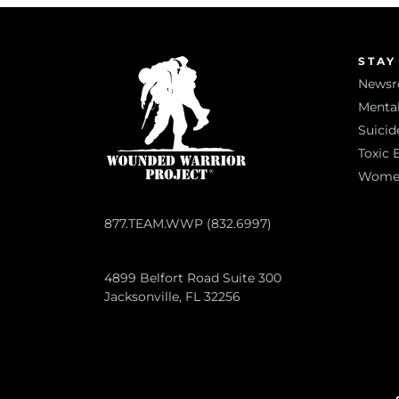
STAY
News
Mental
Suicid
Toxic 
Women 
877.TEAM.WWP (832.6997)
4899 Belfort Road Suite 300
Jacksonville, FL 32256