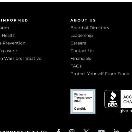
 INFORMED
ABOUT US
room
Board of Directors
 Health
Leadership
e Prevention
Careers
Exposure
Contact Us
Warriors Initiative
Financials
FAQs
Protect Yourself From Fraud