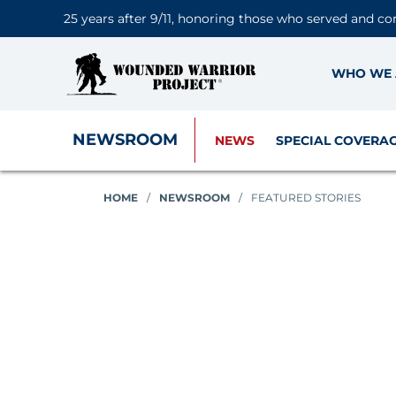
25 years after 9/11, honoring those who served and co
WHO WE 
NEWSROOM
NEWS
SPECIAL COVERA
HOME
/
NEWSROOM
/
FEATURED STORIES
Featured Stories