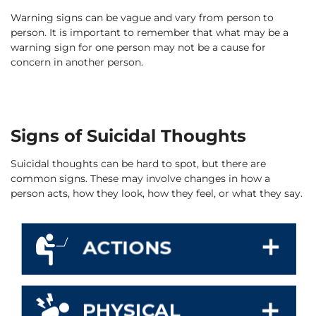
Warning signs can be vague and vary from person to
person. It is important to remember that what may be a
warning sign for one person may not be a cause for
concern in another person.
Signs of Suicidal Thoughts
Suicidal thoughts can be hard to spot, but there are
common signs. These may involve changes in how a
person acts, how they look, how they feel, or what they say.