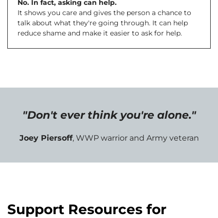
No. In fact, asking can help.
It shows you care and gives the person a chance to
talk about what they're going through. It can help
reduce shame and make it easier to ask for help.
"Don't ever think you're alone."
Joey Piersoff
, WWP warrior and Army veteran
Support Resources for