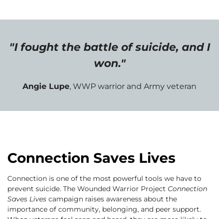
"I fought the battle of suicide, and I
won."
Angie Lupe
, WWP warrior and Army veteran
Connection Saves Lives
Connection is one of the most powerful tools we have to
prevent suicide. The Wounded Warrior Project
Connection
Saves Lives
campaign raises awareness about the
importance of community, belonging, and peer support.