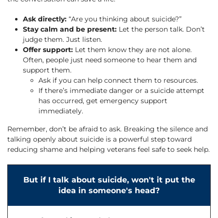
Ask directly:
“Are you thinking about suicide?”
Stay calm and be present:
Let the person talk. Don’t
judge them. Just listen.
Offer support:
Let them know they are not alone.
Often, people just need someone to hear them and
support them.
Ask if you can help connect them to resources.
If there’s immediate danger or a suicide attempt
has occurred, get emergency support
immediately.
Remember, don’t be afraid to ask. Breaking the silence and
talking openly about suicide is a powerful step toward
reducing shame and helping veterans feel safe to seek help.
But if I talk about suicide, won't it put the
idea in someone's head?