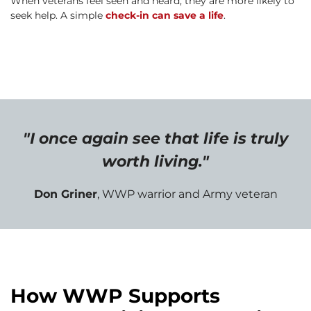
When veterans feel seen and heard, they are more likely to
seek help. A simple
check-in can save a life
.
"I once again see that life is truly
worth living."
Don Griner
, WWP warrior and Army veteran
How WWP Supports