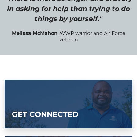
in asking for help than trying to do
things by yourself."
Melissa McMahon
, WWP warrior and Air Force
veteran
GET CONNECTED