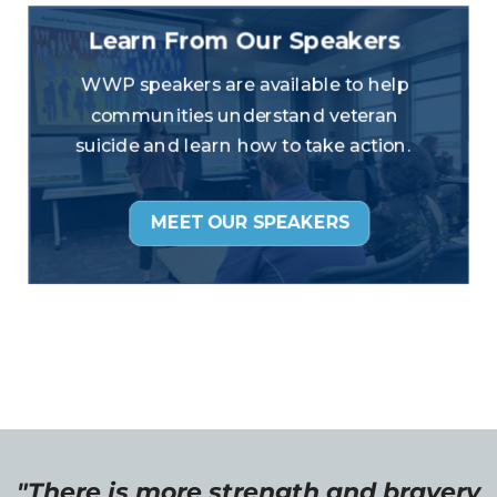
"There is more strength and bravery