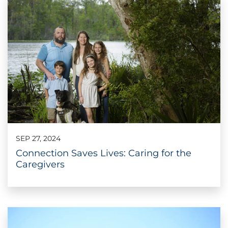
SEP 27, 2024
Connection Saves Lives: Caring for the
Caregivers