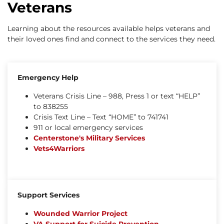
Veterans
Learning about the resources available helps veterans and
their loved ones find and connect to the services they need.
Emergency Help
Veterans Crisis Line – 988, Press 1 or text “HELP”
to 838255
Crisis Text Line – Text “HOME” to 741741
911 or local emergency services
Centerstone's Military Services
Vets4Warriors
Support Services
Wounded Warrior Project