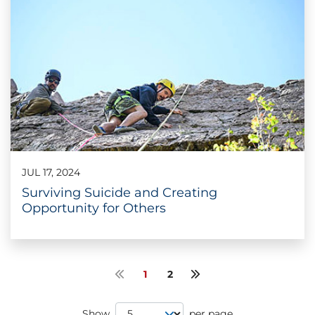
JUL 17, 2024
Surviving Suicide and Creating
Opportunity for Others
1
2
Previous page
Next page
Page Size
Show
per page