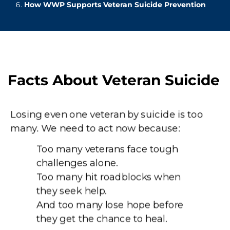
How WWP Supports Veteran Suicide Prevention
Facts About Veteran Suicide