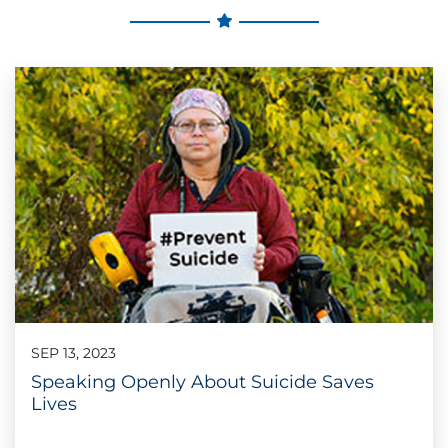
SEP 13, 2023
Speaking Openly About Suicide Saves
Lives