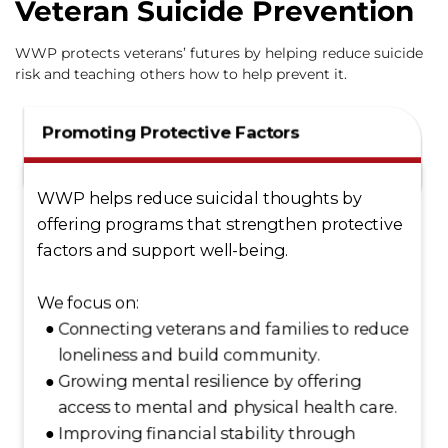
Veteran Suicide Prevention
WWP protects veterans’ futures by helping reduce suicide
risk and teaching others how to help prevent it.