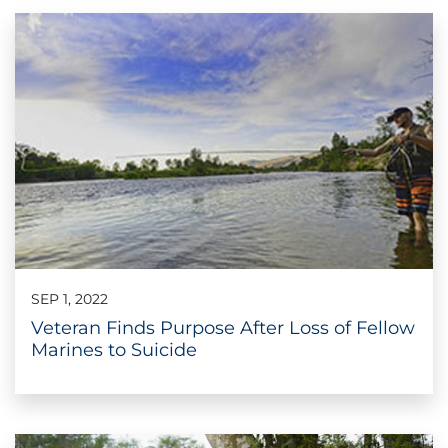
SEP 1, 2022
Veteran Finds Purpose After Loss of Fellow
Marines to Suicide