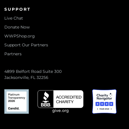
SUPPORT
Live Chat
Donate Now
WWPShop.org
Support Our Partners
Partners
4899 Belfort Road Suite 300
Jacksonville, FL 32256