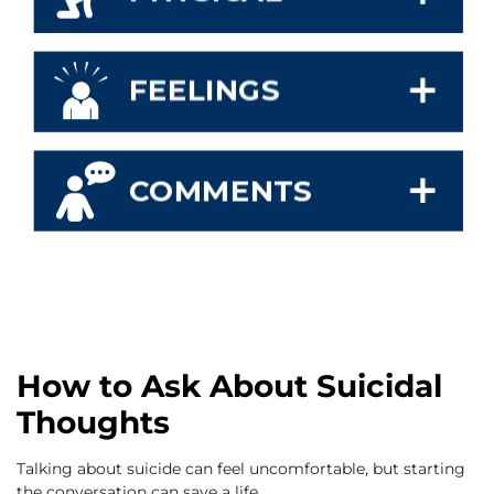
How to Ask About Suicidal
Thoughts
Talking about suicide can feel uncomfortable, but starting
the conversation can save a life.