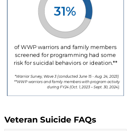
Veteran Suicide FAQs