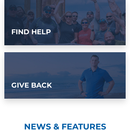
FIND HELP
GIVE BACK
NEWS & FEATURES