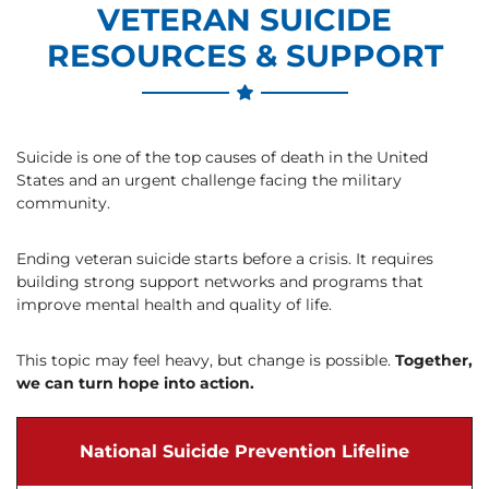
VETERAN SUICIDE
RESOURCES & SUPPORT
Suicide is one of the top causes of death in the United
States and an urgent challenge facing the military
community.
Ending veteran suicide starts before a crisis. It requires
building strong support networks and programs that
improve mental health and quality of life.
This topic may feel heavy, but change is possible.
Together,
we can turn hope into action.
National Suicide Prevention Lifeline