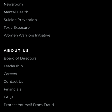
Newsroom
Mental Health
Suicide Prevention
Toxic Exposure
Women Warriors Initiative
ABOUT US
Board of Directors
Leadership
Careers
Contact Us
Financials
FAQs
Protect Yourself From Fraud