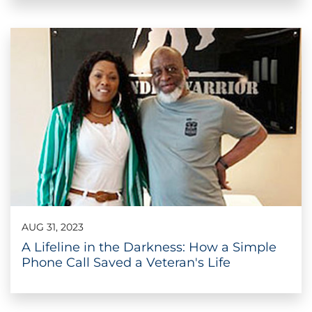
AUG 31, 2023
A Lifeline in the Darkness: How a Simple
Phone Call Saved a Veteran's Life