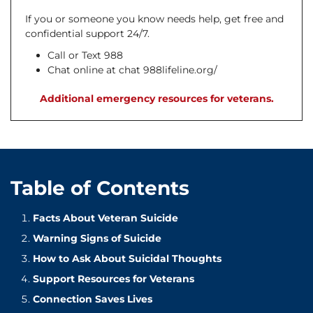
If you or someone you know needs help, get free and
confidential support 24/7.
Call or Text 988
Chat online at chat 988lifeline.org/
Additional emergency resources for veterans.
Table of Contents
Facts About Veteran Suicide
Warning Signs of Suicide
How to Ask About Suicidal Thoughts
Support Resources for Veterans
Connection Saves Lives