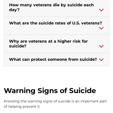
How many veterans die by suicide each
day?
What are the suicide rates of U.S. veterans?
Why are veterans at a higher risk for
suicide?
What can protect someone from suicide?
Warning Signs of Suicide
Knowing the warning signs of suicide is an important part
of helping prevent it.