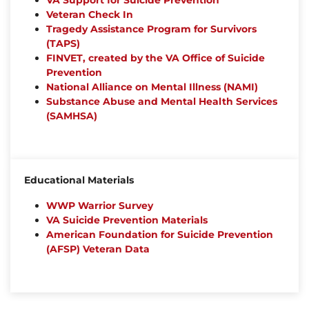
VA Support for Suicide Prevention
Veteran Check In
Tragedy Assistance Program for Survivors
(TAPS)
FINVET, created by the VA Office of Suicide
Prevention
National Alliance on Mental Illness (NAMI)
Substance Abuse and Mental Health Services
(SAMHSA)
Educational Materials
WWP Warrior Survey
VA Suicide Prevention Materials
American Foundation for Suicide Prevention
(AFSP) Veteran Data