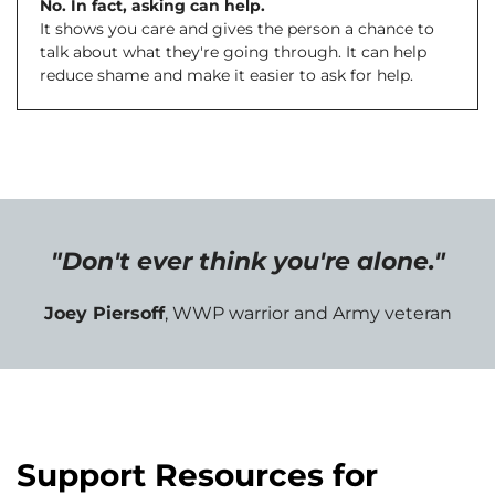
No. In fact, asking can help.
It shows you care and gives the person a chance to
talk about what they're going through. It can help
reduce shame and make it easier to ask for help.
"Don't ever think you're alone."
Joey Piersoff
, WWP warrior and Army veteran
Support Resources for