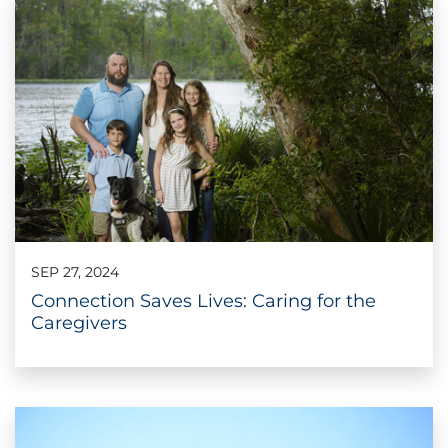
SEP 27, 2024
Connection Saves Lives: Caring for the
Caregivers