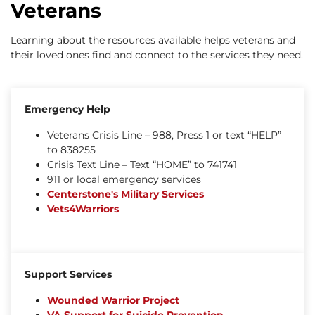
Veterans
Learning about the resources available helps veterans and
their loved ones find and connect to the services they need.
Emergency Help
Veterans Crisis Line – 988, Press 1 or text “HELP”
to 838255
Crisis Text Line – Text “HOME” to 741741
911 or local emergency services
Centerstone's Military Services
Vets4Warriors
Support Services
Wounded Warrior Project