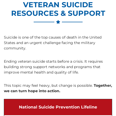
VETERAN SUICIDE
RESOURCES & SUPPORT
Suicide is one of the top causes of death in the United
States and an urgent challenge facing the military
community.
Ending veteran suicide starts before a crisis. It requires
building strong support networks and programs that
improve mental health and quality of life.
This topic may feel heavy, but change is possible.
Together,
we can turn hope into action.
National Suicide Prevention Lifeline