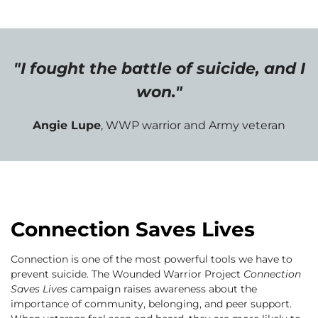
"I fought the battle of suicide, and I
won."
Angie Lupe
, WWP warrior and Army veteran
Connection Saves Lives
Connection is one of the most powerful tools we have to
prevent suicide. The Wounded Warrior Project
Connection
Saves Lives
campaign raises awareness about the
importance of community, belonging, and peer support.