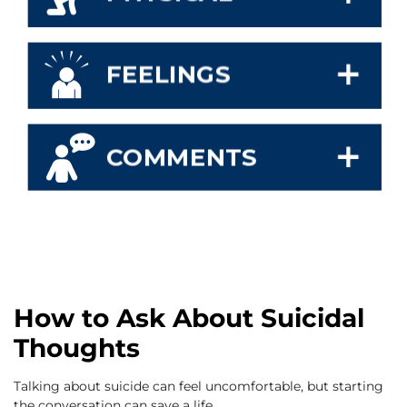
How to Ask About Suicidal
Thoughts
Talking about suicide can feel uncomfortable, but starting
the conversation can save a life.