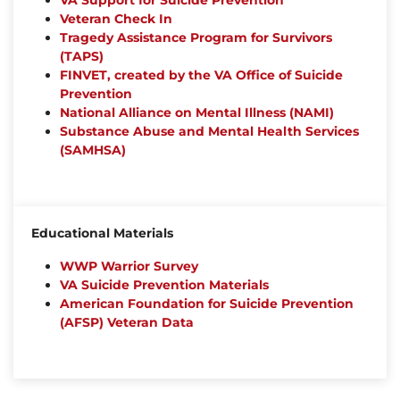
VA Support for Suicide Prevention
Veteran Check In
Tragedy Assistance Program for Survivors
(TAPS)
FINVET, created by the VA Office of Suicide
Prevention
National Alliance on Mental Illness (NAMI)
Substance Abuse and Mental Health Services
(SAMHSA)
Educational Materials
WWP Warrior Survey
VA Suicide Prevention Materials
American Foundation for Suicide Prevention
(AFSP) Veteran Data