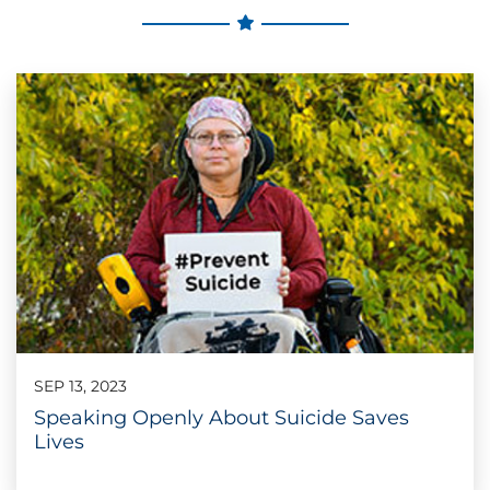
SEP 13, 2023
Speaking Openly About Suicide Saves
Lives