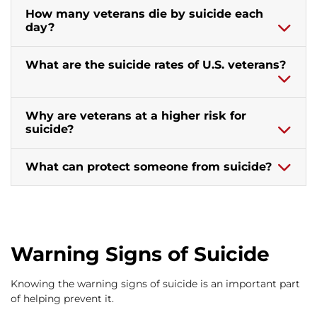
How many veterans die by suicide each
day?
What are the suicide rates of U.S. veterans?
Why are veterans at a higher risk for
suicide?
What can protect someone from suicide?
Warning Signs of Suicide
Knowing the warning signs of suicide is an important part
of helping prevent it.