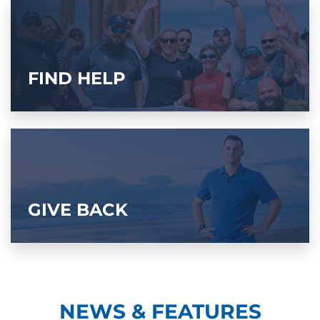
FIND HELP
GIVE BACK
NEWS & FEATURES