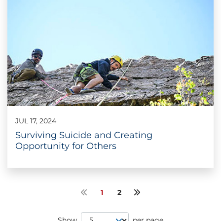
JUL 17, 2024
Surviving Suicide and Creating
Opportunity for Others
1
2
Previous page
Next page
Page Size
Show
per page