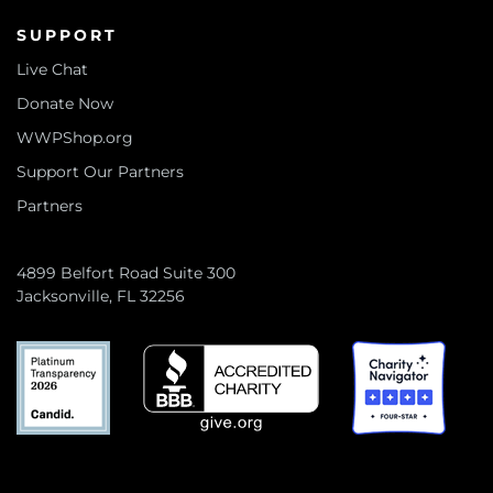
SUPPORT
Live Chat
Donate Now
WWPShop.org
Support Our Partners
Partners
4899 Belfort Road Suite 300
Jacksonville, FL 32256