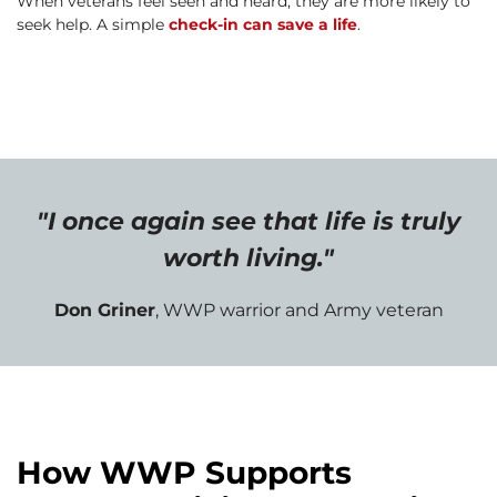
When veterans feel seen and heard, they are more likely to
seek help. A simple
check-in can save a life
.
"I once again see that life is truly
worth living."
Don Griner
, WWP warrior and Army veteran
How WWP Supports