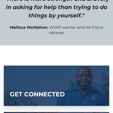
in asking for help than trying to do
things by yourself."
Melissa McMahon
, WWP warrior and Air Force
veteran
GET CONNECTED