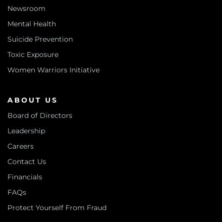
Newsroom
Mental Health
Suicide Prevention
Toxic Exposure
Women Warriors Initiative
ABOUT US
Board of Directors
Leadership
Careers
Contact Us
Financials
FAQs
Protect Yourself From Fraud