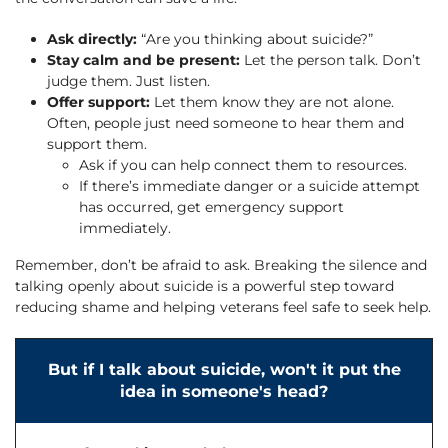
Ask directly:
“Are you thinking about suicide?”
Stay calm and be present:
Let the person talk. Don’t
judge them. Just listen.
Offer support:
Let them know they are not alone.
Often, people just need someone to hear them and
support them.
Ask if you can help connect them to resources.
If there’s immediate danger or a suicide attempt
has occurred, get emergency support
immediately.
Remember, don’t be afraid to ask. Breaking the silence and
talking openly about suicide is a powerful step toward
reducing shame and helping veterans feel safe to seek help.
But if I talk about suicide, won't it put the
idea in someone's head?