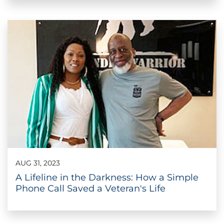
AUG 31, 2023
A Lifeline in the Darkness: How a Simple
Phone Call Saved a Veteran's Life