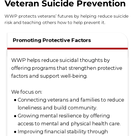
Veteran Suicide Prevention
WWP protects veterans’ futures by helping reduce suicide
risk and teaching others how to help prevent it.