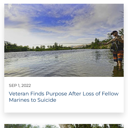
SEP 1, 2022
Veteran Finds Purpose After Loss of Fellow
Marines to Suicide