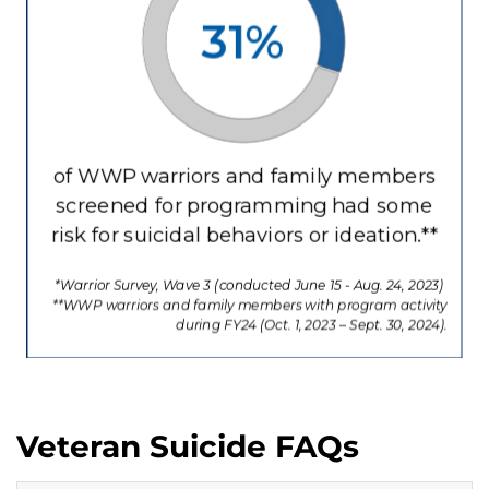
Veteran Suicide FAQs