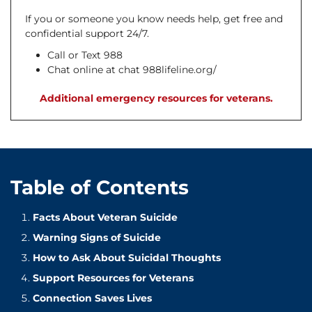
If you or someone you know needs help, get free and
confidential support 24/7.
Call or Text 988
Chat online at chat 988lifeline.org/
Additional emergency resources for veterans.
Table of Contents
Facts About Veteran Suicide
Warning Signs of Suicide
How to Ask About Suicidal Thoughts
Support Resources for Veterans
Connection Saves Lives