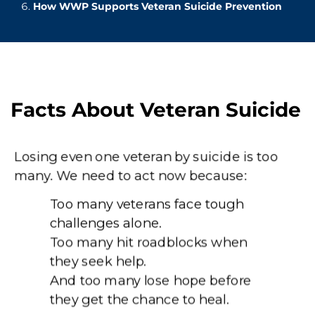
How WWP Supports Veteran Suicide Prevention
Facts About Veteran Suicide