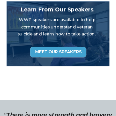
"There is more strength and bravery