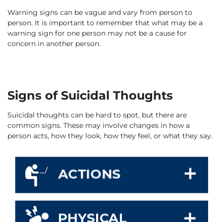
Warning signs can be vague and vary from person to
person. It is important to remember that what may be a
warning sign for one person may not be a cause for
concern in another person.
Signs of Suicidal Thoughts
Suicidal thoughts can be hard to spot, but there are
common signs. These may involve changes in how a
person acts, how they look, how they feel, or what they say.