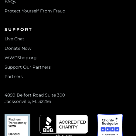
FAQs
Protect Yourself From Fraud
SUPPORT
Live Chat
Donate Now
WWPShop.org
Support Our Partners
Partners
4899 Belfort Road Suite 300
Jacksonville, FL 32256