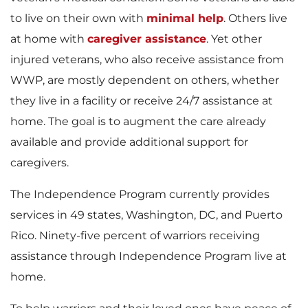
to live on their own with
minimal help
. Others live
at home with
caregiver assistance
. Yet other
injured veterans, who also receive assistance from
WWP, are mostly dependent on others, whether
they live in a facility or receive 24/7 assistance at
home. The goal is to augment the care already
available and provide additional support for
caregivers.
The Independence Program currently provides
services in 49 states, Washington, DC, and Puerto
Rico. Ninety-five percent of warriors receiving
assistance through Independence Program live at
home.