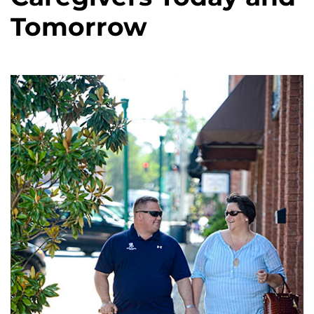
Tomorrow