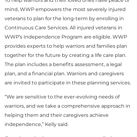
To help warriors and their loved ones have peace of
mind, WWP empowers the most severely injured
veterans to plan for the long-term by enrolling in
Continuous Care Services. All injured veterans in
WWP’s Independence Program are eligible. WWP
provides experts to help warriors and families plan
together for the future by creating a life care plan.
The plan includes a benefits assessment, a legal
plan, and a financial plan. Warriors and caregivers
are invited to participate in these planning services.
“We are sensitive to the ever-evolving needs of
warriors, and we take a comprehensive approach in
helping them and their caregivers achieve
independence,” Kelly said.