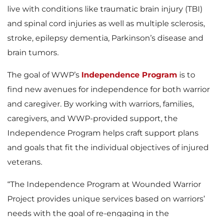
live with conditions like traumatic brain injury (TBI)
and spinal cord injuries as well as multiple sclerosis,
stroke, epilepsy dementia, Parkinson’s disease and
brain tumors.
The goal of WWP’s
Independence Program
is to
find new avenues for independence for both warrior
and caregiver. By working with warriors, families,
caregivers, and WWP-provided support, the
Independence Program helps craft support plans
and goals that fit the individual objectives of injured
veterans.
“The Independence Program at Wounded Warrior
Project provides unique services based on warriors’
needs with the goal of re-engaging in the