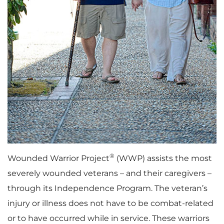
®
Wounded Warrior Project
(WWP) assists the most
severely wounded veterans – and their caregivers –
through its Independence Program. The veteran’s
injury or illness does not have to be combat-related
or to have occurred while in service. These warriors