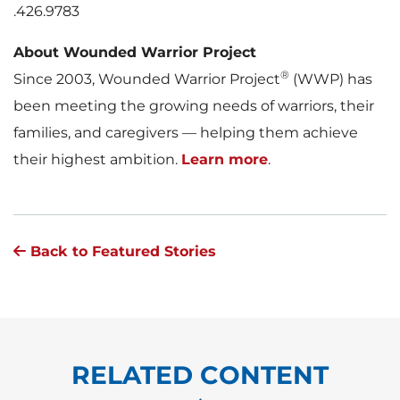
.426.9783
About Wounded Warrior Project
®
Since 2003, Wounded Warrior Project
(WWP) has
been meeting the growing needs of warriors, their
families, and caregivers — helping them achieve
their highest ambition.
Learn more
.
Back to Featured Stories
RELATED CONTENT