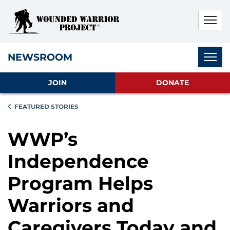
Skip to main content
Skip to footer content
Disable Autoplay For Sliders
Subnav
NEWSROOM
JOIN
DONATE
FEATURED STORIES
WWP’s
Independence
Program Helps
Warriors and
Caregivers Today and