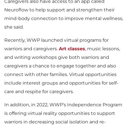
Caregivers also have access to an app called
Neuroflow to help support and strengthen their
mind-body connection to improve mental wellness,
she said.
Recently, WWP launched virtual programs for
warriors and caregivers.
Art classes
, music lessons,
and writing workshops give both warriors and
caregivers a chance to engage together and also
connect with other families. Virtual opportunities
include interest groups and opportunities for self-
care and respite for caregivers.
In addition, in 2022, WWP’s Independence Program
is offering virtual reality opportunities to support
warriors in decreasing social isolation and re-