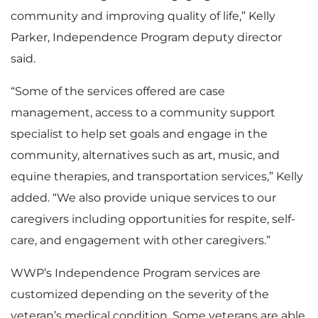
community and improving quality of life,” Kelly
Parker, Independence Program deputy director
said.
“Some of the services offered are case
management, access to a community support
specialist to help set goals and engage in the
community, alternatives such as art, music, and
equine therapies, and transportation services,” Kelly
added. “We also provide unique services to our
caregivers including opportunities for respite, self-
care, and engagement with other caregivers.”
WWP’s Independence Program services are
customized depending on the severity of the
veteran’s medical condition. Some veterans are able