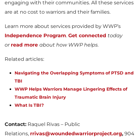
engaging with their communities. All these services
are at no cost to warriors and their families.
Learn more about services provided by WWP’s
Independence Program
.
Get connected
today
or
read more
about how WWP helps.
Related articles:
Navigating the Overlapping Symptoms of PTSD and
TBI
WWP Helps Warriors Manage Lingering Effects of
Traumatic Brain Injury
What Is TBI?
Contact:
Raquel Rivas – Public
Relations,
rrivas@woundedwarriorproject.org
,
904