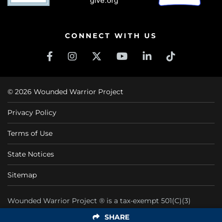
CONNECT WITH US
© 2026 Wounded Warrior Project
Privacy Policy
Terms of Use
State Notices
Sitemap
Wounded Warrior Project ® is a tax-exempt 501(C)(3)
nonprofit organization CFC #11425
SHARE