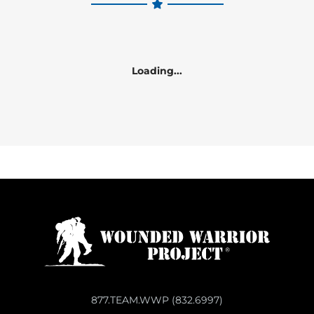
Loading...
877.TEAM.WWP (832.6997)