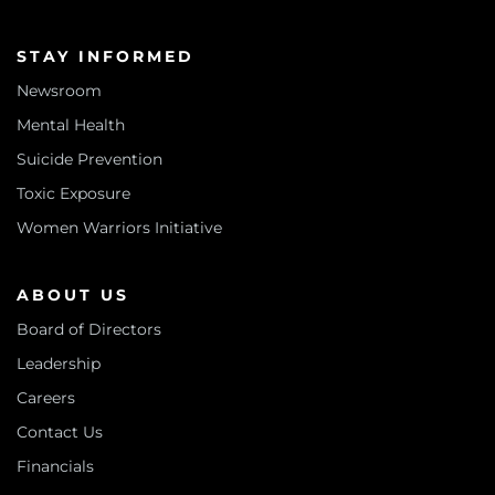
STAY INFORMED
Newsroom
Mental Health
Suicide Prevention
Toxic Exposure
Women Warriors Initiative
ABOUT US
Board of Directors
Leadership
Careers
Contact Us
Financials