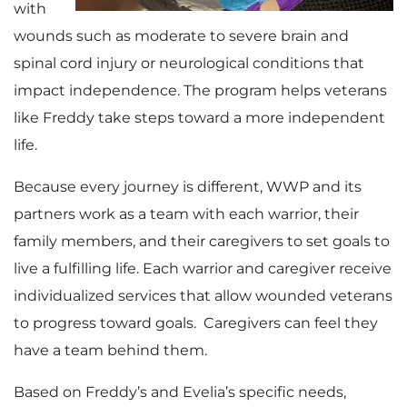
with
wounds such as moderate to severe brain and
spinal cord injury or neurological conditions that
impact independence. The program helps veterans
like Freddy take steps toward a more independent
life.
Because every journey is different, WWP and its
partners work as a team with each warrior, their
family members, and their caregivers to set goals to
live a fulfilling life. Each warrior and caregiver receive
individualized services that allow wounded veterans
to progress toward goals. Caregivers can feel they
have a team behind them.
Based on Freddy’s and Evelia’s specific needs,