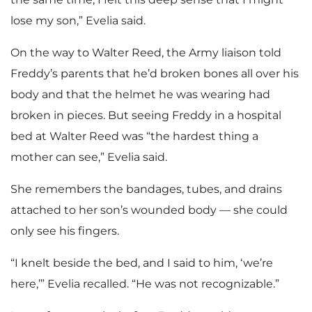
lose my son,” Evelia said.
On the way to Walter Reed, the Army liaison told
Freddy’s parents that he’d broken bones all over his
body and that the helmet he was wearing had
broken in pieces. But seeing Freddy in a hospital
bed at Walter Reed was “the hardest thing a
mother can see,” Evelia said.
She remembers the bandages, tubes, and drains
attached to her son’s wounded body — she could
only see his fingers.
“I knelt beside the bed, and I said to him, ‘we’re
here,’” Evelia recalled. “He was not recognizable.”