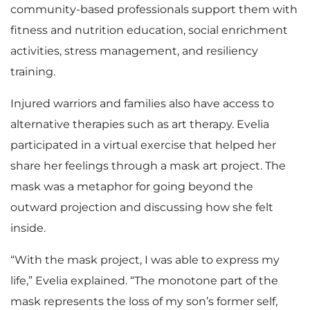
community-based professionals support them with
fitness and nutrition education, social enrichment
activities, stress management, and resiliency
training.
Injured warriors and families also have access to
alternative therapies such as art therapy. Evelia
participated in a virtual exercise that helped her
share her feelings through a mask art project. The
mask was a metaphor for going beyond the
outward projection and discussing how she felt
inside.
“With the mask project, I was able to express my
life,” Evelia explained. “The monotone part of the
mask represents the loss of my son’s former self,