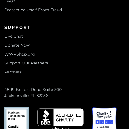
FAQs
Protect Yourself From Fraud
SUPPORT
Live Chat
Donate Now
WWPShop.org
Support Our Partners
Partners
4899 Belfort Road Suite 300
Jacksonville, FL 32256