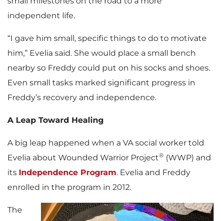
small milestones on the road to a more
independent life.
“I gave him small, specific things to do to motivate
him,” Evelia said. She would place a small bench
nearby so Freddy could put on his socks and shoes.
Even small tasks marked significant progress in
Freddy’s recovery and independence.
A Leap Toward Healing
A big leap happened when a VA social worker told
®
Evelia about Wounded Warrior Project
(WWP) and
its
Independence Program
. Evelia and Freddy
enrolled in the program in 2012.
The