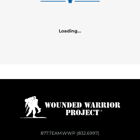
Loading...
877.TEAM.WWP (832.6997)