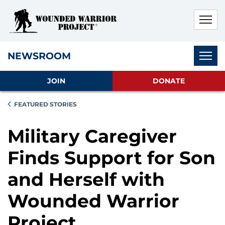
Skip to main content
Skip to footer content
Disable Autoplay For Sliders
Subnav
NEWSROOM
JOIN
DONATE
FEATURED STORIES
Military Caregiver
Finds Support for Son
and Herself with
Wounded Warrior
Project