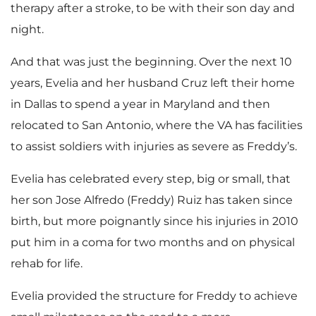
therapy after a stroke, to be with their son day and
night.
And that was just the beginning. Over the next 10
years, Evelia and her husband Cruz left their home
in Dallas to spend a year in Maryland and then
relocated to San Antonio, where the VA has facilities
to assist soldiers with injuries as severe as Freddy’s.
Evelia has celebrated every step, big or small, that
her son Jose Alfredo (Freddy) Ruiz has taken since
birth, but more poignantly since his injuries in 2010
put him in a coma for two months and on physical
rehab for life.
Evelia provided the structure for Freddy to achieve