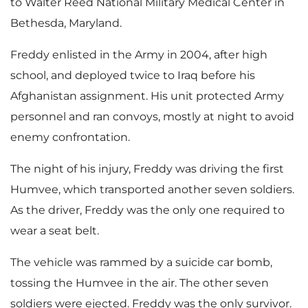
to Walter Reed National Military Medical Center in
Bethesda, Maryland.
Freddy enlisted in the Army in 2004, after high
school, and deployed twice to Iraq before his
Afghanistan assignment. His unit protected Army
personnel and ran convoys, mostly at night to avoid
enemy confrontation.
The night of his injury, Freddy was driving the first
Humvee, which transported another seven soldiers.
As the driver, Freddy was the only one required to
wear a seat belt.
The vehicle was rammed by a suicide car bomb,
tossing the Humvee in the air. The other seven
soldiers were ejected. Freddy was the only survivor.