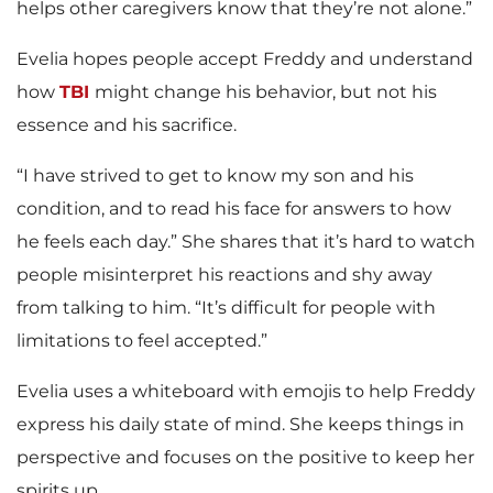
helps other caregivers know that they’re not alone.”
Evelia hopes people accept Freddy and understand
how
TBI
might change his behavior, but not his
essence and his sacrifice.
“I have strived to get to know my son and his
condition, and to read his face for answers to how
he feels each day.” She shares that it’s hard to watch
people misinterpret his reactions and shy away
from talking to him. “It’s difficult for people with
limitations to feel accepted.”
Evelia uses a whiteboard with emojis to help Freddy
express his daily state of mind. She keeps things in
perspective and focuses on the positive to keep her
spirits up.