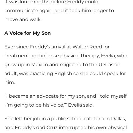
It was four months before Freddy could
communicate again, and it took him longer to
move and walk.
A Voice for My Son
Ever since Freddy’s arrival at Walter Reed for
treatment and intense physical therapy, Evelia, who
grew up in Mexico and migrated to the U.S. as an
adult, was practicing English so she could speak for
him.
“I became an advocate for my son, and I told myself,
‘I’m going to be his voice,’” Evelia said.
She left her job in a public school cafeteria in Dallas,
and Freddy’s dad Cruz interrupted his own physical