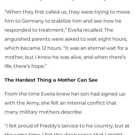
“When they first called us, they were trying to move
him to Germany to stabilize him and see how he
responded to treatment,” Evelia recalled. The
anguished parents were asked to wait eight hours,
which became 12 hours. “It was an eternal wait for a
mother, but I knew he was alive, and when there’s
life, there’s hope.”
The Hardest Thing a Mother Can See
From the time Evelia knew her son had signed up
with the Army, she felt an internal conflict that
many military mothers describe.
“I felt proud of Freddy’s service to his country, but at
the same time, I felt this deep sense that I might