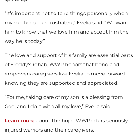
“It’s important not to take things personally when
my son becomes frustrated,” Evelia said. “We want
him to know that we love him and accept him the
way he is today.”
The love and support of his family are essential parts
of Freddy’s rehab. WWP honors that bond and
empowers caregivers like Evelia to move forward
knowing they are supported and appreciated.
“For me, taking care of my son is a blessing from
God, and I do it with all my love,” Evelia said.
Learn more
about the hope WWP offers seriously
injured warriors and their caregivers.