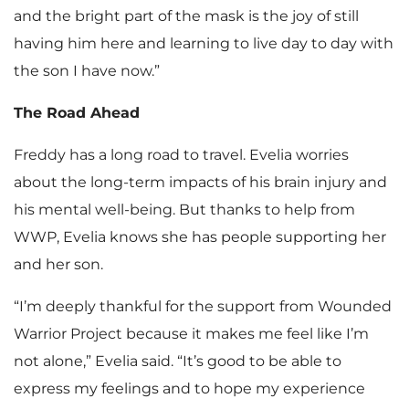
and the bright part of the mask is the joy of still
having him here and learning to live day to day with
the son I have now.”
The Road Ahead
Freddy has a long road to travel. Evelia worries
about the long-term impacts of his brain injury and
his mental well-being. But thanks to help from
WWP, Evelia knows she has people supporting her
and her son.
“I’m deeply thankful for the support from Wounded
Warrior Project because it makes me feel like I’m
not alone,” Evelia said. “It’s good to be able to
express my feelings and to hope my experience