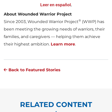
Leer en español
.
About Wounded Warrior Project
®
Since 2003, Wounded Warrior Project
(WWP) has
been meeting the growing needs of warriors, their
families, and caregivers — helping them achieve
their highest ambition.
Learn more
.
Back to Featured Stories
RELATED CONTENT