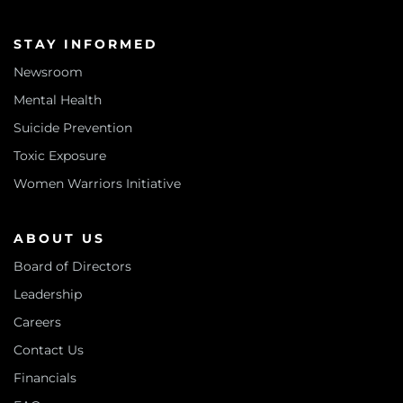
STAY INFORMED
Newsroom
Mental Health
Suicide Prevention
Toxic Exposure
Women Warriors Initiative
ABOUT US
Board of Directors
Leadership
Careers
Contact Us
Financials