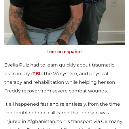
Leer en español
.
Evelia Ruiz had to learn quickly about traumatic
brain injury (
TBI
), the VA system, and physical
therapy and rehabilitation while helping her son
Freddy recover from severe combat wounds.
It all happened fast and relentlessly, from the time
the terrible phone call came that her son was
injured in Afghanistan, to his transport via Germany