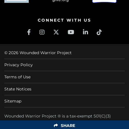
CONNECT WITH US
© 2026 Wounded Warrior Project
Privacy Policy
Terms of Use
State Notices
Sitemap
Wounded Warrior Project ® is a tax-exempt 501(C)(3)
nonprofit organization CFC #11425
SHARE