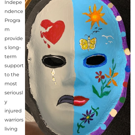
Indepe
ndence
Progra
m
provide
s long-
term
support
to the
most
seriousl
y
injured
warriors
living