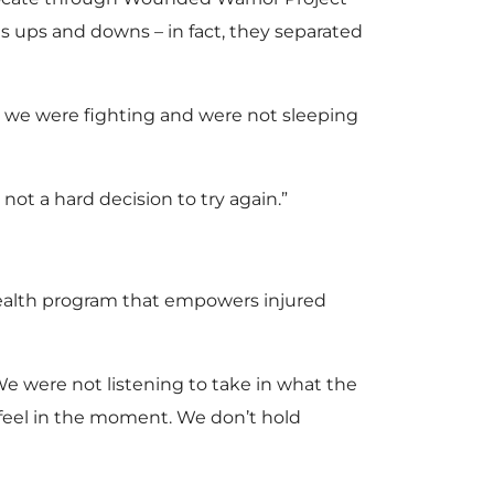
its ups and downs – in fact, they separated
t we were fighting and were not sleeping
not a hard decision to try again.”
alth program that empowers injured
“We were not listening to take in what the
feel in the moment. We don’t hold