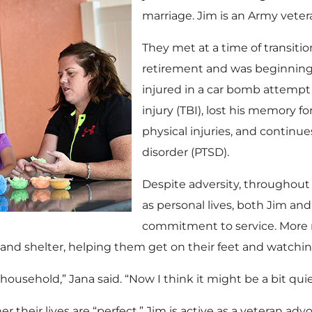
marriage. Jim is an Army vetera
They met at a time of transiti
retirement and was beginning t
injured in a car bomb attempt 
injury (TBI), lost his memory fo
physical injuries, and continu
disorder (PTSD).
Despite adversity, throughout t
as personal lives, both Jim an
commitment to service. More 
nd shelter, helping them get on their feet and watchi
household,” Jana said. “Now I think it might be a bit quie
r their lives are “perfect.” Jim is active as a veteran 