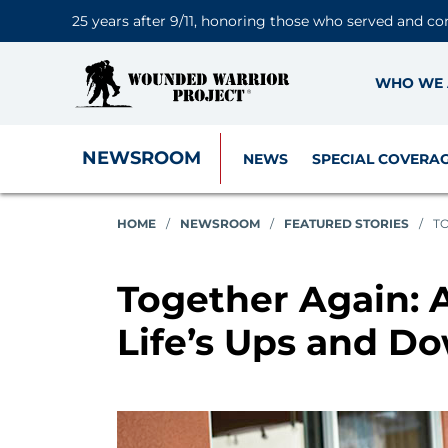
25 years after 9/11, honoring those who served and co
WHO WE 
NEWSROOM
NEWS
SPECIAL COVERA
HOME
/
NEWSROOM
/
FEATURED STORIES
/
TO
Together Again: 
Life’s Ups and D