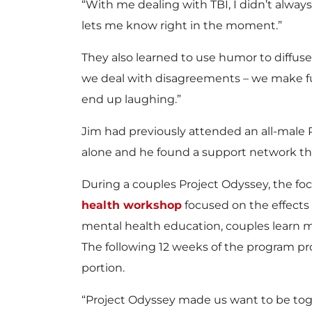
“With me dealing with TBI, I didn’t alwa
lets me know right in the moment.”
They also learned to use humor to diffuse
we deal with disagreements – we make f
end up laughing.”
Jim had previously attended an all-male 
alone and he found a support network 
During a couples Project Odyssey, the focus
health workshop
focused on the effects 
mental health education, couples learn
The following 12 weeks of the program pr
portion.
“Project Odyssey made us want to be toge