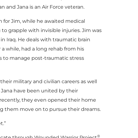
n and Jana is an Air Force veteran.
on for Jim, while he awaited medical
o grapple with invisible injuries. Jim was
in Iraq. He deals with traumatic brain
r a while, had a long rehab from his
es to manage post-traumatic stress
heir military and civilian careers as well
d Jana have been united by their
recently, they even opened their home
ng them move on to pursue their dreams.
t.”
®
advocate through Wounded Warrior Project