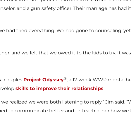
nselor, and a gun safety officer. Their marriage has had 
we had tried everything. We had gone to counseling, ye
er, and we felt that we owed it to the kids to try. It was 
®
 a couples
Project Odyssey
, a 12-week WWP mental he
develop
skills to improve their relationships
.
we realized we were both listening to reply,” Jim said. 
rned to communicate better and tell each other how we 