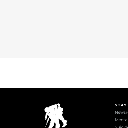
STAY
News
Mental
Suicid