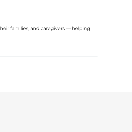
eir families, and caregivers — helping