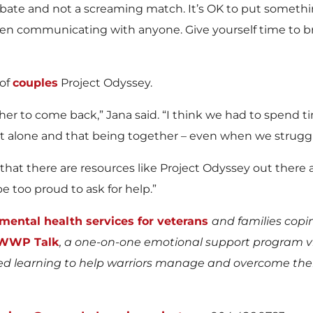
ebate and not a screaming match. It’s OK to put somet
 when communicating with anyone. Give yourself time to 
 of
couples
Project Odyssey.
her to come back,” Jana said. “I think we had to spend ti
t alone and that being together – even when we struggl
s that there are resources like Project Odyssey out there
e too proud to ask for help.”
mental health services for veterans
and families copi
WWP Talk
, a one-on-one emotional support program 
 learning to help warriors manage and overcome their