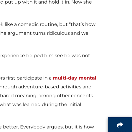
 put up with it and hold it in. Now she
k like a comedic routine, but “that’s how
the argument turns ridiculous and we
l experience helped him see he was not
s first participate in a
multi-day mental
 Through adventure-based activities and
shared meaning, among other concepts.
hat was learned during the initial
better. Everybody argues, but it is how