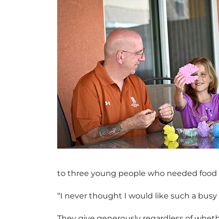
to three young people who needed food a
“I never thought I would like such a busy 
They give generously regardless of whethe