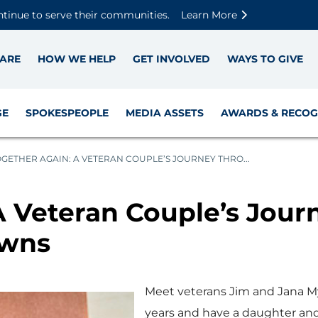
Skip to main content
Skip to footer content
Disable Autoplay For Sliders
ntinue to serve their communities.
Learn More
ARE
HOW WE HELP
GET INVOLVED
WAYS TO GIVE
GE
SPOKESPEOPLE
MEDIA ASSETS
AWARDS & RECOG
GETHER AGAIN: A VETERAN COUPLE’S JOURNEY THRO...
A Veteran Couple’s Jou
owns
Meet veterans Jim and Jana My
years and have a daughter and