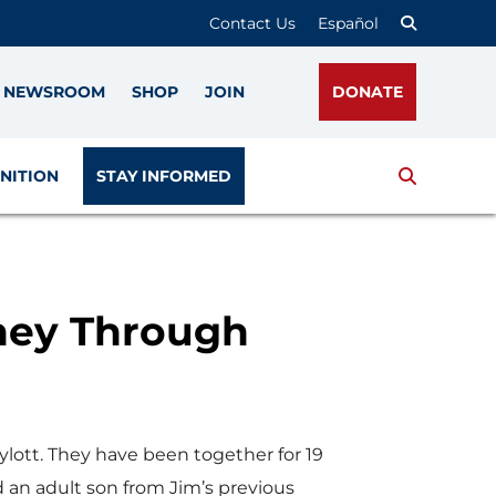
Contact Us
Español
NEWSROOM
SHOP
JOIN
DONATE
Search
NITION
STAY INFORMED
rney Through
lott. They have been together for 19
 an adult son from Jim’s previous