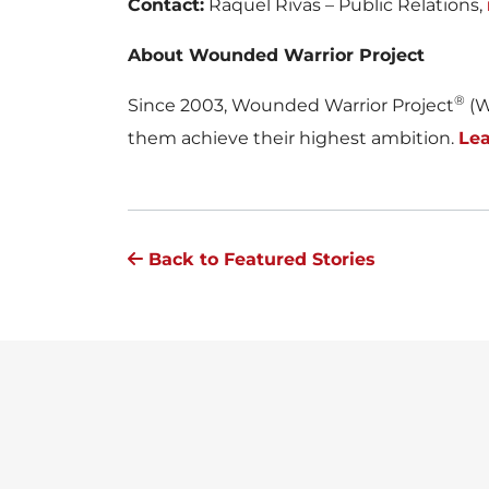
Contact:
Raquel Rivas – Public Relations,
About Wounded Warrior Project
®
Since 2003, Wounded Warrior Project
(W
them achieve their highest ambition.
Le
Back to Featured Stories