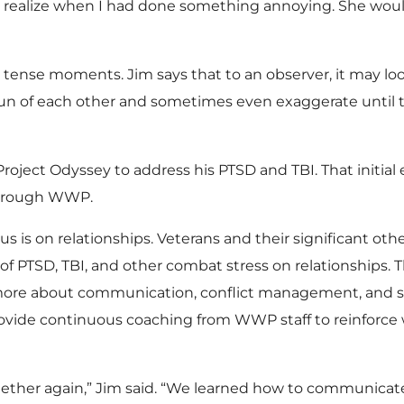
ys realize when I had done something annoying. She would
 tense moments. Jim says that to an observer, it may loo
un of each other and sometimes even exaggerate until 
Project Odyssey to address his PTSD and TBI. That initia
through WWP.
 is on relationships. Veterans and their significant other
of PTSD, TBI, and other combat stress on relationships.
 more about communication, conflict management, and 
ovide continuous coaching from WWP staff to reinforce w
ther again,” Jim said. “We learned how to communicate 