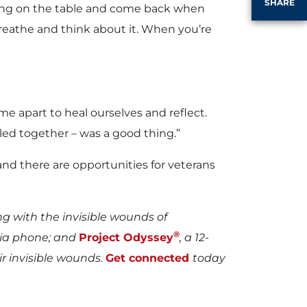
SHARE
hing on the table and come back when
breathe and think about it. When you’re
me apart to heal ourselves and reflect.
ed together – was a good thing.”
 and there are opportunities for veterans
ng with the invisible wounds of
®
via phone; and
Project Odyssey
, a 12-
 invisible wounds.
Get connected
today