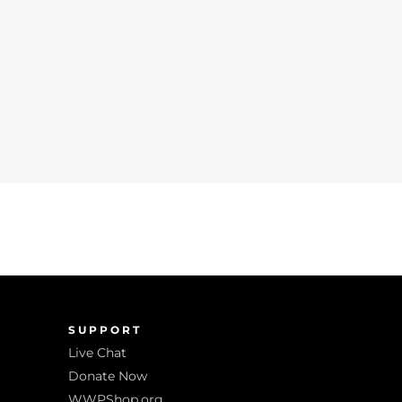
SUPPORT
Live Chat
Donate Now
WWPShop.org