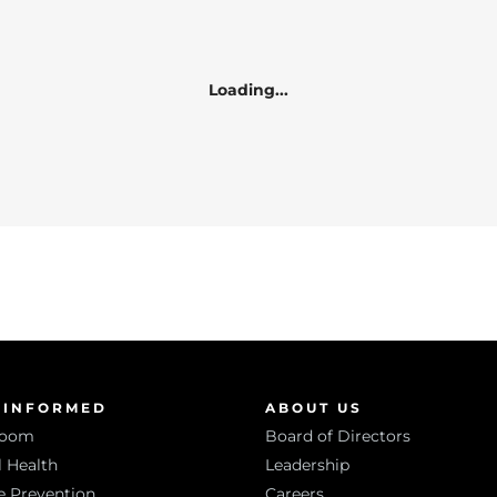
Loading...
 INFORMED
ABOUT US
room
Board of Directors
 Health
Leadership
e Prevention
Careers