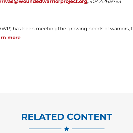
rrivas@woundedwarriorproject.org
,
904.426.9783
WP) has been meeting the growing needs of warriors, th
arn more
.
RELATED CONTENT