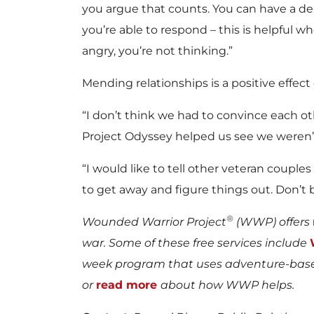
you argue that counts. You can have a d
you’re able to respond – this is helpful
angry, you’re not thinking.”
Mending relationships is a positive effect
“I don’t think we had to convince each ot
Project Odyssey helped us see we weren’
“I would like to tell other veteran couple
to get away and figure things out. Don’t b
®
Wounded Warrior Project
(WWP) offers
war. Some of these free services include
week program that uses adventure-based
or
read more
about how WWP helps.