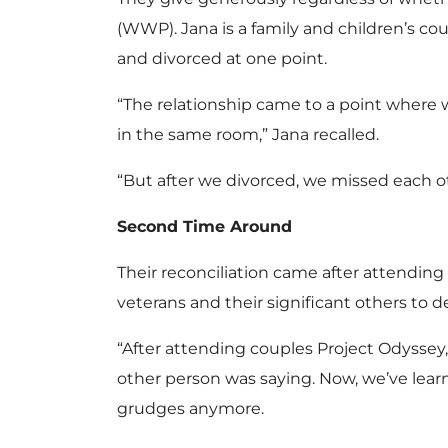
(WWP). Jana is a family and children’s cou
and divorced at one point.
“The relationship came to a point where 
in the same room,” Jana recalled.
“But after we divorced, we missed each oth
Second Time Around
Their reconciliation came after attending
veterans and their significant others to 
“After attending couples Project Odyssey, 
other person was saying. Now, we’ve lea
grudges anymore.