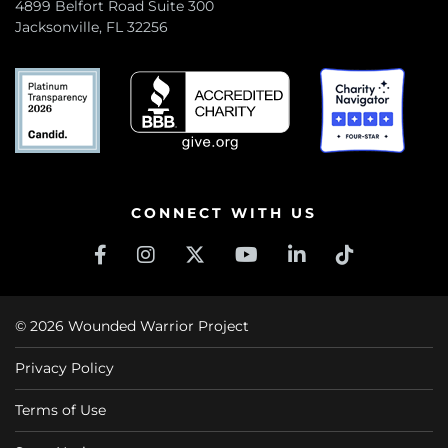
4899 Belfort Road Suite 300
Jacksonville, FL 32256
CONNECT WITH US
© 2026 Wounded Warrior Project
Privacy Policy
Terms of Use