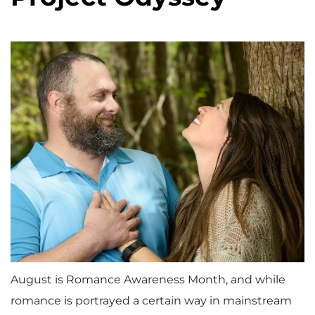
August is Romance Awareness Month, and while
romance is portrayed a certain way in mainstream