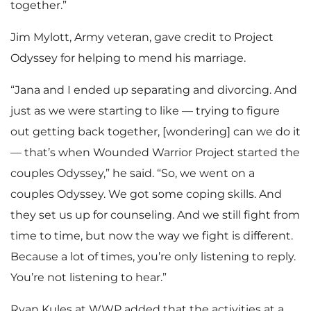
together.”
Jim Mylott, Army veteran, gave credit to Project
Odyssey for helping to mend his marriage.
“Jana and I ended up separating and divorcing. And
just as we were starting to like — trying to figure
out getting back together, [wondering] can we do it
— that’s when Wounded Warrior Project started the
couples Odyssey,” he said. “So, we went on a
couples Odyssey. We got some coping skills. And
they set us up for counseling. And we still fight from
time to time, but now the way we fight is different.
Because a lot of times, you’re only listening to reply.
You’re not listening to hear.”
Ryan Kules at WWP added that the activities at a