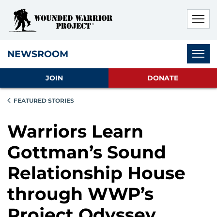
Skip to main content
Skip to footer content
Disable Autoplay For Sliders
Subnav
NEWSROOM
JOIN
DONATE
FEATURED STORIES
Warriors Learn
Gottman’s Sound
Relationship House
through WWP’s
Project Odyssey