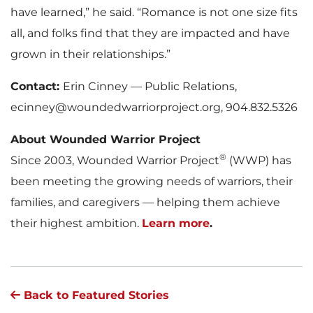
have learned,” he said. “Romance is not one size fits
all, and folks find that they are impacted and have
grown in their relationships.”
Contact:
Erin Cinney — Public Relations,
ecinney@woundedwarriorproject.org, 904.832.5326
About Wounded Warrior Project
®
Since 2003, Wounded Warrior Project
(WWP) has
been meeting the growing needs of warriors, their
families, and caregivers — helping them achieve
their highest ambition.
Learn more
.
Back to Featured Stories