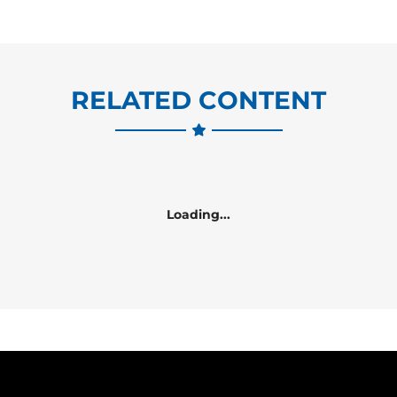
RELATED CONTENT
Loading...