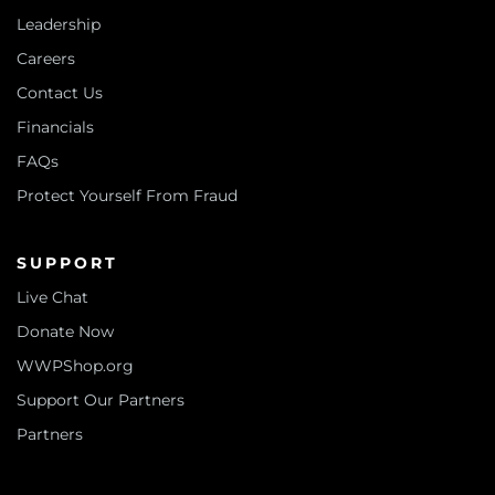
Leadership
Careers
Contact Us
Financials
FAQs
Protect Yourself From Fraud
SUPPORT
Live Chat
Donate Now
WWPShop.org
Support Our Partners
Partners