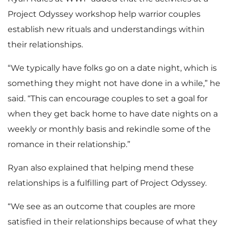
Project Odyssey workshop help warrior couples
establish new rituals and understandings within
their relationships.
“We typically have folks go on a date night, which is
something they might not have done in a while,” he
said. “This can encourage couples to set a goal for
when they get back home to have date nights on a
weekly or monthly basis and rekindle some of the
romance in their relationship.”
Ryan also explained that helping mend these
relationships is a fulfilling part of Project Odyssey.
“We see as an outcome that couples are more
satisfied in their relationships because of what they