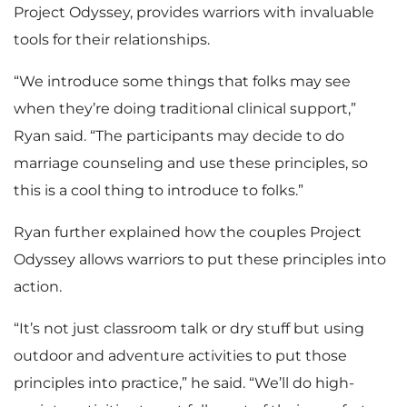
Project Odyssey, provides warriors with invaluable
tools for their relationships.
“We introduce some things that folks may see
when they’re doing traditional clinical support,”
Ryan said. “The participants may decide to do
marriage counseling and use these principles, so
this is a cool thing to introduce to folks.”
Ryan further explained how the couples Project
Odyssey allows warriors to put these principles into
action.
“It’s not just classroom talk or dry stuff but using
outdoor and adventure activities to put those
principles into practice,” he said. “We’ll do high-