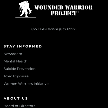
877.TEAM.WWP (832.6997)
STAY INFORMED
Newsroom
Mental Health
Suicide Prevention
Toxic Exposure
Women Warriors Initiative
ABOUT US
Board of Directors