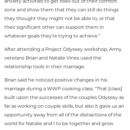
anxiety activities to get folks out of their comfort
zone and show them that they can still do things
they thought they might not be able to, or that
their significant other can support them in
whatever goals they’re trying to achieve.”
After attending a Project Odyssey workshop, Army
veterans Brian and Natalie Vines used the
relationship tools in their marriage.
Brian said he noticed positive changes in his
marriage during a WWP cooking class. “That [class]
built upon the successes of the couples Odyssey as
far as working on couple skills, but also it gave us an
opportunity away from all of the distractions of the
world for Natalie and I to be together and grow