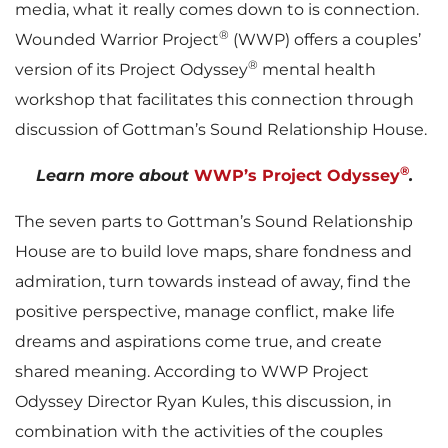
media, what it really comes down to is connection.
®
Wounded Warrior Project
(WWP) offers a couples’
®
version of its Project Odyssey
mental health
workshop that facilitates this connection through
discussion of Gottman’s Sound Relationship House.
®
Learn more about
WWP’s Project Odyssey
.
The seven parts to Gottman’s Sound Relationship
House are to build love maps, share fondness and
admiration, turn towards instead of away, find the
positive perspective, manage conflict, make life
dreams and aspirations come true, and create
shared meaning. According to WWP Project
Odyssey Director Ryan Kules, this discussion, in
combination with the activities of the couples