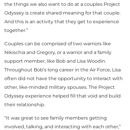
the things we also want to do at a couples Project
Odyssey is create shared meaning for that couple.
And this is an activity that they get to experience
together.”
Couples can be comprised of two warriors like
Nikischia and Gregory, or a warrior and a family
support member, like Bob and Lisa Woodin.
Throughout Bob’s long career in the Air Force, Lisa
often did not have the opportunity to interact with
other, like-minded military spouses. The Project
Odyssey experience helped fill that void and build
their relationship.
“It was great to see family members getting
involved, talking, and interacting with each other,”