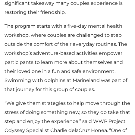
significant takeaway many couples experience is
restoring their friendship.
The program starts with a five-day mental health
workshop, where couples are challenged to step
outside the comfort of their everyday routines. The
workshop’s adventure-based activities empower
participants to learn more about themselves and
their loved one in a fun and safe environment.
Swimming with dolphins at Marineland was part of
that journey for this group of couples.
“We give them strategies to help move through the
stress of doing something new, so they do take that
step and enjoy the experience,” said WWP Project
Odyssey Specialist Charlie delaCruz Honea. “One of