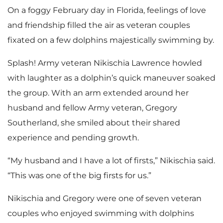
On a foggy February day in Florida, feelings of love
and friendship filled the air as veteran couples
fixated on a few dolphins majestically swimming by.
Splash! Army veteran Nikischia Lawrence howled
with laughter as a dolphin’s quick maneuver soaked
the group. With an arm extended around her
husband and fellow Army veteran, Gregory
Southerland, she smiled about their shared
experience and pending growth.
“My husband and I have a lot of firsts,” Nikischia said.
“This was one of the big firsts for us.”
Nikischia and Gregory were one of seven veteran
couples who enjoyed swimming with dolphins