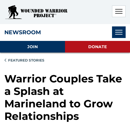
Skip to main content
Skip to footer content
Disable Autoplay For Sliders
Subnav
NEWSROOM
JOIN
DONATE
FEATURED STORIES
Warrior Couples Take
a Splash at
Marineland to Grow
Relationships