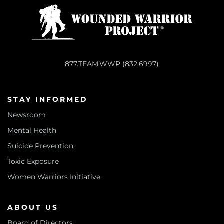
877.TEAM.WWP (832.6997)
STAY INFORMED
Newsroom
Mental Health
Suicide Prevention
Toxic Exposure
Women Warriors Initiative
ABOUT US
Board of Directors