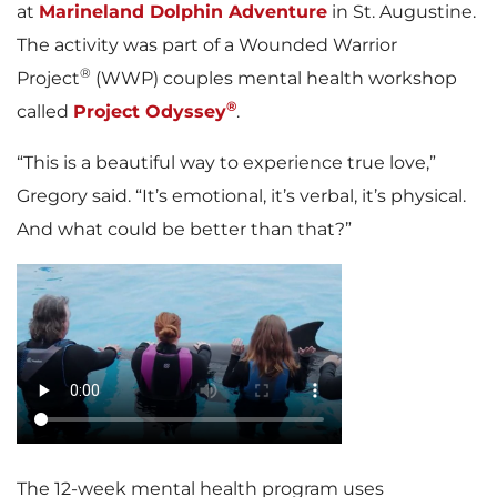
at
Marineland Dolphin Adventure
in St. Augustine.
The activity was part of a Wounded Warrior
®
Project
(WWP) couples mental health workshop
®
called
Project Odyssey
.
“This is a beautiful way to experience true love,”
Gregory said. “It’s emotional, it’s verbal, it’s physical.
And what could be better than that?”
The 12-week mental health program uses