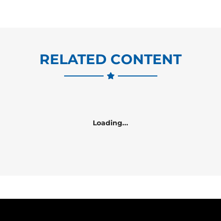
RELATED CONTENT
Loading...