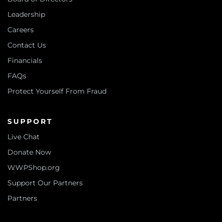
Leadership
Careers
Contact Us
Financials
FAQs
Protect Yourself From Fraud
SUPPORT
Live Chat
Donate Now
WWPShop.org
Support Our Partners
Partners