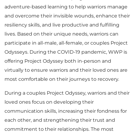
adventure-based learning to help warriors manage
and overcome their invisible wounds, enhance their
resiliency skills, and live productive and fulfilling
lives. Based on their unique needs, warriors can
participate in all-male, all-female, or couples Project
Odysseys. During the COVID-19 pandemic, WWP is
offering Project Odyssey both in-person and
virtually to ensure warriors and their loved ones are
most comfortable on their journeys to recovery.
During a couples Project Odyssey, warriors and their
loved ones focus on developing their
communication skills, increasing their fondness for
each other, and strengthening their trust and
commitment to their relationships. The most