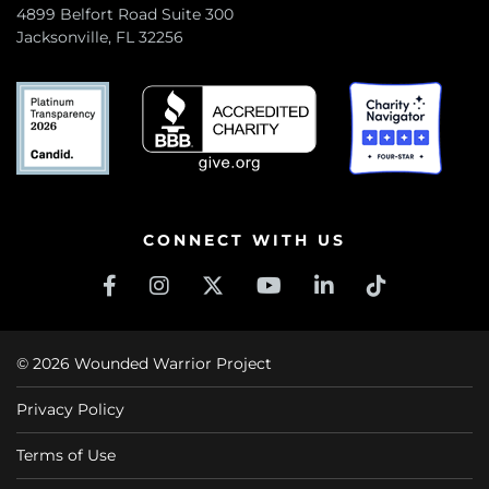
4899 Belfort Road Suite 300
Jacksonville, FL 32256
CONNECT WITH US
© 2026 Wounded Warrior Project
Privacy Policy
Terms of Use