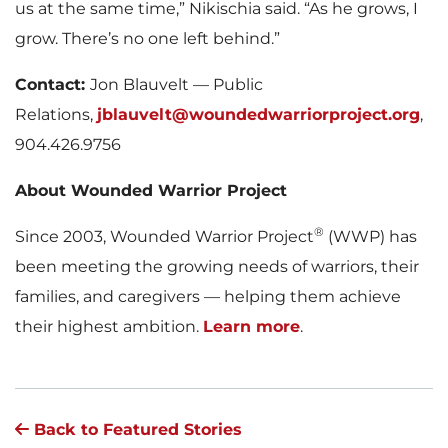
us at the same time,” Nikischia said. “As he grows, I
grow. There’s no one left behind.”
Contact:
Jon Blauvelt — Public
Relations,
jblauvelt@woundedwarriorproject.org
,
904.426.9756
About Wounded Warrior Project
®
Since 2003, Wounded Warrior Project
(WWP) has
been meeting the growing needs of warriors, their
families, and caregivers — helping them achieve
their highest ambition.
Learn more
.
Back to Featured Stories