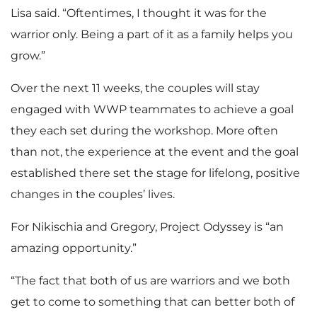
Lisa said. “Oftentimes, I thought it was for the
warrior only. Being a part of it as a family helps you
grow.”
Over the next 11 weeks, the couples will stay
engaged with WWP teammates to achieve a goal
they each set during the workshop. More often
than not, the experience at the event and the goal
established there set the stage for lifelong, positive
changes in the couples’ lives.
For Nikischia and Gregory, Project Odyssey is “an
amazing opportunity.”
“The fact that both of us are warriors and we both
get to come to something that can better both of