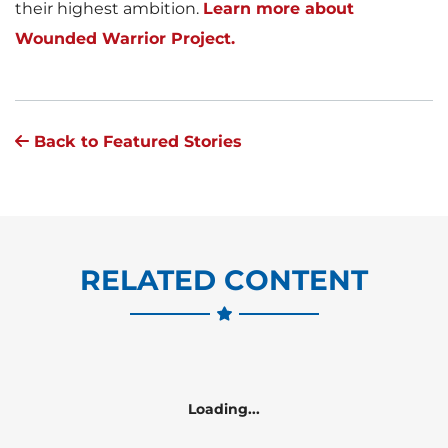
their highest ambition.
Learn more about
Wounded Warrior Project.
Back to Featured Stories
RELATED CONTENT
Loading...