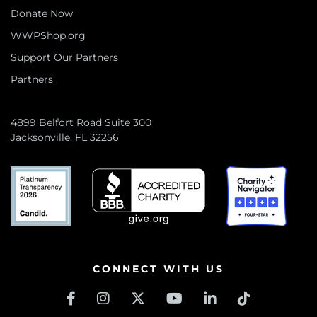
Donate Now
WWPShop.org
Support Our Partners
Partners
4899 Belfort Road Suite 300
Jacksonville, FL 32256
CONNECT WITH US