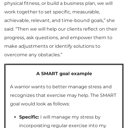
physical fitness, or build a business plan, we will
work together to set specific, measurable,
achievable, relevant, and time-bound goals,” she
said. “Then we will help our clients reflect on their
progress, ask questions, and empower them to
make adjustments or identify solutions to
overcome any obstacles.”
A SMART goal example
A warrior wants to better manage stress and
recognizes that exercise may help. The SMART
goal would look as follows:
Specific:
I will manage my stress by
incorporating regular exercise into my