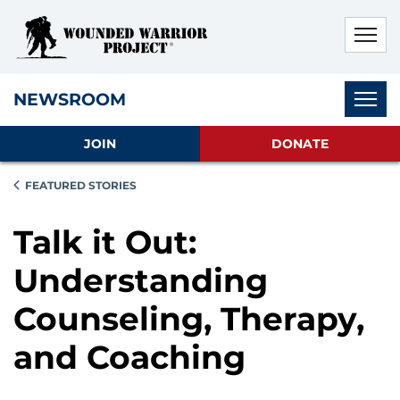
Skip to main content
Skip to footer content
Disable Autoplay For Sliders
Subnav
NEWSROOM
JOIN
DONATE
FEATURED STORIES
Talk it Out:
Understanding
Counseling, Therapy,
and Coaching