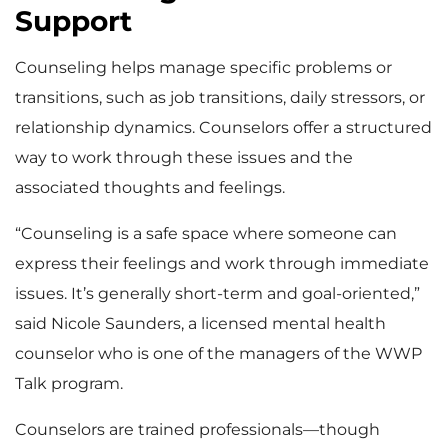
Support
Counseling helps manage specific problems or
transitions, such as job transitions, daily stressors, or
relationship dynamics. Counselors offer a structured
way to work through these issues and the
associated thoughts and feelings.
“Counseling is a safe space where someone can
express their feelings and work through immediate
issues. It’s generally short-term and goal-oriented,”
said Nicole Saunders, a licensed mental health
counselor who is one of the managers of the WWP
Talk program.
Counselors are trained professionals—though