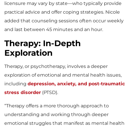
licensure may vary by state—who typically provide
practical advice and offer coping strategies. Nicole
added that counseling sessions often occur weekly
and last between 45 minutes and an hour.
Therapy: In-Depth
Exploration
Therapy, or psychotherapy, involves a deeper
exploration of emotional and mental health issues,
including
depression, anxiety, and post-traumatic
stress disorder
(PTSD).
“Therapy offers a more thorough approach to
understanding and working through deeper
emotional struggles that manifest as mental health