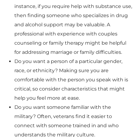
instance, if you require help with substance use,
then finding someone who specializes in drug
and alcohol support may be valuable. A
professional with experience with couples
counseling or family therapy might be helpful
for addressing marriage or family difficulties.
Do you want a person of a particular gender,
race, or ethnicity? Making sure you are
comfortable with the person you speak with is
critical, so consider characteristics that might
help you feel more at ease.
Do you want someone familiar with the
military? Often, veterans find it easier to
connect with someone trained in and who
understands the military culture.