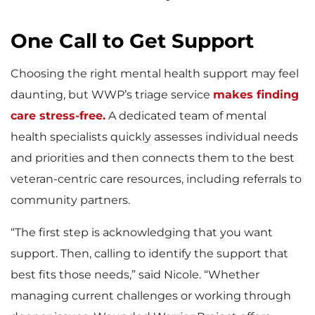
One Call to Get Support
Choosing the right mental health support may feel
daunting, but WWP’s triage service
makes finding
care stress-free.
A dedicated team of mental
health specialists quickly assesses individual needs
and priorities and then connects them to the best
veteran-centric care resources, including referrals to
community partners.
“The first step is acknowledging that you want
support. Then, calling to identify the support that
best fits those needs,” said Nicole. “Whether
managing current challenges or working through