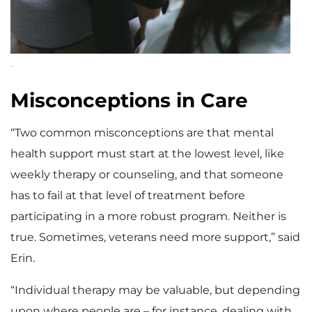
Misconceptions in Care
“Two common misconceptions are that mental
health support must start at the lowest level, like
weekly therapy or counseling, and that someone
has to fail at that level of treatment before
participating in a more robust program. Neither is
true. Sometimes, veterans need more support,” said
Erin.
“Individual therapy may be valuable, but depending
upon where people are – for instance, dealing with