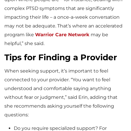
complex PTSD symptoms that are significantly
impacting their life – a once-a-week conversation
may not be adequate. That’s where an accelerated
program like
Warrior Care Network
may be
helpful,” she said.
Tips for Finding a Provider
When seeking support, it’s important to feel
connected to your provider. “You want to feel
understood and comfortable saying anything
without fear or judgment,” said Erin, adding that
she recommends asking yourself the following
questions:
Do you require specialized support? For