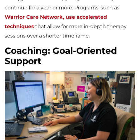
continue for a year or more. Programs, such as
Warrior Care Network, use accelerated
techniques
that allow for more in-depth therapy
sessions over a shorter timeframe.
Coaching: Goal-Oriented
Support