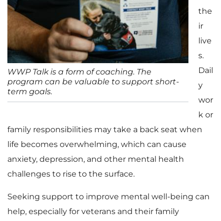
the
ir
live
s.
Dail
WWP Talk is a form of coaching. The
program can be valuable to support short-
y
term goals.
wor
k or
family responsibilities may take a back seat when
life becomes overwhelming, which can cause
anxiety, depression, and other mental health
challenges to rise to the surface.
Seeking support to improve mental well-being can
help, especially for veterans and their family