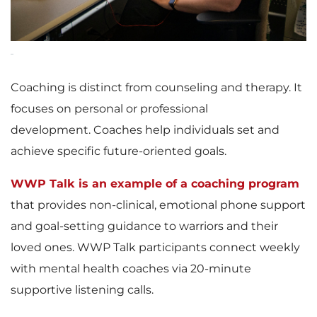
Coaching is distinct from counseling and therapy. It
focuses on personal or professional
development. Coaches help individuals set and
achieve specific future-oriented goals.
WWP Talk is an example of a coaching program
that provides non-clinical, emotional phone support
and goal-setting guidance to warriors and their
loved ones. WWP Talk participants connect weekly
with mental health coaches via 20-minute
supportive listening calls.