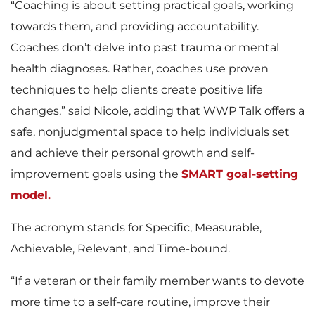
“Coaching is about setting practical goals, working
towards them, and providing accountability.
Coaches don’t delve into past trauma or mental
health diagnoses. Rather, coaches use proven
techniques to help clients create positive life
changes,” said Nicole, adding that WWP Talk offers a
safe, nonjudgmental space to help individuals set
and achieve their personal growth and self-
improvement goals using the
SMART goal-setting
model.
The acronym stands for Specific, Measurable,
Achievable, Relevant, and Time-bound.
“If a veteran or their family member wants to devote
more time to a self-care routine, improve their