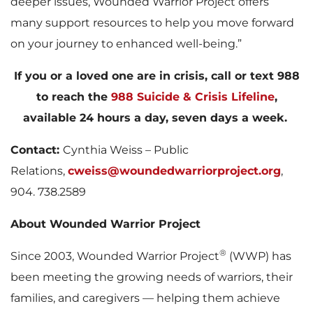
deeper issues, Wounded Warrior Project offers
many support resources to help you move forward
on your journey to enhanced well-being.”
If you or a loved one are in crisis, call or text 988
to reach the
988 Suicide & Crisis Lifeline
,
available 24 hours a day, seven days a week.
Contact:
Cynthia Weiss – Public
Relations,
cweiss@woundedwarriorproject.org
,
904. 738.2589
About Wounded Warrior Project
®
Since 2003, Wounded Warrior Project
(WWP) has
been meeting the growing needs of warriors, their
families, and caregivers — helping them achieve