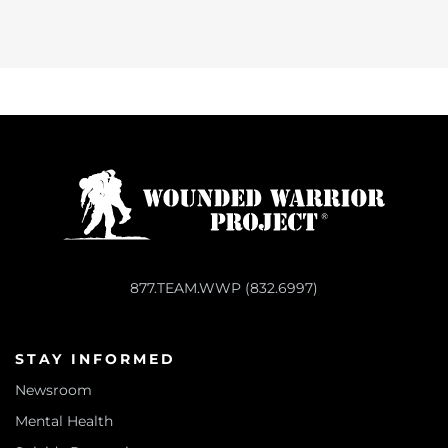
877.TEAM.WWP (832.6997)
STAY INFORMED
Newsroom
Mental Health