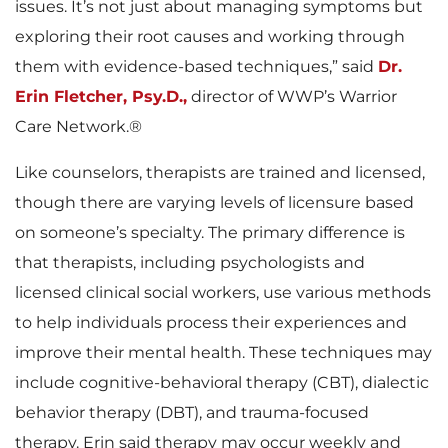
issues. It’s not just about managing symptoms but
exploring their root causes and working through
them with evidence-based techniques,” said
Dr.
Erin Fletcher, Psy.D.,
director of WWP’s Warrior
Care Network.®
Like counselors, therapists are trained and licensed,
though there are varying levels of licensure based
on someone’s specialty. The primary difference is
that therapists, including psychologists and
licensed clinical social workers, use various methods
to help individuals process their experiences and
improve their mental health. These techniques may
include cognitive-behavioral therapy (CBT), dialectic
behavior therapy (DBT), and trauma-focused
therapy. Erin said therapy may occur weekly and