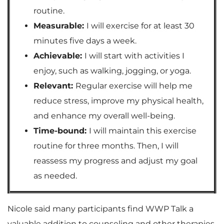
routine.
Measurable:
I will exercise for at least 30
minutes five days a week.
Achievable:
I will start with activities I
enjoy, such as walking, jogging, or yoga.
Relevant:
Regular exercise will help me
reduce stress, improve my physical health,
and enhance my overall well-being.
Time-bound:
I will maintain this exercise
routine for three months. Then, I will
reassess my progress and adjust my goal
as needed.
Nicole said many participants find WWP Talk a
valuable addition to counseling and other therapies.