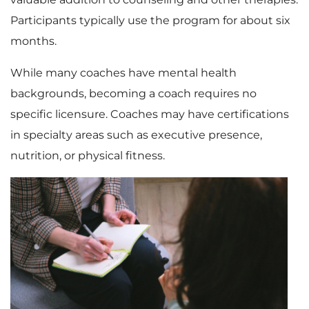
Participants typically use the program for about six
months.
While many coaches have mental health
backgrounds, becoming a coach requires no
specific licensure. Coaches may have certifications
in specialty areas such as executive presence,
nutrition, or physical fitness.