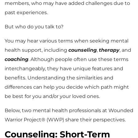
members, who may have added challenges due to
past experiences.
But who do you talk to?
You may hear various terms when seeking mental
health support, including
counseling
,
therapy
, and
coaching
. Although people often use these terms
interchangeably, they have unique features and
benefits. Understanding the similarities and
differences can help you decide which path might
be best for you and/or your loved ones.
Below, two mental health professionals at Wounded
Warrior Project® (WWP) share their perspectives.
Counseling: Short-Term