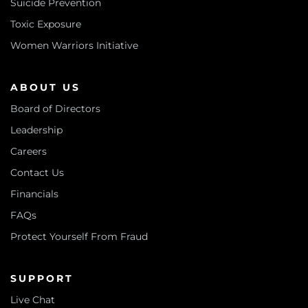
Suicide Prevention
Toxic Exposure
Women Warriors Initiative
ABOUT US
Board of Directors
Leadership
Careers
Contact Us
Financials
FAQs
Protect Yourself From Fraud
SUPPORT
Live Chat