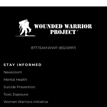
877.TEAM.WWP (832.6997)
STAY INFORMED
Newsroom
Mental Health
Suicide Prevention
Toxic Exposure
Women Warriors Initiative