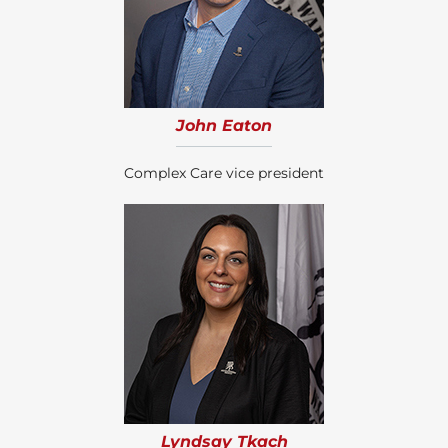
John Eaton
Complex Care vice president
Lyndsay Tkach