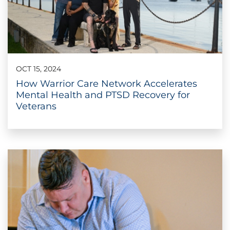
OCT 15, 2024
How Warrior Care Network Accelerates
Mental Health and PTSD Recovery for
Veterans