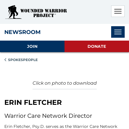
Skip to main content
Skip to footer content
Disable Autoplay For Sliders
Subnav
NEWSROOM
JOIN
DONATE
SPOKESPEOPLE
Click on photo to download
ERIN FLETCHER
Warrior Care Network Director
Erin Fletcher, Psy.D. serves as the Warrior Care Network