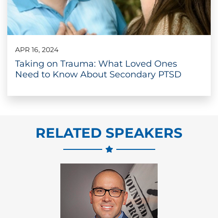
APR 16, 2024
Taking on Trauma: What Loved Ones
Need to Know About Secondary PTSD
RELATED SPEAKERS