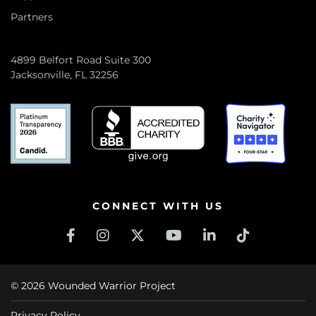
Partners
4899 Belfort Road Suite 300
Jacksonville, FL 32256
CONNECT WITH US
© 2026 Wounded Warrior Project
Privacy Policy