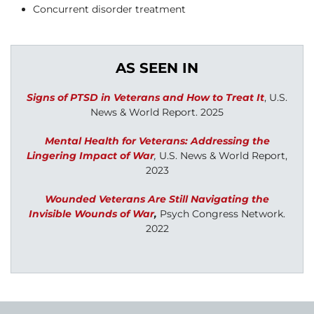
Concurrent disorder treatment
AS SEEN IN
Signs of PTSD in Veterans and How to Treat It
, U.S.
News & World Report. 2025
Mental Health for Veterans: Addressing the
Lingering Impact of War
,
U.S. News & World Report,
2023
Wounded Veterans Are Still Navigating the
Invisible Wounds of War
,
Psych Congress Network.
2022