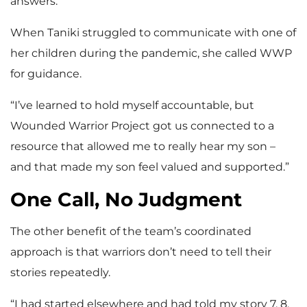
answers.”
When Taniki struggled to communicate with one of
her children during the pandemic, she called WWP
for guidance.
“I’ve learned to hold myself accountable, but
Wounded Warrior Project got us connected to a
resource that allowed me to really hear my son –
and that made my son feel valued and supported.”
One Call, No Judgment
The other benefit of the team’s coordinated
approach is that warriors don’t need to tell their
stories repeatedly.
“I had started elsewhere and had told my story 7, 8,