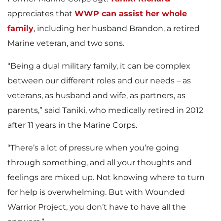
appreciates that
WWP can assist her whole
family
, including her husband Brandon, a retired
Marine veteran, and two sons.
“Being a dual military family, it can be complex
between our different roles and our needs – as
veterans, as husband and wife, as partners, as
parents,” said Taniki, who medically retired in 2012
after 11 years in the Marine Corps.
“There’s a lot of pressure when you’re going
through something, and all your thoughts and
feelings are mixed up. Not knowing where to turn
for help is overwhelming. But with Wounded
Warrior Project, you don’t have to have all the