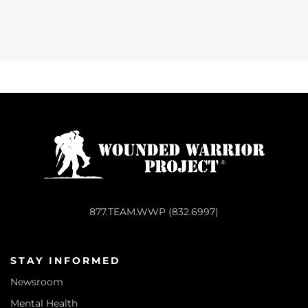
877.TEAM.WWP (832.6997)
STAY INFORMED
Newsroom
Mental Health