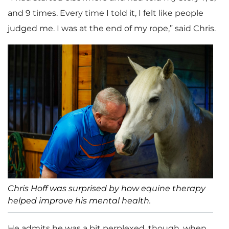
and 9 times. Every time I told it, I felt like people
judged me. I was at the end of my rope,” said Chris.
Chris Hoff was surprised by how equine therapy
helped improve his mental health.
He admits he was a bit perplexed, though, when