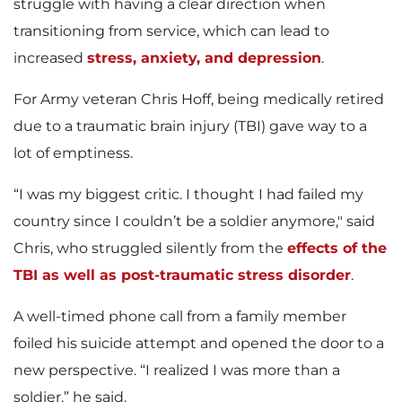
struggle with having a clear direction when
transitioning from service, which can lead to
increased
stress, anxiety, and depression
.
For Army veteran Chris Hoff, being medically retired
due to a traumatic brain injury (TBI) gave way to a
lot of emptiness.
“I was my biggest critic. I thought I had failed my
country since I couldn’t be a soldier anymore," said
Chris, who struggled silently from the
effects of the
TBI as well as post-traumatic stress disorder
.
A well-timed phone call from a family member
foiled his suicide attempt and opened the door to a
new perspective.
“I realized I was more than a
soldier,” he said.