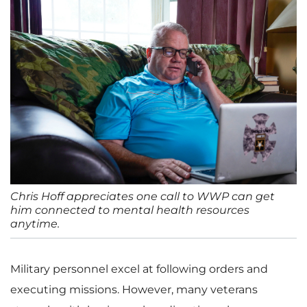
Chris Hoff appreciates one call to WWP can get
him connected to mental health resources
anytime.
Military personnel excel at following orders and
executing missions. However, many veterans