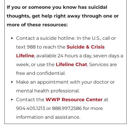
If you or someone you know has suicidal
thoughts, get help right away through one or
more of these resources:
Contact a suicide hotline. In the U.S., call or
text 988 to reach the
Suicide & Crisis
Lifeline
, available 24 hours a day, seven days a
week, or use the
Lifeline Chat
. Services are
free and confidential.
Make an appointment with your doctor or
mental health professional.
Contact the
WWP Resource Center
at
904.405.1213 or 888.997.2586 for more
information and assistance.