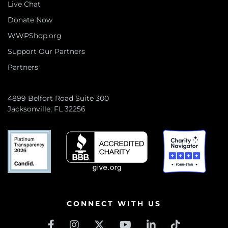
Live Chat
Donate Now
WWPShop.org
Support Our Partners
Partners
4899 Belfort Road Suite 300
Jacksonville, FL 32256
CONNECT WITH US