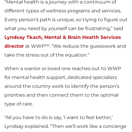
"Mental health is a journey with a continuum of
different types of wellness programs and services.
Every person’s path is unique, so trying to figure out
what you need by yourself can be frustrating,” said
Lyndsay Tkach, Mental & Brain Health Services
director
at WWP™. “We reduce the guesswork and
take the stress out of the equation.”
When a warrior or loved one reaches out to WWP
for mental health support, dedicated specialists
around the country work to identify the person’s
priorities and then connect them to the optimal
type of care.
“All you have to do is say, ‘I want to feel better,’
Lyndsay explained. “Then we’ll work like a concierge