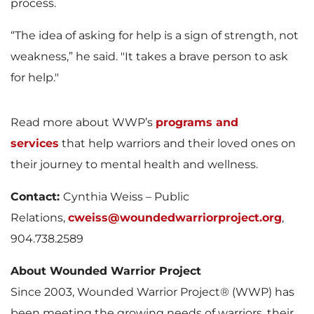
process.
“The idea of asking for help is a sign of strength, not
weakness,” he said. "It takes a brave person to ask
for help."
Read more about WWP’s
programs and
services
that help warriors and their loved ones on
their journey to mental health and wellness.
Contact:
Cynthia Weiss – Public
Relations,
cweiss@woundedwarriorproject.org
,
904.738.2589
About Wounded Warrior Project
Since 2003, Wounded Warrior Project® (WWP) has
been meeting the growing needs of warriors, their