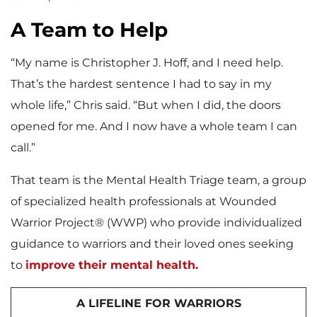
A Team to Help
“My name is Christopher J. Hoff, and I need help.
That’s the hardest sentence I had to say in my
whole life,” Chris said. “But when I did, the doors
opened for me. And I now have a whole team I can
call.”
That team is the Mental Health Triage team, a group
of specialized health professionals at Wounded
Warrior Project® (WWP) who provide individualized
guidance to warriors and their loved ones seeking
to
improve their mental health.
A LIFELINE FOR WARRIORS