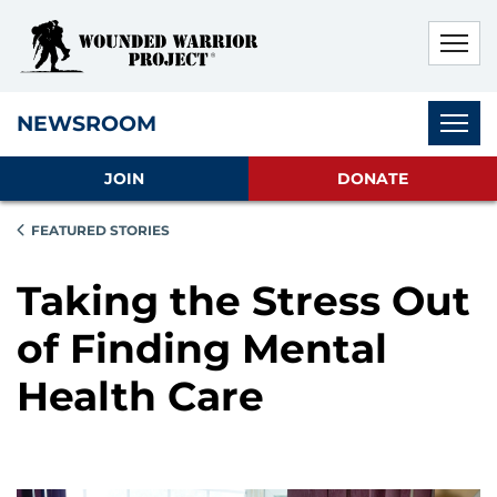
Skip to main content
Skip to footer content
Disable Autoplay For Sliders
Subnav
NEWSROOM
JOIN
DONATE
FEATURED STORIES
Taking the Stress Out
of Finding Mental
Health Care