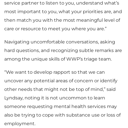
service partner to listen to you, understand what’s
most important to you, what your priorities are, and
then match you with the most meaningful level of
care or resource to meet you where you are.”
Navigating uncomfortable conversations, asking
hard questions, and recognizing subtle remarks are
among the unique skills of WWP’s triage team.
“We want to develop rapport so that we can
uncover any potential areas of concern or identify
other needs that might not be top of mind,” said
Lyndsay, noting it is not uncommon to learn
someone requesting mental health services may
also be trying to cope with substance use or loss of
employment.