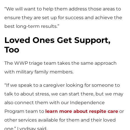
“We will want to help them address those areas to
ensure they are set up for success and achieve the
best long-term results.”
Loved Ones Get Support,
Too
The WWP triage team takes the same approach
with military family members.
“If we speak to a caregiver looking for someone to
talk to about stress, we can start there, but we may
also connect them with our Independence
Program team to
learn more about respite care
or
other services available for them and their loved
one,” Lyndsay said.