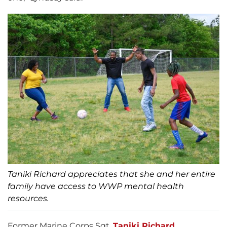
Taniki Richard appreciates that she and her entire
family have access to WWP mental health
resources.
Former Marine Corps Sgt.
Taniki Richard