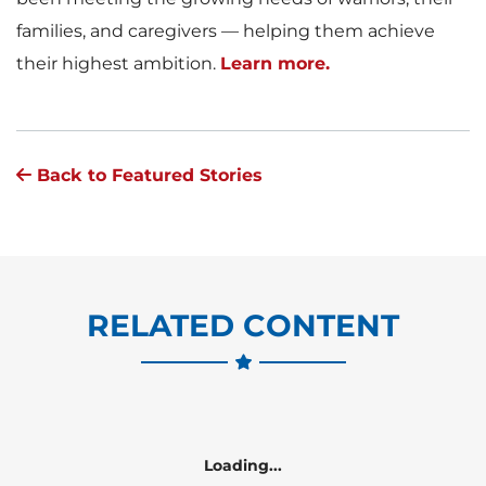
families, and caregivers — helping them achieve
their highest ambition.
Learn more.
Back to Featured Stories
RELATED CONTENT
Loading...