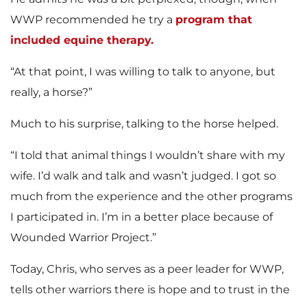
WWP recommended he try a
program that
included equine therapy.
“At that point, I was willing to talk to anyone, but
really, a horse?”
Much to his surprise, talking to the horse helped.
“I told that animal things I wouldn’t share with my
wife. I’d walk and talk and wasn’t judged. I got so
much from the experience and the other programs
I participated in. I’m in a better place because of
Wounded Warrior Project.”
Today, Chris, who serves as a peer leader for WWP,
tells other warriors there is hope and to trust in the