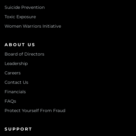
Suicide Prevention
Toxic Exposure
Women Warriors Initiative
ABOUT US
Board of Directors
Leadership
Careers
Contact Us
Financials
FAQs
Protect Yourself From Fraud
SUPPORT