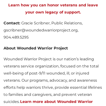
Learn how you can honor veterans and leave
your own legacy of support.
Contact:
Gracie Scribner, Public Relations,
gscribner@woundedwarriorproject.org,
904.489.5295
About Wounded Warrior Project
Wounded Warrior Project is our nation’s leading
veterans service organization, focused on the total
well-being of post-9/11 wounded, ill, or injured
veterans. Our programs, advocacy, and awareness
efforts help warriors thrive, provide essential lifelines
to families and caregivers, and prevent veteran
suicides.
Learn more about Wounded Warrior