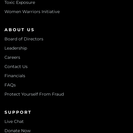
Toxic Exposure
Women Warriors Initiative
ABOUT US
Board of Directors
Leadership
Careers
Contact Us
Financials
FAQs
Protect Yourself From Fraud
SUPPORT
Live Chat
Donate Now