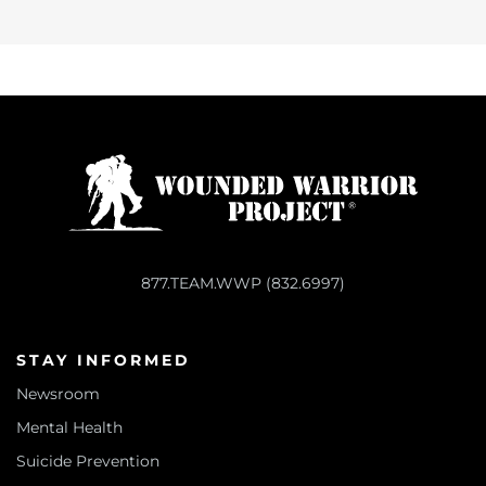
877.TEAM.WWP (832.6997)
STAY INFORMED
Newsroom
Mental Health
Suicide Prevention