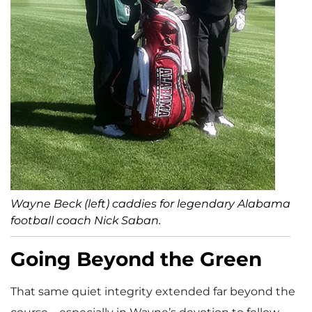
Wayne Beck (left) caddies for legendary Alabama
football coach Nick Saban.
Going Beyond the Green
That same quiet integrity extended far beyond the