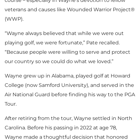
course – especially in Wayne’s devotion to fellow
veterans and causes like Wounded Warrior Project®
(WWP).
“Wayne always believed that while we were out
playing golf, we were fortunate,” Pate recalled.
“Because people were willing to serve and protect
our country so we could do what we loved.”
Wayne grew up in Alabama, played golf at Howard
College (now Samford University), and served in the
Air National Guard before finding his way to the PGA
Tour.
After retiring from the tour, Wayne settled in North
Carolina. Before his passing in 2022 at age 78,
Wayne made a thoughtful decision that honored