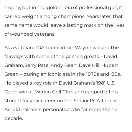
trophy, but in the golden era of professional golf, it
carried weight among champions. Years later, that
same name would leave a lasting mark on the lives
of wounded veterans.
As a veteran PGA Tour caddie, Wayne walked the
fairways with some of the game’s greats – David
Graham, Jerry Pate, Andy Bean, Dave Hill, Hubert
Green – during an iconic era in the 1970s and ’80s.
He played a key role in David Graham’s 1981 U.S.
Open win at Merion Golf Club and capped off his
storied 45-year career on the Senior PGA Tour as
Arnold Palmer’s personal caddie for more than a
decade.