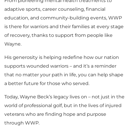
From pioneering mental health treatments to
adaptive sports, career counseling, financial
education, and community-building events, WWP
is there for warriors and their families at every stage
of recovery, thanks to support from people like
Wayne.
His generosity is helping redefine how our nation
supports wounded warriors – and it’s a reminder
that no matter your path in life, you can help shape
a better future for those who served.
Today, Wayne Beck’s legacy lives on – not just in the
world of professional golf, but in the lives of injured
veterans who are finding hope and purpose
through WWP.