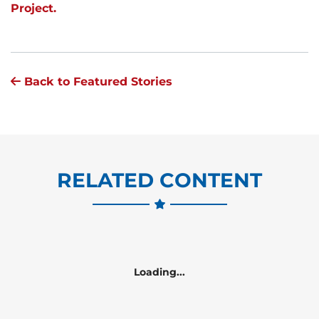
Project.
Back to Featured Stories
RELATED CONTENT
Loading...