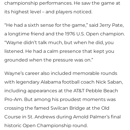
F
F
l
championship performances. He saw the game at
its highest level – and players noticed.
“He had a sixth sense for the game,” said Jerry Pate,
i
i
o
a longtime friend and the 1976 U.S. Open champion.
“Wayne didn’t talk much, but when he did, you
listened. He had a calm presence that kept you
l
l
a
grounded when the pressure was on.”
Wayne’s career also included memorable rounds
e
e
d
with legendary Alabama football coach Nick Saban,
including appearances at the AT&T Pebble Beach
Pro-Am. But among his proudest moments was
F
crossing the famed Swilcan Bridge at the Old
Course in St. Andrews during Arnold Palmer’s final
historic Open Championship round.