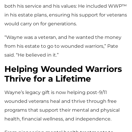
both his service and his values: He included WWP™
in his estate plans, ensuring his support for veterans
would carry on for generations.
“Wayne was a veteran, and he wanted the money
from his estate to go to wounded warriors,” Pate
said. “He believed in it.”
Helping Wounded Warriors
Thrive for a Lifetime
Wayne’s legacy gift is now helping post-9/11
wounded veterans heal and thrive through free
programs that support their mental and physical
health, financial wellness, and independence.