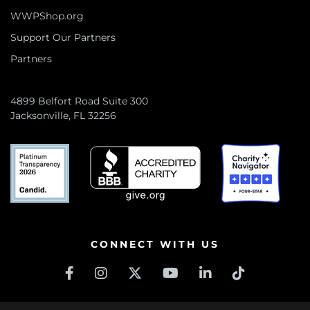
WWPShop.org
Support Our Partners
Partners
4899 Belfort Road Suite 300
Jacksonville, FL 32256
CONNECT WITH US