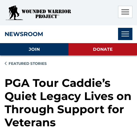
Skip to main content
Skip to footer content
Disable Autoplay For Sliders
Subnav
NEWSROOM
JOIN
DONATE
FEATURED STORIES
PGA Tour Caddie’s
Quiet Legacy Lives on
Through Support for
Veterans