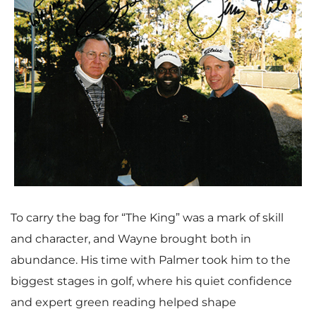
w
n
F
l
V
D
i
o
i
o
l
a
e
w
To carry the bag for “The King” was a mark of skill
and character, and Wayne brought both in
e
d
w
n
abundance. His time with Palmer took him to the
biggest stages in golf, where his quiet confidence
and expert green reading helped shape