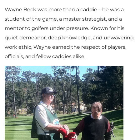
i
Wayne Beck was more than a caddie – he was a
student of the game, a master strategist, and a
mentor to golfers under pressure. Known for his
l
quiet demeanor, deep knowledge, and unwavering
work ethic, Wayne earned the respect of players,
officials, and fellow caddies alike.
e