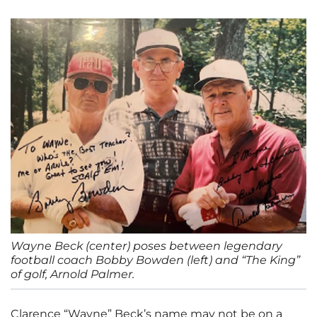
Wayne Beck (center) poses between legendary
football coach Bobby Bowden (left) and “The King”
of golf, Arnold Palmer.
Clarence “Wayne” Beck’s name may not be on a