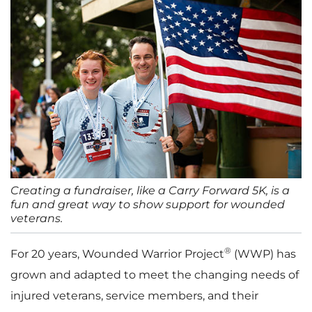
Creating a fundraiser, like a Carry Forward 5K, is a
fun and great way to show support for wounded
veterans.
®
For 20 years, Wounded Warrior Project
(WWP) has
grown and adapted to meet the changing needs of
injured veterans, service members, and their