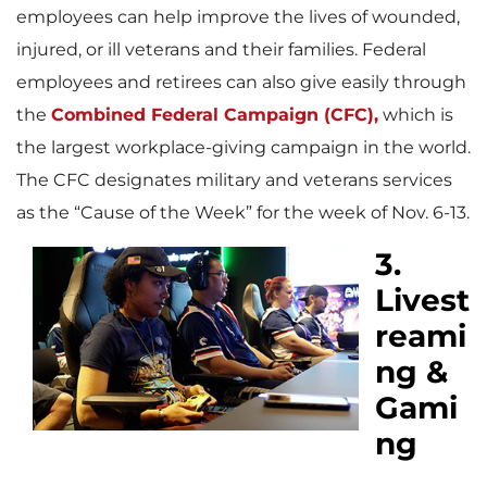
employees can help improve the lives of wounded,
injured, or ill veterans and their families. Federal
employees and retirees can also give easily through
the
Combined Federal Campaign (CFC),
which is
the largest workplace-giving campaign in the world.
The CFC designates military and veterans services
as the “Cause of the Week” for the week of Nov. 6-13.
3.
Livest
reami
ng &
Gami
ng