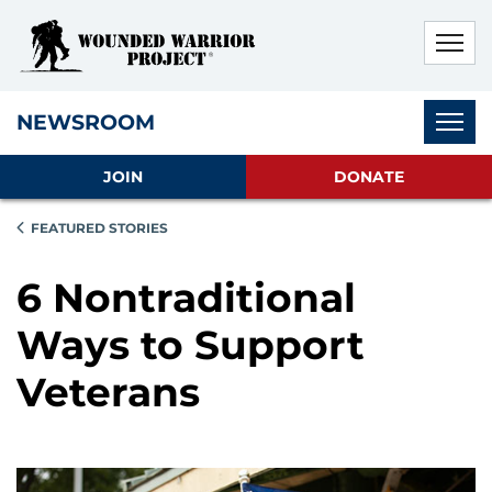
Skip to main content
Skip to footer content
Disable Autoplay For Sliders
Subnav
NEWSROOM
JOIN
DONATE
FEATURED STORIES
6 Nontraditional
Ways to Support
Veterans