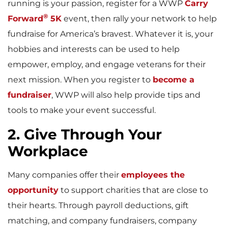
running is your passion, register for a WWP
Carry
®
Forward
5K
event, then rally your network to help
fundraise for America’s bravest. Whatever it is, your
hobbies and interests can be used to help
empower, employ, and engage veterans for their
next mission. When you register to
become a
fundraiser
, WWP will also help provide tips and
tools to make your event successful.
2. Give Through Your
Workplace
Many companies offer their
employees the
opportunity
to support charities that are close to
their hearts. Through payroll deductions, gift
matching, and company fundraisers, company