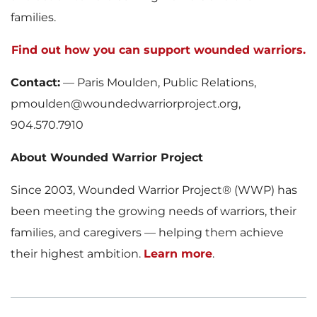
families.
Find out how you can support wounded warriors.
Contact:
— Paris Moulden, Public Relations,
pmoulden@woundedwarriorproject.org,
904.570.7910
About Wounded Warrior Project
Since 2003, Wounded Warrior Project® (WWP) has
been meeting the growing needs of warriors, their
families, and caregivers — helping them achieve
their highest ambition.
Learn more
.