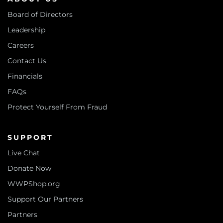
Board of Directors
Leadership
Careers
Contact Us
Financials
FAQs
Protect Yourself From Fraud
SUPPORT
Live Chat
Donate Now
WWPShop.org
Support Our Partners
Partners