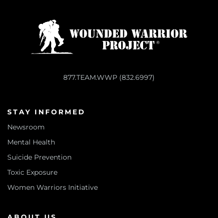
877.TEAM.WWP (832.6997)
STAY INFORMED
Newsroom
Mental Health
Suicide Prevention
Toxic Exposure
Women Warriors Initiative
ABOUT US