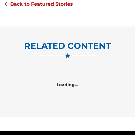
Back to Featured Stories
RELATED CONTENT
Loading...