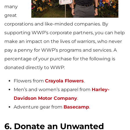
many
great
corporations and like-minded companies. By
supporting WWP’s corporate partners, you can help
make an impact on the lives of warriors, who never
pay a penny for WWP’s programs and services. A
percentage of your purchase for the following is
donated directly to WWP:
Flowers from
Crayola Flowers
.
Men’s and women’s apparel from
Harley-
Davidson Motor Company
.
Adventure gear from
Basecamp
.
6. Donate an Unwanted