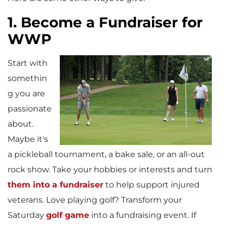
1. Become a Fundraiser for
WWP
Start with
somethin
g you are
passionate
about.
Maybe it's
a pickleball tournament, a bake sale, or an all-out
rock show. Take your hobbies or interests and turn
them into a fundraiser
to help support injured
veterans. Love playing golf? Transform your
Saturday
golf game
into a fundraising event. If