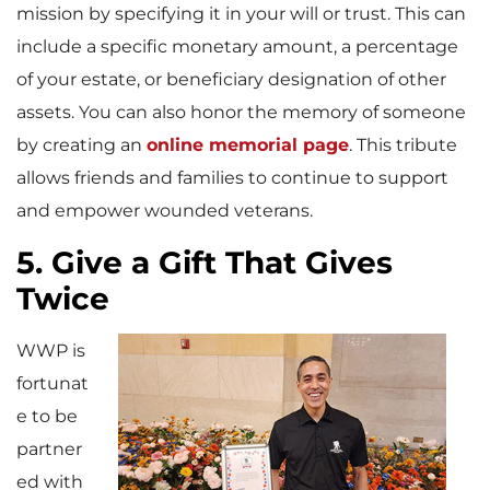
mission by specifying it in your will or trust. This can
include a specific monetary amount, a percentage
of your estate, or beneficiary designation of other
assets. You can also honor the memory of someone
by creating an
online memorial page
. This tribute
allows friends and families to continue to support
and empower wounded veterans.
5. Give a Gift That Gives
Twice
WWP is
fortunat
e to be
partner
ed with