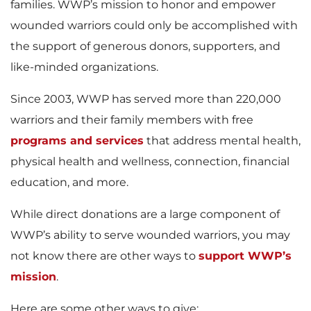
families. WWP’s mission to honor and empower
wounded warriors could only be accomplished with
the support of generous donors, supporters, and
like-minded organizations.
Since 2003, WWP has served more than 220,000
warriors and their family members with free
programs and services
that address mental health,
physical health and wellness, connection, financial
education, and more.
While direct donations are a large component of
WWP’s ability to serve wounded warriors, you may
not know there are other ways to
support WWP’s
mission
.
Here are some other ways to give: