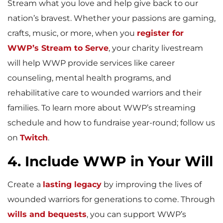
Stream what you love and help give back to our
nation’s bravest. Whether your passions are gaming,
crafts, music, or more, when you
register for
WWP’s Stream to Serve
, your charity livestream
will help WWP provide services like career
counseling, mental health programs, and
rehabilitative care to wounded warriors and their
families. To learn more about WWP’s streaming
schedule and how to fundraise year-round; follow us
on
Twitch
.
4. Include WWP in Your Will
Create a
lasting legacy
by improving the lives of
wounded warriors for generations to come. Through
wills and bequests
, you can support WWP’s