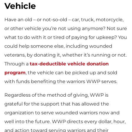
Vehicle
Have an old – or not-so-old – car, truck, motorcycle,
or other vehicle you’re not using anymore? Not sure
what to do with it or tired of paying for upkeep? You
could help someone else, including wounded
veterans, by donating it, whether it’s running or not.
Through a
tax-deductible vehicle donation
program
, the vehicle can be picked up and sold
with funds benefiting the warriors WWP serves.
Regardless of the method of giving, WWP is
grateful for the support that has allowed the
organization to serve wounded warriors now and
well into the future. WWP directs every dollar, hour,
and action toward serving warriors and their