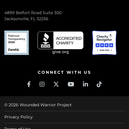
4899 Belfort Road Suite 300
Jacksonville, FL 32256
CONNECT WITH US
© 2026 Wounded Warrior Project
Privacy Policy