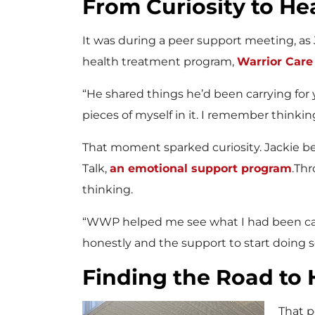
From Curiosity to He
It was during a peer support meeting, as
health treatment program,
Warrior Car
“He shared things he’d been carrying for y
pieces of myself in it. I remember thinki
That moment sparked curiosity. Jackie 
Talk,
an emotional support program
.Thr
thinking.
“WWP helped me see what I had been carry
honestly and the support to start doing 
Finding the Road to 
That p