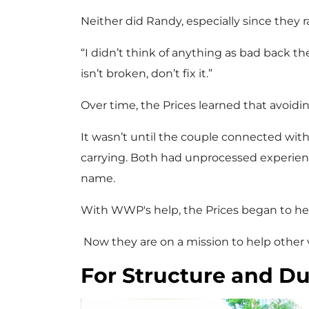
Neither did Randy, especially since they 
“I didn’t think of anything as bad back the
isn’t broken, don’t fix it.”
Over time, the Prices learned that avoidi
It wasn’t until the couple connected w
carrying. Both had unprocessed experienc
name.
With WWP's help, the Prices began to heal
Now they are on a mission to help other 
For Structure and Du