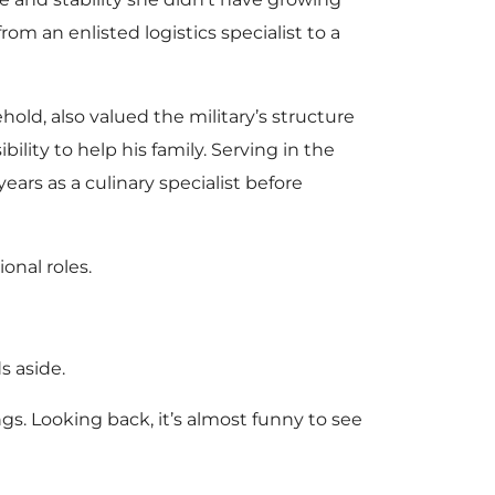
rom an enlisted logistics specialist to a
old, also valued the military’s structure
ility to help his family. Serving in the
ears as a culinary specialist before
onal roles.
s aside.
ings. Looking back, it’s almost funny to see