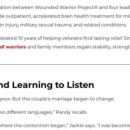
oration between Wounded Warrior Project® and four lead
e outpatient, accelerated brain health treatment for m
n injury, military sexual trauma, and related conditions.
rated 10 years of helping veterans find lasting relief. Sin
f warriors
and family members regain stability, strengt
nd Learning to Listen
 grew. But the couple’s marriage began to change.
o different languages,” Randy recalls.
here the contention began,” Jackie says. “I was becomin