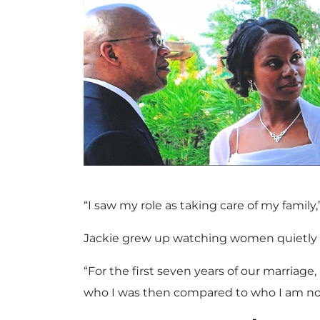
“I saw my role as taking care of my family
Jackie grew up watching women quietly fo
“For the first seven years of our marriage, 
who I was then compared to who I am no