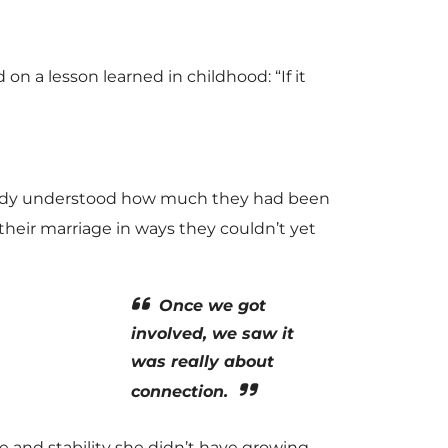
 on a lesson learned in childhood: “If it
Randy understood how much they had been
heir marriage in ways they couldn’t yet
Once we got
involved, we saw it
was really about
connection.
re and stability she didn’t have growing