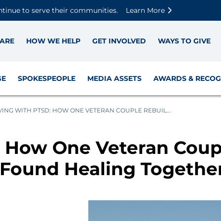
Skip to main content
Skip to footer content
Disable Autoplay For Sliders
ntinue to serve their communities.
Learn More
ARE
HOW WE HELP
GET INVOLVED
WAYS TO GIVE
GE
SPOKESPEOPLE
MEDIA ASSETS
AWARDS & RECOG
VING WITH PTSD: HOW ONE VETERAN COUPLE REBUIL...
: How One Veteran Coupl
 Found Healing Togethe