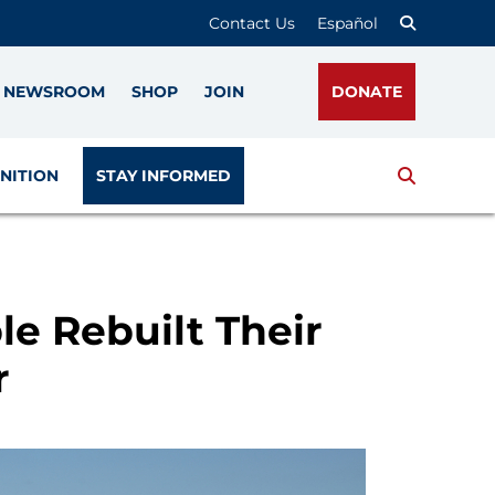
Contact Us
Español
NEWSROOM
SHOP
JOIN
DONATE
Search
NITION
STAY INFORMED
e Rebuilt Their
r