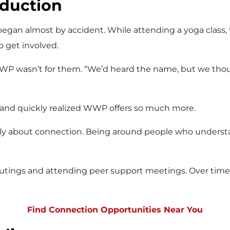
duction
gan almost by accident. While attending a yoga class,
 get involved.
P wasn’t for them. “We’d heard the name, but we thou
 and quickly realized WWP offers so much more.
lly about connection. Being around people who understand
utings and attending peer support meetings. Over time,
Find Connection Opportunities Near You