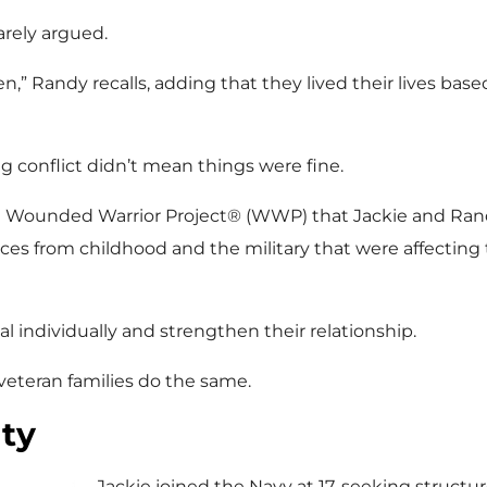
rarely argued.
n,” Randy recalls, adding that they lived their lives based
ng conflict didn’t mean things were fine.
ith Wounded Warrior Project® (WWP) that Jackie and 
es from childhood and the military that were affecting t
 individually and strengthen their relationship.
veteran families do the same.
ty
Jackie joined the Navy at 17, seeking structu