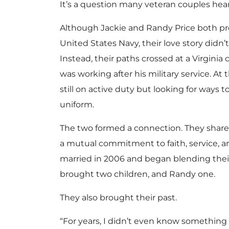
It’s a question many veteran couples hear
Although Jackie and Randy Price both pr
United States Navy, their love story didn’t
Instead, their paths crossed at a Virgini
was working after his military service. At 
still on active duty but looking for ways t
uniform.
The two formed a connection. They shared
a mutual commitment to faith, service, 
married in 2006 and began blending their 
brought two children, and Randy one.
They also brought their past.
“For years, I didn’t even know something 