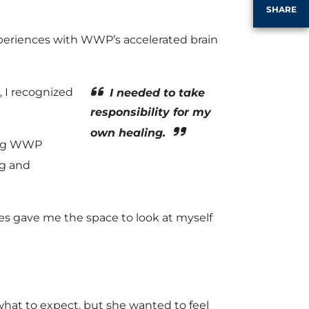
SHARE
xperiences with WWP’s accelerated brain
, I recognized
I needed to take
responsibility for my
own healing.
ding WWP
ng and
es gave me the space to look at myself
what to expect, but she wanted to feel