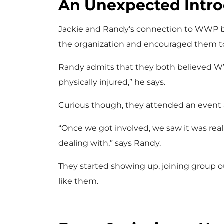
An Unexpected Intro
Jackie and Randy’s connection to WWP be
the organization and encouraged them to
Randy admits that they both believed WW
physically injured,” he says.
Curious though, they attended an event
“Once we got involved, we saw it was rea
dealing with,” says Randy.
They started showing up, joining group o
like them.