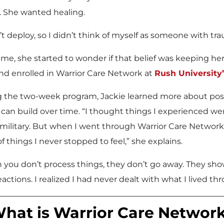
. She wanted healing.
n’t deploy, so I didn’t think of myself as someone with tra
ime, she started to wonder if that belief was keeping he
nd enrolled in Warrior Care Network at
Rush Universit
 the two-week program, Jackie learned more about post
 can build over time. “I thought things I experienced we
 military. But when I went through Warrior Care Network, I
of things I never stopped to feel,” she explains.
you don’t process things, they don’t go away. They show
eactions. I realized I had never dealt with what I lived th
hat is Warrior Care Networ