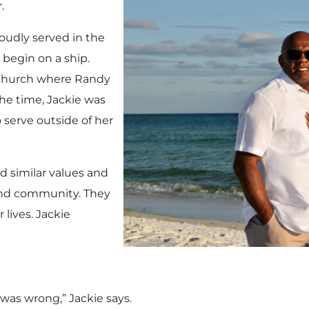
.
oudly served in the
 begin on a ship.
a church where Randy
the time, Jackie was
o serve outside of her
 similar values and
and community. They
lives. Jackie
was wrong,” Jackie says.