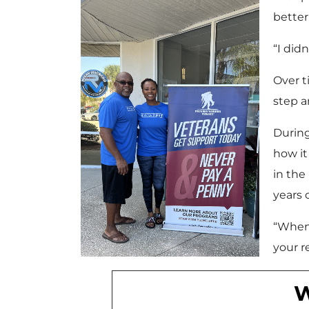
better
“I did
Over t
step a
During
how it
in the
years 
“When 
your r
W