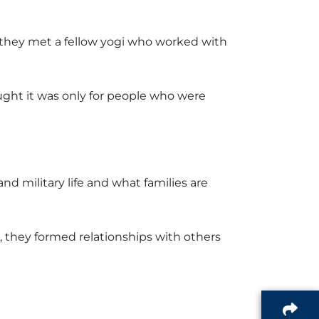
 they met a fellow yogi who worked with
ght it was only for people who were
 military life and what families are
 they formed relationships with others