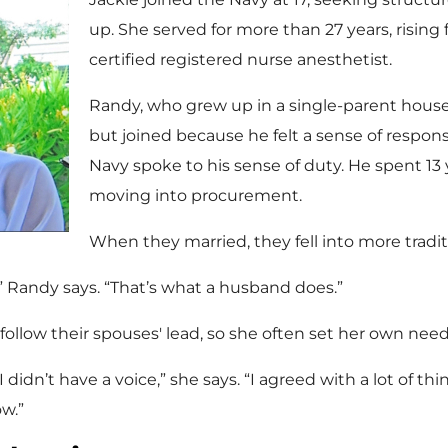
up. She served for more than 27 years, rising f
certified registered nurse anesthetist.
Randy, who grew up in a single-parent househ
but joined because he felt a sense of responsib
Navy spoke to his sense of duty. He spent 13 y
moving into procurement.
When they married, they fell into more traditi
,” Randy says. “That’s what a husband does.”
llow their spouses' lead, so she often set her own need
I didn’t have a voice,” she says. “I agreed with a lot of th
w.”