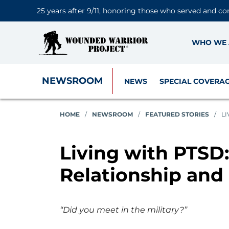
25 years after 9/11, honoring those who served and co
WHO WE 
NEWSROOM
NEWS
SPECIAL COVERA
HOME
/
NEWSROOM
/
FEATURED STORIES
/
LI
Living with PTSD
Relationship and
“Did you meet in the military?”