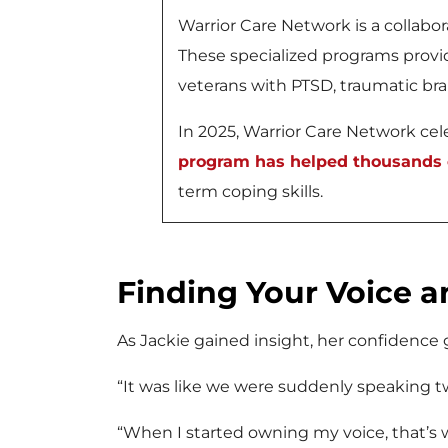
Warrior Care Network is a collab
These specialized programs provid
veterans with PTSD, traumatic brai
In 2025, Warrior Care Network celeb
program has helped thousands o
term coping skills.
Finding Your Voice a
As Jackie gained insight, her confidence
“It was like we were suddenly speaking tw
“When I started owning my voice, that’s w