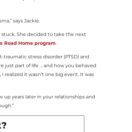
uma,” says Jackie.
r stuck. She decided to take the next
y’s Road Home program
.
-traumatic stress disorder (PTSD) and
re just part of life … and how you behaved
 realized it wasn’t one big event. It was
 up years later in your relationships and
rough.”
k?