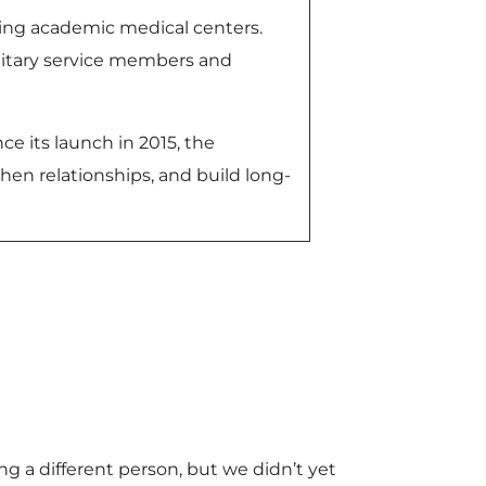
ing academic medical centers.
ilitary service members and
ce its launch in 2015, the
hen relationships, and build long-
g a different person, but we didn’t yet