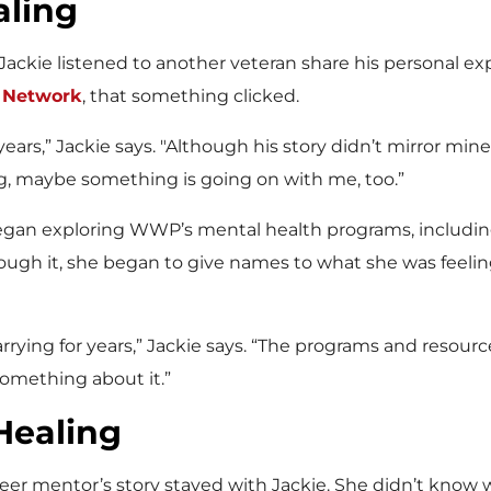
aling
 Jackie listened to another veteran share his personal e
e Network
, that something clicked.
ears,” Jackie says. "Although his story didn’t mirror mine
ng, maybe something is going on with me, too.”
began exploring WWP’s mental health programs, inclu
ough it, she began to give names to what she was feeli
ing for years,” Jackie says. “The programs and resourc
something about it.”
Healing
eer mentor’s story stayed with Jackie. She didn’t know 