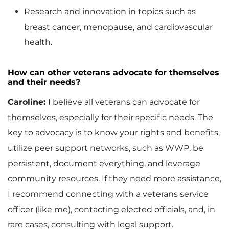
Research and innovation in topics such as
breast cancer, menopause, and cardiovascular
health.
How can other veterans advocate for themselves
and their needs?
Caroline:
I believe all veterans can advocate for
themselves, especially for their specific needs. The
key to advocacy is to know your rights and benefits,
utilize peer support networks, such as WWP, be
persistent, document everything, and leverage
community resources. If they need more assistance,
I recommend connecting with a veterans service
officer (like me), contacting elected officials, and, in
rare cases, consulting with legal support.