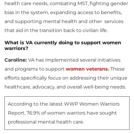
health care needs, combating MST, fighting gender
bias in the system, expanding access to benefits,
and supporting mental health and other services
that aid in the transition back to civilian life.
What is VA currently doing to support women
warriors?
Caroline:
VA has implemented several initiatives
and programs to support
women veterans.
These
efforts specifically focus on addressing their unique
healthcare, advocacy, and overall well-being needs.
According to the latest WWP Women Warriors
Report, 76.9% of women warriors have sought
professional mental health care.