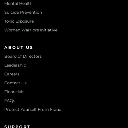
Mental Health
Suicide Prevention
Toxic Exposure
Women Warriors Initiative
ABOUT US
Board of Directors
Leadership
Careers
Contact Us
Financials
FAQs
Protect Yourself From Fraud
SUPPORT