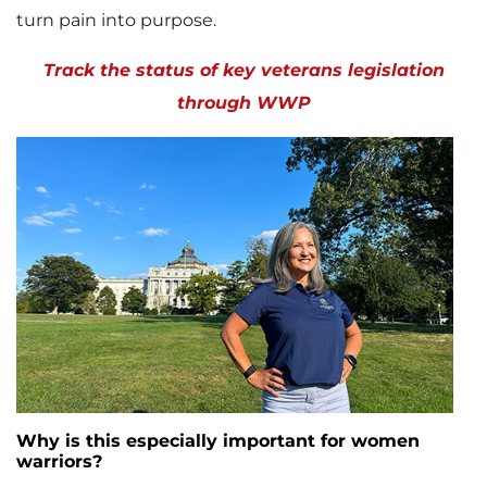
turn pain into purpose.
Track the status of key veterans legislation
through WWP
Why is this especially important for women
warriors?