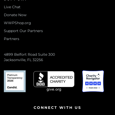
Live Chat
Donate Now
WWPShop.org
Support Our Partners
Partners
4899 Belfort Road Suite 300
Jacksonville, FL 32256
CONNECT WITH US