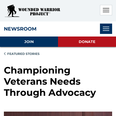
Skip to main content
Skip to footer content
Disable Autoplay For Sliders
Subnav
NEWSROOM
JOIN
DONATE
FEATURED STORIES
Championing
Veterans Needs
Through Advocacy