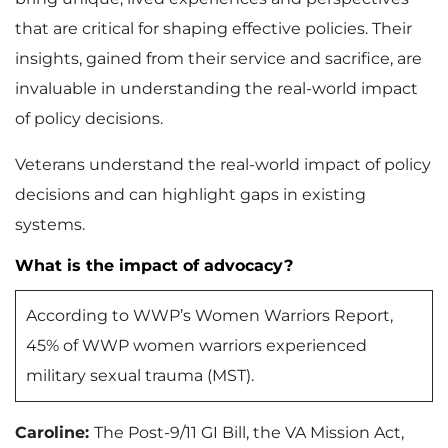
that are critical for shaping effective policies. Their
insights, gained from their service and sacrifice, are
invaluable in understanding the real-world impact
of policy decisions.
Veterans understand the real-world impact of policy
decisions and can highlight gaps in existing
systems.
What is the impact of advocacy?
According to WWP’s Women Warriors Report,
45% of WWP women warriors experienced
military sexual trauma (MST).
Caroline:
The Post-9/11 GI Bill, the VA Mission Act,