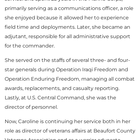
primarily serving as a communications officer, a role
she enjoyed because it allowed her to experience
field time and deployments. Later, she became an
adjutant, responsible for all administrative support
for the commander.
She served on the staffs of several three- and four-
star generals during Operation Iraqi Freedom and
Operation Enduring Freedom, managing all combat
awards, replacements, and casualty reporting.
Lastly, at U.S. Central Command, she was the
director of personnel.
Now, Caroline is continuing her service both in her
role as director of veterans affairs at Beaufort County