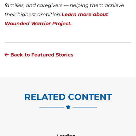
families, and caregivers — helping them achieve
their highest ambition.
Learn more about
Wounded Warrior Project.
Back to Featured Stories
RELATED CONTENT