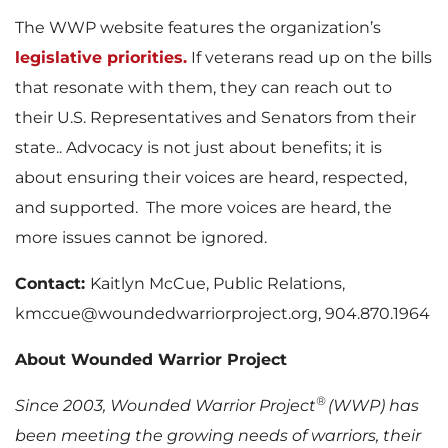
The WWP website features the organization’s
legislative priorities.
If veterans read up on the bills
that resonate with them, they can reach out to
their U.S. Representatives and Senators from their
state.. Advocacy is not just about benefits; it is
about ensuring their voices are heard, respected,
and supported. The more voices are heard, the
more issues cannot be ignored.
Contact:
Kaitlyn McCue, Public Relations,
kmccue@woundedwarriorproject.org, 904.870.1964
About Wounded Warrior Project
®
Since 2003, Wounded Warrior Project
(WWP) has
been meeting the growing needs of warriors, their