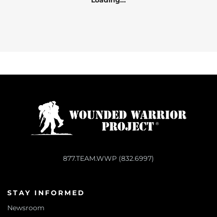
Loading...
877.TEAM.WWP (832.6997)
STAY INFORMED
Newsroom