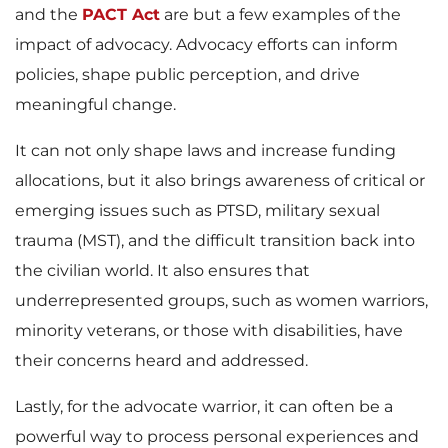
and the
PACT Act
are but a few examples of the
impact of advocacy. Advocacy efforts can inform
policies, shape public perception, and drive
meaningful change.
It can not only shape laws and increase funding
allocations, but it also brings awareness of critical or
emerging issues such as PTSD, military sexual
trauma (MST), and the difficult transition back into
the civilian world. It also ensures that
underrepresented groups, such as women warriors,
minority veterans, or those with disabilities, have
their concerns heard and addressed.
Lastly, for the advocate warrior, it can often be a
powerful way to process personal experiences and