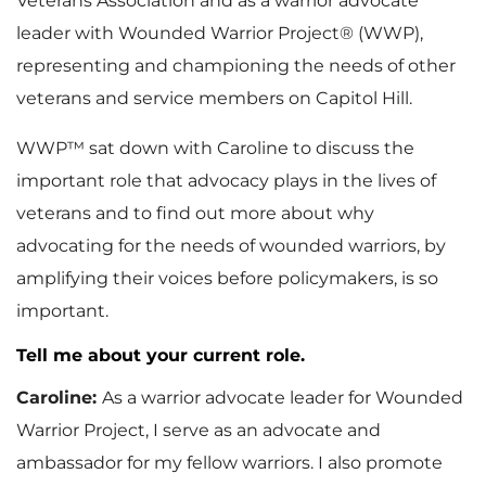
Veterans Association and as a warrior advocate
leader with Wounded Warrior Project® (WWP),
representing and championing the needs of other
veterans and service members on Capitol Hill.
WWP™ sat down with Caroline to discuss the
important role that advocacy plays in the lives of
veterans and to find out more about why
advocating for the needs of wounded warriors, by
amplifying their voices before policymakers, is so
important.
Tell me about your current role.
Caroline:
As a warrior advocate leader for Wounded
Warrior Project, I serve as an advocate and
ambassador for my fellow warriors. I also promote