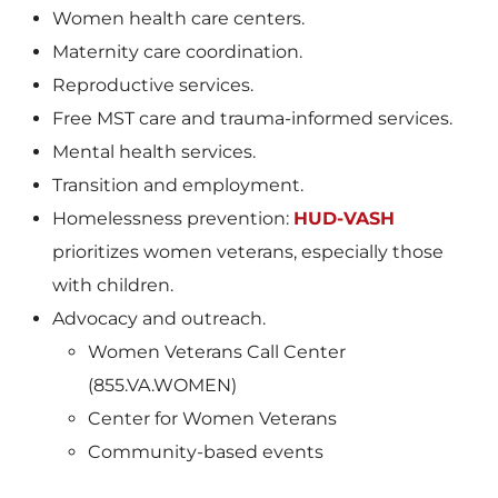
Women health care centers.
Maternity care coordination.
Reproductive services.
Free MST care and trauma-informed services.
Mental health services.
Transition and employment.
Homelessness prevention:
HUD-VASH
prioritizes women veterans, especially those
with children.
Advocacy and outreach.
Women Veterans Call Center
(855.VA.WOMEN)
Center for Women Veterans
Community-based events