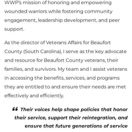
WWP’s mission of honoring and empowering
wounded warriors while fostering community
engagement, leadership development, and peer
support.
As the director of Veterans Affairs for Beaufort
County (South Carolina), I serve as the key advocate
and resource for Beaufort County veterans, their
families, and survivors. My team and I assist veterans
in accessing the benefits, services, and programs
they are entitled to and ensure their needs are met
effectively and efficiently.
Their voices help shape policies that honor
their service, support their reintegration, and
ensure that future generations of service