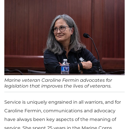
Marine veteran Caroline Fermin advocates for
legislation that improves the lives of veterans.
Service is uniquely engrained in all warriors, and for
Caroline Fermin, communications and advocacy
have always been key aspects of the meaning of
service. She spent 25 years in the Marine Corps,