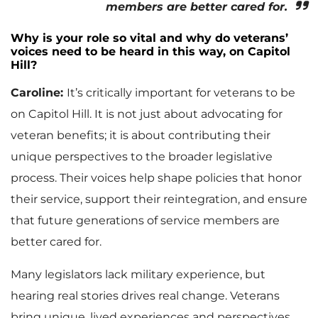
members are better cared for.
Why is your role so vital and why do veterans’
voices need to be heard in this way, on Capitol
Hill?
Caroline:
It’s critically important for veterans to be
on Capitol Hill. It is not just about advocating for
veteran benefits; it is about contributing their
unique perspectives to the broader legislative
process. Their voices help shape policies that honor
their service, support their reintegration, and ensure
that future generations of service members are
better cared for.
Many legislators lack military experience, but
hearing real stories drives real change. Veterans
bring unique, lived experiences and perspectives