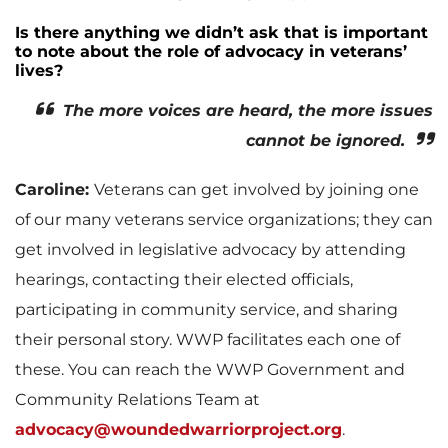
Is there anything we didn’t ask that is important
to note about the role of advocacy in veterans’
lives?
The more voices are heard, the more issues
cannot be ignored.
Caroline:
Veterans can get involved by joining one
of our many veterans service organizations; they can
get involved in legislative advocacy by attending
hearings, contacting their elected officials,
participating in community service, and sharing
their personal story. WWP facilitates each one of
these. You can reach the WWP Government and
Community Relations Team at
advocacy@woundedwarriorproject.org
.