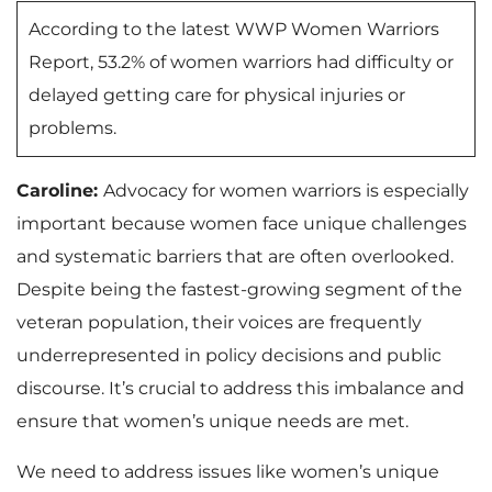
According to the latest WWP Women Warriors
Report, 53.2% of women warriors had difficulty or
delayed getting care for physical injuries or
problems.
Caroline:
Advocacy for women warriors is especially
important because women face unique challenges
and systematic barriers that are often overlooked.
Despite being the fastest-growing segment of the
veteran population, their voices are frequently
underrepresented in policy decisions and public
discourse. It’s crucial to address this imbalance and
ensure that women’s unique needs are met.
We need to address issues like women’s unique