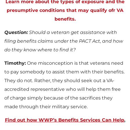
Learn more about the types of exposure and the
presumptive conditions that may qualify ofr VA
benefits.
Question:
Should a veteran get assistance with
filing benefits claims under the PACT Act, and how
do they know where to find it?
Timothy:
One misconception is that veterans need
to pay somebody to assist them with their benefits.
They do not. Rather, they should seek out a VA-
accredited representative who will help them free
of charge simply because of the sacrifices they
made through their military service.
Find out how WWP’s Benefits Services Can Help
.