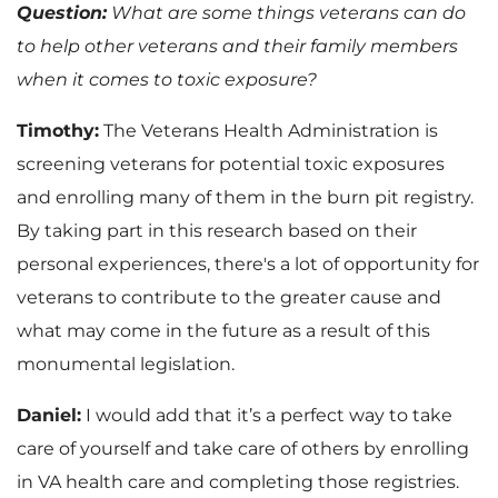
Question:
What are some things veterans can do
to help other veterans and their family members
when it comes to toxic exposure?
Timothy:
The Veterans Health Administration is
screening veterans for potential toxic exposures
and enrolling many of them in the burn pit registry.
By taking part in this research based on their
personal experiences, there's a lot of opportunity for
veterans to contribute to the greater cause and
what may come in the future as a result of this
monumental legislation.
Daniel:
I would add that it’s a perfect way to take
care of yourself and take care of others by enrolling
in VA health care and completing those registries.