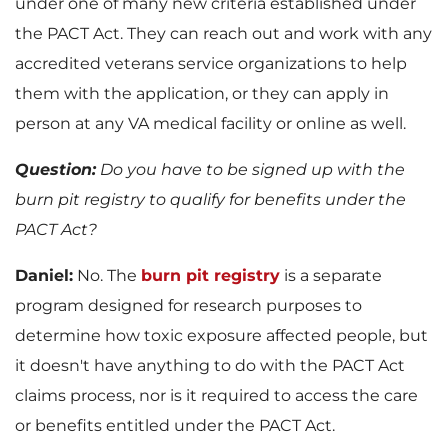
under one of many new criteria established under
the PACT Act. They can reach out and work with any
accredited veterans service organizations to help
them with the application, or they can apply in
person at any VA medical facility or online as well.
Question:
Do you have to be signed up with the
burn pit registry to qualify for benefits under the
PACT Act?
Daniel:
No. The
burn pit registry
is a separate
program designed for research purposes to
determine how toxic exposure affected people, but
it doesn't have anything to do with the PACT Act
claims process, nor is it required to access the care
or benefits entitled under the PACT Act.