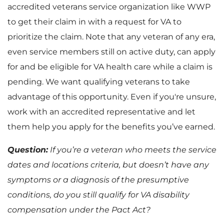
accredited veterans service organization like WWP
to get their claim in with a request for VA to
prioritize the claim. Note that any veteran of any era,
even service members still on active duty, can apply
for and be eligible for VA health care while a claim is
pending. We want qualifying veterans to take
advantage of this opportunity. Even if you're unsure,
work with an accredited representative and let
them help you apply for the benefits you’ve earned.
Question:
If you’re a veteran who meets the service
dates and locations criteria, but doesn’t have any
symptoms or a diagnosis of the presumptive
conditions, do you still qualify for VA disability
compensation under the Pact Act?