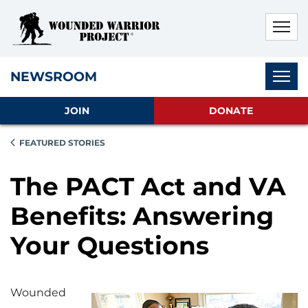
Skip to main content
Skip to footer content
Disable Autoplay For Sliders
Subnav
NEWSROOM
JOIN
DONATE
FEATURED STORIES
The PACT Act and VA
Benefits: Answering
Your Questions
Wounded