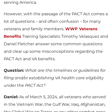
serving America.
However, with the passage of the PACT Act comes a
lot of questions – and often confusion – for many
veterans and family members.
WWP Veterans
Benefits
Training Specialists Timothy Velasquez and
Daniel Fletcher answer some common questions
and clear up some misconceptions regarding the
PACT Act and VA benefits.
Question:
What are the timelines or guidelines for
filing and/or establishing VA health care eligibility
under the PACT Act?
Daniel:
As of March 5, 2024, all veterans who served
in the Vietnam War, the Gulf War, Iraq, Afghanistan,
the Global War on Terror, or any other combat zone