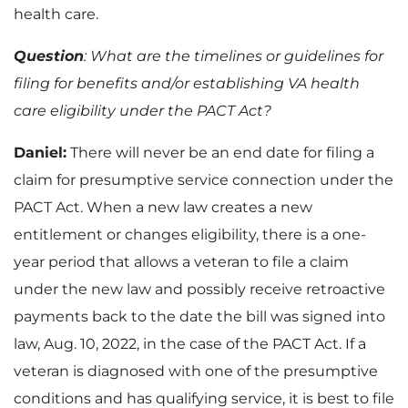
health care.
Question
: What are the timelines or guidelines for
filing for benefits and/or establishing VA health
care eligibility under the PACT Act?
Daniel:
There will never be an end date for filing a
claim for presumptive service connection under the
PACT Act. When a new law creates a new
entitlement or changes eligibility, there is a one-
year period that allows a veteran to file a claim
under the new law and possibly receive retroactive
payments back to the date the bill was signed into
law, Aug. 10, 2022, in the case of the PACT Act. If a
veteran is diagnosed with one of the presumptive
conditions and has qualifying service, it is best to file