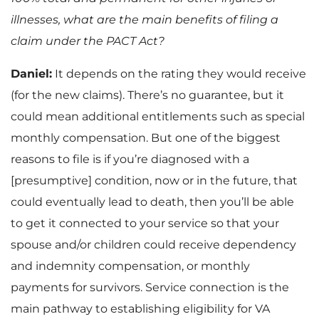
illnesses, what are the main benefits of filing a
claim under the PACT Act?
Daniel:
It depends on the rating they would receive
(for the new claims). There’s no guarantee, but it
could mean additional entitlements such as special
monthly compensation. But one of the biggest
reasons to file is if you’re diagnosed with a
[presumptive] condition, now or in the future, that
could eventually lead to death, then you’ll be able
to get it connected to your service so that your
spouse and/or children could receive dependency
and indemnity compensation, or monthly
payments for survivors. Service connection is the
main pathway to establishing eligibility for VA