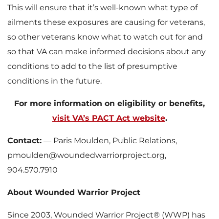
This will ensure that it’s well-known what type of
ailments these exposures are causing for veterans,
so other veterans know what to watch out for and
so that VA can make informed decisions about any
conditions to add to the list of presumptive
conditions in the future.
For more information on eligibility or benefits,
visit VA’s PACT Act website
.
Contact:
— Paris Moulden, Public Relations,
pmoulden@woundedwarriorproject.org,
904.570.7910
About Wounded Warrior Project
Since 2003, Wounded Warrior Project® (WWP) has