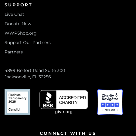
SUPPORT
Live Chat
Donate Now
WWPShop.org
Support Our Partners
Partners
4899 Belfort Road Suite 300
Jacksonville, FL 32256
CONNECT WITH US