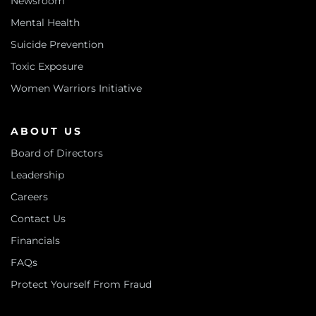
Newsroom
Mental Health
Suicide Prevention
Toxic Exposure
Women Warriors Initiative
ABOUT US
Board of Directors
Leadership
Careers
Contact Us
Financials
FAQs
Protect Yourself From Fraud