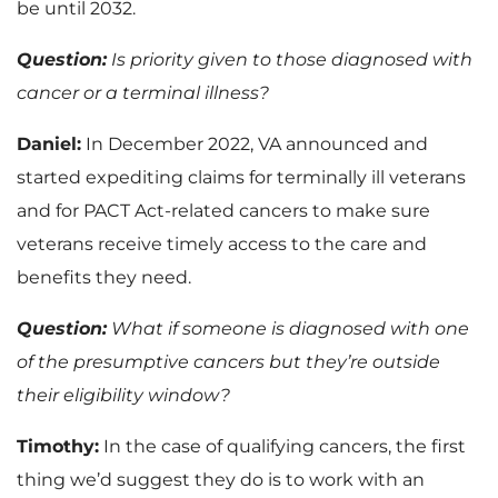
be until 2032.
Question:
Is priority given to those diagnosed with
cancer or a terminal illness?
Daniel:
In December 2022, VA announced and
started expediting claims for terminally ill veterans
and for PACT Act-related cancers to make sure
veterans receive timely access to the care and
benefits they need.
Question:
What if someone is diagnosed with one
of the presumptive cancers but they’re outside
their eligibility window?
Timothy:
In the case of qualifying cancers, the first
thing we’d suggest they do is to work with an