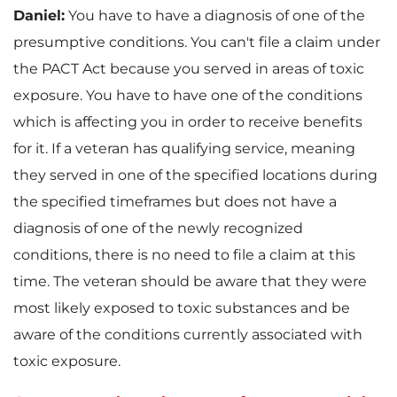
Daniel:
You have to have a diagnosis of one of the
presumptive conditions. You can't file a claim under
the PACT Act because you served in areas of toxic
exposure. You have to have one of the conditions
which is affecting you in order to receive benefits
for it. If a veteran has qualifying service, meaning
they served in one of the specified locations during
the specified timeframes but does not have a
diagnosis of one of the newly recognized
conditions, there is no need to file a claim at this
time. The veteran should be aware that they were
most likely exposed to toxic substances and be
aware of the conditions currently associated with
toxic exposure.