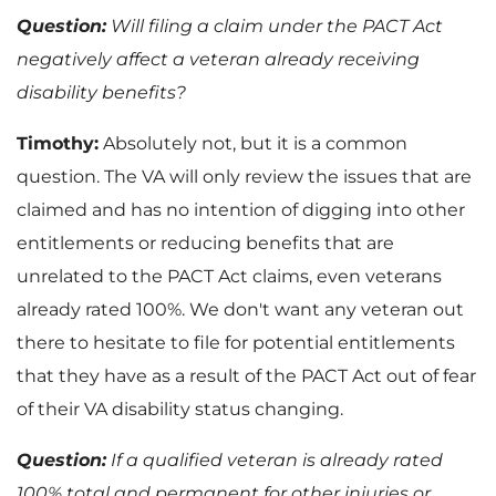
Question:
Will filing a claim under the PACT Act
negatively affect a veteran already receiving
disability benefits?
Timothy:
Absolutely not, but it is a common
question. The VA will only review the issues that are
claimed and has no intention of digging into other
entitlements or reducing benefits that are
unrelated to the PACT Act claims, even veterans
already rated 100%. We don't want any veteran out
there to hesitate to file for potential entitlements
that they have as a result of the PACT Act out of fear
of their VA disability status changing.
Question:
If a qualified veteran is already rated
100% total and permanent for other injuries or