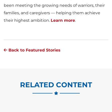
been meeting the growing needs of warriors, their
families, and caregivers — helping them achieve
their highest ambition.
Learn more
.
Back to Featured Stories
RELATED CONTENT