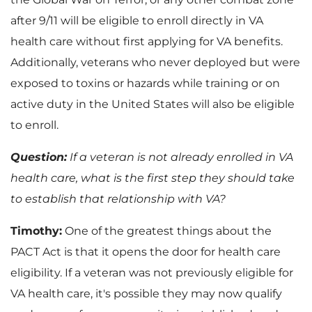
after 9/11 will be eligible to enroll directly in VA
health care without first applying for VA benefits.
Additionally, veterans who never deployed but were
exposed to toxins or hazards while training or on
active duty in the United States will also be eligible
to enroll.
Question:
If a veteran is not already enrolled in VA
health care, what is the first step they should take
to establish that relationship with VA?
Timothy:
One of the greatest things about the
PACT Act is that it opens the door for health care
eligibility. If a veteran was not previously eligible for
VA health care, it's possible they may now qualify