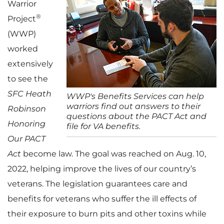
Warrior
®
Project
(WWP)
worked
extensively
to see the
SFC Heath
WWP's Benefits Services can help
warriors find out answers to their
Robinson
questions about the PACT Act and
Honoring
file for VA benefits.
Our PACT
Act
become law. The goal was reached on Aug. 10,
2022, helping improve the lives of our country’s
veterans. The legislation guarantees care and
benefits for veterans who suffer the ill effects of
their exposure to burn pits and other toxins while