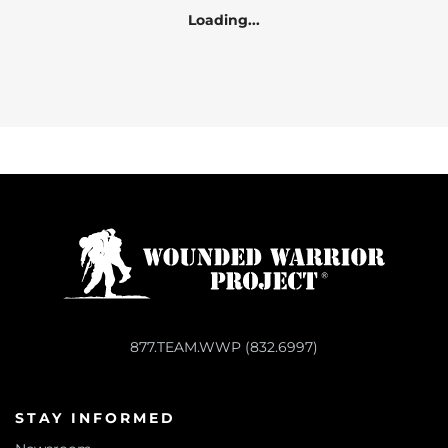
Loading...
877.TEAM.WWP (832.6997)
STAY INFORMED