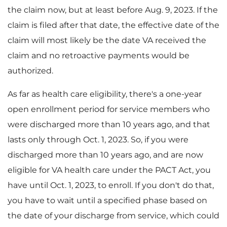
the claim now, but at least before Aug. 9, 2023. If the
claim is filed after that date, the effective date of the
claim will most likely be the date VA received the
claim and no retroactive payments would be
authorized.
As far as health care eligibility, there's a one-year
open enrollment period for service members who
were discharged more than 10 years ago, and that
lasts only through Oct. 1, 2023. So, if you were
discharged more than 10 years ago, and are now
eligible for VA health care under the PACT Act, you
have until Oct. 1, 2023, to enroll. If you don't do that,
you have to wait until a specified phase based on
the date of your discharge from service, which could