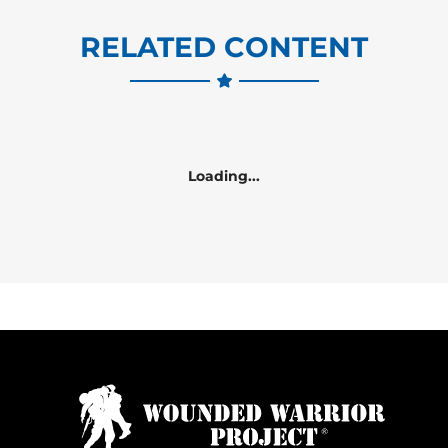
RELATED CONTENT
Loading...