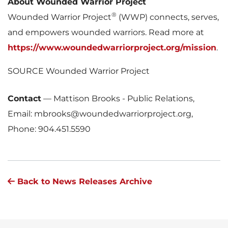
About Wounded Warrior Project
®
Wounded Warrior Project
(WWP) connects, serves,
and empowers wounded warriors. Read more at
https://www.woundedwarriorproject.org/mission
.
SOURCE Wounded Warrior Project
Contact
—
Mattison Brooks - Public Relations,
Email: mbrooks@woundedwarriorproject.org,
Phone: 904.451.5590
Back to News Releases Archive