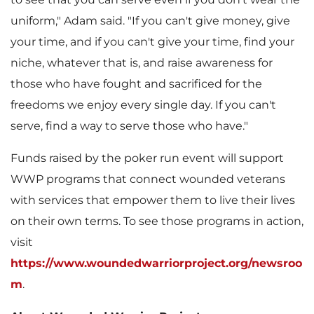
l
uniform," Adam said. "If you can't give money, give
your time, and if you can't give your time, find your
niche, whatever that is, and raise awareness for
e
those who have fought and sacrificed for the
freedoms we enjoy every single day. If you can't
serve, find a way to serve those who have."
Funds raised by the poker run event will support
WWP programs that connect wounded veterans
with services that empower them to live their lives
on their own terms. To see those programs in action,
visit
https://www.woundedwarriorproject.org/newsroo
m
.