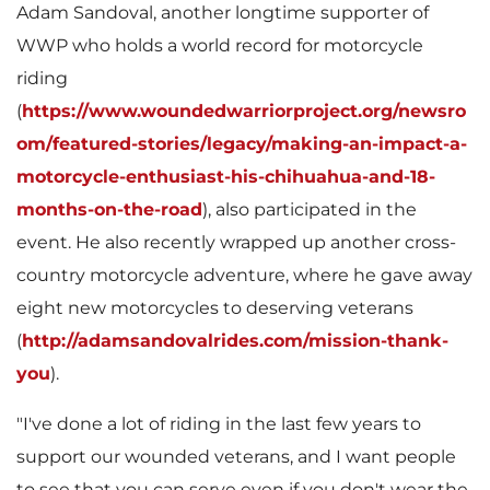
i
o
Adam Sandoval
, another longtime supporter of
WWP who holds a world record for motorcycle
riding
l
a
(
https://www.woundedwarriorproject.org/newsro
om/featured-stories/legacy/making-an-impact-a-
motorcycle-enthusiast-his-chihuahua-and-18-
e
d
months-on-the-road
), also participated in the
event. He also recently wrapped up another cross-
country motorcycle adventure, where he gave away
F
eight new motorcycles to deserving veterans
(
http://adamsandovalrides.com/mission-thank-
you
).
i
"I've done a lot of riding in the last few years to
support our wounded veterans, and I want people
to see that you can serve even if you don't wear the