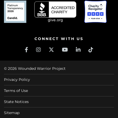
CONNECT WITH US
© 2026 Wounded Warrior Project
Privacy Policy
Terms of Use
State Notices
Sitemap