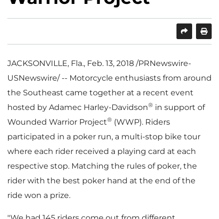
SHARE
PRINT
JACKSONVILLE, Fla.
,
Feb. 13, 2018
/PRNewswire-
USNewswire/ -- Motorcycle enthusiasts from around
the Southeast came together at a recent event
®
hosted by Adamec Harley-Davidson
in support of
®
Wounded Warrior Project
(WWP). Riders
participated in a poker run, a multi-stop bike tour
where each rider received a playing card at each
respective stop. Matching the rules of poker, the
rider with the best poker hand at the end of the
ride won a prize.
"We had 145 riders come out from different