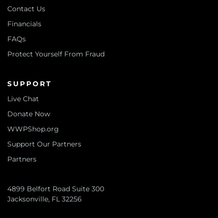
Contact Us
Financials
FAQs
Protect Yourself From Fraud
SUPPORT
Live Chat
Donate Now
WWPShop.org
Support Our Partners
Partners
4899 Belfort Road Suite 300
Jacksonville, FL 32256