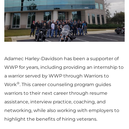
i
o
e
w
Adamec Harley-Davidson has been a supporter of
WWP for years, including providing an internship to
w
n
a warrior served by WWP through Warriors to
®
Work
. This career counseling program guides
warriors to their next career through resume
F
l
assistance, interview practice, coaching, and
networking, while also working with employers to
highlight the benefits of hiring veterans.