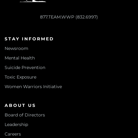
877.TEAM.WWP (832.6997)
STAY INFORMED
Newsroom
Mental Health
Suicide Prevention
Toxic Exposure
Women Warriors Initiative
ABOUT US
Board of Directors
Leadership
Careers