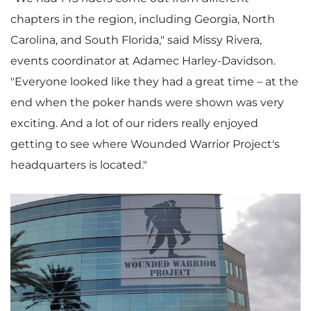
chapters in the region, including
Georgia
,
North
Carolina
, and
South Florida
," said
Missy Rivera
,
events coordinator at Adamec Harley-Davidson.
"Everyone looked like they had a great time – at the
end when the poker hands were shown was very
exciting. And a lot of our riders really enjoyed
getting to see where Wounded Warrior Project's
headquarters is located."
V
D