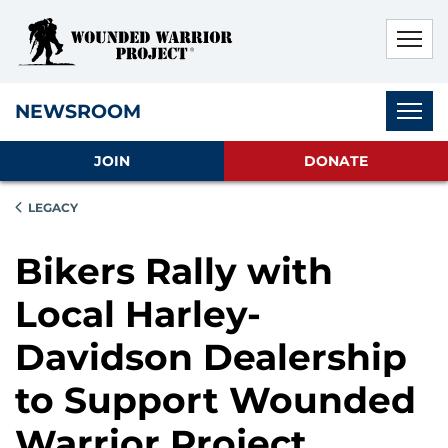
Skip to main content
Skip to footer content
Disable Autoplay For Sliders
Subnav
NEWSROOM
JOIN
DONATE
LEGACY
Bikers Rally with
Local Harley-
Davidson Dealership
to Support Wounded
Warrior Project