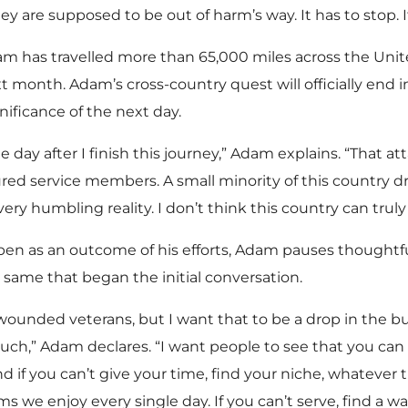
ey are supposed to be out of harm’s way. It has to stop. I
m has travelled more than 65,000 miles across the Unit
ext month. Adam’s cross-country quest will officially end
gnificance of the next day.
the day after I finish this journey,” Adam explains. “That at
jured service members. A small minority of this country
ery humbling reality. I don’t think this country can trul
 as an outcome of his efforts, Adam pauses thoughtfull
same that began the initial conversation.
e wounded veterans, but I want that to be a drop in the
ch,” Adam declares. “I want people to see that you can 
nd if you can’t give your time, find your niche, whatever 
s we enjoy every single day. If you can’t serve, find a w