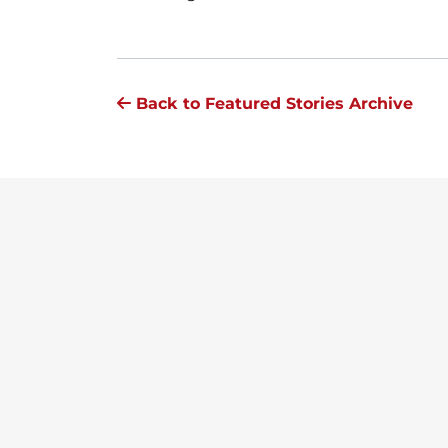
Back to Featured Stories Archive