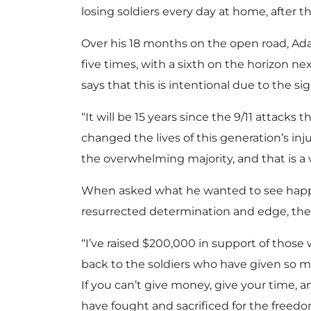
losing soldiers every day at home, after th
Over his 18 months on the open road, Ada
five times, with a sixth on the horizon n
says that this is intentional due to the si
“It will be 15 years since the 9/11 attacks 
changed the lives of this generation’s in
the overwhelming majority, and that is a v
When asked what he wanted to see happen
resurrected determination and edge, the 
“I’ve raised $200,000 in support of thos
back to the soldiers who have given so mu
If you can’t give money, give your time, a
have fought and sacrificed for the freedom