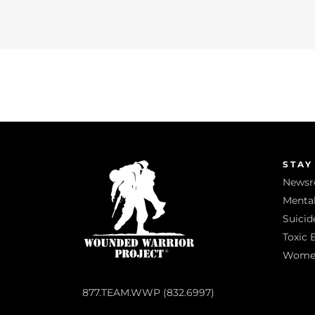
STAY
News
Mental
Suicid
Toxic 
Women 
877.TEAM.WWP (832.6997)