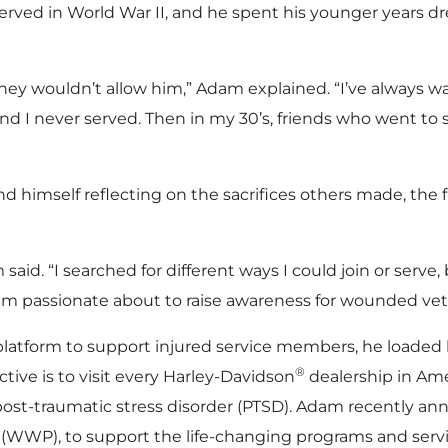
erved in World War II, and he spent his younger years dre
, they wouldn’t allow him,” Adam explained. “I’ve always w
nd I never served. Then in my 30’s, friends who went to
 himself reflecting on the sacrifices others made, the fr
said. “I searched for different ways I could join or serve
 am passionate about to raise awareness for wounded vet
platform to support injured service members, he loaded 
®
tive is to visit every Harley-Davidson
dealership in Amer
 post-traumatic stress disorder (PTSD). Adam recently an
(WWP), to support the life-changing programs and servic