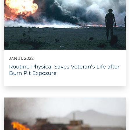
JAN 31, 2022
Routine Physical Saves Veteran’s Life after
Burn Pit Exposure