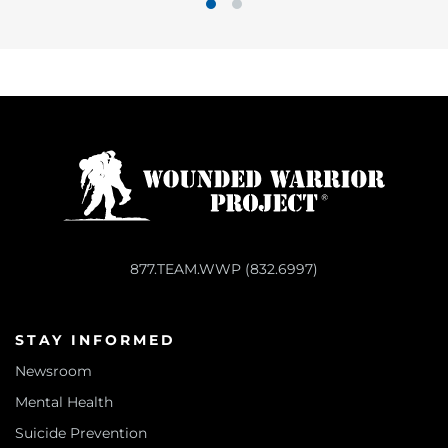
1
2
877.TEAM.WWP (832.6997)
STAY INFORMED
Newsroom
Mental Health
Suicide Prevention