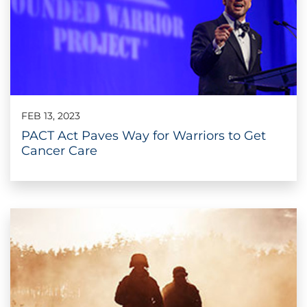
FEB 13, 2023
PACT Act Paves Way for Warriors to Get
Cancer Care