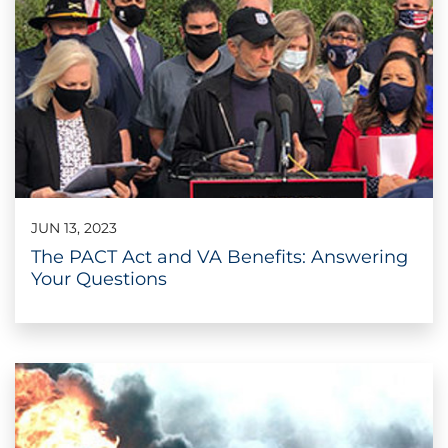
JUN 13, 2023
The PACT Act and VA Benefits: Answering
Your Questions