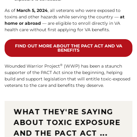
As of
March 5, 2024
, all veterans who were exposed to
toxins and other hazards while serving the country —
at
home or abroad
— are eligible to enroll directly in VA
health care without first applying for VA benefits.
FIND OUT MORE ABOUT THE PACT ACT AND VA
BENEFITS
®
Wounded Warrior Project
(WWP) has been a staunch
supporter of the PACT Act since the beginning, helping
build and support legislation that will entitle toxic-exposed
veterans to the care and benefits they deserve.