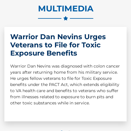
MULTIMEDIA
Warrior Dan Nevins Urges
Wounded Warrior Project
Veterans to File for Toxic
Survey Highlights Veterans
Exposure Benefits
Mental Health, Toxic
Exposure Concerns
Warrior Dan Nevins was diagnosed with colon cancer
years after returning home from his military service.
The latest Annual Warrior Survey from Wounded
He urges fellow veterans to file for Toxic Exposure
Warrior Project® (WWP) demonstrates that the
benefits under the PACT Act, which extends eligibility
effects of war and military operations on wounded, ill,
to VA health care and benefits to veterans who suffer
and injured veterans can last a lifetime. The survey,
from illnesses related to exposure to burn pits and
which is the largest, most comprehensive survey of
other toxic substances while in service.
post-9/11 wounded veterans, shows nearly all WWP
warriors (98%) reported exposure to hazardous or
toxic substances during military service, and more
than 7 in 10 were exposed to burn pits.