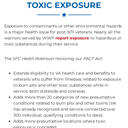
TOXIC EXPOSURE
Exposure to contaminants or other environmental hazards
is a major health issue for post-9/11 veterans. Nearly all the
warriors served by WWP
report exposure
to hazardous or
toxic substances during their service.
The
SFC Heath Robinson Honoring our PACT Act:
Extends eligibility to VA health care and benefits to
veterans who suffer from illnesses related to exposure
to burn pits and other toxic substances while in
service, both stateside and overseas.
Adds more than 20 categories of new presumptive
conditions related to burn pits and other toxins (VA
has already recognized and service-connected over
300 individual, qualifying conditions to date).
Adds more presumptive locations where toxic
exposure is conceded.