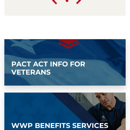
PACT ACT INFO FOR
VETERANS
WWP BENEFITS SERVICES