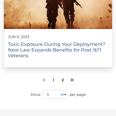
JUN 9, 2023
Toxic Exposure During Your Deployment?
New Law Expands Benefits for Post-9/11
Veterans
1
2
Previous page
Next page
Page Size
Show
per page