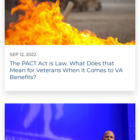
SEP 12, 2022
The PACT Act is Law. What Does that
Mean for Veterans When it Comes to VA
Benefits?