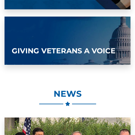
GIVING VETERANS A VOICE
NEWS