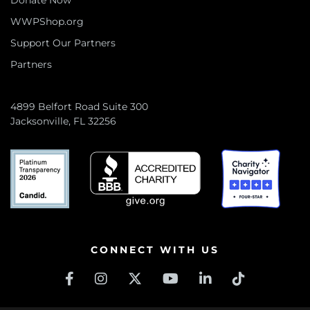
Donate Now
WWPShop.org
Support Our Partners
Partners
4899 Belfort Road Suite 300
Jacksonville, FL 32256
CONNECT WITH US