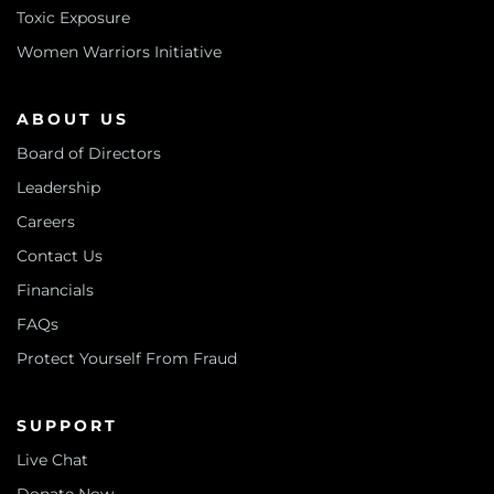
Toxic Exposure
Women Warriors Initiative
ABOUT US
Board of Directors
Leadership
Careers
Contact Us
Financials
FAQs
Protect Yourself From Fraud
SUPPORT
Live Chat