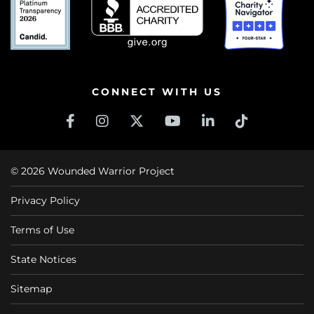
CONNECT WITH US
© 2026 Wounded Warrior Project
Privacy Policy
Terms of Use
State Notices
Sitemap