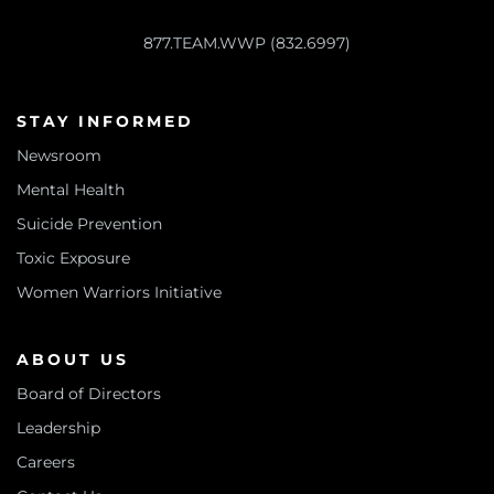
877.TEAM.WWP (832.6997)
STAY INFORMED
Newsroom
Mental Health
Suicide Prevention
Toxic Exposure
Women Warriors Initiative
ABOUT US
Board of Directors
Leadership
Careers