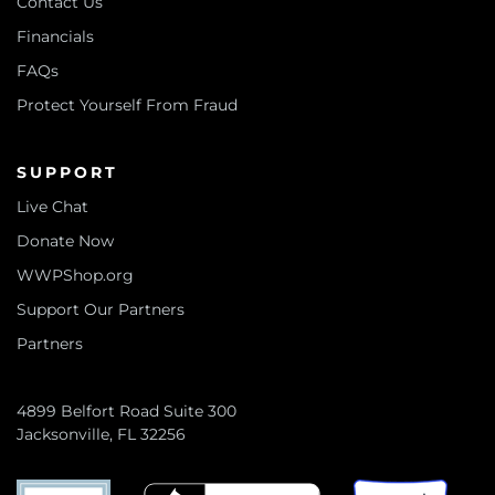
Contact Us
Financials
FAQs
Protect Yourself From Fraud
SUPPORT
Live Chat
Donate Now
WWPShop.org
Support Our Partners
Partners
4899 Belfort Road Suite 300
Jacksonville, FL 32256