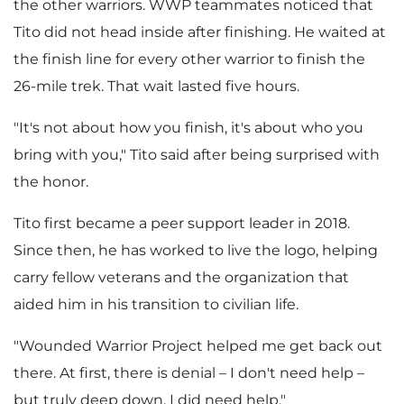
the other warriors. WWP teammates noticed that
Tito did not head inside after finishing. He waited at
the finish line for every other warrior to finish the
26-mile trek. That wait lasted five hours.
"It's not about how you finish, it's about who you
bring with you," Tito said after being surprised with
the honor.
Tito first became a peer support leader in 2018.
Since then, he has worked to live the logo, helping
carry fellow veterans and the organization that
aided him in his transition to civilian life.
"Wounded Warrior Project helped me get back out
there. At first, there is denial – I don't need help –
but truly deep down, I did need help."