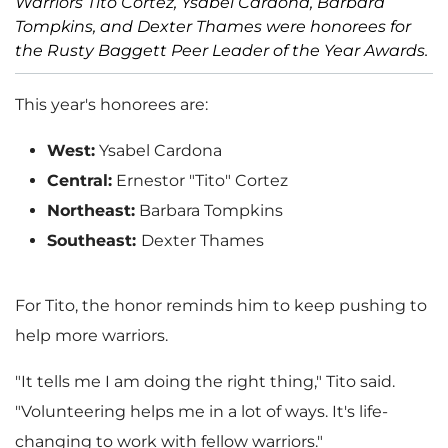
Warriors Tito Cortez, Ysabel Cardona, Barbara
Tompkins, and Dexter Thames were honorees for
the Rusty Baggett Peer Leader of the Year Awards.
This year's honorees are:
West:
Ysabel Cardona
Central:
Ernestor "Tito" Cortez
Northeast:
Barbara Tompkins
Southeast:
Dexter Thames
For Tito, the honor reminds him to keep pushing to
help more warriors.
"It tells me I am doing the right thing," Tito said.
"Volunteering helps me in a lot of ways. It's life-
changing to work with fellow warriors."