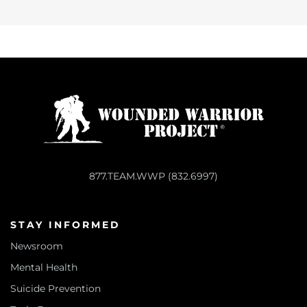
877.TEAM.WWP (832.6997)
STAY INFORMED
Newsroom
Mental Health
Suicide Prevention