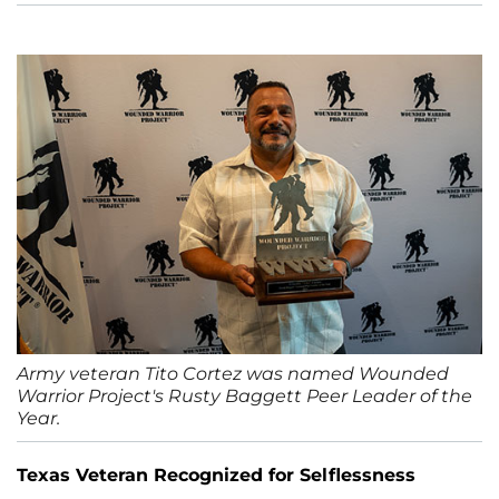
Army veteran Tito Cortez was named Wounded
Warrior Project's Rusty Baggett Peer Leader of the
Year.
Texas Veteran Recognized for Selflessness