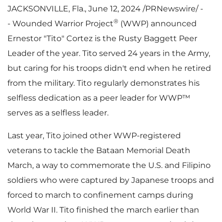
JACKSONVILLE, Fla.
,
June 12, 2024
/PRNewswire/ -
®
- Wounded Warrior Project
(WWP) announced
Ernestor "Tito" Cortez is the Rusty Baggett Peer
Leader of the year. Tito served 24 years in the Army,
but caring for his troops didn't end when he retired
from the military. Tito regularly demonstrates his
selfless dedication as a peer leader for WWP™
serves as a selfless leader.
Last year, Tito joined other WWP-registered
veterans to tackle the Bataan Memorial Death
March, a way to commemorate the U.S. and Filipino
soldiers who were captured by Japanese troops and
forced to march to confinement camps during
World War II. Tito finished the march earlier than