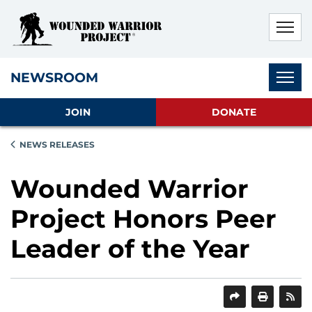
Skip to main content
Skip to footer content
Disable Autoplay For Sliders
Subnav
NEWSROOM
JOIN
DONATE
NEWS RELEASES
Wounded Warrior
Project Honors Peer
Leader of the Year
SHARE
PRINT