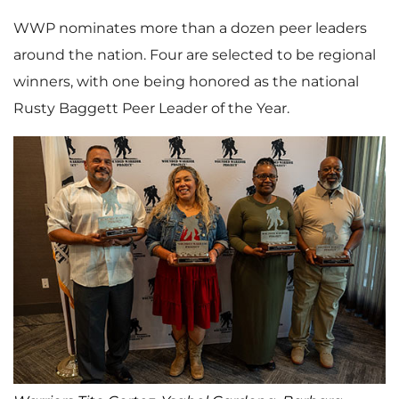
WWP nominates more than a dozen peer leaders
around the nation. Four are selected to be regional
winners, with one being honored as the national
Rusty Baggett Peer Leader of the Year.