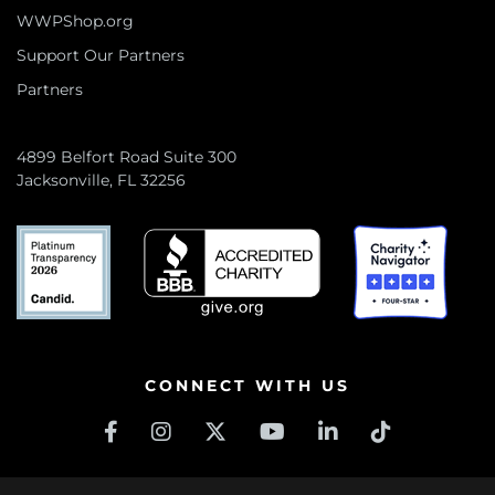
WWPShop.org
Support Our Partners
Partners
4899 Belfort Road Suite 300
Jacksonville, FL 32256
CONNECT WITH US