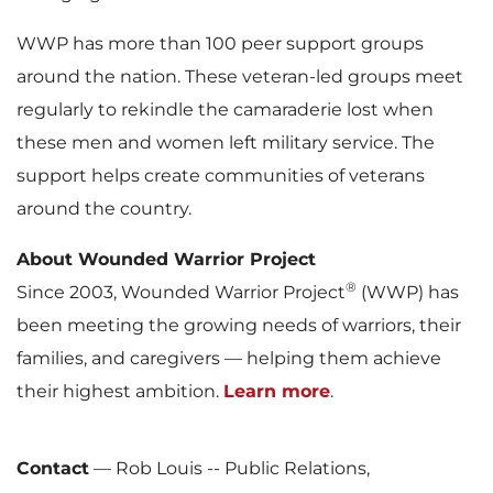
WWP has more than 100 peer support groups
around the nation. These veteran-led groups meet
regularly to rekindle the camaraderie lost when
these men and women left military service. The
support helps create communities of veterans
around the country.
About Wounded Warrior Project
®
Since 2003, Wounded Warrior Project
(WWP) has
been meeting the growing needs of warriors, their
families, and caregivers — helping them achieve
their highest ambition.
Learn more
.
Contact
—
Rob Louis -- Public Relations,