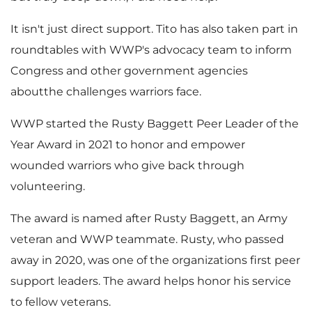
It isn't just direct support. Tito has also taken part in
roundtables with WWP's advocacy team to inform
Congress and other government agencies
aboutthe challenges warriors face.
WWP started the Rusty Baggett Peer Leader of the
Year Award in 2021 to honor and empower
wounded warriors who give back through
volunteering.
The award is named after
Rusty Baggett
, an Army
veteran and WWP teammate. Rusty, who passed
away in 2020, was one of the organizations first peer
support leaders. The award helps honor his service
to fellow veterans.