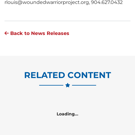
rlouis@woundedwarriorproject.org, 904.627.0432
Back to News Releases
RELATED CONTENT
Loading...