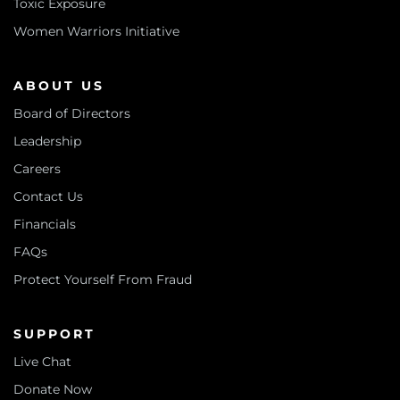
Toxic Exposure
Women Warriors Initiative
ABOUT US
Board of Directors
Leadership
Careers
Contact Us
Financials
FAQs
Protect Yourself From Fraud
SUPPORT
Live Chat
Donate Now