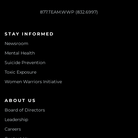
877.TEAM.WWP (832.6997)
STAY INFORMED
Newsroom
Mental Health
Suicide Prevention
Toxic Exposure
Women Warriors Initiative
ABOUT US
Board of Directors
Leadership
Careers