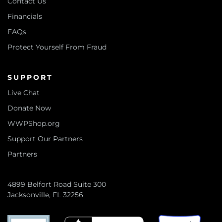
Contact Us
Financials
FAQs
Protect Yourself From Fraud
SUPPORT
Live Chat
Donate Now
WWPShop.org
Support Our Partners
Partners
4899 Belfort Road Suite 300
Jacksonville, FL 32256