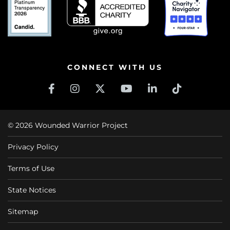
CONNECT WITH US
© 2026 Wounded Warrior Project
Privacy Policy
Terms of Use
State Notices
Sitemap