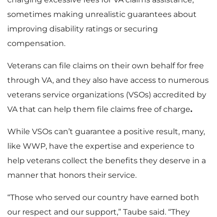
sometimes making unrealistic guarantees about
improving disability ratings or securing
compensation.
Veterans can file claims on their own behalf for free
through VA, and they also have access to numerous
veterans service organizations (VSOs) accredited by
VA that can help them file claims free of charge
.
While VSOs can’t guarantee a positive result, many,
like WWP, have the expertise and experience to
help veterans collect the benefits they deserve in a
manner that honors their service.
“Those who served our country have earned both
our respect and our support,” Taube said. “They