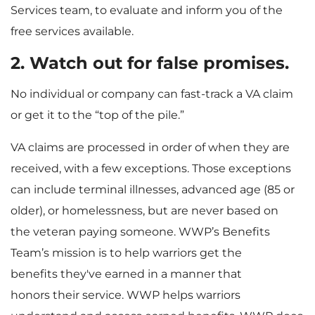
Services team, to evaluate and inform you of the
free services available.
2. Watch out for false promises.
No individual or company can fast-track a VA claim
or get it to the “top of the pile.”
VA claims are processed in order of when they are
received, with a few exceptions. Those exceptions
can include terminal illnesses, advanced age (85 or
older), or homelessness, but are never based on
the veteran paying someone. WWP’s Benefits
Team’s mission is to help warriors get the
benefits they've earned in a manner that
honors their service. WWP helps warriors