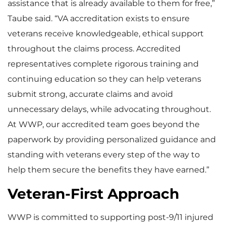
assistance that is already available to them for free,”
Taube said. “VA accreditation exists to ensure
veterans receive knowledgeable, ethical support
throughout the claims process. Accredited
representatives complete rigorous training and
continuing education so they can help veterans
submit strong, accurate claims and avoid
unnecessary delays, while advocating throughout.
At WWP, our accredited team goes beyond the
paperwork by providing personalized guidance and
standing with veterans every step of the way to
help them secure the benefits they have earned.”
Veteran-First Approach
WWP is committed to supporting post-9/11 injured