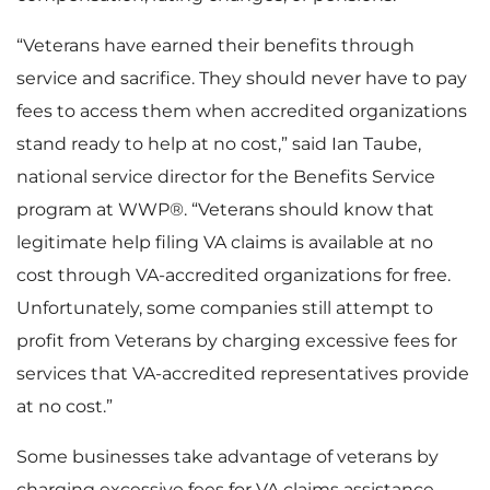
“Veterans have earned their benefits through
service and sacrifice. They should never have to pay
fees to access them when accredited organizations
stand ready to help at no cost,” said Ian Taube,
national service director for the Benefits Service
program at WWP®. “Veterans should know that
legitimate help filing VA claims is available at no
cost through VA-accredited organizations for free.
Unfortunately, some companies still attempt to
profit from Veterans by charging excessive fees for
services that VA-accredited representatives provide
at no cost.”
Some businesses take advantage of veterans by
charging excessive fees for VA claims assistance,