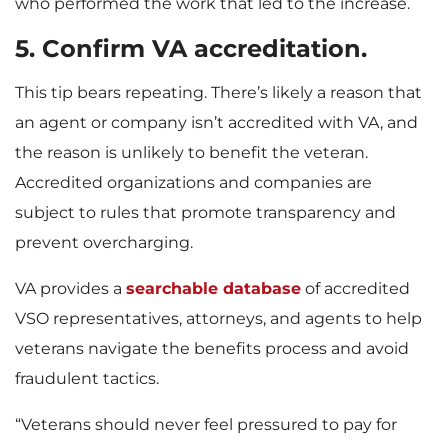
who performed the work that led to the increase.
5
.
Confirm VA accreditation.
This tip bears repeating. There’s likely a reason that
an agent or company isn’t accredited with VA, and
the reason is unlikely to benefit the veteran.
Accredited organizations and companies are
subject to rules that promote transparency and
prevent overcharging.
VA provides a
searchable database
of accredited
VSO representatives, attorneys, and agents to help
veterans navigate the benefits process and avoid
fraudulent tactics.
“Veterans should never feel pressured to pay for