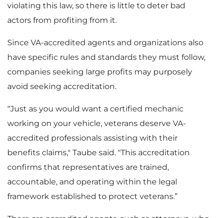
violating this law, so there is little to deter bad
actors from profiting from it.
Since VA-accredited agents and organizations also
have specific rules and standards they must follow,
companies seeking large profits may purposely
avoid seeking accreditation.
“Just as you would want a certified mechanic
working on your vehicle, veterans deserve VA-
accredited professionals assisting with their
benefits claims," Taube said. "This accreditation
confirms that representatives are trained,
accountable, and operating within the legal
framework established to protect veterans.”