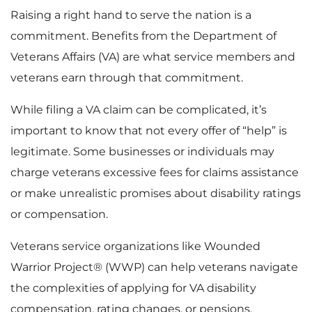
Raising a right hand to serve the nation is a
commitment. Benefits from the Department of
Veterans Affairs (VA) are what service members and
veterans earn through that commitment.
While filing a VA claim can be complicated, it’s
important to know that not every offer of “help” is
legitimate. Some businesses or individuals may
charge veterans excessive fees for claims assistance
or make unrealistic promises about disability ratings
or compensation.
Veterans service organizations like Wounded
Warrior Project® (WWP) can help veterans navigate
the complexities of applying for VA disability
compensation, rating changes, or pensions.