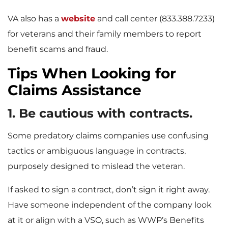
VA also has a
website
and call center (833.388.7233)
for veterans and their family members to report
benefit scams and fraud.
Tips When Looking for
Claims Assistance
1. Be cautious with contracts.
Some predatory claims companies use confusing
tactics or ambiguous language in contracts,
purposely designed to mislead the veteran.
If asked to sign a contract, don’t sign it right away.
Have someone independent of the company look
at it or align with a VSO, such as WWP’s Benefits