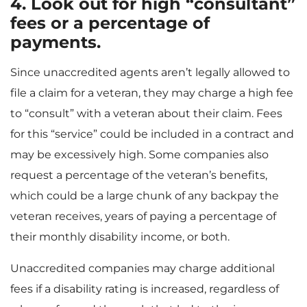
4. Look out for high “consultant”
fees or a percentage of
payments.
Since unaccredited agents aren’t legally allowed to
file a claim for a veteran, they may charge a high fee
to “consult” with a veteran about their claim. Fees
for this “service” could be included in a contract and
may be excessively high. Some companies also
request a percentage of the veteran’s benefits,
which could be a large chunk of any backpay the
veteran receives, years of paying a percentage of
their monthly disability income, or both.
Unaccredited companies may charge additional
fees if a disability rating is increased, regardless of