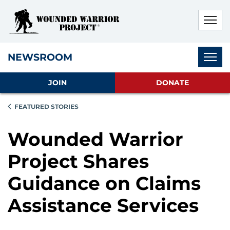
Skip to main content
Skip to footer content
Disable Autoplay For Sliders
Subnav
NEWSROOM
JOIN
DONATE
FEATURED STORIES
Wounded Warrior
Project Shares
Guidance on Claims
Assistance Services