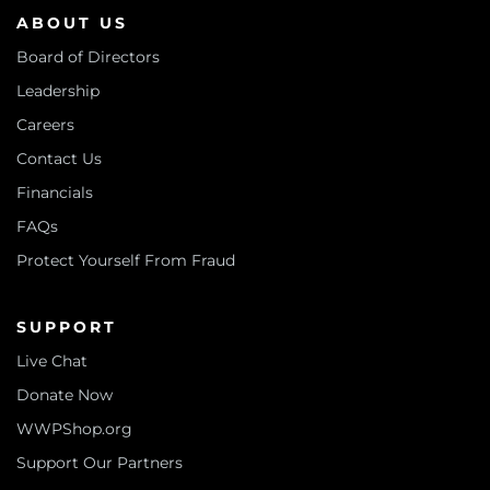
ABOUT US
Board of Directors
Leadership
Careers
Contact Us
Financials
FAQs
Protect Yourself From Fraud
SUPPORT
Live Chat
Donate Now
WWPShop.org
Support Our Partners