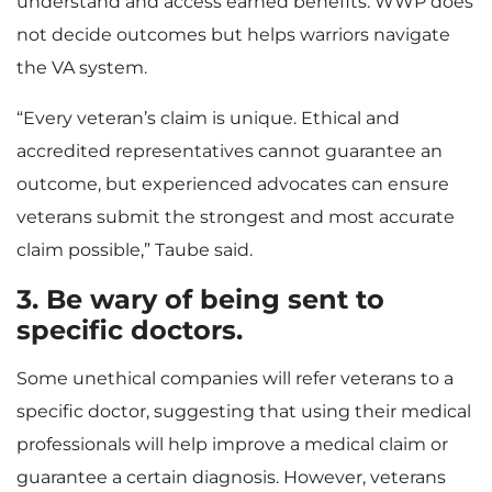
understand and access earned benefits. WWP does
not decide outcomes but helps warriors navigate
the VA system.
“Every veteran’s claim is unique. Ethical and
accredited representatives cannot guarantee an
outcome, but experienced advocates can ensure
veterans submit the strongest and most accurate
claim possible,” Taube said.
3. Be wary of being sent to
specific doctors.
Some unethical companies will refer veterans to a
specific doctor, suggesting that using their medical
professionals will help improve a medical claim or
guarantee a certain diagnosis. However, veterans