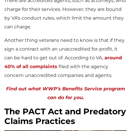
There are accredited agents, such as attorneys, who
charge for their services. However, they are bound
by VA’s conduct rules, which limit the amount they
can charge.
Another thing veterans need to know is that if they
sign a contract with an unaccredited for-profit, it
can be hard to get out of. According to VA,
around
40% of all complaints
filed with the agency
concern unaccredited companies and agents.
Find out what WWP’s Benefits Service program
can do for you
.
The PACT Act and Predatory
Claims Practices