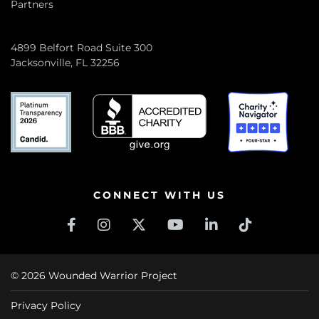
Partners
4899 Belfort Road Suite 300
Jacksonville, FL 32256
CONNECT WITH US
© 2026 Wounded Warrior Project
Privacy Policy