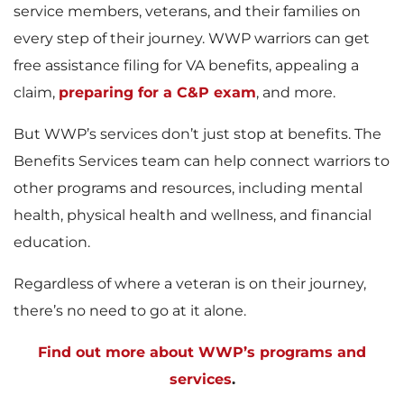
service members, veterans, and their families on
every step of their journey. WWP warriors can get
free assistance filing for VA benefits, appealing a
claim,
preparing for a C&P exam
, and more.
But WWP’s services don’t just stop at benefits. The
Benefits Services team can help connect warriors to
other programs and resources, including mental
health, physical health and wellness, and financial
education.
Regardless of where a veteran is on their journey,
there’s no need to go at it alone.
Find out more about WWP’s programs and
services
.