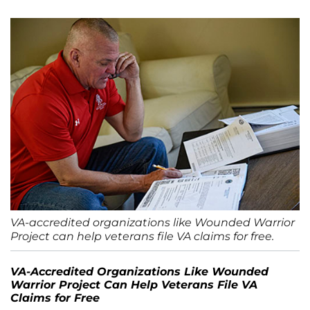
VA-accredited organizations like Wounded Warrior
Project can help veterans file VA claims for free.
VA-Accredited Organizations Like Wounded
Warrior Project Can Help Veterans File VA
Claims for Free