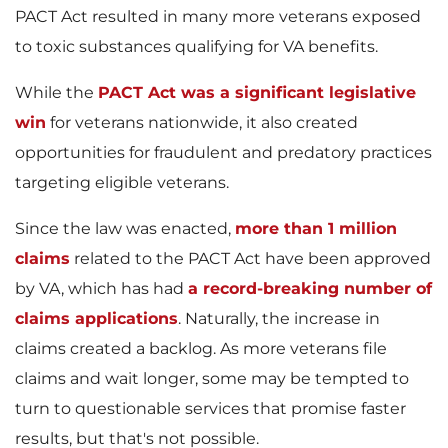
PACT Act resulted in many more veterans exposed
to toxic substances qualifying for VA benefits.
While the
PACT Act was a significant legislative
win
for veterans nationwide, it also created
opportunities for fraudulent and predatory practices
targeting eligible veterans.
Since the law was enacted,
more than 1 million
claims
related to the PACT Act have been approved
by VA, which has had
a record-breaking number of
claims applications
. Naturally, the increase in
claims created a backlog. As more veterans file
claims and wait longer, some may be tempted to
turn to questionable services that promise faster
results, but that's not possible.