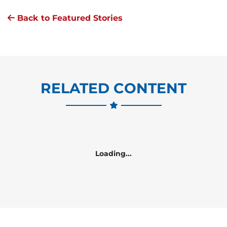
Back to Featured Stories
RELATED CONTENT
Loading...