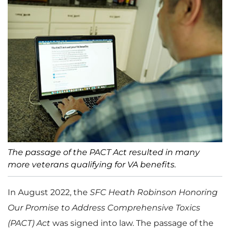
The passage of the PACT Act resulted in many
more veterans qualifying for VA benefits.
In August 2022, the
SFC Heath Robinson Honoring
Our Promise to Address Comprehensive Toxics
(PACT) Act
was signed into law. The passage of the