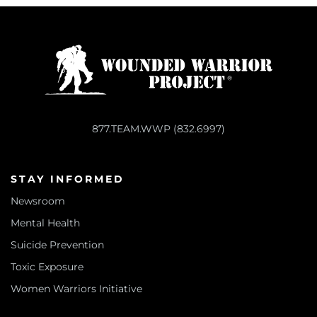
877.TEAM.WWP (832.6997)
STAY INFORMED
Newsroom
Mental Health
Suicide Prevention
Toxic Exposure
Women Warriors Initiative