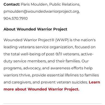
Contact:
Paris Moulden, Public Relations,
pmoulden@woundedwarriorproject.org,
904.570.7910
About Wounded Warrior Project
Wounded Warrior Project® (WWP) is the nation's
leading veterans service organization, focused on
the total well-being of post-9/11 veterans, active-
duty service members, and their families. Our
programs, advocacy, and awareness efforts help
warriors thrive, provide essential lifelines to families
and caregivers, and prevent veteran suicides.
Learn
more about Wounded Warrior Project.