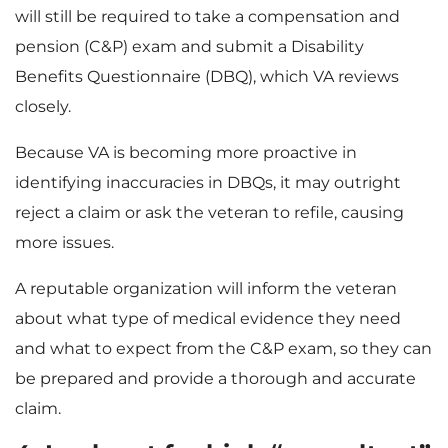
will still be required to take a compensation and
pension (C&P) exam and submit a Disability
Benefits Questionnaire (DBQ), which VA reviews
closely.
Because VA is becoming more proactive in
identifying inaccuracies in DBQs, it may outright
reject a claim or ask the veteran to refile, causing
more issues.
A reputable organization will inform the veteran
about what type of medical evidence they need
and what to expect from the C&P exam, so they can
be prepared and provide a thorough and accurate
claim.