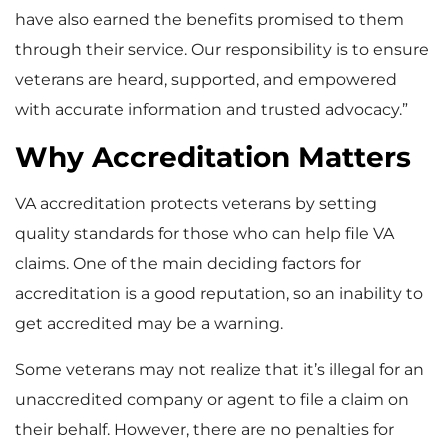
have also earned the benefits promised to them
through their service. Our responsibility is to ensure
veterans are heard, supported, and empowered
with accurate information and trusted advocacy.”
Why Accreditation Matters
VA accreditation protects veterans by setting
quality standards for those who can help file VA
claims. One of the main deciding factors for
accreditation is a good reputation, so an inability to
get accredited may be a warning.
Some veterans may not realize that it’s illegal for an
unaccredited company or agent to file a claim on
their behalf. However, there are no penalties for