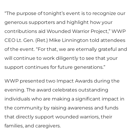
i
o
e
w
“The purpose of tonight’s event is to recognize our
i
generous supporters and highlight how your
l
a
contributions aid Wounded Warrior Project,” WWP
w
n
CEO Lt. Gen. (Ret.) Mike Linnington told attendees
l
of the event. “For that, we are eternally grateful and
e
d
will continue to work diligently to see that your
F
l
support continues for future generations.”
e
WWP presented two Impact Awards during the
F
evening. The award celebrates outstanding
i
o
individuals who are making a significant impact in
the community by raising awareness and funds
i
that directly support wounded warriors, their
l
a
families, and caregivers.