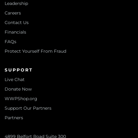
Leadership
Careers
Contact Us
Financials
FAQs
Protect Yourself From Fraud
SUPPORT
Live Chat
Donate Now
WWPShop.org
Support Our Partners
Partners
4899 Belfort Road Suite 300