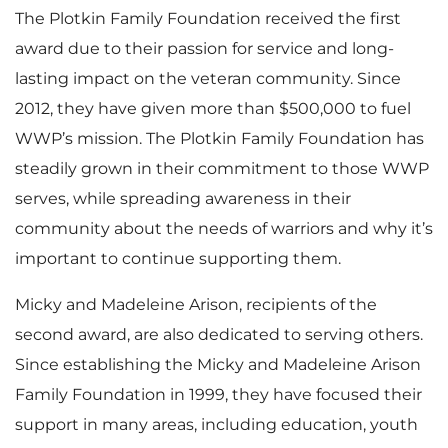
l
The Plotkin Family Foundation received the first
e
d
award due to their passion for service and long-
lasting impact on the veteran community. Since
e
2012, they have given more than $500,000 to fuel
F
WWP’s mission. The Plotkin Family Foundation has
steadily grown in their commitment to those WWP
serves, while spreading awareness in their
community about the needs of warriors and why it’s
i
important to continue supporting them.
Micky and Madeleine Arison, recipients of the
l
second award, are also dedicated to serving others.
Since establishing the Micky and Madeleine Arison
Family Foundation in 1999, they have focused their
e
support in many areas, including education, youth