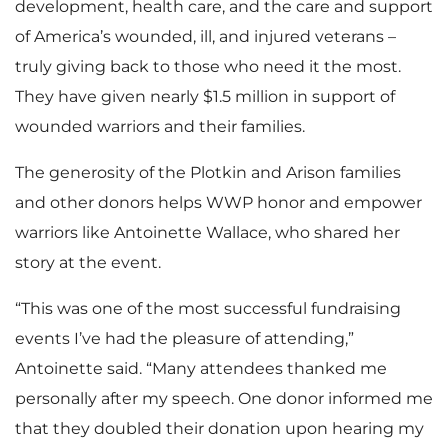
development, health care, and the care and support
of America’s wounded, ill, and injured veterans –
truly giving back to those who need it the most.
They have given nearly $1.5 million in support of
wounded warriors and their families.
The generosity of the Plotkin and Arison families
and other donors helps WWP honor and empower
warriors like Antoinette Wallace, who shared her
story at the event.
“This was one of the most successful fundraising
events I’ve had the pleasure of attending,”
Antoinette said. “Many attendees thanked me
personally after my speech. One donor informed me
that they doubled their donation upon hearing my