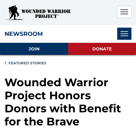
Skip to main content
Skip to footer content
Disable Autoplay For Sliders
Subnav
NEWSROOM
JOIN
DONATE
FEATURED STORIES
Wounded Warrior
Project Honors
Donors with Benefit
for the Brave