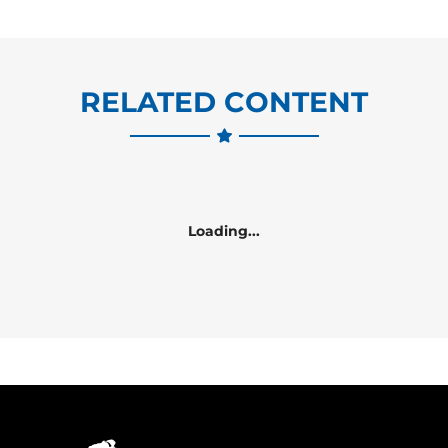
RELATED CONTENT
Loading...