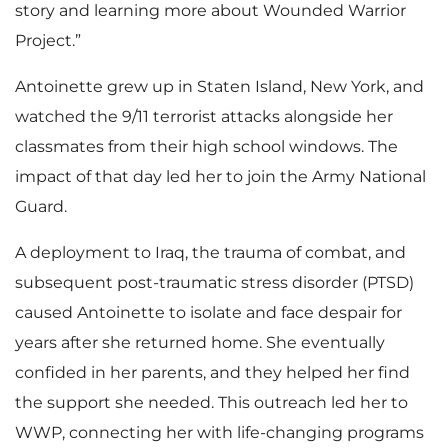
story and learning more about Wounded Warrior
Project.”
Antoinette grew up in Staten Island, New York, and
watched the 9/11 terrorist attacks alongside her
classmates from their high school windows. The
impact of that day led her to join the Army National
Guard.
A deployment to Iraq, the trauma of combat, and
subsequent post-traumatic stress disorder (PTSD)
caused Antoinette to isolate and face despair for
years after she returned home. She eventually
confided in her parents, and they helped her find
the support she needed. This outreach led her to
WWP, connecting her with life-changing programs