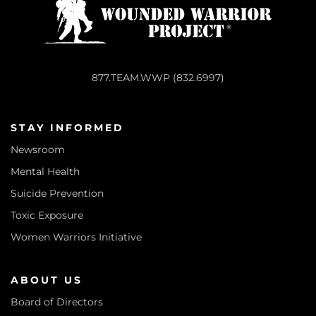
877.TEAM.WWP (832.6997)
STAY INFORMED
Newsroom
Mental Health
Suicide Prevention
Toxic Exposure
Women Warriors Initiative
ABOUT US
Board of Directors