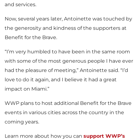
and services.
Now, several years later, Antoinette was touched by
the generosity and kindness of the supporters at
Benefit for the Brave.
“I’m very humbled to have been in the same room
with some of the most generous people I have ever
had the pleasure of meeting,” Antoinette said. “I’d
love to do it again, and I believe it had a great
impact on Miami.”
WWP plans to host additional Benefit for the Brave
events in various cities across the country in the
coming years.
Learn more about how you can
support WWP’s