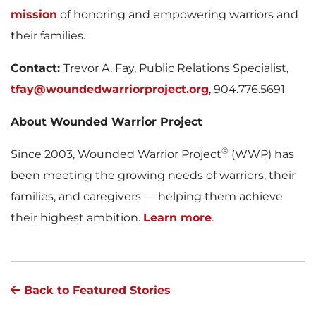
mission
of honoring and empowering warriors and
their families.
Contact:
Trevor A. Fay, Public Relations Specialist,
tfay@woundedwarriorproject.org
, 904.776.5691
About Wounded Warrior Project
®
Since 2003, Wounded Warrior Project
(WWP) has
been meeting the growing needs of warriors, their
families, and caregivers — helping them achieve
their highest ambition.
Learn more
.
Back to Featured Stories