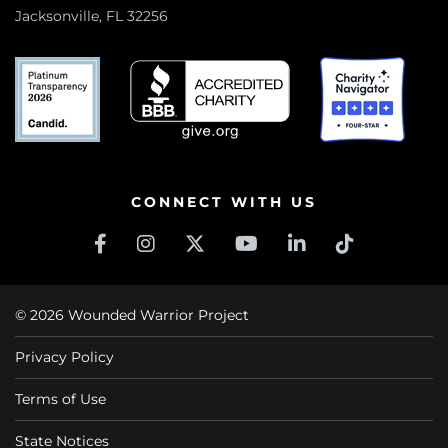
Jacksonville, FL 32256
CONNECT WITH US
© 2026 Wounded Warrior Project
Privacy Policy
Terms of Use
State Notices