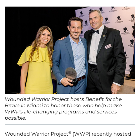
Wounded Warrior Project hosts Benefit for the
Brave in Miami to honor those who help make
WWP's life-changing programs and services
possible.
®
Wounded Warrior Project
(WWP) recently hosted