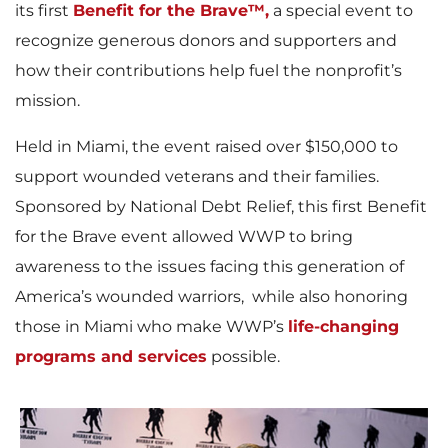
its first
Benefit for the Brave™,
a special event to
recognize generous donors and supporters and
how their contributions help fuel the nonprofit’s
mission.
Held in Miami, the event raised over $150,000 to
support wounded veterans and their families.
Sponsored by National Debt Relief, this first Benefit
for the Brave event allowed WWP to bring
awareness to the issues facing this generation of
America’s wounded warriors, while also honoring
those in Miami who make WWP’s
life-changing
programs and services
possible.