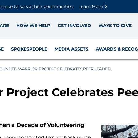
Skip to main content
Skip to footer content
Disable Autoplay For Sliders
ntinue to serve their communities.
Learn More
ARE
HOW WE HELP
GET INVOLVED
WAYS TO GIVE
GE
SPOKESPEOPLE
MEDIA ASSETS
AWARDS & RECOG
OUNDED WARRIOR PROJECT CELEBRATES PEER LEADER...
Project Celebrates Pee
han a Decade of Volunteering
on knew he wanted to give back when