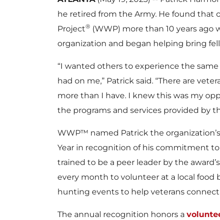
he retired from the Army. He found that
®
Project
(WWP) more than 10 years ago w
organization and began helping bring fel
“I wanted others to experience the same
had on me,” Patrick said. “There are ve
more than I have. I knew this was my opp
the programs and services provided by th
WWP™ named Patrick the organization’s 
Year in recognition of his commitment to 
trained to be a peer leader by the award
every month to volunteer at a local food b
hunting events to help veterans connect w
The annual recognition honors a
volunte