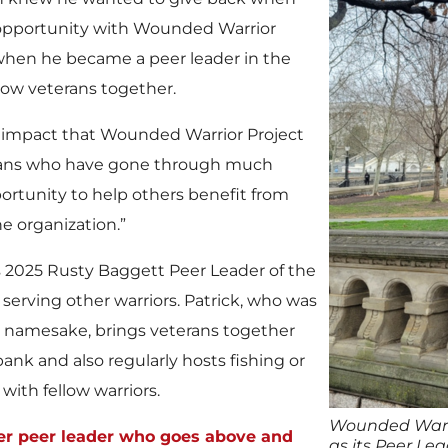
 opportunity with Wounded Warrior
hen he became a peer leader in the
low veterans together.
 impact that Wounded Warrior Project
terans who have gone through much
ortunity to help others benefit from
e organization.”
2025 Rusty Baggett Peer Leader of the
serving other warriors. Patrick, who was
’s namesake, brings veterans together
ank and also regularly hosts fishing or
ith fellow warriors.
Wounded Warri
er peer leader who goes above and
as its Peer Lea