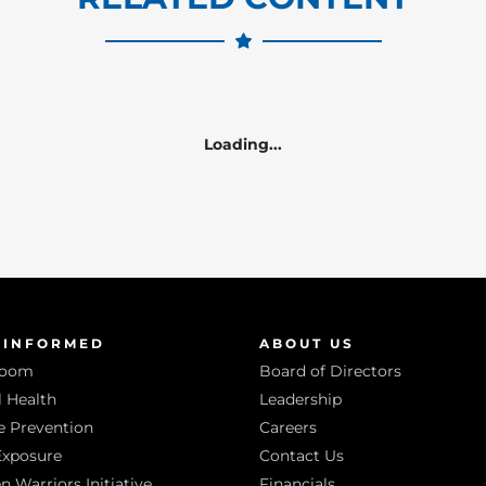
Loading...
 INFORMED
ABOUT US
room
Board of Directors
 Health
Leadership
e Prevention
Careers
Exposure
Contact Us
Warriors Initiative
Financials