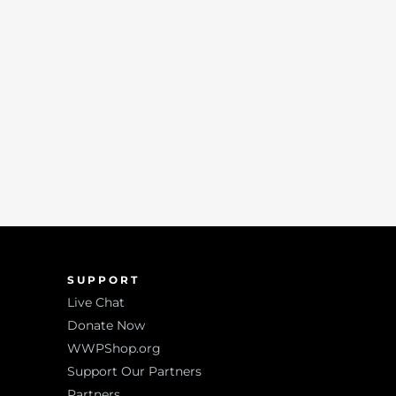
SUPPORT
Live Chat
Donate Now
WWPShop.org
Support Our Partners
Partners