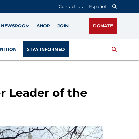
Contact Us
Español
NEWSROOM
SHOP
JOIN
DONATE
Search
NITION
STAY INFORMED
r Leader of the