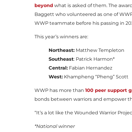
beyond
what is asked of them. The awar
Baggett who volunteered as one of WWP’s
WWP teammate before his passing in 2020
This year’s winners are:
Northeast:
Matthew Templeton
Southeast
: Patrick Harmon*
Central:
Fabian Hernandez
West:
Khampheng “Pheng” Scott
WWP has more than
100 peer support 
bonds between warriors and empower th
“It’s a lot like the Wounded Warrior Projec
*National winner