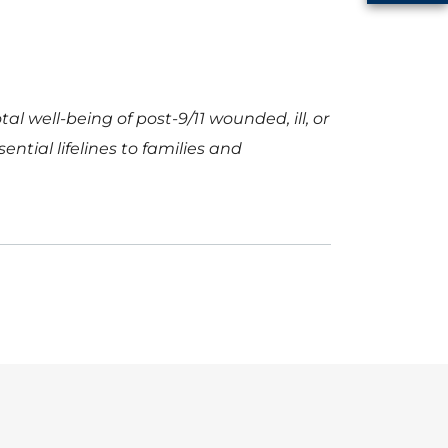
l well-being of post-9/11 wounded, ill, or
ntial lifelines to families and