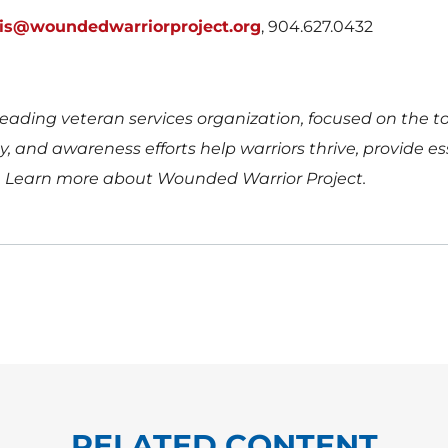
uis@woundedwarriorproject.org
, 904.627.0432
eading veteran services organization, focused on the tota
 and awareness efforts help warriors thrive, provide esse
.
Learn more about Wounded Warrior Project.
RELATED CONTENT