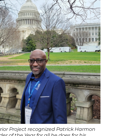
or Project recognized Patrick Harmon
der of the Year for all he does for his