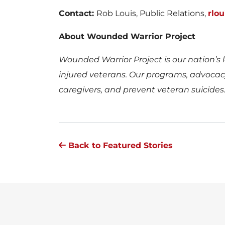
Contact:
Rob Louis, Public Relations,
rlo
About Wounded Warrior Project
Wounded Warrior Project is our nation’s l
injured veterans. Our programs, advocacy,
caregivers, and prevent veteran suicides
Back to Featured Stories