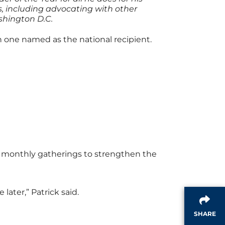
s, including advocating with other
shington D.C.
 one named as the national recipient.
st monthly gatherings to strengthen the
later,” Patrick said.
SHARE