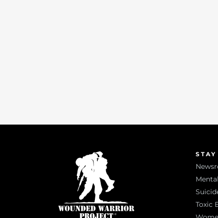
STAY
News
Mental
Suicid
Toxic 
Women 