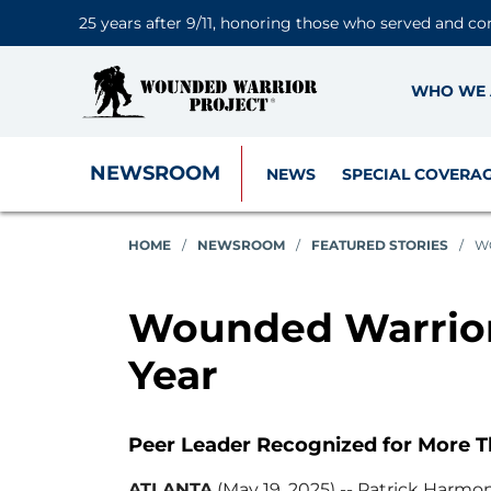
25 years after 9/11, honoring those who served and co
WHO WE 
NEWSROOM
NEWS
SPECIAL COVERA
HOME
/
NEWSROOM
/
FEATURED STORIES
/
W
Wounded Warrior 
Year
Peer Leader Recognized for More T
ATLANTA
(May 19, 2025) -- Patrick Harm