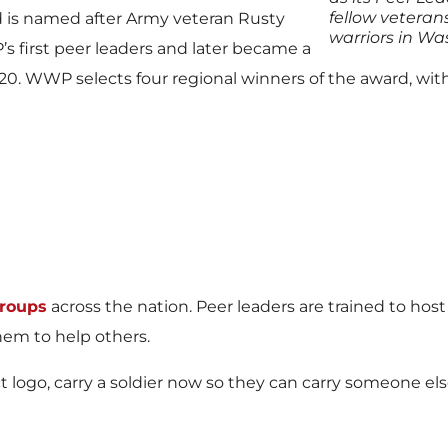
fellow veteran
d is named after Army veteran Rusty
warriors in Wa
 first peer leaders and later became a
. WWP selects four regional winners of the award, with
groups
across the nation. Peer leaders are trained to ho
em to help others.
t logo, carry a soldier now so they can carry someone else 