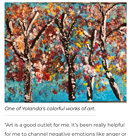
One of Yolanda's colorful works of art.
“Art is a good outlet for me. It’s been really helpful
for me to channel negative emotions like anger or