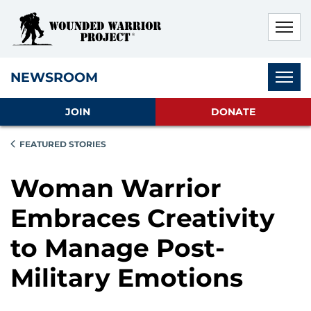
Skip to main content
Skip to footer content
Disable Autoplay For Sliders
Subnav
NEWSROOM
JOIN
DONATE
FEATURED STORIES
Woman Warrior
Embraces Creativity
to Manage Post-
Military Emotions