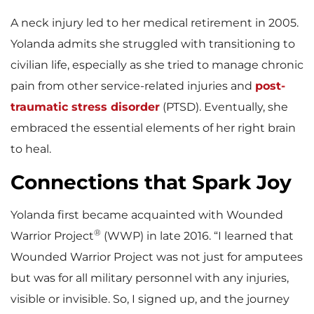
A neck injury led to her medical retirement in 2005.
Yolanda admits she struggled with transitioning to
civilian life, especially as she tried to manage chronic
pain from other service-related injuries and
post-
traumatic stress disorder
(PTSD). Eventually, she
embraced the essential elements of her right brain
to heal.
Connections that Spark Joy
Yolanda first became acquainted with Wounded
®
Warrior Project
(WWP) in late 2016. “I learned that
Wounded Warrior Project was not just for amputees
but was for all military personnel with any injuries,
visible or invisible. So, I signed up, and the journey