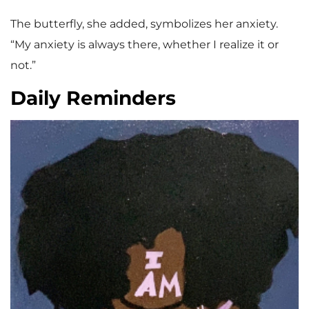
The butterfly, she added, symbolizes her anxiety.
“My anxiety is always there, whether I realize it or
not.”
Daily Reminders