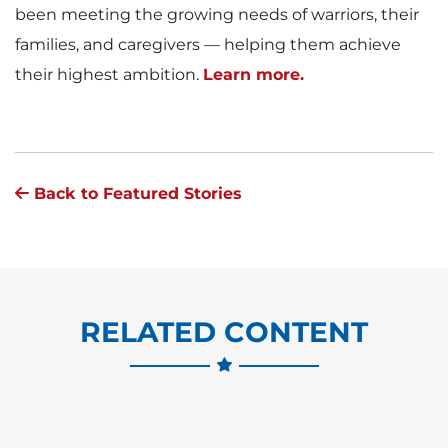
been meeting the growing needs of warriors, their
families, and caregivers — helping them achieve
their highest ambition.
Learn more.
Back to Featured Stories
RELATED CONTENT