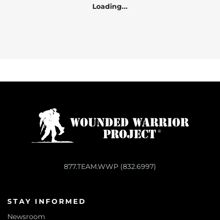
Loading...
877.TEAM.WWP (832.6997)
STAY INFORMED
Newsroom