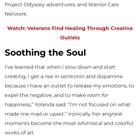
Project Odyssey adventures, and Warrior Care
Network.
Watch: Veterans Find Healing Through Creative
Outlets
Soothing the Soul
I’ve learned that when I slow down and start
creating, I get a rise in serotonin and dopamine
because I have an outlet to release my emotions, to
expel the negative, and to make room for
happiness,” Yolanda said. "I’m not focused on what
made me mad or upset.” Ironically, her angriest
moments become the most whimsical and colorful
works of art.