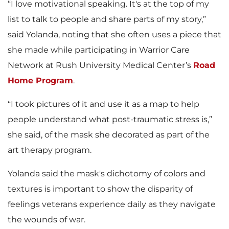
“I love motivational speaking. It's at the top of my
list to talk to people and share parts of my story,”
said Yolanda, noting that she often uses a piece that
she made while participating in Warrior Care
Network at Rush University Medical Center’s
Road
Home Program
.
“I took pictures of it and use it as a map to help
people understand what post-traumatic stress is,”
she said, of the mask she decorated as part of the
art therapy program.
Yolanda said the mask's dichotomy of colors and
textures is important to show the disparity of
feelings veterans experience daily as they navigate
the wounds of war.