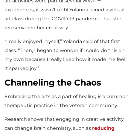
art activities were part of several WWP™
experiences, it wasn’t until Yolanda joined a virtual
art class during the COVID-19 pandemic that she
rediscovered her creativity.
“I really enjoyed myself,” Yolanda said of that first
class. “Then, I began to wonder if I could do this on
my own because I really liked how it made me feel.
It sparked joy.”
Channeling the Chaos
Embracing the arts as a part of healing is a common
therapeutic practice in the veteran community.
Research shows that engaging in creative activity
can change brain chemistry, such as
reducing