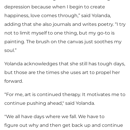
depression because when I begin to create
happiness, love comes through,” said Yolanda,
adding that she also journals and writes poetry. “I try
not to limit myself to one thing, but my go-to is
painting. The brush on the canvas just soothes my
soul.”
Yolanda acknowledges that she still has tough days,
but those are the times she uses art to propel her
forward.
“For me, art is continued therapy. It motivates me to
continue pushing ahead," said Yolanda.
"We all have days where we fall. We have to
figure out why and then get back up and continue