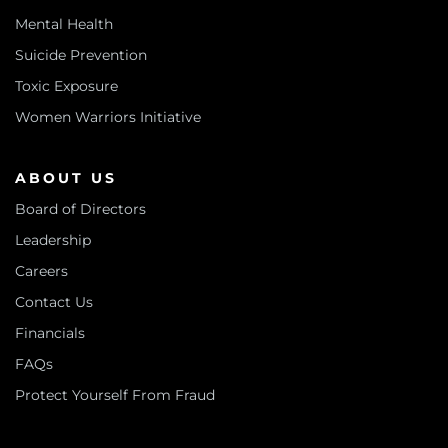
Mental Health
Suicide Prevention
Toxic Exposure
Women Warriors Initiative
ABOUT US
Board of Directors
Leadership
Careers
Contact Us
Financials
FAQs
Protect Yourself From Fraud