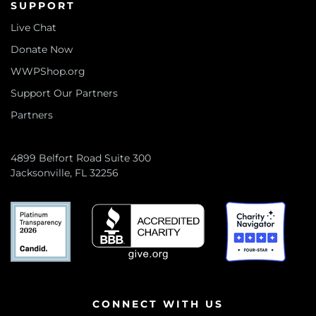
SUPPORT
Live Chat
Donate Now
WWPShop.org
Support Our Partners
Partners
4899 Belfort Road Suite 300
Jacksonville, FL 32256
CONNECT WITH US