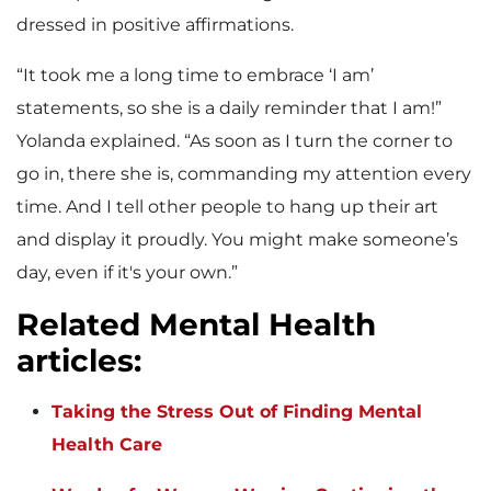
dressed in positive affirmations.
“It took me a long time to embrace ‘I am’
statements, so she is a daily reminder that I am!”
Yolanda explained. “As soon as I turn the corner to
go in, there she is, commanding my attention every
time. And I tell other people to hang up their art
and display it proudly. You might make someone’s
day, even if it's your own.”
Related Mental Health
articles
:
Taking the Stress Out of Finding Mental
Health Care