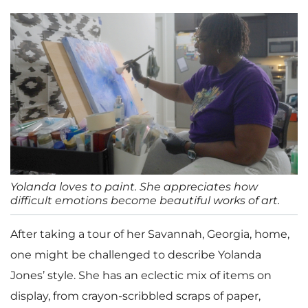
Yolanda loves to paint. She appreciates how
difficult emotions become beautiful works of art.
After taking a tour of her Savannah, Georgia, home,
one might be challenged to describe Yolanda
Jones’ style. She has an eclectic mix of items on
display, from crayon-scribbled scraps of paper,