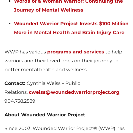
Words of a Woman Warrior: Continuing the
Journey of Mental Wellness
Wounded Warrior Project Invests $100 Million
More in Mental Health and Brain Injury Care
WWP has various
programs and services
to help
warriors and their loved ones on their journey to
better mental health and wellness.
Contact:
Cynthia Weiss – Public
Relations,
cweiss@woundedwarriorproject.org
,
904.738.2589
About Wounded Warrior Project
Since 2003, Wounded Warrior Project® (WWP) has