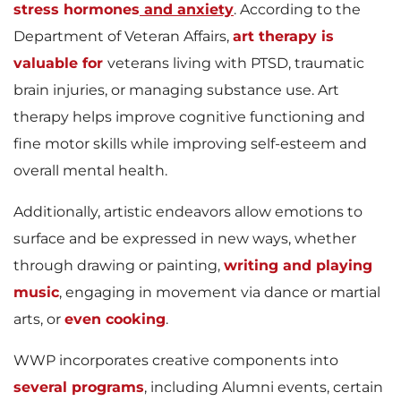
stress hormones
and anxiety
. According to the
Department of Veteran Affairs,
art therapy is
valuable for
veterans living with PTSD, traumatic
brain injuries, or managing substance use. Art
therapy helps improve cognitive functioning and
fine motor skills while improving self-esteem and
overall mental health.
Additionally, artistic endeavors allow emotions to
surface and be expressed in new ways, whether
through drawing or painting,
writing and playing
music
, engaging in movement via dance or martial
arts, or
even cooking
.
WWP incorporates creative components into
several programs
, including Alumni events, certain