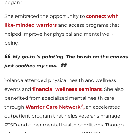
began."
She embraced the opportunity to
connect with
like-minded warriors
and access programs that
helped improve her physical and mental well-
being.
My go-to is painting. The brush on the canvas
just soothes my soul.
Yolanda attended physical health and wellness
events and
financial wellness seminars
. She also
benefited from specialized mental health care
®
through
Warrior Care Network
,
an accelerated
outpatient program that helps veterans manage
PTSD and other mental health conditions. Though