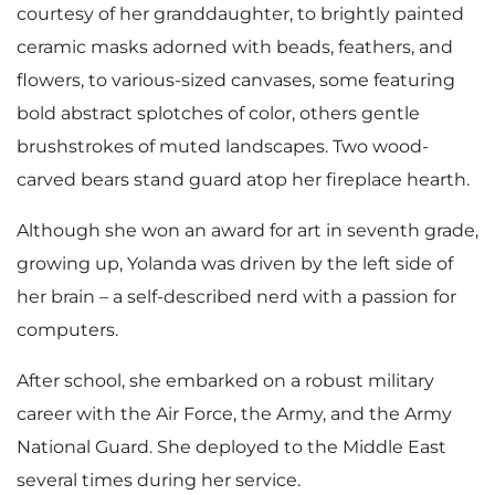
courtesy of her granddaughter, to brightly painted
ceramic masks adorned with beads, feathers, and
flowers, to various-sized canvases, some featuring
bold abstract splotches of color, others gentle
brushstrokes of muted landscapes. Two wood-
carved bears stand guard atop her fireplace hearth.
Although she won an award for art in seventh grade,
growing up, Yolanda was driven by the left side of
her brain – a self-described nerd with a passion for
computers.
After school, she embarked on a robust military
career with the Air Force, the Army, and the Army
National Guard. She deployed to the Middle East
several times during her service.