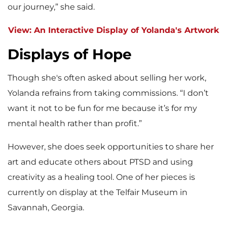
our journey,” she said.
View: An Interactive Display of Yolanda's Artwork
Displays of Hope
Though she's often asked about selling her work,
Yolanda refrains from taking commissions. “I don’t
want it not to be fun for me because it’s for my
mental health rather than profit.”
However, she does seek opportunities to share her
art and educate others about PTSD and using
creativity as a healing tool. One of her pieces is
currently on display at the Telfair Museum in
Savannah, Georgia.