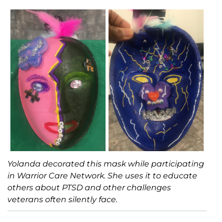
Yolanda decorated this mask while participating
in Warrior Care Network. She uses it to educate
others about PTSD and other challenges
veterans often silently face.