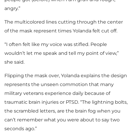
angry.”
The multicolored lines cutting through the center
of the mask represent times Yolanda felt cut off.
“I often felt like my voice was stifled. People
wouldn’t let me speak and tell my point of view,”
she said.
Flipping the mask over, Yolanda explains the design
represents the unseen commotion that many
military veterans experience daily because of
traumatic brain injuries or PTSD. “The lightning bolts,
the scrambled letters, are the brain fog when you
can’t remember what you were about to say two
seconds ago.”