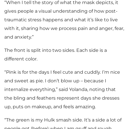
“When I tell the story of what the mask depicts, it
gives people a visual understanding of how post-
traumatic stress happens and what it’s like to live
with it, sharing how we process pain and anger, fear,
and anxiety.”
The front is split into two sides. Each side is a
different color.
“Pink is for the days I feel cute and cuddly. I’m nice
and sweet as pie. I don’t blow up – because I
internalize everything,” said Yolanda, noting that
the bling and feathers represent days she dresses
up, puts on makeup, and feels amazing.
“The green is my Hulk smash side. It’s a side a lot of
people got (before) when I am gruff and rough,