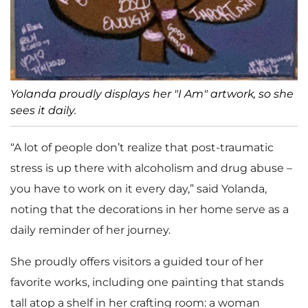
Yolanda proudly displays her "I Am" artwork, so she
sees it daily.
“A lot of people don’t realize that post-traumatic
stress is up there with alcoholism and drug abuse –
you have to work on it every day,” said Yolanda,
noting that the decorations in her home serve as a
daily reminder of her journey.
She proudly offers visitors a guided tour of her
favorite works, including one painting that stands
tall atop a shelf in her crafting room: a woman