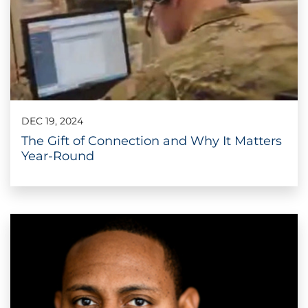
DEC 19, 2024
The Gift of Connection and Why It Matters
Year-Round