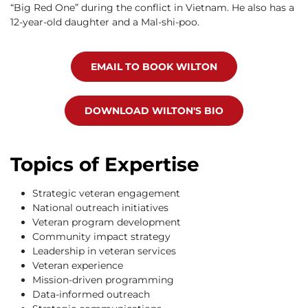
“Big Red One” during the conflict in Vietnam. He also has a
12-year-old daughter and a Mal-shi-poo.
EMAIL TO BOOK WILTON
DOWNLOAD WILTON'S BIO
Topics of Expertise
Strategic veteran engagement
National outreach initiatives
Veteran program development
Community impact strategy
Leadership in veteran services
Veteran experience
Mission-driven programming
Data-informed outreach