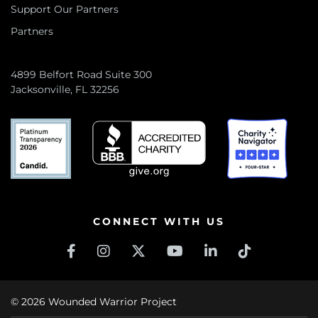
Support Our Partners
Partners
4899 Belfort Road Suite 300
Jacksonville, FL 32256
CONNECT WITH US
© 2026 Wounded Warrior Project