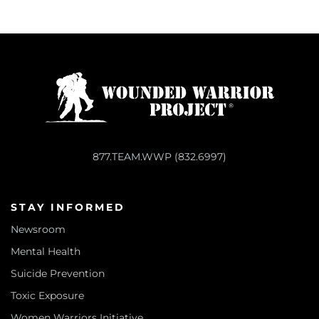
877.TEAM.WWP (832.6997)
STAY INFORMED
Newsroom
Mental Health
Suicide Prevention
Toxic Exposure
Women Warriors Initiative