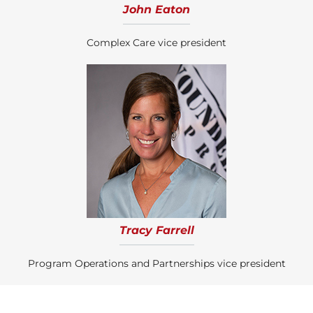
John Eaton
Complex Care vice president
Tracy Farrell
Program Operations and Partnerships vice president