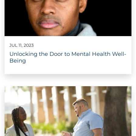
JUL 11, 2023
Unlocking the Door to Mental Health Well-
Being