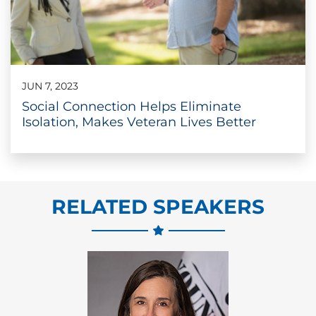
JUN 7, 2023
Social Connection Helps Eliminate
Isolation, Makes Veteran Lives Better
RELATED SPEAKERS