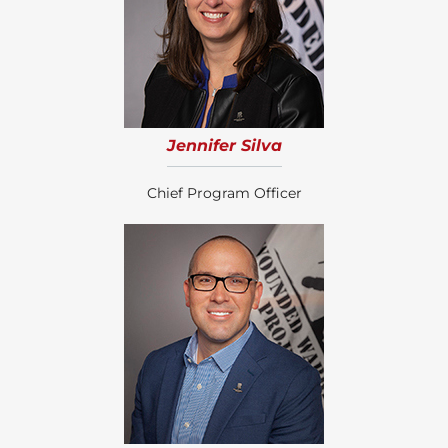
Jennifer Silva
Chief Program Officer