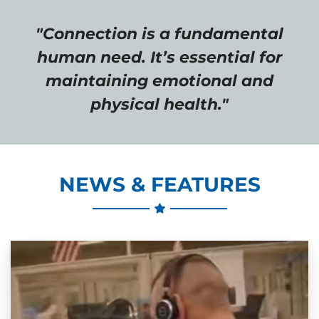
"Connection is a fundamental
human need. It’s essential for
maintaining emotional and
physical health."
NEWS & FEATURES