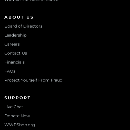
ABOUT US
Board of Directors
Leadership
Careers
Contact Us
Financials
FAQs
Protect Yourself From Fraud
SUPPORT
Live Chat
Donate Now
WWPShop.org