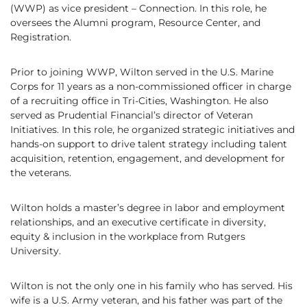
(WWP) as vice president – Connection. In this role, he
oversees the Alumni program, Resource Center, and
Registration.
Prior to joining WWP, Wilton served in the U.S. Marine
Corps for 11 years as a non-commissioned officer in charge
of a recruiting office in Tri-Cities, Washington. He also
served as Prudential Financial’s director of Veteran
Initiatives. In this role, he organized strategic initiatives and
hands-on support to drive talent strategy including talent
acquisition, retention, engagement, and development for
the veterans.
Wilton holds a master’s degree in labor and employment
relationships, and an executive certificate in diversity,
equity & inclusion in the workplace from Rutgers
University.
Wilton is not the only one in his family who has served. His
wife is a U.S. Army veteran, and his father was part of the