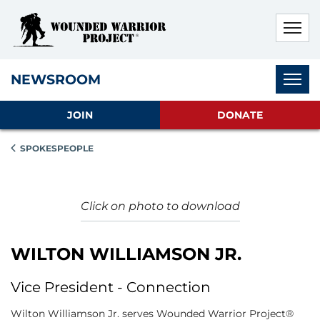
Skip to main content
Skip to footer content
Disable Autoplay For Sliders
Subnav
NEWSROOM
JOIN
DONATE
SPOKESPEOPLE
Click on photo to download
WILTON WILLIAMSON JR.
Vice President - Connection
Wilton Williamson Jr. serves Wounded Warrior Project®