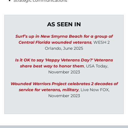
Strategic communications
AS SEEN IN
Surf’s up in New Smyrna Beach for a group of
Central Florida wounded veterans
,
WESH 2
Orlando, June 2025
Is it OK to say 'Happy Veterans Day?' Veterans
share best way to honor them
,
USA Today,
November 2023
Wounded Warriors Project celebrates 2 decades of
service for veterans, military
,
Live Now FOX,
November 2023