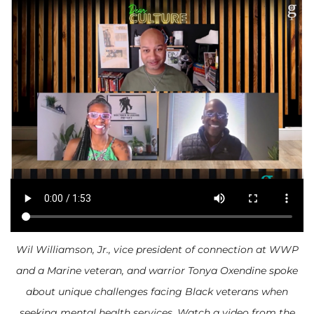
Wil Williamson, Jr., vice president of connection at WWP
and a Marine veteran, and warrior Tonya Oxendine spoke
about unique challenges facing Black veterans when
seeking mental health services. Watch a video from the