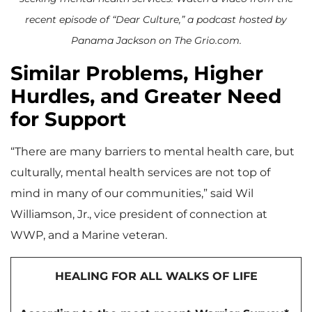
recent episode of “Dear Culture,” a podcast hosted by
Panama Jackson on The Grio.com.
Similar Problems, Higher
Hurdles, and Greater Need
for Support
“There are many barriers to mental health care, but
culturally, mental health services are not top of
mind in many of our communities,” said Wil
Williamson, Jr., vice president of connection at
WWP, and a Marine veteran.
HEALING FOR ALL WALKS OF LIFE