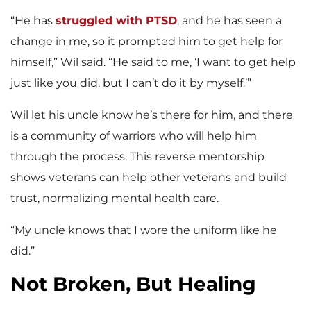
“He has
struggled with PTSD
, and he has seen a
change in me, so it prompted him to get help for
himself,” Wil said. “He said to me, ‘I want to get help
just like you did, but I can’t do it by myself.’”
Wil let his uncle know he’s there for him, and there
is a community of warriors who will help him
through the process. This reverse mentorship
shows veterans can help other veterans and build
trust, normalizing mental health care.
“My uncle knows that I wore the uniform like he
did.”
Not Broken, But Healing