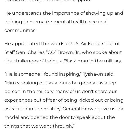
He understands the importance of showing up and
helping to normalize mental health care in all
communities.
He appreciated the words of U.S. Air Force Chief of
Staff Gen. Charles “CQ” Brown, Jr., who spoke about
the challenges of being a Black man in the military.
“He is someone I found inspiring,” Tyshawn said.
“Him speaking out as a four-star general, as a top
person in the military, many of us don’t share our
experiences out of fear of being kicked out or being
ostracized in the military. General Brown gave us the
model and opened the door to speak about the
things that we went through.”