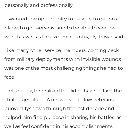
personally and professionally.
“I wanted the opportunity to be able to get on a
plane, to go overseas, and to be able to see the
world as well as to save the country," Tyshawn said.
Like many other service members, coming back
from military deployments with invisible wounds
was one of the most challenging things he had to
face.
Fortunately, he realized he didn’t have to face the
challenges alone. A network of fellow veterans
buoyed Tyshawn through the last decade and
helped him find purpose in sharing his battles, as
well as feel confident in his accomplishments.