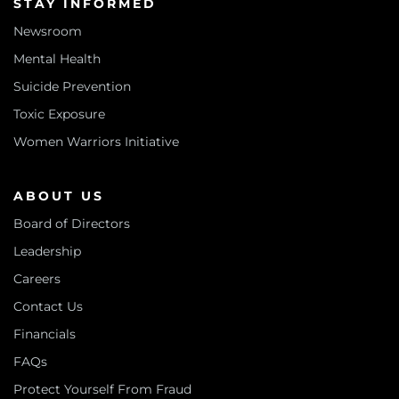
STAY INFORMED
Newsroom
Mental Health
Suicide Prevention
Toxic Exposure
Women Warriors Initiative
ABOUT US
Board of Directors
Leadership
Careers
Contact Us
Financials
FAQs
Protect Yourself From Fraud