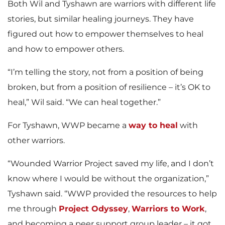
Both Wil and Tyshawn are warriors with different life
stories, but similar healing journeys. They have
figured out how to empower themselves to heal
and how to empower others.
“I’m telling the story, not from a position of being
broken, but from a position of resilience – it’s OK to
heal,” Wil said. “We can heal together.”
For Tyshawn, WWP became a
way to heal
with
other warriors.
“Wounded Warrior Project saved my life, and I don’t
know where I would be without the organization,”
Tyshawn said. “WWP provided the resources to help
me through
Project Odyssey
,
Warriors to Work
,
and becoming a peer support group leader – it got