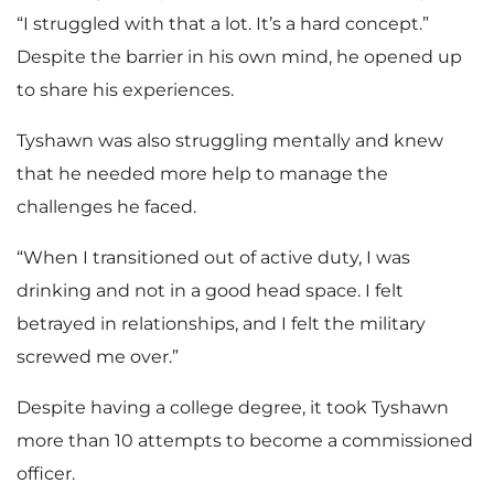
“I struggled with that a lot. It’s a hard concept.”
Despite the barrier in his own mind, he opened up
to share his experiences.
Tyshawn was also struggling mentally and knew
that he needed more help to manage the
challenges he faced.
“When I transitioned out of active duty, I was
drinking and not in a good head space. I felt
betrayed in relationships, and I felt the military
screwed me over.”
Despite having a college degree, it took Tyshawn
more than 10 attempts to become a commissioned
officer.