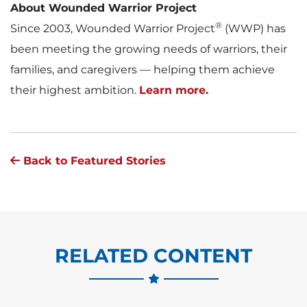
About Wounded Warrior Project
®
Since 2003, Wounded Warrior Project
(WWP) has
been meeting the growing needs of warriors, their
families, and caregivers — helping them achieve
their highest ambition.
Learn more.
Back to Featured Stories
RELATED CONTENT