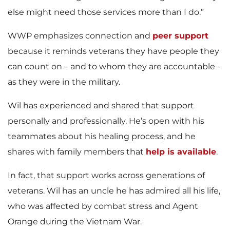
else might need those services more than I do.”
WWP emphasizes connection and
peer support
because it reminds veterans they have people they
can count on – and to whom they are accountable –
as they were in the military.
Wil has experienced and shared that support
personally and professionally. He’s open with his
teammates about his healing process, and he
shares with family members that
help is available
.
In fact, that support works across generations of
veterans. Wil has an uncle he has admired all his life,
who was affected by combat stress and Agent
Orange during the Vietnam War.