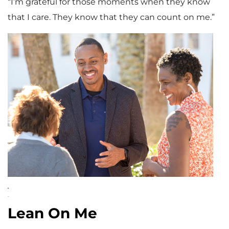
“I’m grateful for those moments when they know
that I care. They know that they can count on me.”
.
Lean On Me