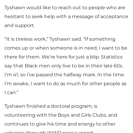
Tyshawn would like to reach out to people who are
hesitant to seek help with a message of acceptance
and support.
“It is tireless work,” Tyshawn said. “If something
comes up or when someone is in need, I want to be
there for them. We’re here for just a blip. Statistics
say that Black men only live to be in their late 60s.
I’m 41, so I’ve passed the halfway mark. In the time
I’m awake, I want to do as much for other people as
I can.”
Tyshawn finished a doctoral program, is
volunteering with the Boys and Girls Clubs, and
continues to give his time and energy to other
veterans through WWP peer support.