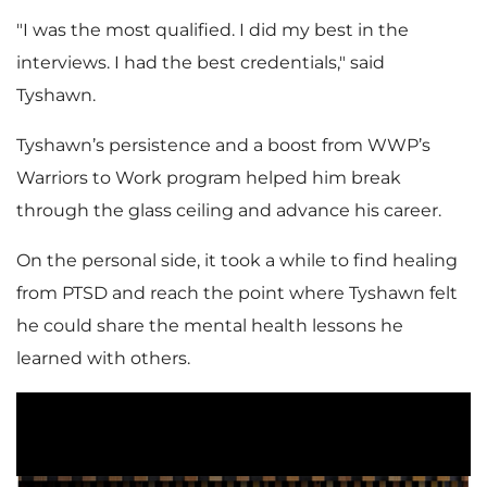
"I was the most qualified. I did my best in the
interviews. I had the best credentials," said
Tyshawn.
Tyshawn’s persistence and a boost from WWP’s
Warriors to Work program helped him break
through the glass ceiling and advance his career. ​​​​​​​
On the personal side, it took a while to find healing
from PTSD and reach the point where Tyshawn felt
he could share the mental health lessons he
learned with others.