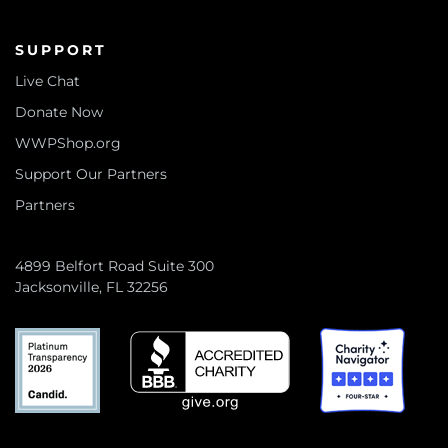
SUPPORT
Live Chat
Donate Now
WWPShop.org
Support Our Partners
Partners
4899 Belfort Road Suite 300
Jacksonville, FL 32256