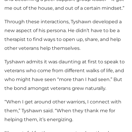
me out of the house, and out of a certain mindset.”
Through these interactions, Tyshawn developed a
new aspect of his persona. He didn’t have to be a
therapist to find ways to open up, share, and help
other veterans help themselves.
Tyshawn admits it was daunting at first to speak to
veterans who come from different walks of life, and
who might have seen “more than I had seen.” But
the bond amongst veterans grew naturally.
“When I get around other warriors, I connect with
them,” Tyshawn said. “When they thank me for
helping them, it’s energizing.