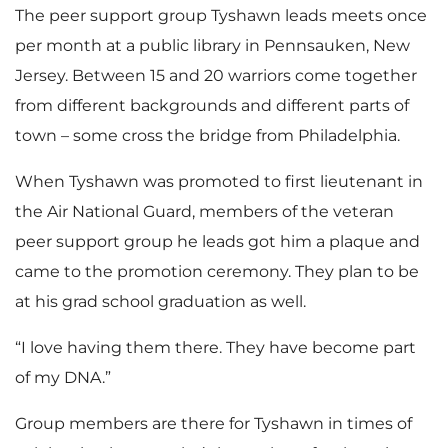
The peer support group Tyshawn leads meets once
per month at a public library in Pennsauken, New
Jersey. Between 15 and 20 warriors come together
from different backgrounds and different parts of
town – some cross the bridge from Philadelphia.
When Tyshawn was promoted to first lieutenant in
the Air National Guard, members of the veteran
peer support group he leads got him a plaque and
came to the promotion ceremony. They plan to be
at his grad school graduation as well.
“I love having them there. They have become part
of my DNA.”
Group members are there for Tyshawn in times of