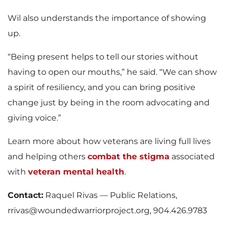
Wil also understands the importance of showing
up.
“Being present helps to tell our stories without
having to open our mouths,” he said. “We can show
a spirit of resiliency, and you can bring positive
change just by being in the room advocating and
giving voice.”
Learn more about how veterans are living full lives
and helping others
combat the stigma
associated
with
veteran mental health
.
Contact:
Raquel Rivas — Public Relations,
rrivas@woundedwarriorproject.org, 904.426.9783