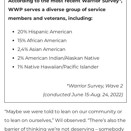
According to the most recent Warrior Survey*,
WWP serves a diverse group of service
members and veterans, including:
20% Hispanic American
15% African American
2,4% Asian American
2% American Indian/Alaskan Native
1% Native Hawaiian/Pacific Islander
*Warrior Survey, Wave 2
(conducted June 15-Aug. 24, 2022)
“Maybe we were told to lean on our community or
to lean on ourselves,” Wil observed. “There’s also the
barrier of thinking we’re not deserving – somebody