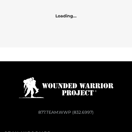
Loading...
877.TEAM.WWP (832.6997)