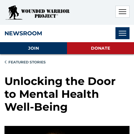
Skip to main content
Skip to footer content
Disable Autoplay For Sliders
Subnav
NEWSROOM
JOIN
DONATE
FEATURED STORIES
Unlocking the Door
to Mental Health
Well-Being