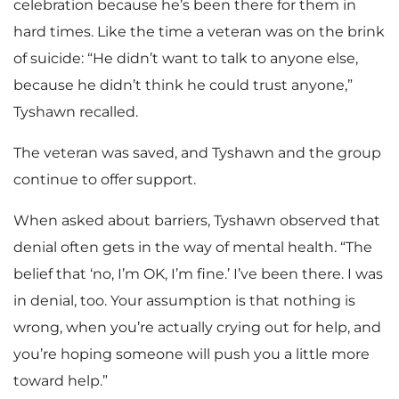
celebration because he’s been there for them in
hard times. Like the time a veteran was on the brink
of suicide: “He didn’t want to talk to anyone else,
because he didn’t think he could trust anyone,”
Tyshawn recalled.
The veteran was saved, and Tyshawn and the group
continue to offer support.
When asked about barriers, Tyshawn observed that
denial often gets in the way of mental health. “The
belief that ‘no, I’m OK, I’m fine.’ I’ve been there. I was
in denial, too. Your assumption is that nothing is
wrong, when you’re actually crying out for help, and
you’re hoping someone will push you a little more
toward help.”