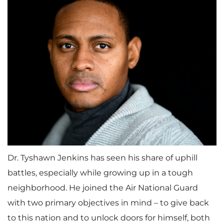
Dr. Tyshawn Jenkins has seen his share of uphill
battles, especially while growing up in a tough
neighborhood. He joined the Air National Guard
with two primary objectives in mind – to give back
to this nation and to unlock doors for himself, both