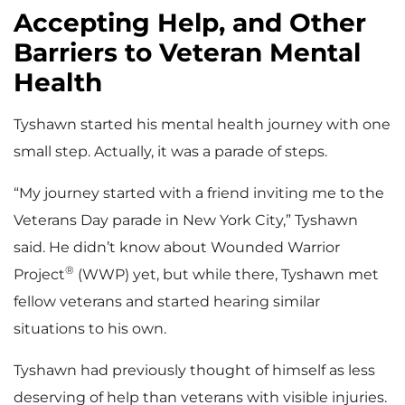
Accepting Help, and Other
Barriers to Veteran Mental
Health
Tyshawn started his mental health journey with one
small step. Actually, it was a parade of steps.
“My journey started with a friend inviting me to the
Veterans Day parade in New York City,” Tyshawn
said. He didn’t know about Wounded Warrior
®
Project
(WWP) yet, but while there, Tyshawn met
fellow veterans and started hearing similar
situations to his own.
Tyshawn had previously thought of himself as less
deserving of help than veterans with visible injuries.