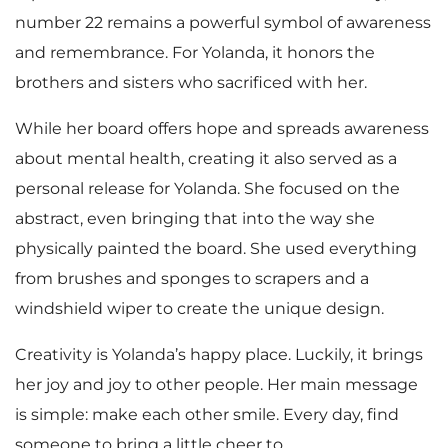
number 22 remains a powerful symbol of awareness
and remembrance. For Yolanda, it honors the
brothers and sisters who sacrificed with her.
While her board offers hope and spreads awareness
about mental health, creating it also served as a
personal release for Yolanda. She focused on the
abstract, even bringing that into the way she
physically painted the board. She used everything
from brushes and sponges to scrapers and a
windshield wiper to create the unique design.
Creativity is Yolanda’s happy place. Luckily, it brings
her joy and joy to other people. Her main message
is simple: make each other smile. Every day, find
someone to bring a little cheer to.