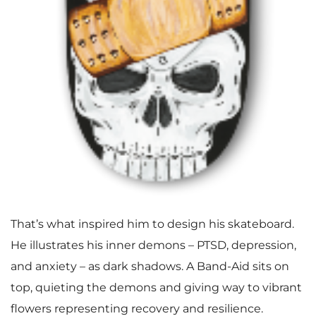
That’s what inspired him to design his skateboard.
He illustrates his inner demons – PTSD, depression,
and anxiety – as dark shadows. A Band-Aid sits on
top, quieting the demons and giving way to vibrant
flowers representing recovery and resilience.