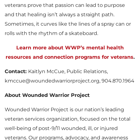
veterans prove that passion can lead to purpose
and that healing isn’t always a straight path.
Sometimes, it curves like the lines of a spray can or
rolls with the rhythm of a skateboard.
Learn more about WWP’s mental health
resources and connection programs for veterans
.
Contact:
Kaitlyn McCue, Public Relations,
kmccue@woundedwarriorproject.org, 904.870.1964
About Wounded Warrior Project
Wounded Warrior Project is our nation’s leading
veteran services organization, focused on the total
well-being of post-9/11 wounded, ill, or injured
veterans. Our programs, advocacy, and awareness