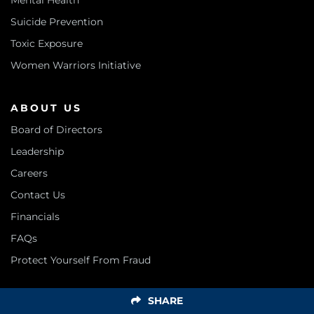
Mental Health
Suicide Prevention
Toxic Exposure
Women Warriors Initiative
ABOUT US
Board of Directors
Leadership
Careers
Contact Us
Financials
FAQs
Protect Yourself From Fraud
SHARE
SUPPORT