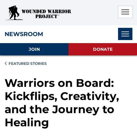
Skip to main content
Skip to footer content
Disable Autoplay For Sliders
Subnav
NEWSROOM
JOIN
DONATE
FEATURED STORIES
Warriors on Board:
Kickflips, Creativity,
and the Journey to
Healing