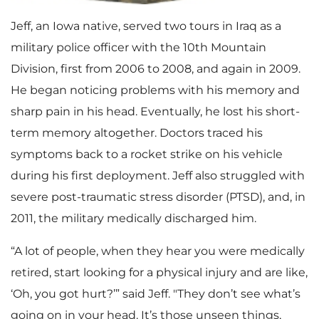
Jeff, an Iowa native, served two tours in Iraq as a
military police officer with the 10th Mountain
Division, first from 2006 to 2008, and again in 2009.
He began noticing problems with his memory and
sharp pain in his head. Eventually, he lost his short-
term memory altogether. Doctors traced his
symptoms back to a rocket strike on his vehicle
during his first deployment. Jeff also struggled with
severe post-traumatic stress disorder (PTSD), and, in
2011, the military medically discharged him.
“A lot of people, when they hear you were medically
retired, start looking for a physical injury and are like,
‘Oh, you got hurt?’” said Jeff. "They don’t see what’s
going on in your head. It’s those unseen things,