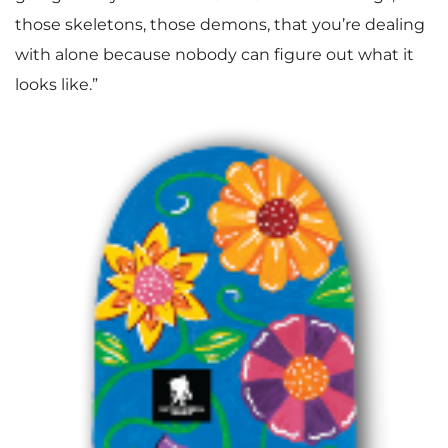
those skeletons, those demons, that you’re dealing
with alone because nobody can figure out what it
looks like.”