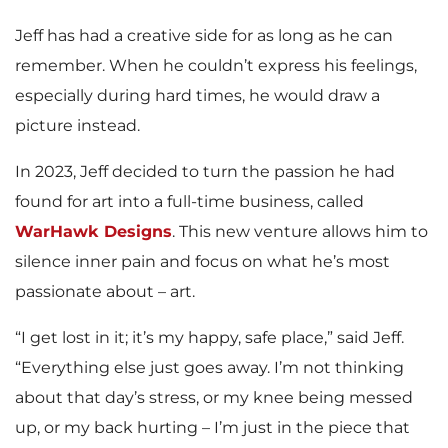
Jeff has had a creative side for as long as he can
remember. When he couldn’t express his feelings,
especially during hard times, he would draw a
picture instead.
In 2023, Jeff decided to turn the passion he had
found for art into a full-time business, called
WarHawk Designs
. This new venture allows him to
silence inner pain and focus on what he’s most
passionate about – art.
“I get lost in it; it’s my happy, safe place,” said Jeff.
“Everything else just goes away. I’m not thinking
about that day’s stress, or my knee being messed
up, or my back hurting – I’m just in the piece that