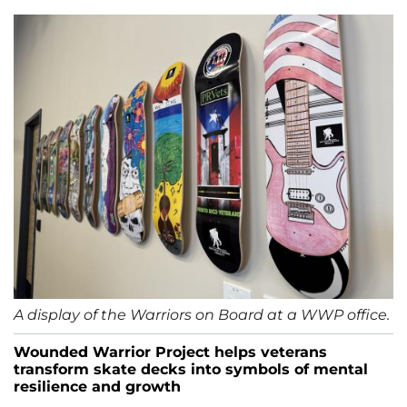
A display of the Warriors on Board at a WWP office.
Wounded Warrior Project helps veterans
transform skate decks into symbols of mental
resilience and growth