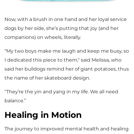
Now, with a brush in one hand and her loyal service
dogs by her side, she’s putting that joy (and her
companions) on wheels, literally.
“My two boys make me laugh and keep me busy, so
I dedicated this piece to them," said Melissa, who
said her bulldogs remind her of giant potatoes, thus
the name of her skateboard design.
"They’re the yin and yang in my life. We all need
balance.”
Healing in Motion
The journey to improved mental health and healing