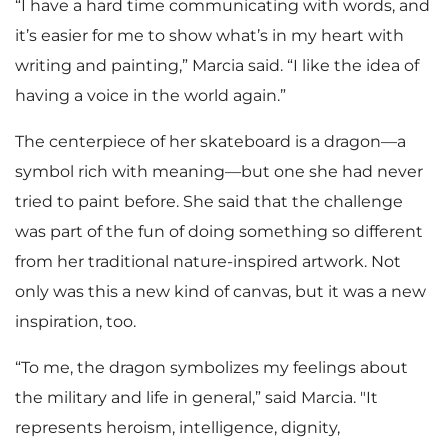
“I have a hard time communicating with words, and
it’s easier for me to show what’s in my heart with
writing and painting,” Marcia said. “I like the idea of
having a voice in the world again.”
The centerpiece of her skateboard is a dragon—a
symbol rich with meaning—but one she had never
tried to paint before. She said that the challenge
was part of the fun of doing something so different
from her traditional nature-inspired artwork. Not
only was this a new kind of canvas, but it was a new
inspiration, too.
“To me, the dragon symbolizes my feelings about
the military and life in general,” said Marcia. "It
represents heroism, intelligence, dignity,