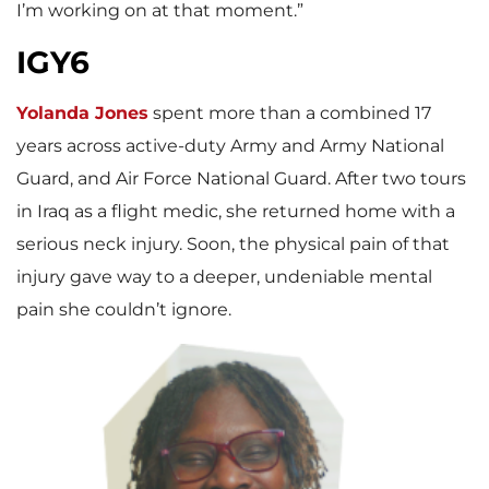
I’m working on at that moment.”
IGY6
Yolanda Jones
spent more than a combined 17
years across active-duty Army and Army National
Guard, and Air Force National Guard. After two tours
in Iraq as a flight medic, she returned home with a
serious neck injury. Soon, the physical pain of that
injury gave way to a deeper, undeniable mental
pain she couldn’t ignore.