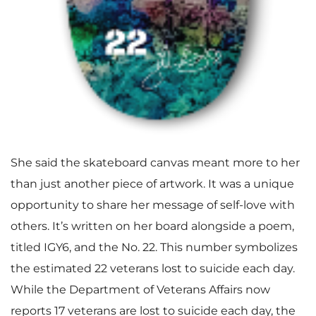
She said the skateboard canvas meant more to her
than just another piece of artwork. It was a unique
opportunity to share her message of self-love with
others. It’s written on her board alongside a poem,
titled IGY6, and the No. 22. This number symbolizes
the estimated 22 veterans lost to suicide each day.
While the Department of Veterans Affairs now
reports 17 veterans are lost to suicide each day, the