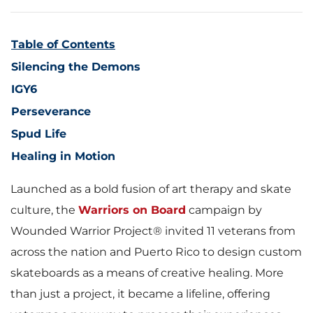
Table of Contents
Silencing the Demons
IGY6
Perseverance
Spud Life
Healing in Motion
Launched as a bold fusion of art therapy and skate
culture, the
Warriors on Board
campaign by
Wounded Warrior Project® invited 11 veterans from
across the nation and Puerto Rico to design custom
skateboards as a means of creative healing. More
than just a project, it became a lifeline, offering