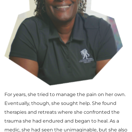
For years, she tried to manage the pain on her own.
Eventually, though, she sought help. She found
therapies and retreats where she confronted the
trauma she had endured and began to heal. As a
medic, she had seen the unimaginable, but she also