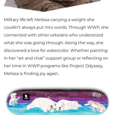
Military life left Melissa carrying a weight she
couldn’t always put into words. Through WWP, she
connected with other veterans who understood
what she was going through. Along the way, she
discovered a love for watercolor. Whether painting
in her “art and chat” support group or reflecting on
her time in WWP programs like Project Odyssey,
Melissa is finding joy again.