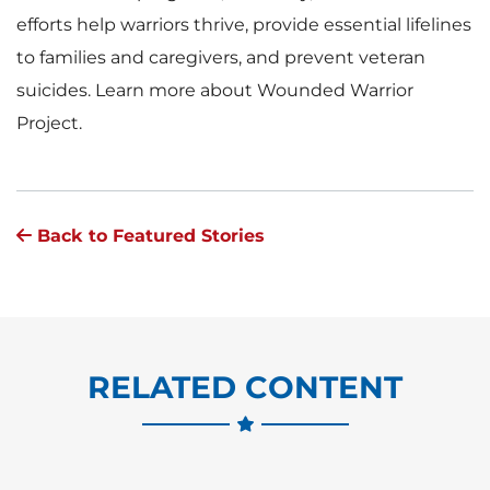
efforts help warriors thrive, provide essential lifelines
to families and caregivers, and prevent veteran
suicides. Learn more about Wounded Warrior
Project.
Back to Featured Stories
RELATED CONTENT