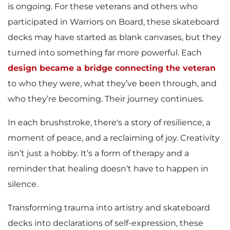
is ongoing. For these veterans and others who
participated in Warriors on Board, these skateboard
decks may have started as blank canvases, but they
turned into something far more powerful. Each
design became a bridge connecting the veteran
to who they were, what they’ve been through, and
who they’re becoming. Their journey continues.
In each brushstroke, there's a story of resilience, a
moment of peace, and a reclaiming of joy. Creativity
isn’t just a hobby. It’s a form of therapy and a
reminder that healing doesn’t have to happen in
silence.
Transforming trauma into artistry and skateboard
decks into declarations of self-expression, these