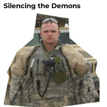
Silencing the Demons