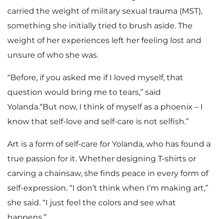
carried the weight of military sexual trauma (MST),
something she initially tried to brush aside. The
weight of her experiences left her feeling lost and
unsure of who she was.
“Before, if you asked me if I loved myself, that
question would bring me to tears,” said
Yolanda.“But now, I think of myself as a phoenix – I
know that self-love and self-care is not selfish.”
Art is a form of self-care for Yolanda, who has found a
true passion for it. Whether designing T-shirts or
carving a chainsaw, she finds peace in every form of
self-expression. “I don’t think when I’m making art,”
she said. “I just feel the colors and see what
happens.”