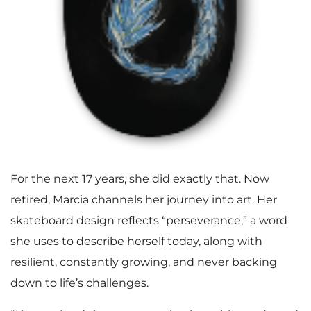
For the next 17 years, she did exactly that. Now
retired, Marcia channels her journey into art. Her
skateboard design reflects “perseverance,” a word
she uses to describe herself today, along with
resilient, constantly growing, and never backing
down to life’s challenges.