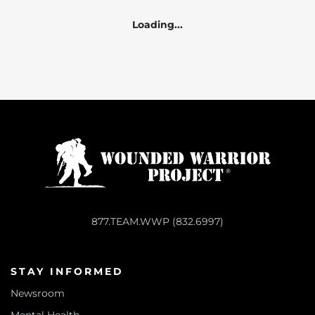
Loading...
877.TEAM.WWP (832.6997)
STAY INFORMED
Newsroom