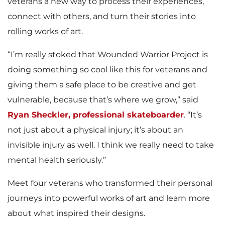
veterans a new way to process their experiences,
connect with others, and turn their stories into
rolling works of art.
“I’m really stoked that Wounded Warrior Project is
doing something so cool like this for veterans and
giving them a safe place to be creative and get
vulnerable, because that’s where we grow,” said
Ryan Sheckler, professional skateboarder
. “It’s
not just about a physical injury; it’s about an
invisible injury as well. I think we really need to take
mental health seriously.”
Meet four veterans who transformed their personal
journeys into powerful works of art and learn more
about what inspired their designs.