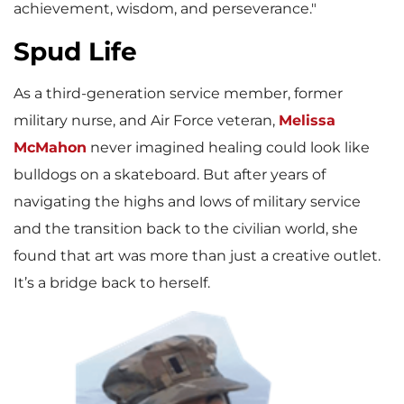
achievement, wisdom, and perseverance."
Spud Life
As a third-generation service member, former
military nurse, and Air Force veteran,
Melissa
McMahon
never imagined healing could look like
bulldogs on a skateboard. But after years of
navigating the highs and lows of military service
and the transition back to the civilian world, she
found that art was more than just a creative outlet.
It’s a bridge back to herself.