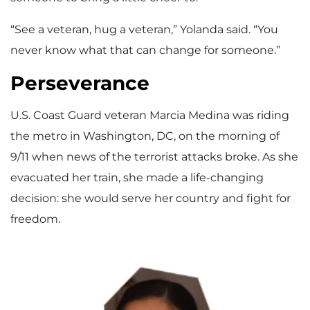
“See a veteran, hug a veteran,” Yolanda said. “You
never know what that can change for someone.”
Perseverance
U.S. Coast Guard veteran Marcia Medina was riding
the metro in Washington, DC, on the morning of
9/11 when news of the terrorist attacks broke. As she
evacuated her train, she made a life-changing
decision: she would serve her country and fight for
freedom.