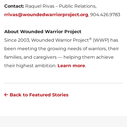
Contact:
Raquel Rivas – Public Relations,
rrivas@woundedwarriorproject.org
, 904.426.9783
About Wounded Warrior Project
®
Since 2003, Wounded Warrior Project
(WWP) has
been meeting the growing needs of warriors, their
families, and caregivers — helping them achieve
their highest ambition.
Learn more
.
Back to Featured Stories