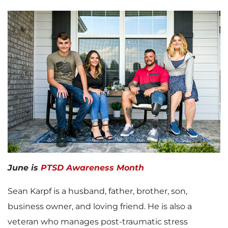
June is
PTSD Awareness Month
Sean Karpf is a husband, father, brother, son,
business owner, and loving friend. He is also a
veteran who manages post-traumatic stress