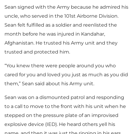
Sean signed with the Army because he admired his
uncle, who served in the 101st Airborne Division.
Sean felt fulfilled as a soldier and reenlisted the
month before he was injured in Kandahar,
Afghanistan. He trusted his Army unit and they
trusted and protected him.
“You knew there were people around you who
cared for you and loved you just as much as you did
them,” Sean said about his Army unit.
Sean was on a dismounted patrol and responding
to a call to move to the front with his unit when he
stepped on the pressure plate of an improvised
explosive device (IED). He heard others yell his
name, and then it was just the ringing in his ears