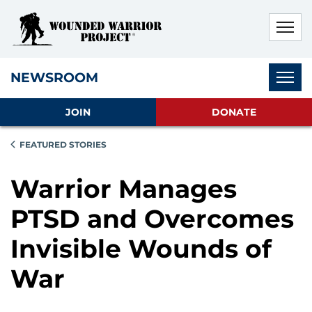
Skip to main content
Skip to footer content
Disable Autoplay For Sliders
Subnav
NEWSROOM
JOIN
DONATE
FEATURED STORIES
Warrior Manages
PTSD and Overcomes
Invisible Wounds of
War