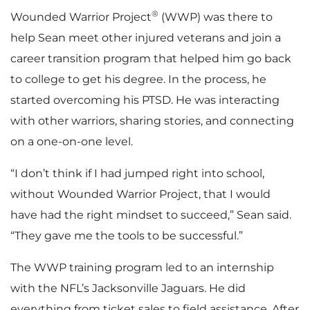
®
Wounded Warrior Project
(WWP) was there to
help Sean meet other injured veterans and join a
career transition program that helped him go back
to college to get his degree. In the process, he
started overcoming his PTSD. He was interacting
with other warriors, sharing stories, and connecting
on a one-on-one level.
“I don’t think if I had jumped right into school,
without Wounded Warrior Project, that I would
have had the right mindset to succeed,” Sean said.
“They gave me the tools to be successful.”
The WWP training program led to an internship
with the NFL’s Jacksonville Jaguars. He did
everything from ticket sales to field assistance. After