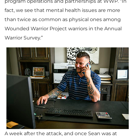
program operations and partnerships at WWP. “In
fact, we see that mental health issues are more
than twice as common as physical ones among
Wounded Warrior Project warriors in the Annual
Warrior Survey.”
A week after the attack, and once Sean was at