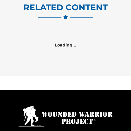
RELATED CONTENT
Loading...