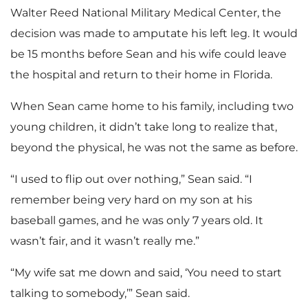
Walter Reed National Military Medical Center, the
decision was made to amputate his left leg. It would
be 15 months before Sean and his wife could leave
the hospital and return to their home in Florida.
When Sean came home to his family, including two
young children, it didn’t take long to realize that,
beyond the physical, he was not the same as before.
“I used to flip out over nothing,” Sean said. “I
remember being very hard on my son at his
baseball games, and he was only 7 years old. It
wasn’t fair, and it wasn’t really me.”
“My wife sat me down and said, ‘You need to start
talking to somebody,’” Sean said.