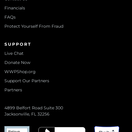
Financials
FAQs
Protect Yourself From Fraud
SUPPORT
Live Chat
Donate Now
WWPShop.org
Support Our Partners
Partners
4899 Belfort Road Suite 300
Jacksonville, FL 32256