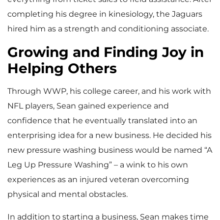
completing his degree in kinesiology, the Jaguars
hired him as a strength and conditioning associate.
Growing and Finding Joy in
Helping Others
Through WWP, his college career, and his work with
NFL players, Sean gained experience and
confidence that he eventually translated into an
enterprising idea for a new business. He decided his
new pressure washing business would be named “A
Leg Up Pressure Washing” – a wink to his own
experiences as an injured veteran overcoming
physical and mental obstacles.
In addition to starting a business, Sean makes time