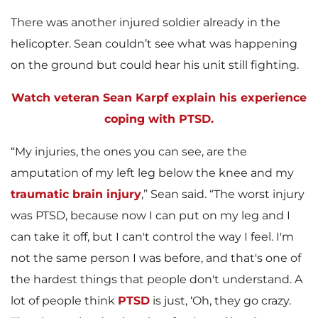
There was another injured soldier already in the
helicopter. Sean couldn’t see what was happening
on the ground but could hear his unit still fighting.
Watch veteran Sean Karpf explain his experience
coping with PTSD.
“My injuries, the ones you can see, are the
amputation of my left leg below the knee and my
traumatic brain injury
,” Sean said. “The worst injury
was PTSD, because now I can put on my leg and I
can take it off, but I can't control the way I feel. I'm
not the same person I was before, and that's one of
the hardest things that people don't understand. A
lot of people think
PTSD
is just, ‘Oh, they go crazy.