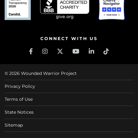
CONNECT WITH US
© 2026 Wounded Warrior Project
Privacy Policy
Terms of Use
State Notices
Sitemap