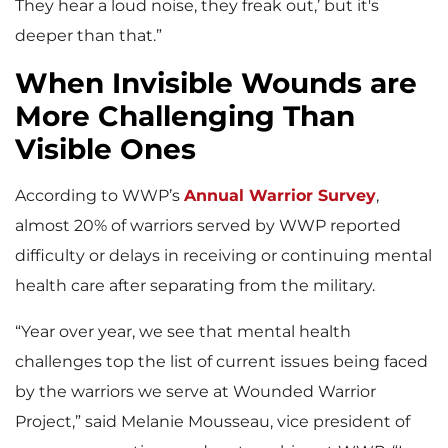
They hear a loud noise, they freak out,’ but it's
deeper than that.”
When Invisible Wounds are
More Challenging Than
Visible Ones
According to WWP’s
Annual Warrior Survey
,
almost 20% of warriors served by WWP reported
difficulty or delays in receiving or continuing mental
health care after separating from the military.
“Year over year, we see that mental health
challenges top the list of current issues being faced
by the warriors we serve at Wounded Warrior
Project,” said Melanie Mousseau, vice president of