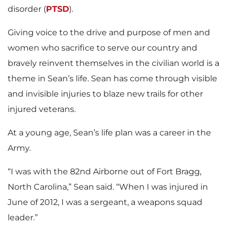
disorder (
PTSD
).
Giving voice to the drive and purpose of men and
women who sacrifice to serve our country and
bravely reinvent themselves in the civilian world is a
theme in Sean’s life. Sean has come through visible
and invisible injuries to blaze new trails for other
injured veterans.
At a young age, Sean’s life plan was a career in the
Army.
“I was with the 82nd Airborne out of Fort Bragg,
North Carolina,” Sean said. “When I was injured in
June of 2012, I was a sergeant, a weapons squad
leader.”