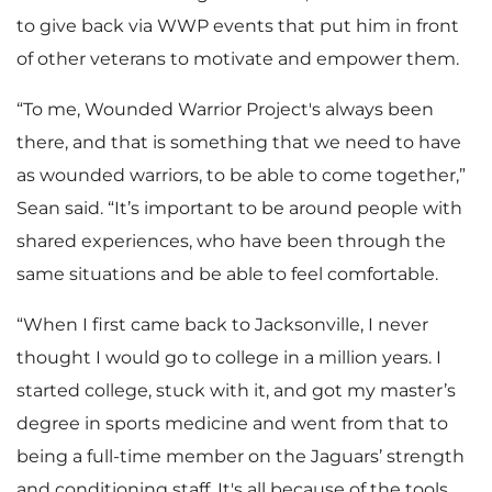
to give back via WWP events that put him in front
of other veterans to motivate and empower them.
“To me, Wounded Warrior Project's always been
there, and that is something that we need to have
as wounded warriors, to be able to come together,”
Sean said. “It’s important to be around people with
shared experiences, who have been through the
same situations and be able to feel comfortable.
“When I first came back to Jacksonville, I never
thought I would go to college in a million years. I
started college, stuck with it, and got my master’s
degree in sports medicine and went from that to
being a full-time member on the Jaguars’ strength
and conditioning staff. It's all because of the tools