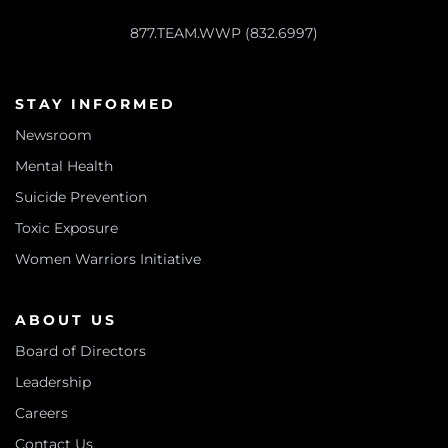
877.TEAM.WWP (832.6997)
STAY INFORMED
Newsroom
Mental Health
Suicide Prevention
Toxic Exposure
Women Warriors Initiative
ABOUT US
Board of Directors
Leadership
Careers
Contact Us