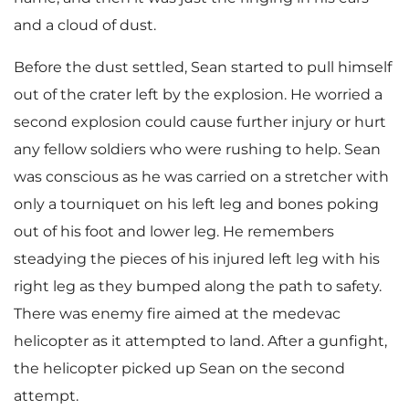
and a cloud of dust.
Before the dust settled, Sean started to pull himself
out of the crater left by the explosion. He worried a
second explosion could cause further injury or hurt
any fellow soldiers who were rushing to help. Sean
was conscious as he was carried on a stretcher with
only a tourniquet on his left leg and bones poking
out of his foot and lower leg. He remembers
steadying the pieces of his injured left leg with his
right leg as they bumped along the path to safety.
There was enemy fire aimed at the medevac
helicopter as it attempted to land. After a gunfight,
the helicopter picked up Sean on the second
attempt.