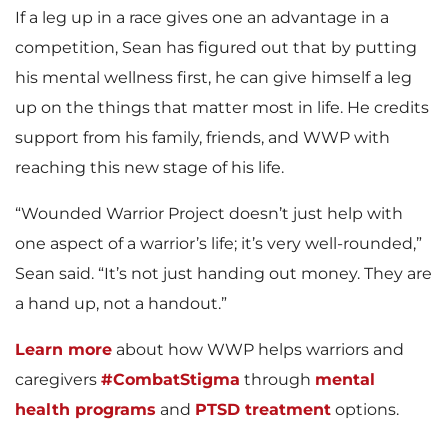
If a leg up in a race gives one an advantage in a
competition, Sean has figured out that by putting
his mental wellness first, he can give himself a leg
up on the things that matter most in life. He credits
support from his family, friends, and WWP with
reaching this new stage of his life.
“Wounded Warrior Project doesn’t just help with
one aspect of a warrior’s life; it’s very well-rounded,”
Sean said. “It’s not just handing out money. They are
a hand up, not a handout.”
Learn more
about how WWP helps warriors and
caregivers
#CombatStigma
through
mental
health programs
and
PTSD treatment
options.