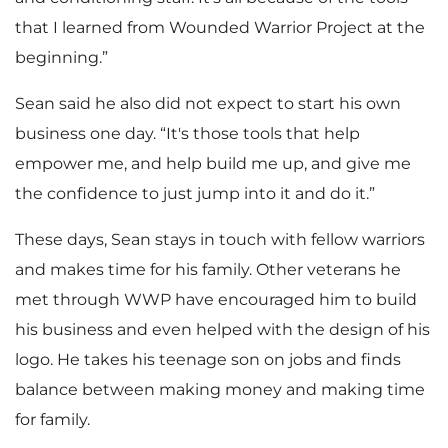
that I learned from Wounded Warrior Project at the
beginning.”
Sean said he also did not expect to start his own
business one day. “It's those tools that help
empower me, and help build me up, and give me
the confidence to just jump into it and do it.”
These days, Sean stays in touch with fellow warriors
and makes time for his family. Other veterans he
met through WWP have encouraged him to build
his business and even helped with the design of his
logo. He takes his teenage son on jobs and finds
balance between making money and making time
for family.