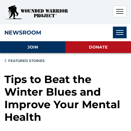
Skip to main content
Skip to footer content
Disable Autoplay For Sliders
Subnav
NEWSROOM
JOIN
DONATE
FEATURED STORIES
Tips to Beat the
Winter Blues and
Improve Your Mental
Health