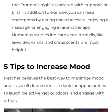
that “runner’s high” associated with euphoria or
bliss. In addition to exercise, you can raise
endorphins by eating dark chocolate, enjoying a
massage, or engaging in aromatherapy.
Numerous studies indicate certain smells, like
lavender, vanilla, and citrus scents, are most
helpful.
5 Tips to Increase Mood
Fletcher believes the best way to maximize mood
and stave off depression is to look for opportunities
to laugh, be active, get outdoors, and engage with
others.