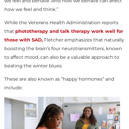
we feel and behave. And how we behave can affect
how we feel and think.”
While the Veterans Health Administration reports
that
phototherapy and talk therapy work well for
those with SAD,
Fletcher emphasizes that naturally
boosting the brain’s four neurotransmitters, known
to affect mood, can also be a valuable approach to
beating the winter blues.
These are also known as “happy hormones” and
include: