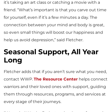
it’s taking an art class or catching a movie with a
friend. “What’s important is that you carve out time
for yourself, even if it’s a few minutes a day. The
connection between your mind and body is great,
so even small things will boost our happiness and
help us avoid depression,” said Fletcher.
Seasonal Support, All Year
Long
Fletcher adds that if you aren’t sure what you need,
contact WWP.
The Resource Center
helps connect
warriors and their loved ones with support, guiding
them through resources, programs, and services at
every stage of their journeys.