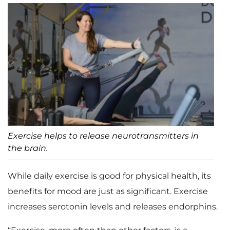
Exercise helps to release neurotransmitters in
the brain.
While daily exercise is good for physical health, its
benefits for mood are just as significant. Exercise
increases serotonin levels and releases endorphins.