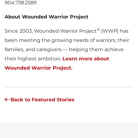
904.738.2589
About Wounded Warrior Project
®
Since 2003, Wounded Warrior Project
(WWP) has
been meeting the growing needs of warriors, their
families, and caregivers — helping them achieve
their highest ambition.
Learn more about
Wounded Warrior Project.
Back to Featured Stories