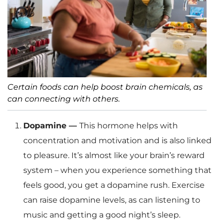
Certain foods can help boost brain chemicals, as
can connecting with others.
Dopamine —
This hormone helps with
concentration and motivation and is also linked
to pleasure. It’s almost like your brain’s reward
system – when you experience something that
feels good, you get a dopamine rush. Exercise
can raise dopamine levels, as can listening to
music and getting a good night’s sleep.