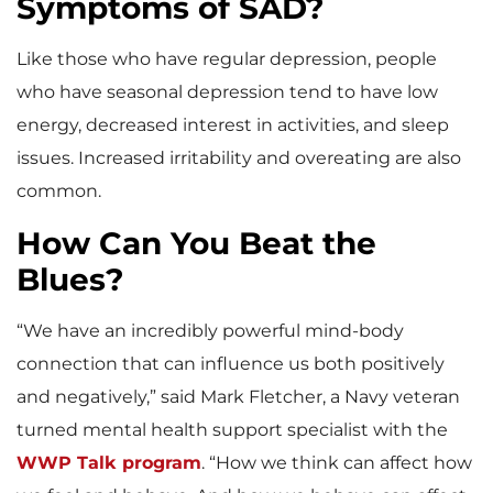
Symptoms of SAD?
Like those who have regular depression, people
who have seasonal depression tend to have low
energy, decreased interest in activities, and sleep
issues. Increased irritability and overeating are also
common.
How Can You Beat the
Blues?
“We have an incredibly powerful mind-body
connection that can influence us both positively
and negatively,” said Mark Fletcher, a Navy veteran
turned mental health support specialist with the
WWP Talk program
. “How we think can affect how