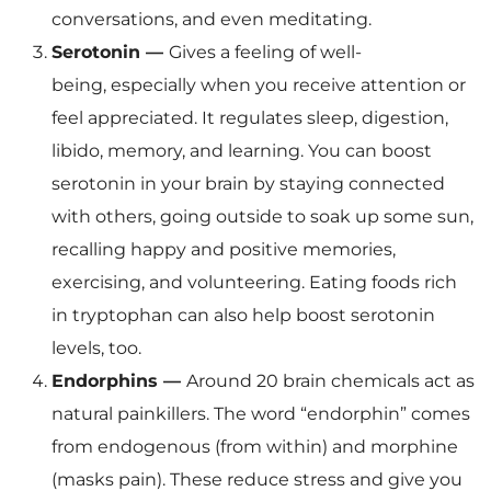
conversations, and even meditating.
Serotonin —
Gives a feeling of well-
being, especially when you receive attention or
feel appreciated. It regulates sleep, digestion,
libido, memory, and learning. You can boost
serotonin in your brain by staying connected
with others, going outside to soak up some sun,
recalling happy and positive memories,
exercising, and volunteering. Eating foods rich
in tryptophan can also help boost serotonin
levels, too.
Endorphins —
Around 20 brain chemicals act as
natural painkillers. The word “endorphin” comes
from endogenous (from within) and morphine
(masks pain). These reduce stress and give you