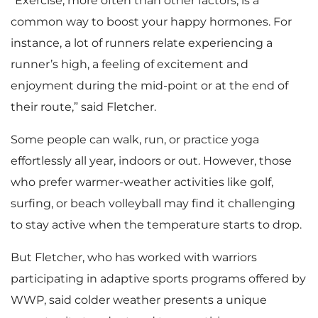
“Exercise, more often than other factors, is a
common way to boost your happy hormones. For
instance, a lot of runners relate experiencing a
runner’s high, a feeling of excitement and
enjoyment during the mid-point or at the end of
their route,” said Fletcher.
Some people can walk, run, or practice yoga
effortlessly all year, indoors or out. However, those
who prefer warmer-weather activities like golf,
surfing, or beach volleyball may find it challenging
to stay active when the temperature starts to drop.
But Fletcher, who has worked with warriors
participating in adaptive sports programs offered by
WWP, said colder weather presents a unique