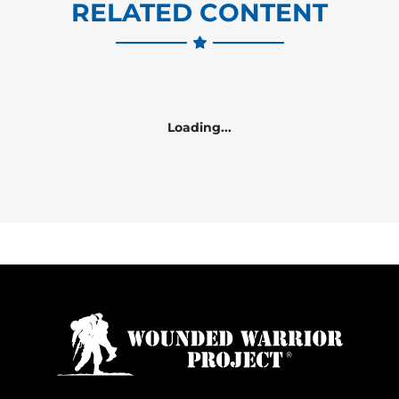
RELATED CONTENT
Loading...