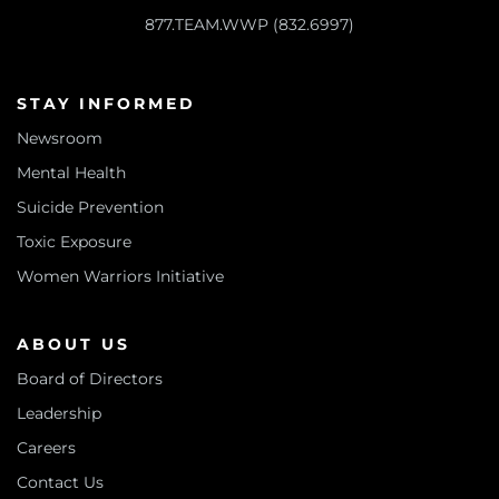
877.TEAM.WWP (832.6997)
STAY INFORMED
Newsroom
Mental Health
Suicide Prevention
Toxic Exposure
Women Warriors Initiative
ABOUT US
Board of Directors
Leadership
Careers
Contact Us