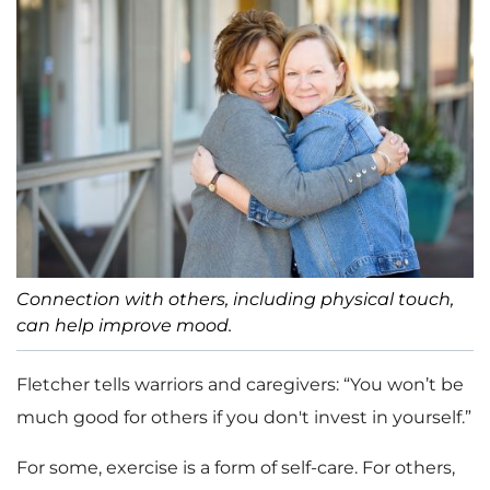
Connection with others, including physical touch,
can help improve mood.
Fletcher tells warriors and caregivers: “You won’t be
much good for others if you don't invest in yourself.”
For some, exercise is a form of self-care. For others,