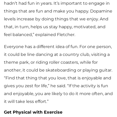
hadn’t had fun in years. It’s important to engage in
things that are fun and make you happy. Dopamine
levels increase by doing things that we enjoy. And
that, in turn, helps us stay happy, motivated, and
feel balanced,” explained Fletcher.
Everyone has a different idea of fun. For one person,
it could be line dancing at a country club, visiting a
theme park, or riding roller coasters, while for
another, it could be skateboarding or playing guitar.
“Find that thing that you love, that is enjoyable and
gives you zest for life,” he said. “If the activity is fun
and enjoyable, you are likely to do it more often, and
it will take less effort.”
Get Physical with Exercise