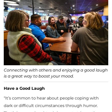
Connecting with others and enjoying a good laugh
is a great way to boost your mood.
Have a Good Laugh
“It’s common to hear about people coping with
dark or difficult circumstances through humor.