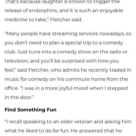
That’s because laughter is known to trigger the
release of endorphins, and it is such an enjoyable
medicine to take,” Fletcher said.
“Many people have streaming services nowadays, so
you don’t need to plan a special trip to a comedy
club. Just tune into a comedy show on the radio or
television, and you’ll be surprised with how you
feel,” said Fletcher, who admits he recently traded in
music for comedy on his commute home from the
office. “I was in a more joyful mood when I stepped
in the door.”
Find Something Fun
“I recall speaking to an older veteran and asking him
what he liked to do for fun. He answered that he