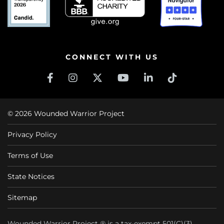
CONNECT WITH US
© 2026 Wounded Warrior Project
Privacy Policy
Terms of Use
State Notices
Sitemap
Wounded Warrior Project ® is a tax-exempt 501(C)(3)