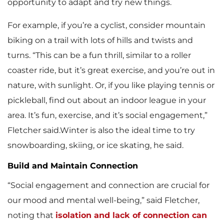
opportunity to adapt and try new things.
For example, if you’re a cyclist, consider mountain
biking on a trail with lots of hills and twists and
turns. “This can be a fun thrill, similar to a roller
coaster ride, but it’s great exercise, and you’re out in
nature, with sunlight. Or, if you like playing tennis or
pickleball, find out about an indoor league in your
area. It’s fun, exercise, and it’s social engagement,”
Fletcher said.Winter is also the ideal time to try
snowboarding, skiing, or ice skating, he said.
Build and Maintain Connection
“Social engagement and connection are crucial for
our mood and mental well-being,” said Fletcher,
noting that
isolation and lack of connection can