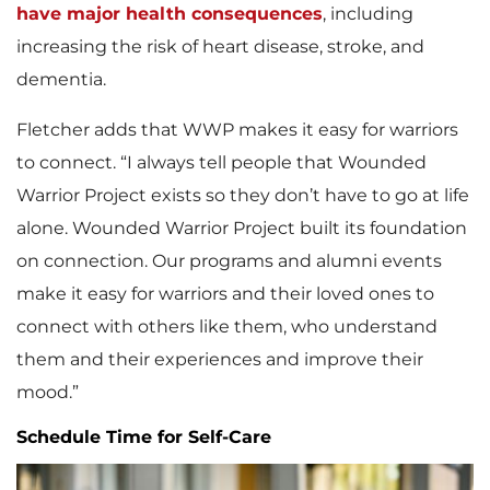
have major health consequences
, including
increasing the risk of heart disease, stroke, and
dementia.
Fletcher adds that WWP makes it easy for warriors
to connect. “I always tell people that Wounded
Warrior Project exists so they don’t have to go at life
alone. Wounded Warrior Project built its foundation
on connection. Our programs and alumni events
make it easy for warriors and their loved ones to
connect with others like them, who understand
them and their experiences and improve their
mood.”
Schedule Time for Self-Care