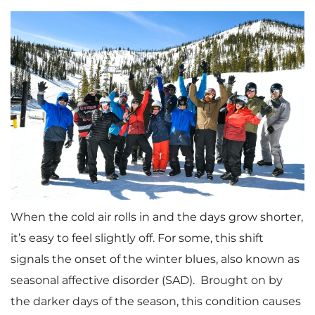
When the cold air rolls in and the days grow shorter,
it’s easy to feel slightly off. For some, this shift
signals the onset of the winter blues, also known as
seasonal affective disorder (SAD). Brought on by
the darker days of the season, this condition causes