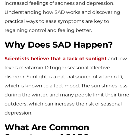
increased feelings of sadness and depression.
Understanding how SAD works and discovering
practical ways to ease symptoms are key to
regaining control and feeling better.
Why Does SAD Happen?
Scientists believe that a lack of sunlight
and low
levels of vitamin D trigger seasonal affective
disorder. Sunlight is a natural source of vitamin D,
which is known to affect mood. The sun shines less
during the winter, and many people limit their time
outdoors, which can increase the risk of seasonal
depression.
What Are Common