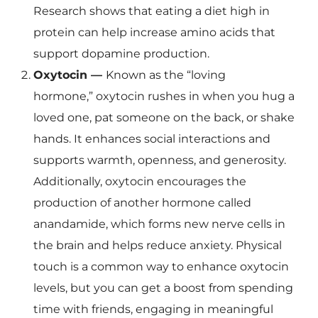
Research shows that eating a diet high in
protein can help increase amino acids that
support dopamine production.
Oxytocin —
Known as the “loving
hormone,” oxytocin rushes in when you hug a
loved one, pat someone on the back, or shake
hands. It enhances social interactions and
supports warmth, openness, and generosity.
Additionally, oxytocin encourages the
production of another hormone called
anandamide, which forms new nerve cells in
the brain and helps reduce anxiety. Physical
touch is a common way to enhance oxytocin
levels, but you can get a boost from spending
time with friends, engaging in meaningful