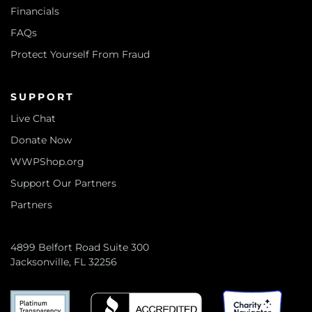
Financials
FAQs
Protect Yourself From Fraud
SUPPORT
Live Chat
Donate Now
WWPShop.org
Support Our Partners
Partners
4899 Belfort Road Suite 300
Jacksonville, FL 32256