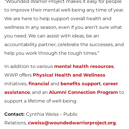
“Wounded Warrior Project makes it easy for people
to improve their mental well-being any time of year.
We are here to help support overall health and
wellness in any season, even if you aren’t sure what
you need. We can assist with ideas, be an
accountability partner, celebrate the successes, and
help you work through the tough times.”
In addition to various
mental health resources
,
WWP offers
Physical Health and Wellness
initiatives,
financial
and
benefits support
,
career
assistance
, and an
Alumni Connection Program
to
support a lifetime of well-being.
Contact:
Cynthia Weiss – Public
Relations,
cweiss@woundedwarriorproject.org
,