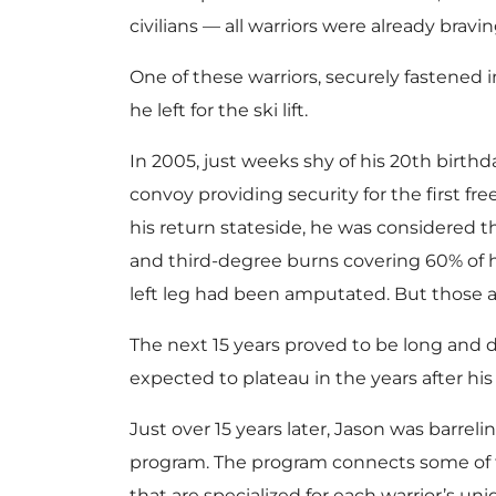
civilians — all warriors were already bravi
One of these warriors, securely fastened i
he left for the ski lift.
In 2005, just weeks shy of his 20th birth
convoy providing security for the first fre
his return stateside, he was considered t
and third-degree burns covering 60% of h
left leg had been amputated. But those are
The next 15 years proved to be long and 
expected to plateau in the years after his
Just over 15 years later, Jason was bar
program. The program connects some of t
that are specialized for each warrior’s un