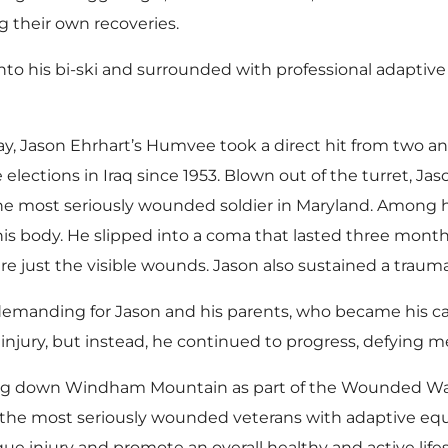
ng their own recoveries.
nto his bi-ski and surrounded with professional adaptive s
day, Jason Ehrhart’s Humvee took a direct hit from two a
e elections in Iraq since 1953. Blown out of the turret, J
he most seriously wounded soldier in Maryland. Among his
is body. He slipped into a coma that lasted three mont
 just the visible wounds. Jason also sustained a traumati
demanding for Jason and his parents, who became his car
 injury, but instead, he continued to progress, defying m
reling down Windham Mountain as part of the Wounded W
he most seriously wounded veterans with adaptive equi
ique injury and promote an overall healthy and active lif