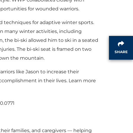
pportunities for wounded warriors.
 techniques for adaptive winter sports.
in many winter activities, including
, the bi-ski allowed him to ski in a seated
juries. The bi-ski seat is framed on two
SHARE
 down the mountain.
riors like Jason to increase their
ccomplishment in their lives. Learn more
70.0771
eir families, and caregivers — helping