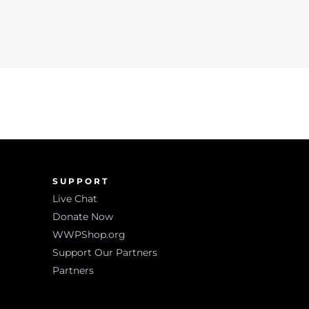
SUPPORT
Live Chat
Donate Now
WWPShop.org
Support Our Partners
Partners