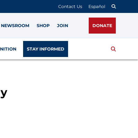
Contact Us
Español
NEWSROOM
SHOP
JOIN
DONATE
Search
NITION
STAY INFORMED
ry