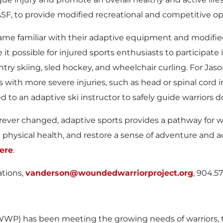
ASF, to provide modified recreational and competitive o
ame familiar with their adaptive equipment and modified
t possible for injured sports enthusiasts to participate 
ry skiing, sled hockey, and wheelchair curling. For Jason
ith more severe injuries, such as head or spinal cord in
d to an adaptive ski instructor to safely guide warriors
rever changed, adaptive sports provides a pathway for war
hysical health, and restore a sense of adventure and a
ere
.
ations,
vanderson@woundedwarriorproject.org
, 904.5
WP) has been meeting the growing needs of warriors, th