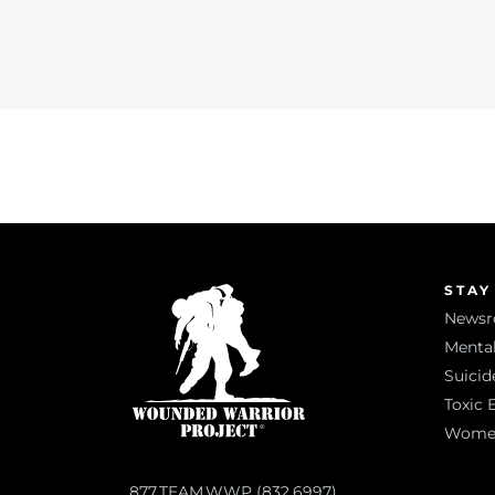
STAY
News
Mental
Suicid
Toxic 
Women 
877.TEAM.WWP (832.6997)