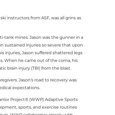
ki instructors from ASF, was all grins as
nti-tank mines. Jason was the gunner in a
ason sustained injuries so severe that upon
 injuries, Jason suffered shattered legs
hs. When he came out of the coma, his
c brain injury (TBI) from the blast.
egivers. Jason’s road to recovery was
edical expectations.
arrior Project® (WWP) Adaptive Sports
pment, sports, and exercise routines
estyle. WWP collaborates closely with