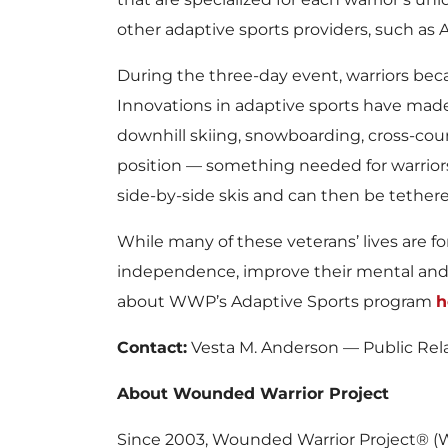
other adaptive sports providers, such as 
During the three-day event, warriors bec
Innovations in adaptive sports have made i
downhill skiing, snowboarding, cross-count
position — something needed for warriors w
side-by-side skis and can then be tethere
While many of these veterans’ lives are fo
independence, improve their mental and p
about WWP’s Adaptive Sports program
h
Contact:
Vesta M. Anderson — Public Rel
About Wounded Warrior Project
Since 2003, Wounded Warrior Project® (W