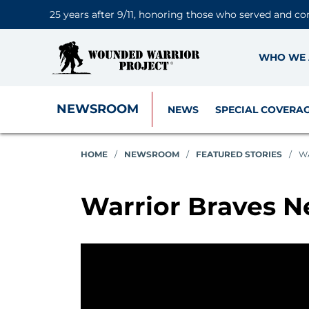
25 years after 9/11, honoring those who served and co
WHO WE 
NEWSROOM
NEWS
SPECIAL COVERA
HOME
/
NEWSROOM
/
FEATURED STORIES
/
W
Warrior Braves N