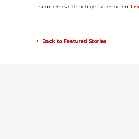
them achieve their highest ambition.
Le
Back to Featured Stories