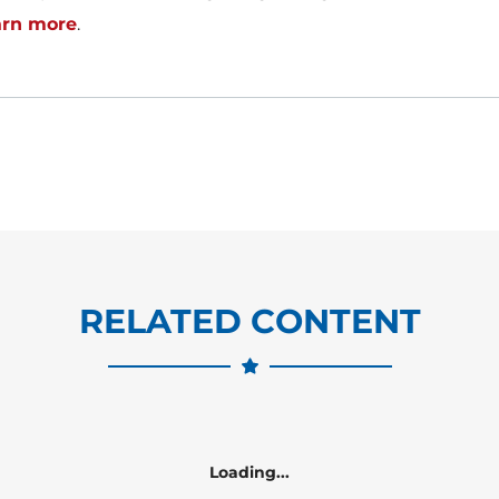
arn more
.
RELATED CONTENT
Loading...