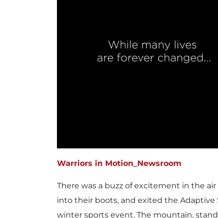
Warriors in Motion_Newsroom
There was a buzz of excitement in the air
into their boots, and exited the Adaptiv
winter sports event. The mountain, standi