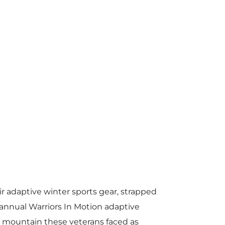
r adaptive winter sports gear, strapped
annual Warriors In Motion adaptive
st mountain these veterans faced as