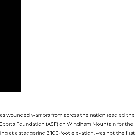
 as wounded warriors from across the nation readied thei
e Sports Foundation (ASF) on Windham Mountain for the 
ng at a staggering 3,100-foot elevation, was not the fir