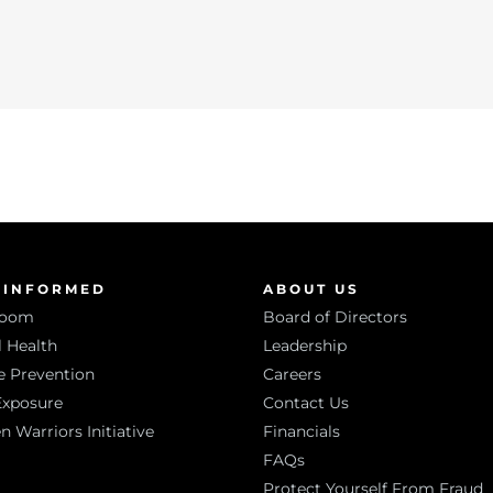
 INFORMED
ABOUT US
room
Board of Directors
 Health
Leadership
e Prevention
Careers
Exposure
Contact Us
Warriors Initiative
Financials
FAQs
Protect Yourself From Fraud