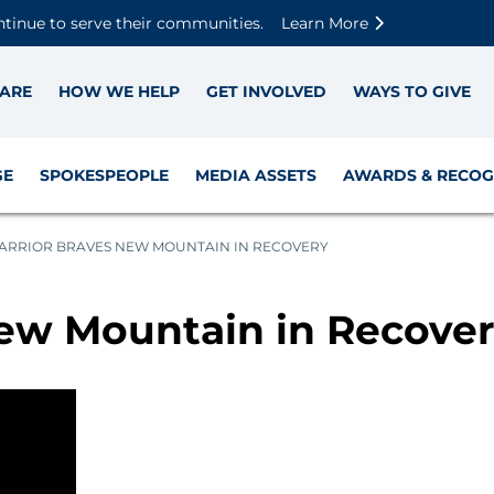
Skip to main content
Skip to footer content
Disable Autoplay For Sliders
ntinue to serve their communities.
Learn More
ARE
HOW WE HELP
GET INVOLVED
WAYS TO GIVE
GE
SPOKESPEOPLE
MEDIA ASSETS
AWARDS & RECOG
ARRIOR BRAVES NEW MOUNTAIN IN RECOVERY
ew Mountain in Recove