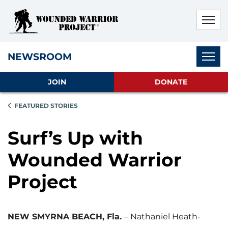
Skip to main content
Skip to footer content
Disable Autoplay For Sliders
Subnav
NEWSROOM
JOIN
DONATE
FEATURED STORIES
Surf’s Up with
Wounded Warrior
Project
NEW SMYRNA BEACH, Fla.
– Nathaniel Heath-