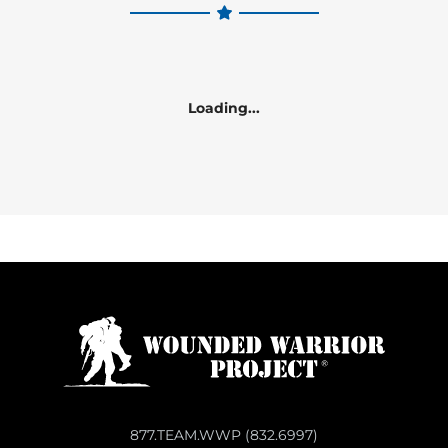
Loading...
877.TEAM.WWP (832.6997)