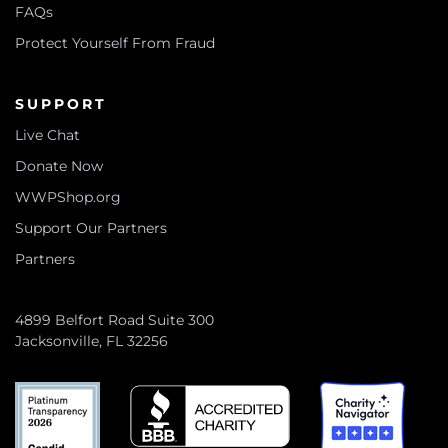
FAQs
Protect Yourself From Fraud
SUPPORT
Live Chat
Donate Now
WWPShop.org
Support Our Partners
Partners
4899 Belfort Road Suite 300
Jacksonville, FL 32256