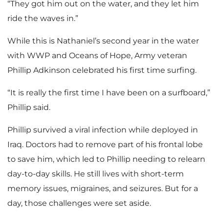
“They got him out on the water, and they let him
ride the waves in.”
l
While this is Nathaniel’s second year in the water
with WWP and Oceans of Hope, Army veteran
Phillip Adkinson celebrated his first time surfing.
e
“It is really the first time I have been on a surfboard,”
Phillip said.
Phillip survived a viral infection while deployed in
Iraq. Doctors had to remove part of his frontal lobe
to save him, which led to Phillip needing to relearn
day-to-day skills. He still lives with short-term
memory issues, migraines, and seizures. But for a
day, those challenges were set aside.