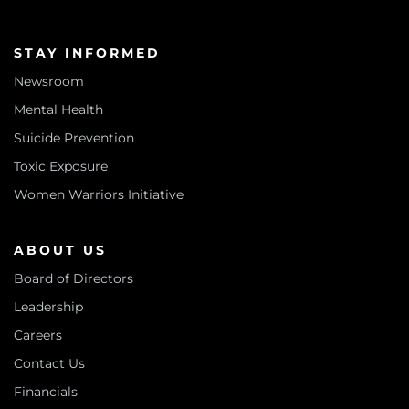
STAY INFORMED
Newsroom
Mental Health
Suicide Prevention
Toxic Exposure
Women Warriors Initiative
ABOUT US
Board of Directors
Leadership
Careers
Contact Us
Financials