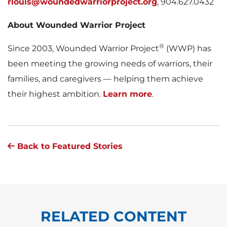
rlouis@woundedwarriorproject.org
, 904.627.0432
About Wounded Warrior Project
®
Since 2003, Wounded Warrior Project
(WWP) has
been meeting the growing needs of warriors, their
families, and caregivers — helping them achieve
their highest ambition.
Learn more
.
Back to Featured Stories
RELATED CONTENT