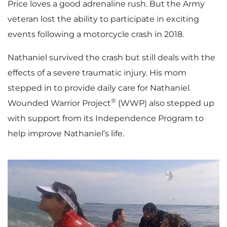
Price loves a good adrenaline rush. But the Army
veteran lost the ability to participate in exciting
events following a motorcycle crash in 2018.
Nathaniel survived the crash but still deals with the
effects of a severe traumatic injury. His mom
stepped in to provide daily care for Nathaniel.
®
Wounded Warrior Project
(WWP) also stepped up
with support from its Independence Program to
help improve Nathaniel’s life.
P