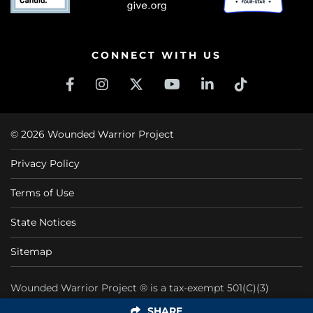
CONNECT WITH US
© 2026 Wounded Warrior Project
Privacy Policy
Terms of Use
State Notices
Sitemap
Wounded Warrior Project ® is a tax-exempt 501(C)(3)
nonprofit organization CFC #11425
SHARE