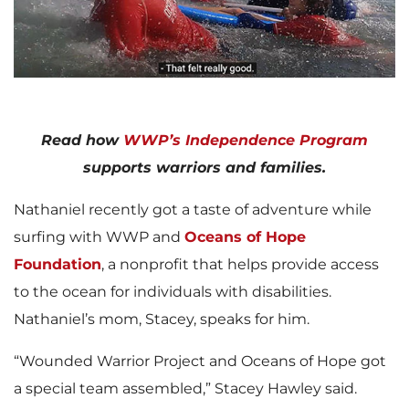
l
a
Read how
WWP’s Independence Program
supports warriors and families.
Nathaniel recently got a taste of adventure while
y
surfing with WWP and
Oceans of Hope
Foundation
, a nonprofit that helps provide access
to the ocean for individuals with disabilities.
F
Nathaniel’s mom, Stacey, speaks for him.
“Wounded Warrior Project and Oceans of Hope got
i
a special team assembled,” Stacey Hawley said.