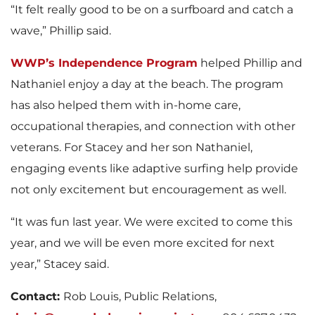
“It felt really good to be on a surfboard and catch a
wave,” Phillip said.
WWP’s Independence Program
helped Phillip and
Nathaniel enjoy a day at the beach. The program
has also helped them with in-home care,
occupational therapies, and connection with other
veterans. For Stacey and her son Nathaniel,
engaging events like adaptive surfing help provide
not only excitement but encouragement as well.
“It was fun last year. We were excited to come this
year, and we will be even more excited for next
year,” Stacey said.
Contact:
Rob Louis, Public Relations,