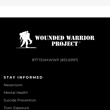
877.TEAM.WWP (832.6997)
STAY INFORMED
Newsroom
Mental Health
Suicide Prevention
Toxic Exposure