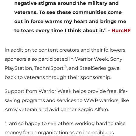
negative stigma around the military and
veterans. To see these communities come
out in force warms my heart and brings me
to tears every time I think about it.” -
HurcNF
In addition to content creators and their followers,
sponsors also participated in Warrior Week. Sony
®
PlayStation, TechniSport
, and SteelSeries gave
back to veterans through their sponsorship.
Support from Warrior Week helps provide free, life-
saving programs and services to WWP warriors, like
Army veteran and avid gamer Sergio Alfaro.
“I am so happy to see others working hard to raise
money for an organization as an incredible as