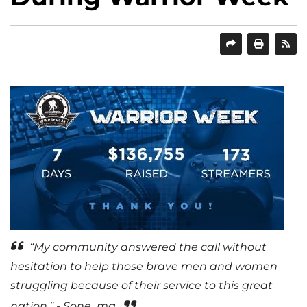
SHARE
PRINT
“My community answered the call without
hesitation to help those brave men and women
struggling because of their service to this great
nation.” - Sone_mg