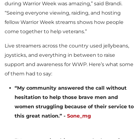
during Warrior Week was amazing,” said Brandi.
“Seeing everyone viewing, raiding, and hosting
fellow Warrior Week streams shows how people
come together to help veterans.”
Live streamers across the country used jellybeans,
joysticks, and everything in between to raise
support and awareness for WWP. Here’s what some
of them had to say:
“My community answered the call without
hesitation to help those brave men and
women struggling because of their service to
this great nation.” -
Sone_mg