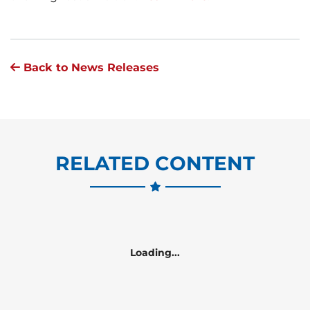
Back to News Releases
RELATED CONTENT
Loading...