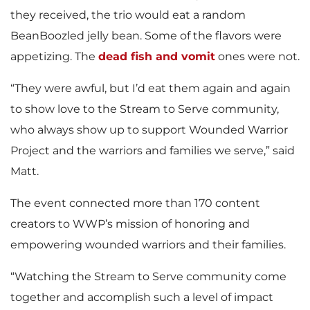
they received, the trio would eat a random
BeanBoozled jelly bean. Some of the flavors were
appetizing. The
dead fish and vomit
ones were not.
“They were awful, but I’d eat them again and again
to show love to the Stream to Serve community,
who always show up to support Wounded Warrior
Project and the warriors and families we serve,” said
Matt.
The event connected more than 170 content
creators to WWP’s mission of honoring and
empowering wounded warriors and their families.
“Watching the Stream to Serve community come
together and accomplish such a level of impact