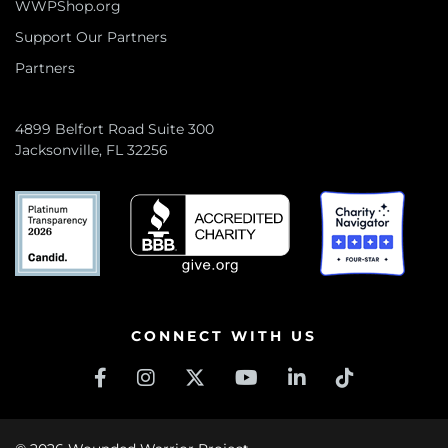
WWPShop.org
Support Our Partners
Partners
4899 Belfort Road Suite 300
Jacksonville, FL 32256
CONNECT WITH US