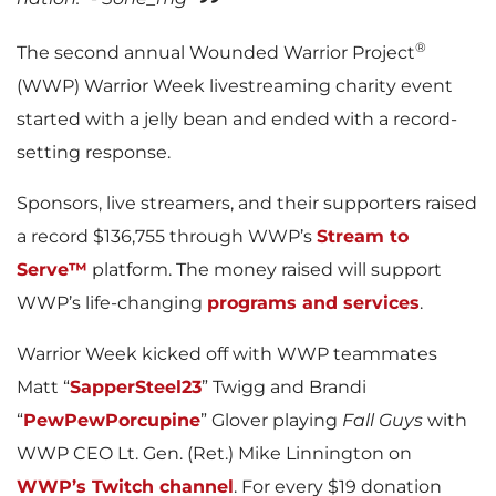
®
The second annual Wounded Warrior Project
(WWP) Warrior Week livestreaming charity event
started with a jelly bean and ended with a record-
setting response.
Sponsors, live streamers, and their supporters raised
a record $136,755 through WWP’s
Stream to
Serve™
platform. The money raised will support
WWP’s life-changing
programs and services
.
Warrior Week kicked off with WWP teammates
Matt “
SapperSteel23
” Twigg and Brandi
“
PewPewPorcupine
” Glover playing
Fall Guys
with
WWP CEO Lt. Gen. (Ret.) Mike Linnington on
WWP’s Twitch channel
. For every $19 donation