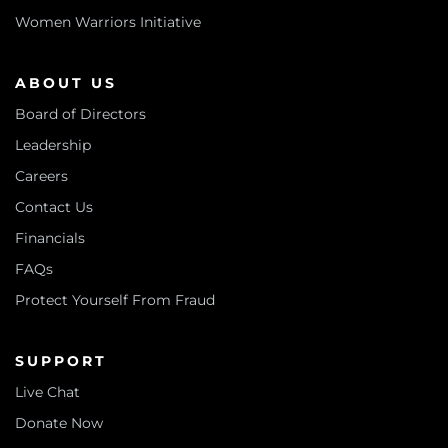
Women Warriors Initiative
ABOUT US
Board of Directors
Leadership
Careers
Contact Us
Financials
FAQs
Protect Yourself From Fraud
SUPPORT
Live Chat
Donate Now