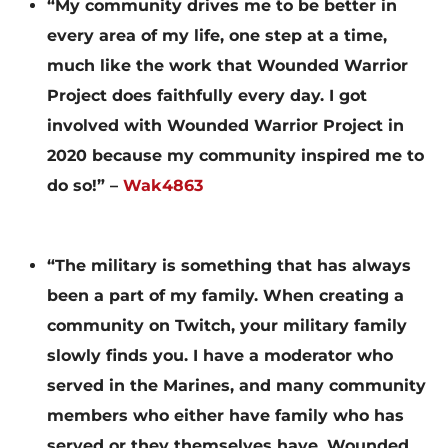
“My community drives me to be better in
every area of my life, one step at a time,
much like the work that Wounded Warrior
Project does faithfully every day. I got
involved with Wounded Warrior Project in
2020 because my community inspired me to
do so!” –
Wak4863
“The military is something that has always
been a part of my family. When creating a
community on Twitch, your military family
slowly finds you. I have a moderator who
served in the Marines, and many community
members who either have family who has
served or they themselves have. Wounded