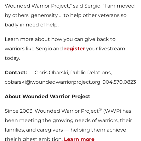
Wounded Warrior Project,” said Sergio. “I am moved
by others' generosity … to help other veterans so
badly in need of help.”
Learn more about how you can give back to
warriors like Sergio and
register
your livestream
today.
Contact:
— Chris Obarski, Public Relations,
cobarski@woundedwarriorproject.org, 904.570.0823
About Wounded Warrior Project
®
Since 2003, Wounded Warrior Project
(WWP) has
been meeting the growing needs of warriors, their
families, and caregivers — helping them achieve
their highest ambition.
Learn more
.