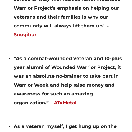
Warrior Project’s emphasis on helping our
veterans and their families is why our
community will always lift them up." -
Snugibun
“As a combat-wounded veteran and 10-plus
year alumni of Wounded Warrior Project, it
was an absolute no-brainer to take part in
Warrior Week and help raise money and
awareness for such an amazing
organization.” –
ATxMetal
As a veteran myself, I get hung up on the