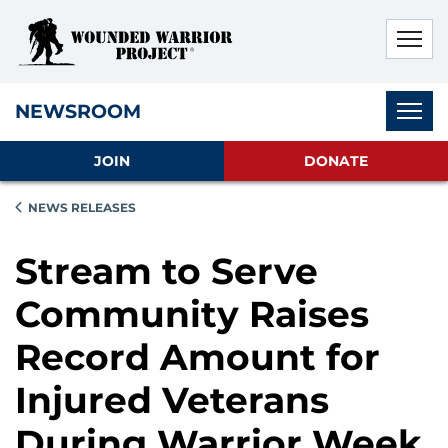
Skip to main content
Skip to footer content
Disable Autoplay For Sliders
Subnav
NEWSROOM
JOIN
DONATE
NEWS RELEASES
Stream to Serve
Community Raises
Record Amount for
Injured Veterans
During Warrior Week