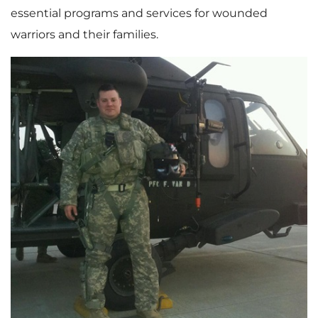
essential programs and services for wounded
warriors and their families.