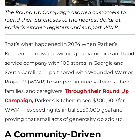
The Round Up Campaign allowed customers to
round their purchases to the nearest dollar at
Parker’s Kitchen registers and support WWP.
That’s what happened in 2024 when Parker’s
Kitchen — an award-winning convenience and food
service company with 100 stores in Georgia and
South Carolina — partnered with Wounded Warrior
Project® (WWP) to support injured veterans, their
families, and caregivers.
Through their Round Up
Campaign,
Parker’s Kitchen raised $300,000 for
WWP — exceeding its initial $250,000 goal and
proving that small acts of generosity do add up.
A Community-Driven