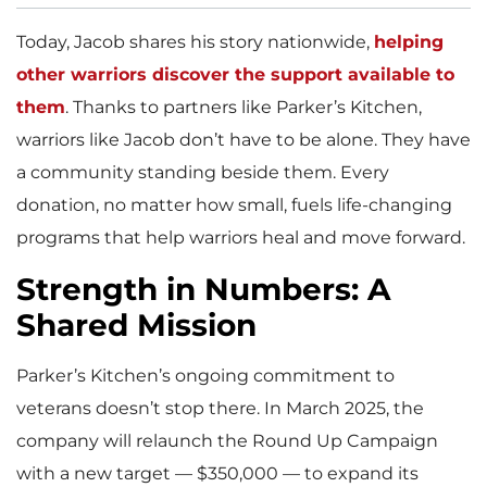
Today, Jacob shares his story nationwide,
helping
other warriors discover the support available to
them
. Thanks to partners like Parker’s Kitchen,
warriors like Jacob don’t have to be alone. They have
a community standing beside them. Every
donation, no matter how small, fuels life-changing
programs that help warriors heal and move forward.
Strength in Numbers: A
Shared Mission
Parker’s Kitchen’s ongoing commitment to
veterans doesn’t stop there. In March 2025, the
company will relaunch the Round Up Campaign
with a new target — $350,000 — to expand its