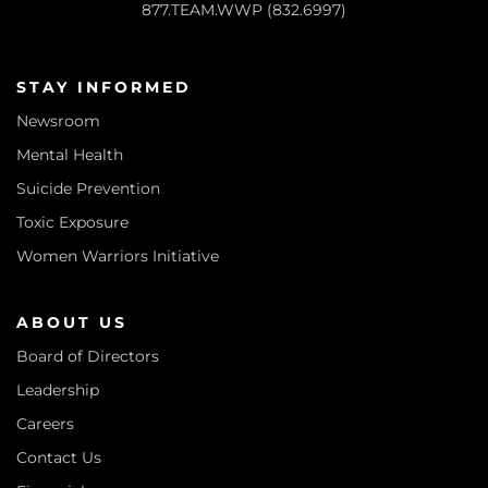
877.TEAM.WWP (832.6997)
STAY INFORMED
Newsroom
Mental Health
Suicide Prevention
Toxic Exposure
Women Warriors Initiative
ABOUT US
Board of Directors
Leadership
Careers
Contact Us