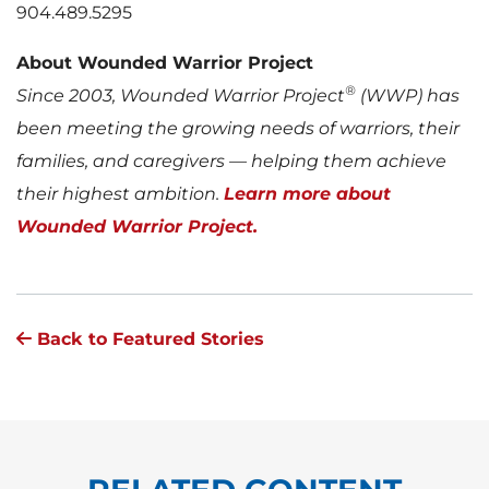
904.489.5295
About Wounded Warrior Project
®
Since 2003, Wounded Warrior Project
(WWP) has
been meeting the growing needs of warriors, their
families, and caregivers — helping them achieve
their highest ambition.
Learn more about
Wounded Warrior Project.
Back to Featured Stories