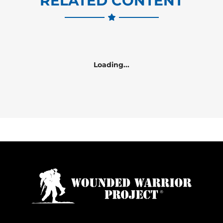
RELATED CONTENT
Loading...