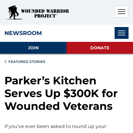
Skip to main content
Skip to footer content
Disable Autoplay For Sliders
Subnav
NEWSROOM
JOIN
DONATE
FEATURED STORIES
Parker’s Kitchen
Serves Up $300K for
Wounded Veterans
If you’ve ever been asked to round up your