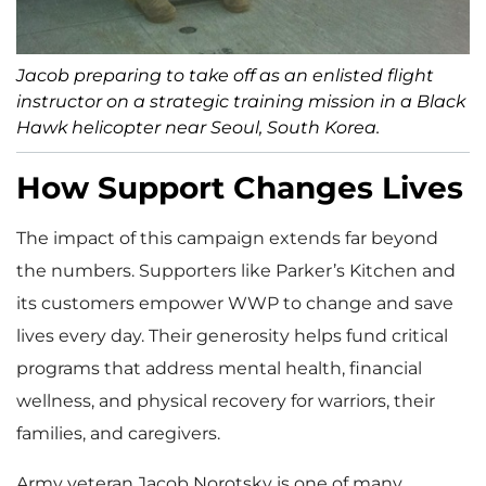
Jacob preparing to take off as an enlisted flight
instructor on a strategic training mission in a Black
Hawk helicopter near Seoul, South Korea.
How Support Changes Lives
The impact of this campaign extends far beyond
the numbers. Supporters like Parker’s Kitchen and
its customers empower WWP to change and save
lives every day. Their generosity helps fund critical
programs that address mental health, financial
wellness, and physical recovery for warriors, their
families, and caregivers.
Army veteran Jacob Norotsky is one of many