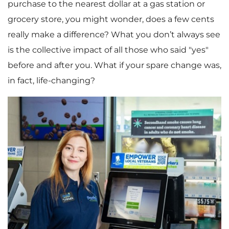
purchase to the nearest dollar at a gas station or
grocery store, you might wonder, does a few cents
really make a difference? What you don’t always see
is the collective impact of all those who said "yes"
before and after you. What if your spare change was,
in fact, life-changing?