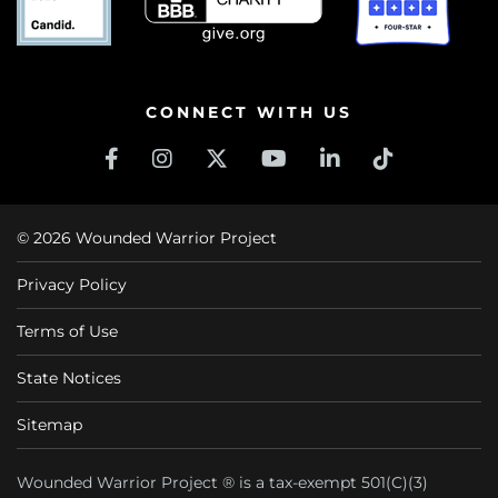
CONNECT WITH US
© 2026 Wounded Warrior Project
Privacy Policy
Terms of Use
State Notices
Sitemap
Wounded Warrior Project ® is a tax-exempt 501(C)(3)