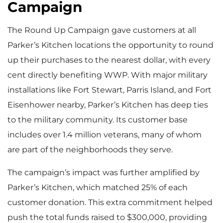
Campaign
The Round Up Campaign gave customers at all
Parker’s Kitchen locations the opportunity to round
up their purchases to the nearest dollar, with every
cent directly benefiting WWP. With major military
installations like Fort Stewart, Parris Island, and Fort
Eisenhower nearby, Parker’s Kitchen has deep ties
to the military community. Its customer base
includes over 1.4 million veterans, many of whom
are part of the neighborhoods they serve.
The campaign’s impact was further amplified by
Parker’s Kitchen, which matched 25% of each
customer donation. This extra commitment helped
push the total funds raised to $300,000, providing