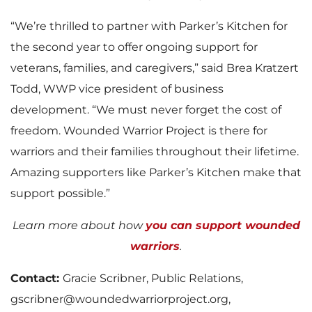
“We’re thrilled to partner with Parker’s Kitchen for
the second year to offer ongoing support for
veterans, families, and caregivers,” said Brea Kratzert
Todd, WWP vice president of business
development. “We must never forget the cost of
freedom. Wounded Warrior Project is there for
warriors and their families throughout their lifetime.
Amazing supporters like Parker’s Kitchen make that
support possible.”
Learn more about how
you can support wounded
warriors
.
Contact:
Gracie Scribner, Public Relations,
gscribner@woundedwarriorproject.org,