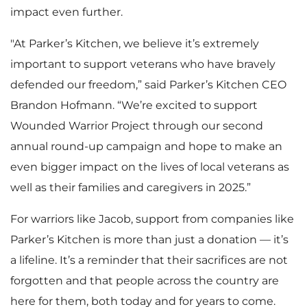
impact even further.
"At Parker’s Kitchen, we believe it’s extremely
important to support veterans who have bravely
defended our freedom,” said Parker’s Kitchen CEO
Brandon Hofmann. “We’re excited to support
Wounded Warrior Project through our second
annual round-up campaign and hope to make an
even bigger impact on the lives of local veterans as
well as their families and caregivers in 2025.”
For warriors like Jacob, support from companies like
Parker’s Kitchen is more than just a donation — it’s
a lifeline. It’s a reminder that their sacrifices are not
forgotten and that people across the country are
here for them, both today and for years to come.