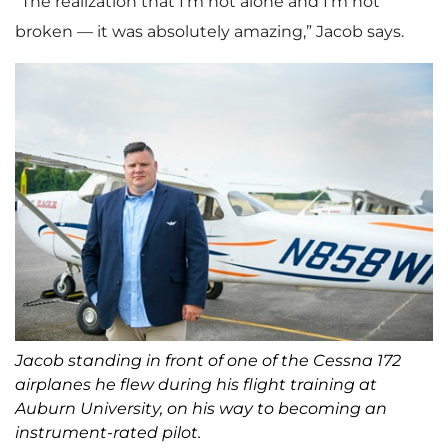
“The realization that I’m not alone and I’m not
broken — it was absolutely amazing,” Jacob says.
Jacob standing in front of one of the Cessna 172
airplanes he flew during his flight training at
Auburn University, on his way to becoming an
instrument-rated pilot.