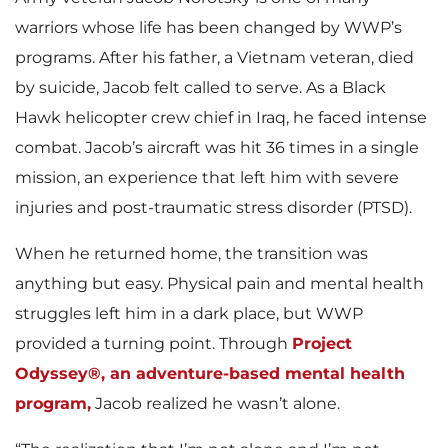
warriors whose life has been changed by WWP’s
programs. After his father, a Vietnam veteran, died
by suicide, Jacob felt called to serve. As a Black
Hawk helicopter crew chief in Iraq, he faced intense
combat. Jacob’s aircraft was hit 36 times in a single
mission, an experience that left him with severe
injuries and post-traumatic stress disorder (PTSD).
When he returned home, the transition was
anything but easy. Physical pain and mental health
struggles left him in a dark place, but WWP
provided a turning point. Through
Project
Odyssey®, an adventure-based mental health
program,
Jacob realized he wasn’t alone.