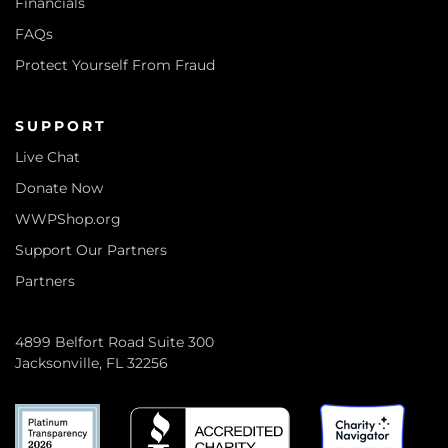
Financials
FAQs
Protect Yourself From Fraud
SUPPORT
Live Chat
Donate Now
WWPShop.org
Support Our Partners
Partners
4899 Belfort Road Suite 300
Jacksonville, FL 32256