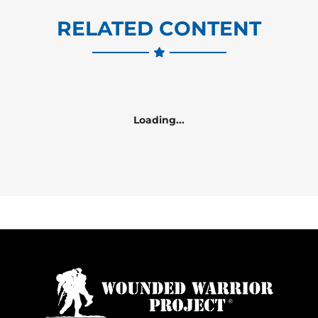
RELATED CONTENT
Loading...