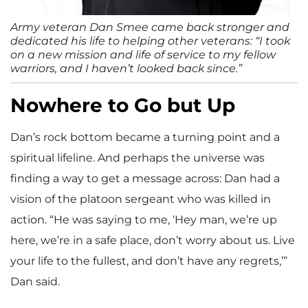
Army veteran Dan Smee came back stronger and
dedicated his life to helping other veterans: “I took
on a new mission and life of service to my fellow
warriors, and I haven’t looked back since.”
Nowhere to Go but Up
Dan’s rock bottom became a turning point and a
spiritual lifeline. And perhaps the universe was
finding a way to get a message across: Dan had a
vision of the platoon sergeant who was killed in
action. “He was saying to me, ‘Hey man, we’re up
here, we’re in a safe place, don’t worry about us. Live
your life to the fullest, and don’t have any regrets,’”
Dan said.