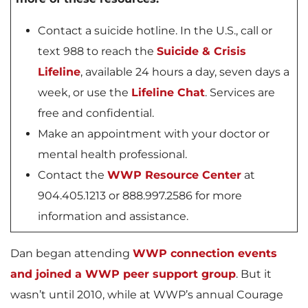
Contact a suicide hotline. In the U.S., call or
text 988 to reach the
Suicide & Crisis
Lifeline
, available 24 hours a day, seven days a
week, or use the
Lifeline Chat
. Services are
free and confidential.
Make an appointment with your doctor or
mental health professional.
Contact the
WWP Resource Center
at
904.405.1213 or 888.997.2586 for more
information and assistance.
Dan began attending
WWP connection events
and joined a WWP peer support group
. But it
wasn’t until 2010, while at WWP’s annual Courage