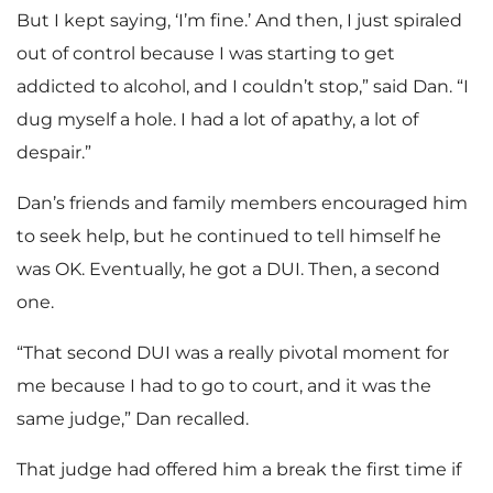
But I kept saying, ‘I’m fine.’ And then, I just spiraled
out of control because I was starting to get
addicted to alcohol, and I couldn’t stop,” said Dan. “I
dug myself a hole. I had a lot of apathy, a lot of
despair.”
Dan’s friends and family members encouraged him
to seek help, but he continued to tell himself he
was OK. Eventually, he got a DUI. Then, a second
one.
“That second DUI was a really pivotal moment for
me because I had to go to court, and it was the
same judge,” Dan recalled.
That judge had offered him a break the first time if