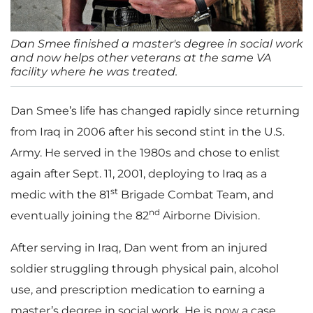
Dan Smee finished a master's degree in social work
and now helps other veterans at the same VA
facility where he was treated.
Dan Smee’s life has changed rapidly since returning
from Iraq in 2006 after his second stint in the U.S.
Army. He served in the 1980s and chose to enlist
again after Sept. 11, 2001, deploying to Iraq as a
st
medic with the 81
Brigade Combat Team, and
nd
eventually joining the 82
Airborne Division.
After serving in Iraq, Dan went from an injured
soldier struggling through physical pain, alcohol
use, and prescription medication to earning a
master’s degree in social work. He is now a case