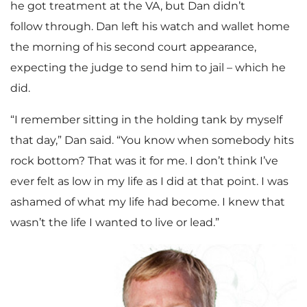
he got treatment at the VA, but Dan didn’t
follow through. Dan left his watch and wallet home
the morning of his second court appearance,
expecting the judge to send him to jail – which he
did.
“I remember sitting in the holding tank by myself
that day,” Dan said. “You know when somebody hits
rock bottom? That was it for me. I don’t think I’ve
ever felt as low in my life as I did at that point. I was
ashamed of what my life had become. I knew that
wasn’t the life I wanted to live or lead.”