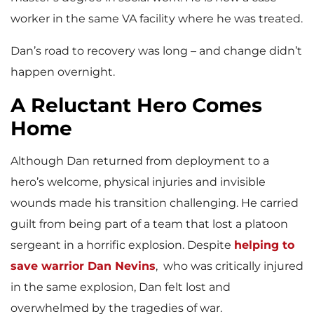
worker in the same VA facility where he was treated.
Dan’s road to recovery was long – and change didn’t
happen overnight.
A Reluctant Hero Comes
Home
Although Dan returned from deployment to a
hero’s welcome, physical injuries and invisible
wounds made his transition challenging. He carried
guilt from being part of a team that lost a platoon
sergeant in a horrific explosion. Despite
helping to
save warrior Dan Nevins
, who was critically injured
in the same explosion, Dan felt lost and
overwhelmed by the tragedies of war.