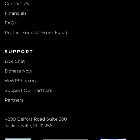
Contact Us
Financials
FAQs
Protect Yourself From Fraud
SUPPORT
Live Chat
Donate Now
WWPShop.org
Support Our Partners
Partners
4899 Belfort Road Suite 300
Jacksonville, FL 32256