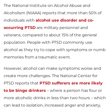
The National Institute on Alcohol Abuse and
Alcoholism (NIAAA) reports that more than 50% of
individuals with
alcohol use disorder and co-
occurring PTSD
are military personnel and
veterans, compared to about 15% of the general
population. People with PTSD commonly use
alcohol as they try to cope with symptoms or numb
memories from a traumatic event.
However, alcohol can make symptoms worse and
create more challenges. The National Center for
PTSD reports that
PTSD sufferers are more likely
to be binge drinkers
– where a person has four or
more alcoholic drinks in less than two hours – which
can lead to isolation, increased anger and anxiety,