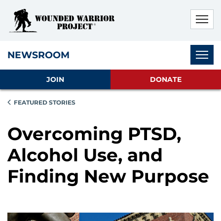
Skip to main content
Skip to footer content
Disable Autoplay For Sliders
Subnav
NEWSROOM
JOIN
DONATE
FEATURED STORIES
Overcoming PTSD,
Alcohol Use, and
Finding New Purpose