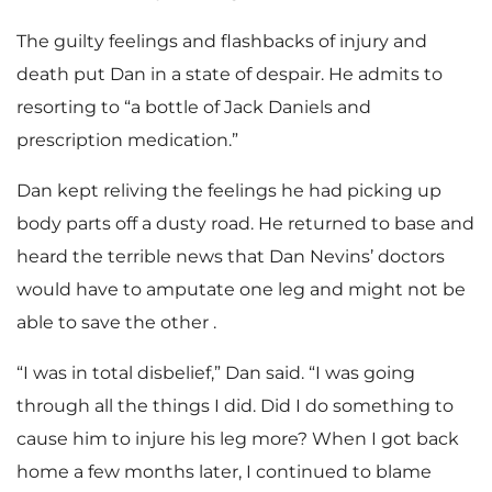
The guilty feelings and flashbacks of injury and
death put Dan in a state of despair. He admits to
resorting to “a bottle of Jack Daniels and
prescription medication.”
Dan kept reliving the feelings he had picking up
body parts off a dusty road. He returned to base and
heard the terrible news that Dan Nevins’ doctors
would have to amputate one leg and might not be
able to save the other .
“I was in total disbelief,” Dan said. “I was going
through all the things I did. Did I do something to
cause him to injure his leg more? When I got back
home a few months later, I continued to blame