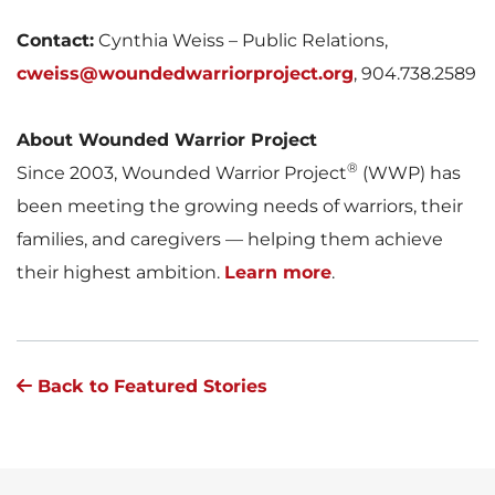
Contact:
Cynthia Weiss – Public Relations,
cweiss@woundedwarriorproject.org
, 904.738.2589
About Wounded Warrior Project
®
Since 2003, Wounded Warrior Project
(WWP) has
been meeting the growing needs of warriors, their
families, and caregivers — helping them achieve
their highest ambition.
Learn more
.
Back to Featured Stories