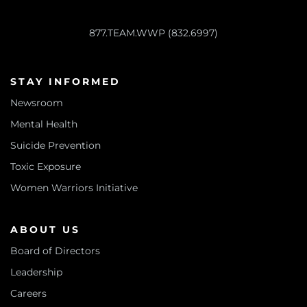
877.TEAM.WWP (832.6997)
STAY INFORMED
Newsroom
Mental Health
Suicide Prevention
Toxic Exposure
Women Warriors Initiative
ABOUT US
Board of Directors
Leadership
Careers