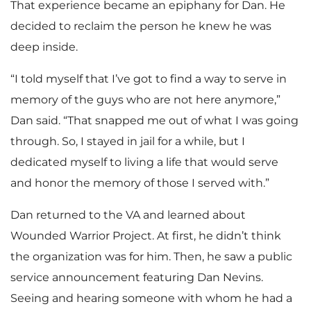
That experience became an epiphany for Dan. He
decided to reclaim the person he knew he was
deep inside.
“I told myself that I’ve got to find a way to serve in
memory of the guys who are not here anymore,”
Dan said. “That snapped me out of what I was going
through. So, I stayed in jail for a while, but I
dedicated myself to living a life that would serve
and honor the memory of those I served with.”
Dan returned to the VA and learned about
Wounded Warrior Project. At first, he didn’t think
the organization was for him. Then, he saw a public
service announcement featuring Dan Nevins.
Seeing and hearing someone with whom he had a