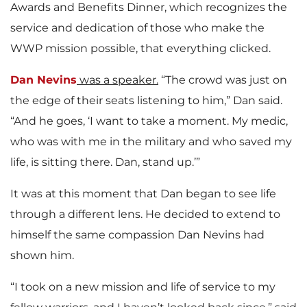
Awards and Benefits Dinner, which recognizes the
service and dedication of those who make the
WWP mission possible, that everything clicked.
Dan Nevins
was a speaker.
“The crowd was just on
the edge of their seats listening to him,” Dan said.
“And he goes, ‘I want to take a moment. My medic,
who was with me in the military and who saved my
life, is sitting there. Dan, stand up.’”
It was at this moment that Dan began to see life
through a different lens. He decided to extend to
himself the same compassion Dan Nevins had
shown him.
“I took on a new mission and life of service to my