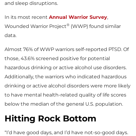
and sleep disruptions.
In its most recent
Annual Warrior Survey
,
®
Wounded Warrior Project
(WWP) found similar
data.
Almost 76% of WWP warriors self-reported PTSD. Of
those, 43.6% screened positive for potential
hazardous drinking or active alcohol use disorders.
Additionally, the warriors who indicated hazardous
drinking or active alcohol disorders were more likely
to have mental health-related quality of life scores
below the median of the general U.S. population.
Hitting Rock Bottom
“I’d have good days, and I’d have not-so-good days.