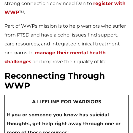
strong connection convinced Dan to
register with
WWP
™.
Part of WWPs mission is to help warriors who suffer
from PTSD and have alcohol issues find support,
care resources, and integrated clinical treatment
programs to
manage their mental health
challenges
and improve their quality of life.
Reconnecting Through
WWP
A LIFELINE FOR WARRIORS
If you or someone you know has suicidal
thoughts, get help right away through one or
more of these resources: