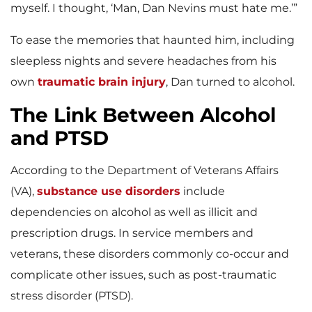
myself. I thought, ‘Man, Dan Nevins must hate me.’”
To ease the memories that haunted him, including
sleepless nights and severe headaches from his
own
traumatic brain injury
,
Dan turned to alcohol.
The Link Between Alcohol
and PTSD
According to the Department of Veterans Affairs
(VA),
substance use disorders
include
dependencies on alcohol as well as illicit and
prescription drugs. In service members and
veterans, these disorders commonly co-occur and
complicate other issues, such as post-traumatic
stress disorder (PTSD).