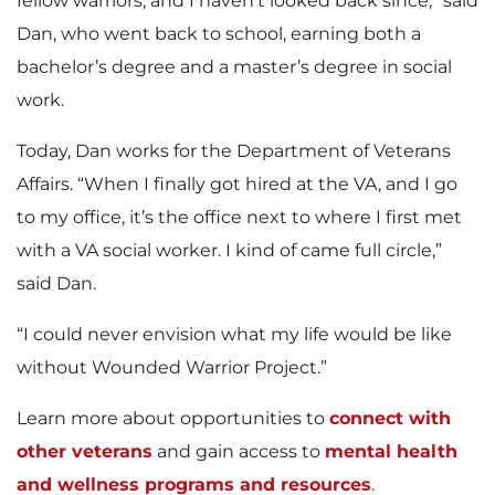
fellow warriors, and I haven’t looked back since,” said
Dan, who went back to school, earning both a
bachelor’s degree and a master’s degree in social
work.
Today, Dan works for the Department of Veterans
Affairs. “When I finally got hired at the VA, and I go
to my office, it’s the office next to where I first met
with a VA social worker. I kind of came full circle,”
said Dan.
“I could never envision what my life would be like
without Wounded Warrior Project.”
Learn more about opportunities to
connect with
other veterans
and gain access to
mental health
and wellness programs and resources
.