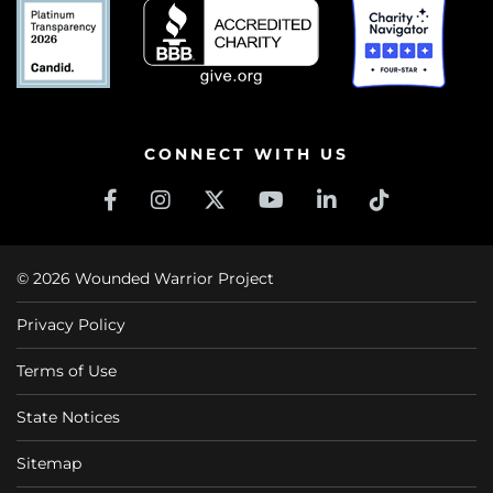
CONNECT WITH US
© 2026 Wounded Warrior Project
Privacy Policy
Terms of Use
State Notices
Sitemap