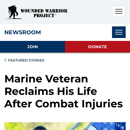
Skip to main content
Skip to footer content
Disable Autoplay For Sliders
Subnav
NEWSROOM
JOIN
DONATE
FEATURED STORIES
Marine Veteran
Reclaims His Life
After Combat Injuries