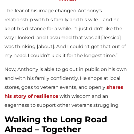
The fear of his image changed Anthony’s
relationship with his family and his wife – and he
kept his distance for a while. “I just didn’t like the
way I looked, and I assumed that was all [Jessica]
was thinking [about]. And I couldn't get that out of
my head. I couldn’t kick it for the longest time.”
Now, Anthony is able to go out in public on his own
and with his family confidently. He shops at local
stores, goes to veteran events, and openly
shares
his story of resilience
with wisdom and an
eagerness to support other veterans struggling.
Walking the Long Road
Ahead – Together