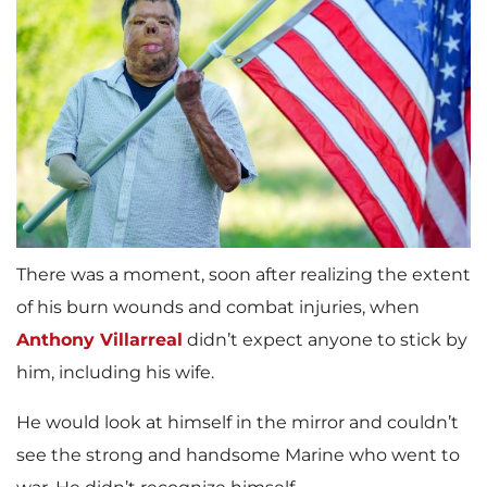
There was a moment, soon after realizing the extent
of his burn wounds and combat injuries, when
Anthony Villarreal
didn’t expect anyone to stick by
him, including his wife.
He would look at himself in the mirror and couldn’t
see the strong and handsome Marine who went to