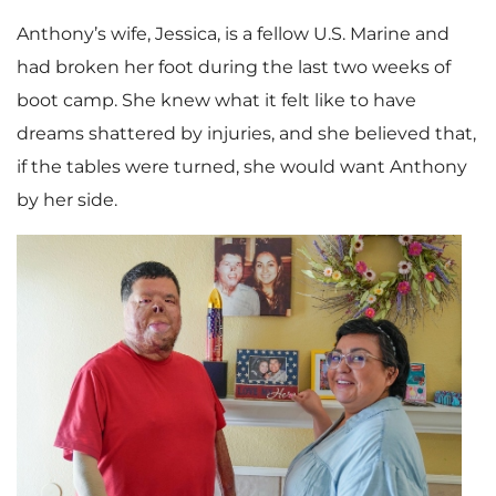
Anthony’s wife, Jessica, is a fellow U.S. Marine and
had broken her foot during the last two weeks of
boot camp. She knew what it felt like to have
dreams shattered by injuries, and she believed that,
if the tables were turned, she would want Anthony
by her side.