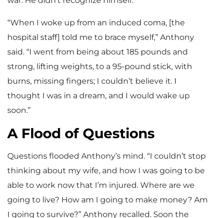
war. He didn’t recognize himself.
“When I woke up from an induced coma, [the
hospital staff] told me to brace myself,” Anthony
said. “I went from being about 185 pounds and
strong, lifting weights, to a 95-pound stick, with
burns, missing fingers; I couldn’t believe it. I
thought I was in a dream, and I would wake up
soon.”
A Flood of Questions
Questions flooded Anthony’s mind. “I couldn’t stop
thinking about my wife, and how I was going to be
able to work now that I’m injured. Where are we
going to live? How am I going to make money? Am
I going to survive?” Anthony recalled. Soon the