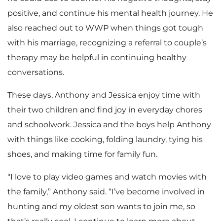
positive, and continue his mental health journey. He
also reached out to WWP when things got tough
with his marriage, recognizing a referral to couple’s
therapy may be helpful in continuing healthy
conversations.
These days, Anthony and Jessica enjoy time with
their two children and find joy in everyday chores
and schoolwork. Jessica and the boys help Anthony
with things like cooking, folding laundry, tying his
shoes, and making time for family fun.
“I love to play video games and watch movies with
the family,” Anthony said. “I’ve become involved in
hunting and my oldest son wants to join me, so