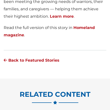
been meeting the growing needs of warriors, their
families, and caregivers — helping them achieve
their highest ambition.
Learn more
.
Read the full version of this story in
Homeland
magazine
.
Back to Featured Stories
RELATED CONTENT