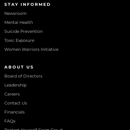
STAY INFORMED
Newsroom
Mental Health
Suicide Prevention
Toxic Exposure
Women Warriors Initiative
ABOUT US
Board of Directors
Leadership
Careers
Contact Us
Financials
FAQs