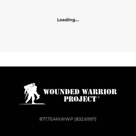
Loading...
877.TEAM.WWP (832.6997)