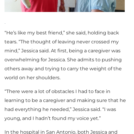
“He’s like my best friend,” she said, holding back
tears. “The thought of leaving never crossed my
mind,” Jessica said. At first, being a caregiver was
overwhelming for Jessica. She admits to pushing
others away and trying to carry the weight of the
world on her shoulders.
“There were a lot of obstacles I had to face in
learning to be a caregiver and making sure that he
had everything he needed,” Jessica said. “I was
young, and I hadn’t found my voice yet.”
In the hospital in San Antonio, both Jessica and