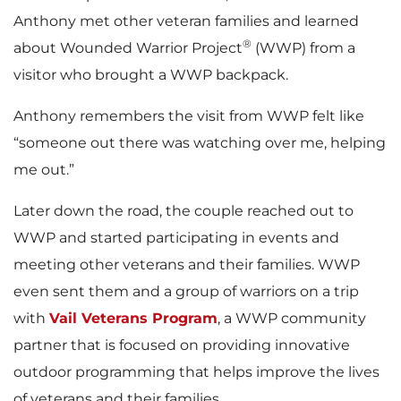
Anthony met other veteran families and learned
®
about Wounded Warrior Project
(WWP) from a
visitor who brought a WWP backpack.
Anthony remembers the visit from WWP felt like
“someone out there was watching over me, helping
me out.”
Later down the road, the couple reached out to
WWP and started participating in events and
meeting other veterans and their families. WWP
even sent them and a group of warriors on a trip
with
Vail Veterans Program
, a WWP community
partner that is focused on providing innovative
outdoor programming that helps improve the lives
of veterans and their families.