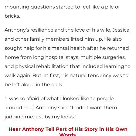
mounting questions started to feel like a pile of
bricks.
Anthony’s resilience and the love of his wife, Jessica,
and other family members lifted him up. He also
sought help for his mental health after he returned
home from long hospital stays, multiple surgeries,
and physical rehabilitation that included learning to
walk again. But, at first, his natural tendency was to
be left alone in the dark.
“I was so afraid of what I looked like to people
around me,” Anthony said. “I didn’t want them
judging me just by my looks.”
Hear Anthony Tell Part of His Story in His Own
Words.