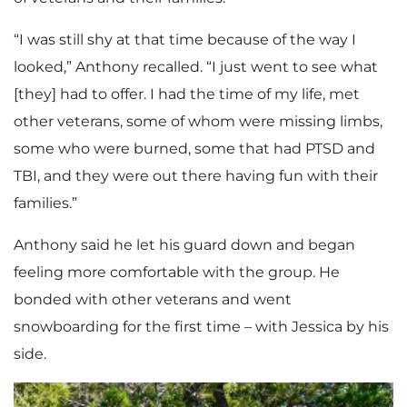
“I was still shy at that time because of the way I
looked,” Anthony recalled. “I just went to see what
[they] had to offer. I had the time of my life, met
other veterans, some of whom were missing limbs,
some who were burned, some that had PTSD and
TBI, and they were out there having fun with their
families.”
Anthony said he let his guard down and began
feeling more comfortable with the group. He
bonded with other veterans and went
snowboarding for the first time – with Jessica by his
side.