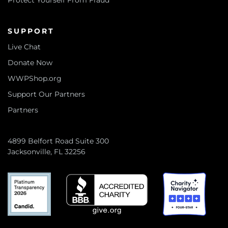
Protect Yourself From Fraud
SUPPORT
Live Chat
Donate Now
WWPShop.org
Support Our Partners
Partners
4899 Belfort Road Suite 300
Jacksonville, FL 32256