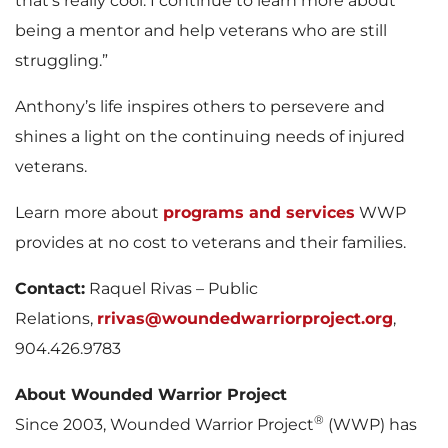
that’s really cool. I continue to learn more about
being a mentor and help veterans who are still
struggling.”
Anthony’s life inspires others to persevere and
shines a light on the continuing needs of injured
veterans.
Learn more about
programs and services
WWP
provides at no cost to veterans and their families.
Contact:
Raquel Rivas – Public
Relations,
rrivas@woundedwarriorproject.org
,
904.426.9783
About Wounded Warrior Project
®
Since 2003, Wounded Warrior Project
(WWP) has