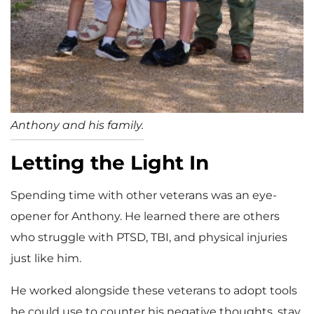
Anthony and his family.
Letting the Light In
Spending time with other veterans was an eye-
opener for Anthony. He learned there are others
who struggle with PTSD, TBI, and physical injuries
just like him.
He worked alongside these veterans to adopt tools
he could use to counter his negative thoughts, stay