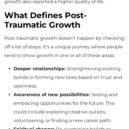
growth also reported a higher quality of life.
What Defines Post-
Traumatic Growth
Post-traumatic growth doesn’t happen by checking
off a list of steps. It’s a unique journey where people
tend to show growth in one or all of these areas:
Deeper relationships:
Strengthening existing
bonds or forming new ones based on trust and
openness.
Awareness of new possibilities:
Seeing and
embracing opportunities for the future. This
could include exploring creative outlets,
volunteering, or finding a new career path.