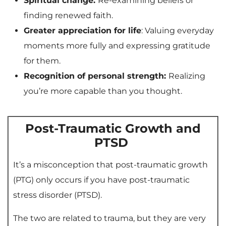
Spiritual change:
Re-examining beliefs or
finding renewed faith.
Greater appreciation for life
: Valuing everyday
moments more fully and expressing gratitude
for them.
Recognition of personal strength:
Realizing
you’re more capable than you thought.
Post-Traumatic Growth and
PTSD
It’s a misconception that post-traumatic growth
(PTG) only occurs if you have post-traumatic
stress disorder (PTSD).
The two are related to trauma, but they are very