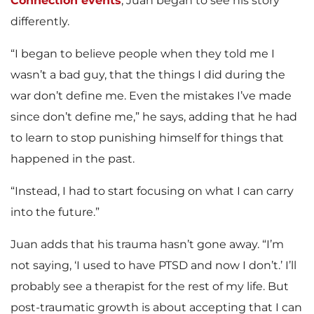
Connection events
, Juan began to see his story
differently.
“I began to believe people when they told me I
wasn’t a bad guy, that the things I did during the
war don’t define me. Even the mistakes I’ve made
since don’t define me,” he says, adding that he had
to learn to stop punishing himself for things that
happened in the past.
“Instead, I had to start focusing on what I can carry
into the future.”
Juan adds that his trauma hasn’t gone away. “I’m
not saying, ‘I used to have PTSD and now I don’t.’ I’ll
probably see a therapist for the rest of my life. But
post-traumatic growth is about accepting that I can