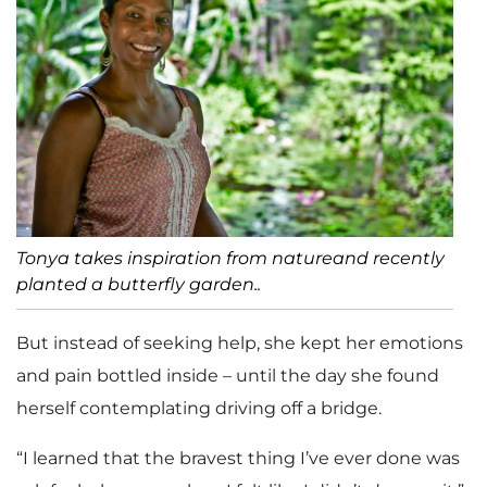
Tonya takes inspiration from natureand recently
planted a butterfly garden..
But instead of seeking help, she kept her emotions
and pain bottled inside – until the day she found
herself contemplating driving off a bridge.
“I learned that the bravest thing I’ve ever done was