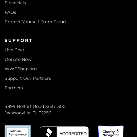
Financials
FAQs
Protect Yourself From Fraud
SUPPORT
Live Chat
Donate Now
WWPShop.org
Support Our Partners
Partners
4899 Belfort Road Suite 300
Jacksonville, FL 32256