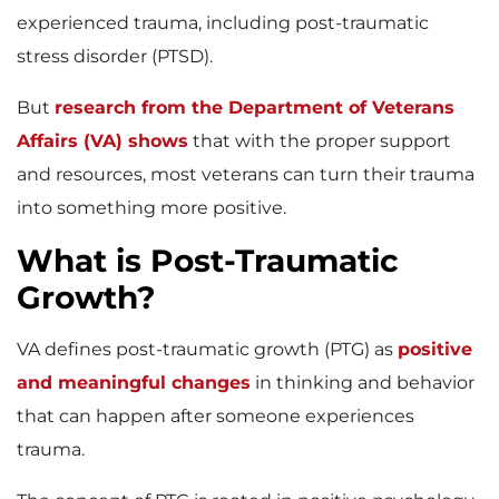
experienced trauma, including post-traumatic
stress disorder (PTSD).
But
research from the Department of Veterans
Affairs (VA) shows
that with the proper support
and resources, most veterans can turn their trauma
into something more positive.
What is Post-Traumatic
Growth?
VA defines post-traumatic growth (PTG) as
positive
and meaningful changes
in thinking and behavior
that can happen after someone experiences
trauma.