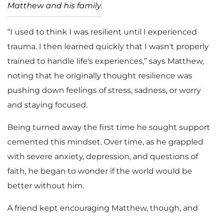
Matthew and his family.
“I used to think I was resilient until I experienced
trauma. I then learned quickly that I wasn't properly
trained to handle life's experiences,” says Matthew,
noting that he originally thought resilience was
pushing down feelings of stress, sadness, or worry
and staying focused.
Being turned away the first time he sought support
cemented this mindset. Over time, as he grappled
with severe anxiety, depression, and questions of
faith, he began to wonder if the world would be
better without him.
A friend kept encouraging Matthew, though, and