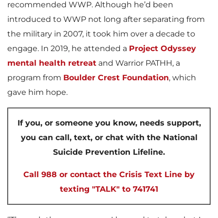
recommended WWP. Although he’d been
introduced to WWP not long after separating from
the military in 2007, it took him over a decade to
engage. In 2019, he attended a
Project Odyssey
mental health retreat
and Warrior PATHH, a
program from
Boulder Crest Foundation
, which
gave him hope.
If you, or someone you know, needs support,
you can call, text, or chat with the National
Suicide Prevention Lifeline.
Call 988 or contact the Crisis Text Line by
texting "TALK" to 741741