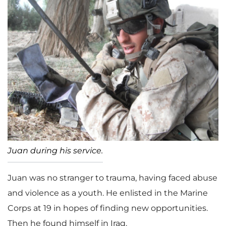
Juan during his service.
Juan was no stranger to trauma, having faced abuse
and violence as a youth. He enlisted in the Marine
Corps at 19 in hopes of finding new opportunities.
Then he found himself in Iraq.