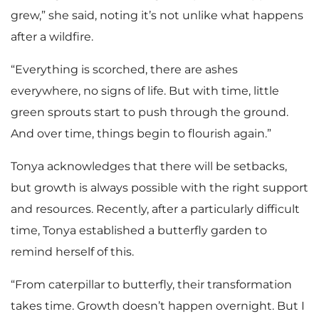
grew,” she said, noting it’s not unlike what happens
after a wildfire.
“Everything is scorched, there are ashes
everywhere, no signs of life. But with time, little
green sprouts start to push through the ground.
And over time, things begin to flourish again.”
Tonya acknowledges that there will be setbacks,
but growth is always possible with the right support
and resources. Recently, after a particularly difficult
time, Tonya established a butterfly garden to
remind herself of this.
“From caterpillar to butterfly, their transformation
takes time. Growth doesn’t happen overnight. But I