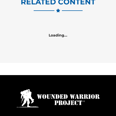
RELATED CONTENT
Loading...