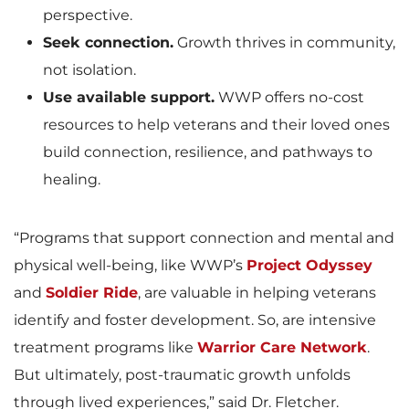
perspective.
Seek connection.
Growth thrives in community,
not isolation.
Use available support.
WWP offers no-cost
resources to help veterans and their loved ones
build connection, resilience, and pathways to
healing.
“Programs that support connection and mental and
physical well-being, like WWP’s
Project Odyssey
and
Soldier Ride
, are valuable in helping veterans
identify and foster development. So, are intensive
treatment programs like
Warrior Care Network
.
But ultimately, post-traumatic growth unfolds
through lived experiences,” said Dr. Fletcher.