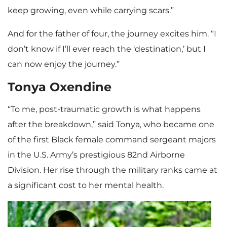
keep growing, even while carrying scars.”
And for the father of four, the journey excites him. “I
don’t know if I’ll ever reach the ‘destination,’ but I
can now enjoy the journey.”
Tonya Oxendine
“To me, post-traumatic growth is what happens
after the breakdown,” said Tonya, who became one
of the first Black female command sergeant majors
in the U.S. Army’s prestigious 82nd Airborne
Division. Her rise through the military ranks came at
a significant cost to her mental health.