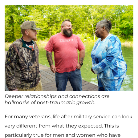
Deeper relationships and connections are
hallmarks of post-traumatic growth.
For many veterans, life after military service can look
very different from what they expected. This is
particularly true for men and women who have