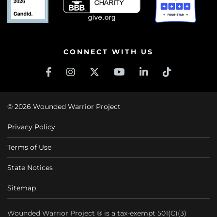
CONNECT WITH US
© 2026 Wounded Warrior Project
Privacy Policy
Terms of Use
State Notices
Sitemap
Wounded Warrior Project ® is a tax-exempt 501(C)(3)