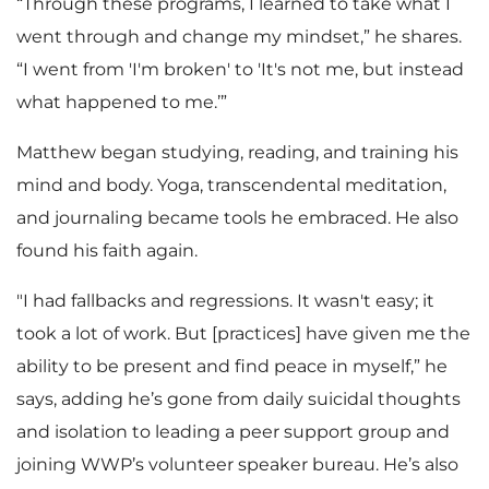
“Through these programs, I learned to take what I
went through and change my mindset,” he shares.
“I went from 'I'm broken' to 'It's not me, but instead
what happened to me.’”
Matthew began studying, reading, and training his
mind and body. Yoga, transcendental meditation,
and journaling became tools he embraced. He also
found his faith again.
"I had fallbacks and regressions. It wasn't easy; it
took a lot of work. But [practices] have given me the
ability to be present and find peace in myself,” he
says, adding he’s gone from daily suicidal thoughts
and isolation to leading a peer support group and
joining WWP’s volunteer speaker bureau. He’s also