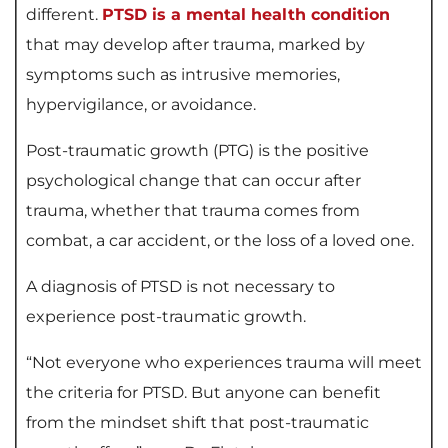
different.
PTSD is a mental health condition
that may develop after trauma, marked by
symptoms such as intrusive memories,
hypervigilance, or avoidance.
Post-traumatic growth (PTG) is the positive
psychological change that can occur after
trauma, whether that trauma comes from
combat, a car accident, or the loss of a loved one.
A diagnosis of PTSD is not necessary to
experience post-traumatic growth.
“Not everyone who experiences trauma will meet
the criteria for PTSD. But anyone can benefit
from the mindset shift that post-traumatic