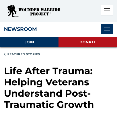
Skip to main content
Skip to footer content
Disable Autoplay For Sliders
Subnav
NEWSROOM
JOIN
DONATE
FEATURED STORIES
Life After Trauma:
Helping Veterans
Understand Post-
Traumatic Growth