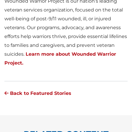
Wounded Warrior Project is our nation’s leading
veteran services organization, focused on the total
well-being of post-9/11 wounded, ill, or injured
veterans. Our programs, advocacy, and awareness
efforts help warriors thrive, provide essential lifelines
to families and caregivers, and prevent veteran
suicides.
Learn more about Wounded Warrior
Project.
Back to Featured Stories