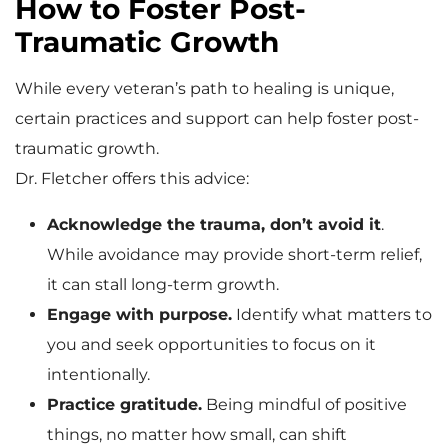
How to Foster Post-
Traumatic Growth
While every veteran’s path to healing is unique,
certain practices and support can help foster post-
traumatic growth.
Dr. Fletcher offers this advice:
Acknowledge the trauma, don’t avoid it
.
While avoidance may provide short-term relief,
it can stall long-term growth.
Engage with purpose.
Identify what matters to
you and seek opportunities to focus on it
intentionally.
Practice gratitude.
Being mindful of positive
things, no matter how small, can shift