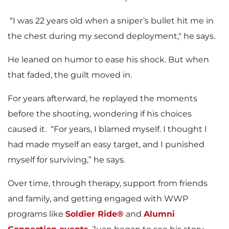
“I was 22 years old when a sniper’s bullet hit me in
the chest during my second deployment," he says.
He leaned on humor to ease his shock. But when
that faded, the guilt moved in.
For years afterward, he replayed the moments
before the shooting, wondering if his choices
caused it. “For years, I blamed myself. I thought I
had made myself an easy target, and I punished
myself for surviving,” he says.
Over time, through therapy, support from friends
and family, and getting engaged with WWP
programs like
Soldier Ride®
and
Alumni