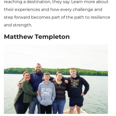
reaching a destination, they say. Learn more about
their experiences and how every challenge and
step forward becomes part of the path to resilience
and strength.
Matthew Templeton