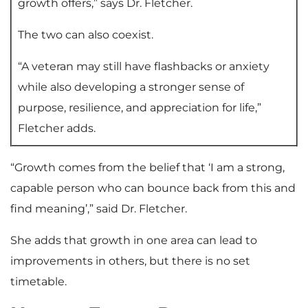
growth offers,” says Dr. Fletcher.
The two can also coexist.
“A veteran may still have flashbacks or anxiety
while also developing a stronger sense of
purpose, resilience, and appreciation for life,”
Fletcher adds.
“Growth comes from the belief that ‘I am a strong,
capable person who can bounce back from this and
find meaning’,” said Dr. Fletcher.
She adds that growth in one area can lead to
improvements in others, but there is no set
timetable.