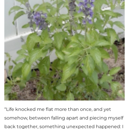
“Life knocked me flat more than once, and yet
somehow, between falling apart and piecing myself
back together, something unexpected happened: I