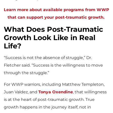
Learn more about available programs from WWP
that can support your post-traumatic growth.
What Does Post-Traumatic
Growth Look Like in Real
Life?
“Success is not the absence of struggle,” Dr.
Fletcher said. “Success is the willingness to move
through the struggle.”
For WWP warriors, including Matthew Templeton,
Juan Valdez, and
Tonya Oxendine
, that willingness
is at the heart of post-traumatic growth. True
growth happens in the journey itself, not in