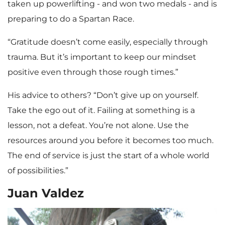
taken up powerlifting - and won two medals - and is
preparing to do a Spartan Race.
“Gratitude doesn’t come easily, especially through
trauma. But it’s important to keep our mindset
positive even through those rough times.”
His advice to others? “Don’t give up on yourself.
Take the ego out of it. Failing at something is a
lesson, not a defeat. You’re not alone. Use the
resources around you before it becomes too much.
The end of service is just the start of a whole world
of possibilities.”
Juan Valdez