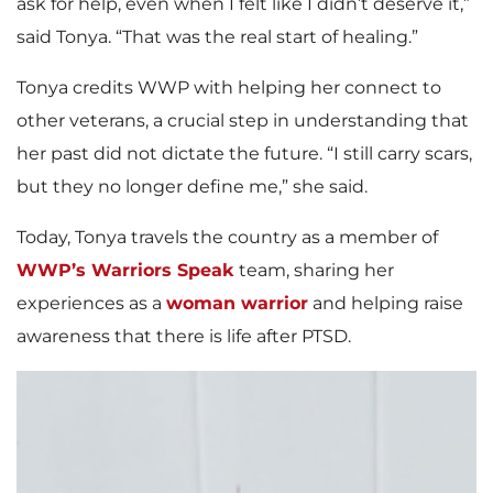
ask for help, even when I felt like I didn’t deserve it,”
said Tonya. “That was the real start of healing.”
Tonya credits WWP with helping her connect to
other veterans, a crucial step in understanding that
her past did not dictate the future. “I still carry scars,
but they no longer define me,” she said.
Today, Tonya travels the country as a member of
WWP’s Warriors Speak
team, sharing her
experiences as a
woman warrior
and helping raise
awareness that there is life after PTSD.