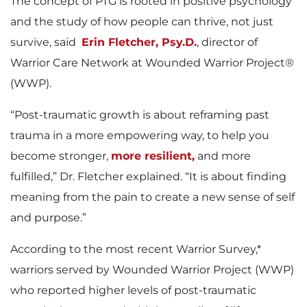
The concept of PTG is rooted in positive psychology
and the study of how people can thrive, not just
survive, said
Erin Fletcher, Psy.D.
, director of
Warrior Care Network at Wounded Warrior Project®
(WWP).
“Post-traumatic growth is about reframing past
trauma in a more empowering way, to help you
become stronger,
more resilient,
and more
fulfilled,” Dr. Fletcher explained. “It is about finding
meaning from the pain to create a new sense of self
and purpose.”
According to the most recent Warrior Survey,*
warriors served by Wounded Warrior Project (WWP)
who reported higher levels of post-traumatic