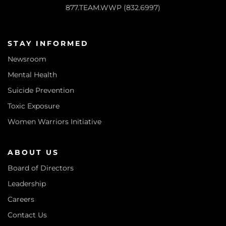
877.TEAM.WWP (832.6997)
STAY INFORMED
Newsroom
Mental Health
Suicide Prevention
Toxic Exposure
Women Warriors Initiative
ABOUT US
Board of Directors
Leadership
Careers
Contact Us