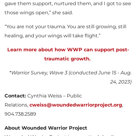
gave them support, nurtured them, and I got to see
those wings open,” she said.
“You are not your trauma. You are still growing, still
healing, and your wings will take flight.”
Learn more about how WWP can support post-
traumatic growth.
*
Warrior Survey, Wave 3 (conducted June 15 - Aug.
24, 2023)
Contact:
Cynthia Weiss – Public
Relations,
cweiss@woundedwarriorproject.org
,
904.738.2589
About Wounded Warrior Project